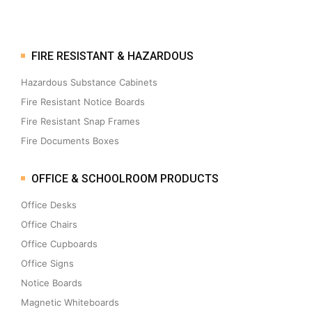
FIRE RESISTANT & HAZARDOUS
Hazardous Substance Cabinets
Fire Resistant Notice Boards
Fire Resistant Snap Frames
Fire Documents Boxes
OFFICE & SCHOOLROOM PRODUCTS
Office Desks
Office Chairs
Office Cupboards
Office Signs
Notice Boards
Magnetic Whiteboards