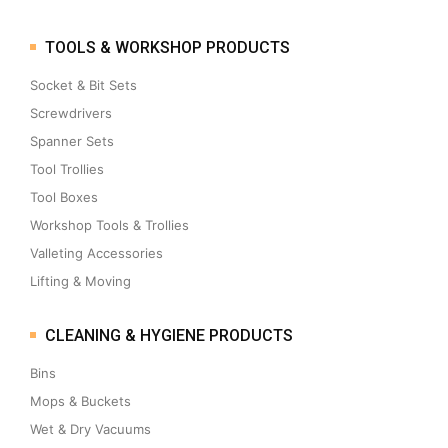
TOOLS & WORKSHOP PRODUCTS
Socket & Bit Sets
Screwdrivers
Spanner Sets
Tool Trollies
Tool Boxes
Workshop Tools & Trollies
Valleting Accessories
Lifting & Moving
CLEANING & HYGIENE PRODUCTS
Bins
Mops & Buckets
Wet & Dry Vacuums