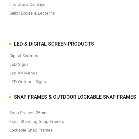
Literature Displays
Ballot Boxes & Lecterns
LED & DIGITAL SCREEN PRODUCTS
Digital Screens
LED Signs
Led A4 Menus
LED Outdoor Signs
SNAP FRAMES & OUTDOOR LOCKABLE SNAP FRAMES
Snap Frames 25mm
Floor Standing Snap Frames
Lockable Snap Frames