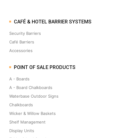
CAFÉ & HOTEL BARRIER SYSTEMS
Security Barriers
Café Barriers
Accessories
POINT OF SALE PRODUCTS
A - Boards
A - Board Chalkboards
Waterbase Outdoor Signs
Chalkboards
Wicker & Willow Baskets
Shelf Management
Display Units