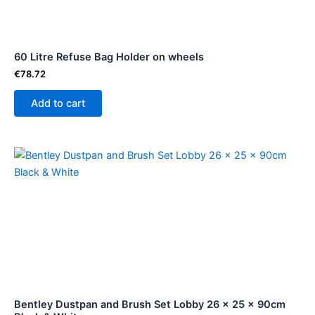
60 Litre Refuse Bag Holder on wheels
€
78.72
Add to cart
Bentley Dustpan and Brush Set Lobby 26 x 25 x 90cm