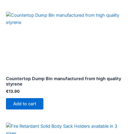
page
Countertop Dump Bin manufactured from high quality
styrene
€
13.90
Add to cart
Price
This
range:
product