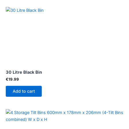
30 Litre Black Bin
€
19.99
Add to cart
Price
This
range:
product
€53.50
through
has