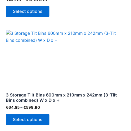
the
Select options
product
page
Price
This
range:
product
€64.85
through
has
€599.90
multiple
variants.
The
options
may
be
3 Storage Tilt Bins 600mm x 210mm x 242mm (3-Tilt
chosen
Bins combined) W x D x H
on
€
64.85
–
€
599.90
the
product
Select options
page