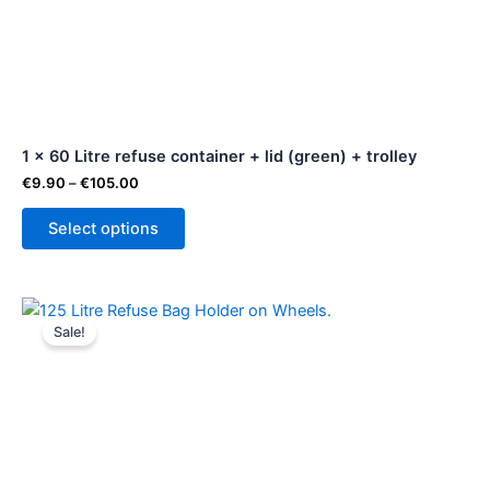
variants.
The
options
may
be
1 x 60 Litre refuse container + lid (green) + trolley
chosen
on
€
9.90
–
€
105.00
the
Select options
product
page
Original
Current
price
price
Sale!
was:
is:
€94.99.
€89.99.