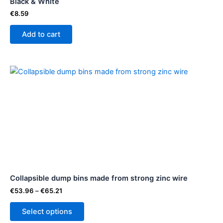
Black & White
€
8.59
Add to cart
Price
This
range:
product
€53.96
through
has
€65.21
multiple
variants.
The
options
may
be
Collapsible dump bins made from strong zinc wire
chosen
on
€
53.96
–
€
65.21
the
Select options
product