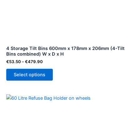
€479.90
multiple
variants.
The
options
may
be
4 Storage Tilt Bins 600mm x 178mm x 206mm (4-Tilt
chosen
Bins combined) W x D x H
on
€
53.50
–
€
479.90
the
product
Select options
page