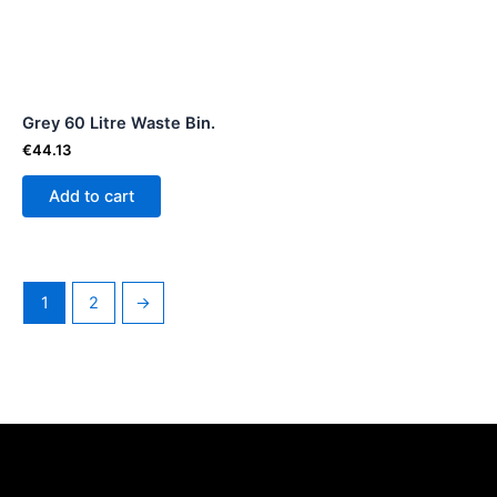
Grey 60 Litre Waste Bin.
€
44.13
Add to cart
1
2
→