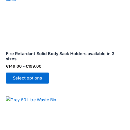
€149.00
through
has
€199.00
multiple
variants.
The
options
may
be
Fire Retardant Solid Body Sack Holders available in 3
chosen
sizes
on
€
149.00
–
€
199.00
the
product
Select options
page