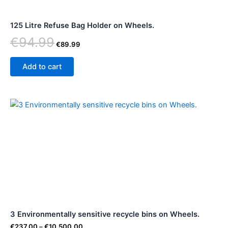
125 Litre Refuse Bag Holder on Wheels.
€
94.99
€
89.99
Add to cart
Price
This
range:
product
€237.00
through
has
€10,500.00
multiple
variants.
The
options
may
be
3 Environmentally sensitive recycle bins on Wheels.
chosen
on
€
237.00
–
€
10,500.00