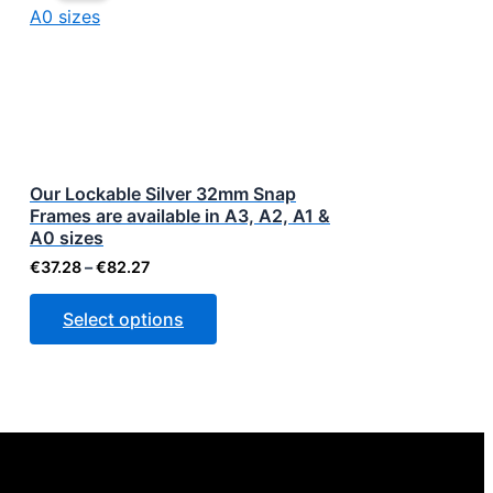
through
has
€82.27
multiple
variants.
The
options
may
be
Our Lockable Silver 32mm Snap
Frames are available in A3, A2, A1 &
chosen
A0 sizes
on
€
37.28
–
€
82.27
the
product
Select options
page