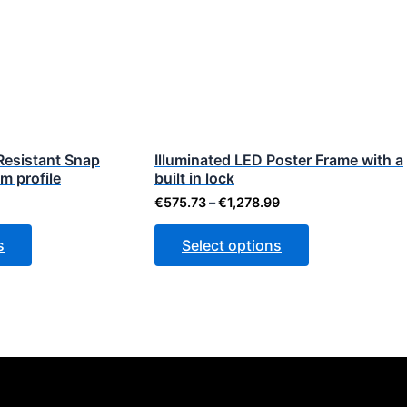
ough
through
has
has
.23
€1,278.99
multiple
multiple
variants.
variants.
The
The
options
options
may
may
be
be
Resistant Snap
Illuminated LED Poster Frame with a
m profile
chosen
built in lock
chosen
on
on
€
575.73
–
€
1,278.99
the
the
s
Select options
product
product
page
page