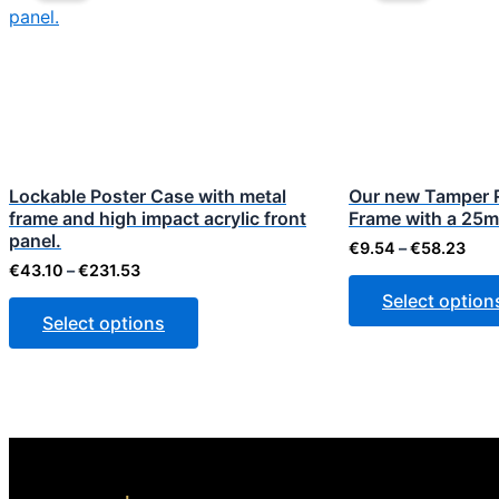
through
thr
has
€231.53
€58
multiple
variants.
The
options
may
be
Lockable Poster Case with metal
Our new Tamper 
frame and high impact acrylic front
chosen
Frame with a 25m
panel.
on
€
9.54
–
€
58.23
€
43.10
–
€
231.53
the
Select option
product
Select options
page