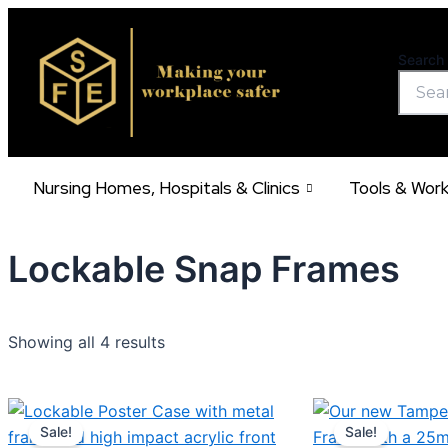
Skip
to
Search 
content
Nursing Homes, Hospitals & Clinics
Tools & Wor
Lockable Snap Frames
Showing all 4 results
Price
Pric
This
range:
rang
Sale!
Sale!
product
€43.10
€9.