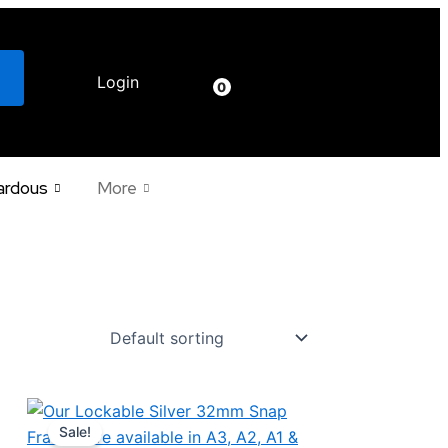
Login
€
0.00
0
ardous
More
Price
This
range:
Sale!
product
€37.28