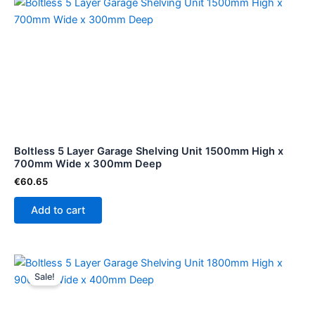
Boltless 5 Layer Garage Shelving Unit 1500mm High x
700mm Wide x 300mm Deep
€
60.65
Add to cart
Original
Current
price
price
Sale!
was:
is:
€74.99.
€68.78.