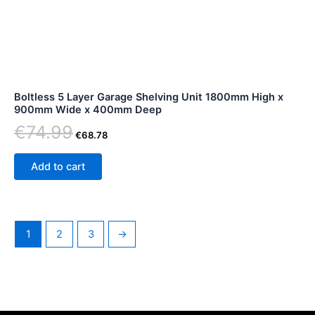
Boltless 5 Layer Garage Shelving Unit 1800mm High x
900mm Wide x 400mm Deep
€
74.99
€
68.78
Add to cart
1
2
3
→