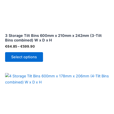
variants.
The
options
may
be
3 Storage Tilt Bins 600mm x 210mm x 242mm (3-Tilt
chosen
Bins combined) W x D x H
on
€
64.85
–
€
599.90
the
product
Select options
page
Price
This
range:
product
€53.50
through
has
€479.90
multiple
variants.
The
options