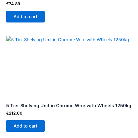
€
74.89
Add to cart
5 Tier Shelving Unit in Chrome Wire with Wheels 1250kg
€
212.00
Add to cart