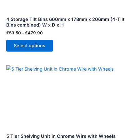
may
be
4 Storage Tilt Bins 600mm x 178mm x 206mm (4-Tilt
chosen
Bins combined) W x D x H
on
€
53.50
–
€
479.90
the
product
Select options
page
5 Tier Shelving Unit in Chrome Wire with Wheels