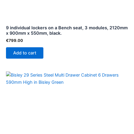
9 individual lockers on a Bench seat, 3 modules, 2120mm
x 900mm x 550mm, black.
€
799.00
Add to cart
Price
This
range:
product
€129.00
through
has
€129.01
multiple
variants.
The
options
may
be