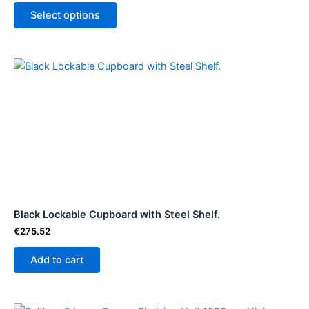
product
Select options
page
Black Lockable Cupboard with Steel Shelf.
€
275.52
Add to cart