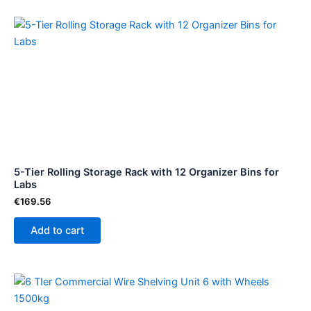
5-Tier Rolling Storage Rack with 12 Organizer Bins for
Labs
€
169.56
Add to cart