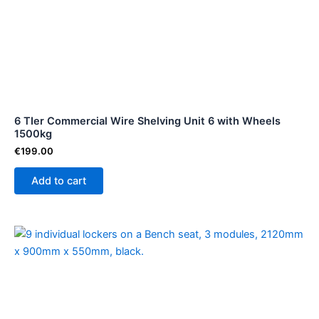
6 TIer Commercial Wire Shelving Unit 6 with Wheels
1500kg
€
199.00
Add to cart