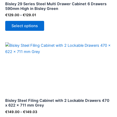
Bisley 29 Series Steel Multi Drawer Cabinet 6 Drawers
chosen
590mm High in Bisley Green
on
€
129.00
–
€
129.01
the
product
Select options
page
Price
This
range:
product
€149.00
through
has
€149.03
multiple
variants.
The
options
may
be
Bisley Steel Filing Cabinet with 2 Lockable Drawers 470
chosen
x 622 x 711 mm Grey
on
€
149.00
–
€
149.03
the