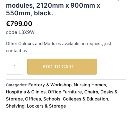
modules, 2120mm x 900mm x
quantity
550mm, black.
€
799.00
code L3X9W
Other Colours and Modules available on request, just
contact us…
ADD TO CART
Factory & Workshop
Nursing Homes,
Categories:
,
Hospitals & Clinics
Office Furniture, Chairs, Desks &
,
Storage
Offices, Schools, Colleges & Education
,
,
Shelving, Lockers & Storage