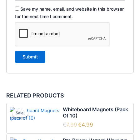
Save my name, email, and website in this browser
for the next time I comment.
RELATED PRODUCTS
Original
Current
Whiteboard Magnets (pack
price
price
Sale!
Sale!
Of 10)
was:
is:
€7.99.
€4.99.
€
7.99
€
4.99