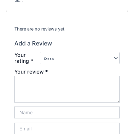
us…
There are no reviews yet.
Add a Review
Your
rating
*
Your review
*