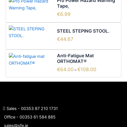
Pro Power Hazard Warning
Tape,
€
6.99
STEEL STEPING STOOL.
€
44.67
Price
This
Anti-Fatigue Mat
range:
product
ORTHOMAT®
€64.00
has
through
€
64.00
€
108.00
–
€108.00
multiple
variants.
The
options
may
be
Sales -
00353 87 210 1731
chosen
Office -
00353 61 584 885
on
sales@sfe.ie