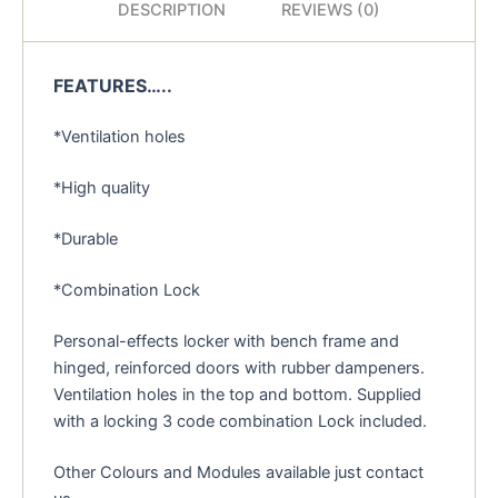
DESCRIPTION
REVIEWS (0)
FEATURES…..
*Ventilation holes
*High quality
*Durable
*Combination Lock
Personal-effects locker with bench frame and
hinged, reinforced doors with rubber dampeners.
Ventilation holes in the top and bottom. Supplied
with a locking 3 code combination Lock included.
Other Colours and Modules available just contact