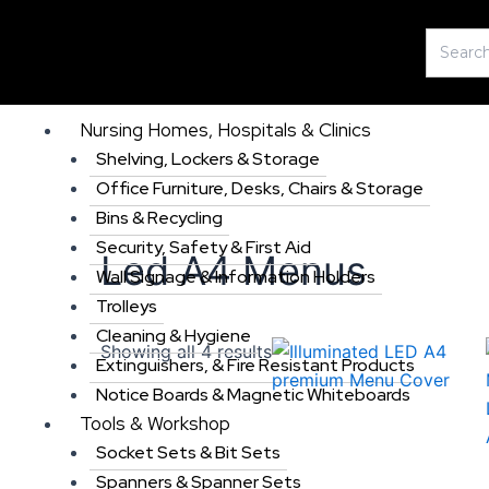
Skip
Search
to
for:
content
Nursing Homes, Hospitals & Clinics
Shelving, Lockers & Storage
Office Furniture, Desks, Chairs & Storage
Bins & Recycling
Security, Safety & First Aid
Led A4 Menus
Wall Signage & Information Holders
Trolleys
Cleaning & Hygiene
Showing all 4 results
Extinguishers, & Fire Resistant Products
Notice Boards & Magnetic Whiteboards
Tools & Workshop
Socket Sets & Bit Sets
Spanners & Spanner Sets