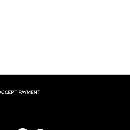
ACCEPT PAYMENT