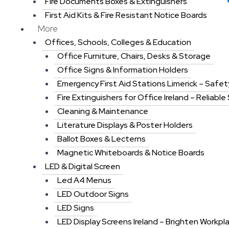
Fire Documents Boxes & Extinguishers
First Aid Kits & Fire Resistant Notice Boards
More
Offices, Schools, Colleges & Education
Office Furniture, Chairs, Desks & Storage
Office Signs & Information Holders
Emergency First Aid Stations Limerick – Safet
Fire Extinguishers for Office Ireland – Reliable
Cleaning & Maintenance
Literature Displays & Poster Holders
Ballot Boxes & Lecterns
Magnetic Whiteboards & Notice Boards
LED & Digital Screen
Led A4 Menus
LED Outdoor Signs
LED Signs
LED Display Screens Ireland – Brighten Workpl