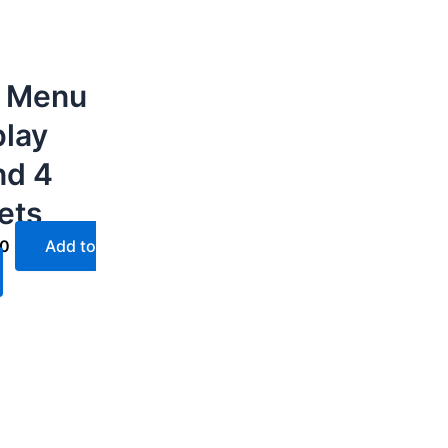
 Menu
play
nd 4
ets
40
Add to