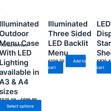
The
options
may
be
Illuminated
Illuminated
LED
chosen
Outdoor
Three Sided
Dis
on
the
Menu Case
LED Backlit
Sta
s for Safer Work
product
With LED
Menu
She
page
Lighting
€
109.20
Add to
€
870.
cart
cart
available in
A3 & A4
sizes
€
525.09
–
€
699.99
Select options