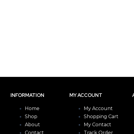
INFORMATION
MY ACCOUNT
Home
My Account
Shop
Shopping Cart
About
My Contact
Contact
Track Order