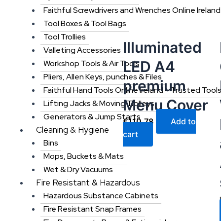
Faithful Screwdrivers and Wrenches Online Ireland
Tool Boxes & Tool Bags
Tool Trollies
Illuminated
Valleting Accessories
LED A4
Workshop Tools & Air Tools
Pliers, Allen Keys, punches & Files
premium
Faithful Hand Tools Online Ireland – Trusted Tool
Menu Cover
Lifting Jacks & Moving Trolleys
Generators & Jump Starts
€
110.78
Add to
Cleaning & Hygiene
cart
Bins
Mops, Buckets & Mats
Wet & Dry Vacuums
Fire Resistant & Hazardous
Hazardous Substance Cabinets
Fire Resistant Snap Frames