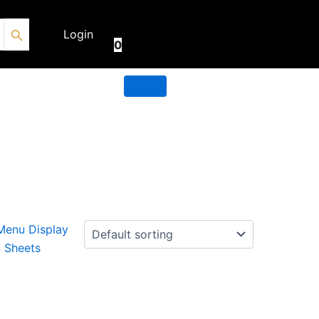
Search Button
€
0.00
Login
0