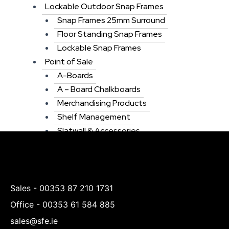
Lockable Outdoor Snap Frames
Snap Frames 25mm Surround
Floor Standing Snap Frames
Lockable Snap Frames
Point of Sale
A-Boards
A – Board Chalkboards
Merchandising Products
Shelf Management
Slatwall & Accessories
Tablet & Ipad Stands
Chalkboards
Display Units
Menu”s & Menu Holders
Sales -
00353 87 210 1731
Window Display Signs
Office -
00353 61 584 885
Wicker & Willow Baskets
sales@sfe.ie
Window Displays