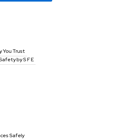
y You Trust
 Safety by S F E
aces Safely