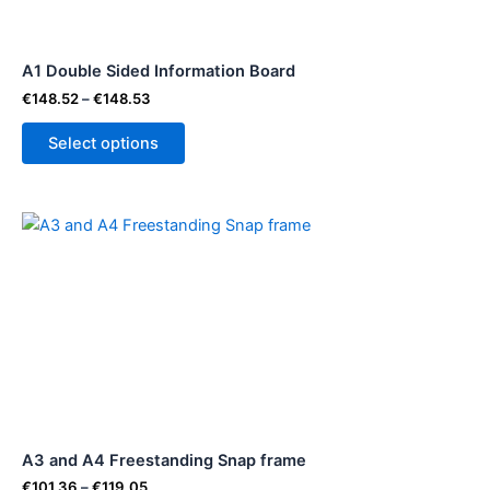
may
be
A1 Double Sided Information Board
chosen
on
€
148.52
–
€
148.53
the
Select options
product
page
Price
This
range:
product
€101.36
through
has
€119.05
multiple
variants.
The
options
may
be
A3 and A4 Freestanding Snap frame
chosen
on
€
101.36
–
€
119.05