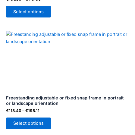
the
Select options
product
page
Price
This
range:
product
€118.40
through
has
€198.11
multiple
variants.
The
options
may
be
Freestanding adjustable or fixed snap frame in portrait
chosen
or landscape orientation
on
€
118.40
–
€
198.11
the
product
Select options
page