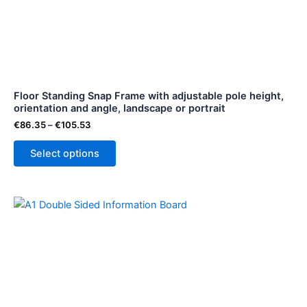
variants.
The
options
may
be
Floor Standing Snap Frame with adjustable pole height,
chosen
orientation and angle, landscape or portrait
on
€
86.35
–
€
105.53
the
product
Select options
page
Price
This
range:
product
€148.52
through
has
€148.53
multiple
variants.
The
options