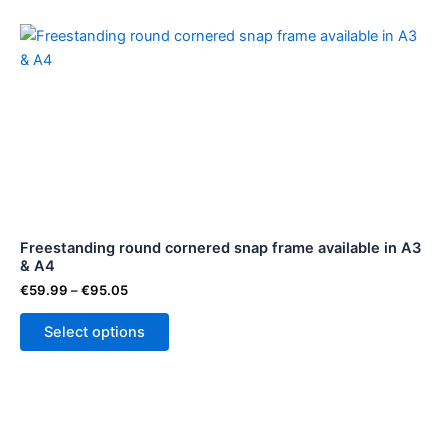
Price
This
range:
product
€59.99
through
has
€95.05
multiple
variants.
The
options
may
be
Freestanding round cornered snap frame available in A3
chosen
& A4
on
€
59.99
–
€
95.05
the
product
Select options
page