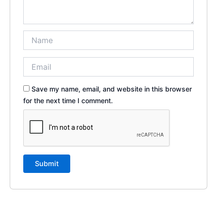
Save my name, email, and website in this browser
for the next time I comment.