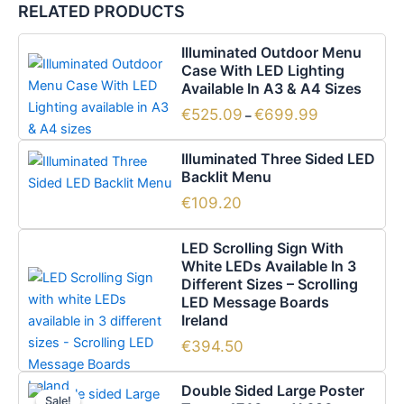
RELATED PRODUCTS
Price
This
Illuminated Outdoor Menu
range:
product
Case With LED Lighting
€525.09
has
Available In A3 & A4 Sizes
through
€699.99
multiple
€
525.09
€
699.99
–
variants.
The
Illuminated Three Sided LED
options
Backlit Menu
may
€
109.20
be
chosen
LED Scrolling Sign With
on
White LEDs Available In 3
the
Different Sizes – Scrolling
LED Message Boards
product
Ireland
page
€
394.50
Original
Current
Double Sided Large Poster
price
price
Sale!
Sale!