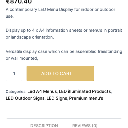
€
870.40
A contemporary LED Menu Display for indoor or outdoor
use.
Display up to 4 x A4 information sheets or menu’s in portrait
or landscape orientation.
Versatile display case which can be assembled freestanding
or wall mounted,
ADD TO CART
Led A4 Menus
LED illuminated Products
Categories:
,
,
LED Outdoor Signs
LED Signs
Premium menu's
,
,
DESCRIPTION
REVIEWS (0)