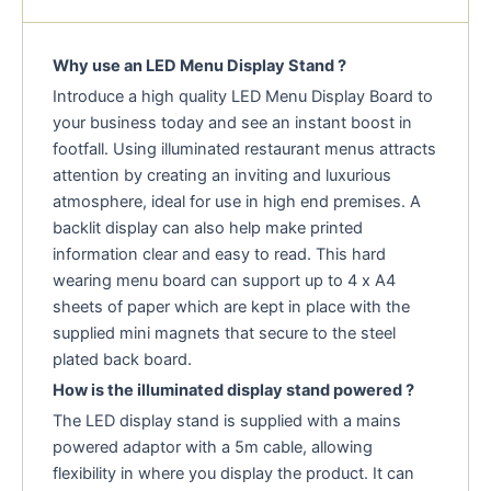
Why use an LED Menu Display Stand ?
Introduce a high quality LED Menu Display Board to
your business today and see an instant boost in
footfall. Using illuminated restaurant menus attracts
attention by creating an inviting and luxurious
atmosphere, ideal for use in high end premises. A
backlit display can also help make printed
information clear and easy to read. This hard
wearing menu board can support up to 4 x A4
sheets of paper which are kept in place with the
supplied mini magnets that secure to the steel
plated back board.
How is the illuminated display stand powered ?
The LED display stand is supplied with a mains
powered adaptor with a 5m cable, allowing
flexibility in where you display the product. It can