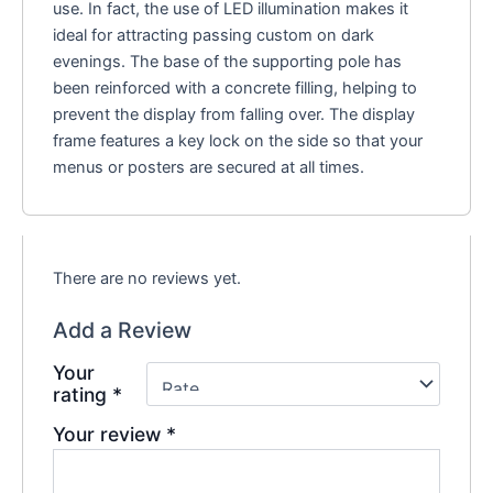
use. In fact, the use of LED illumination makes it
ideal for attracting passing custom on dark
evenings. The base of the supporting pole has
been reinforced with a concrete filling, helping to
prevent the display from falling over. The display
frame features a key lock on the side so that your
menus or posters are secured at all times.
There are no reviews yet.
Add a Review
Your
rating
*
Your review
*