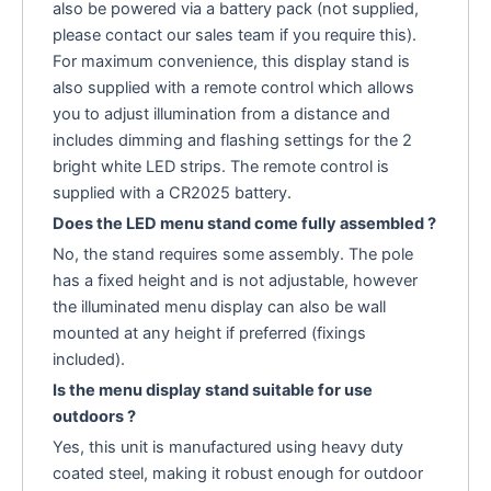
also be powered via a battery pack (not supplied,
please contact our sales team if you require this).
For maximum convenience, this display stand is
also supplied with a remote control which allows
you to adjust illumination from a distance and
includes dimming and flashing settings for the 2
bright white LED strips. The remote control is
supplied with a CR2025 battery.
Does the LED menu stand come fully assembled ?
No, the stand requires some assembly. The pole
has a fixed height and is not adjustable, however
the illuminated menu display can also be wall
mounted at any height if preferred (fixings
included).
Is the menu display stand suitable for use
outdoors ?
Yes, this unit is manufactured using heavy duty
coated steel, making it robust enough for outdoor