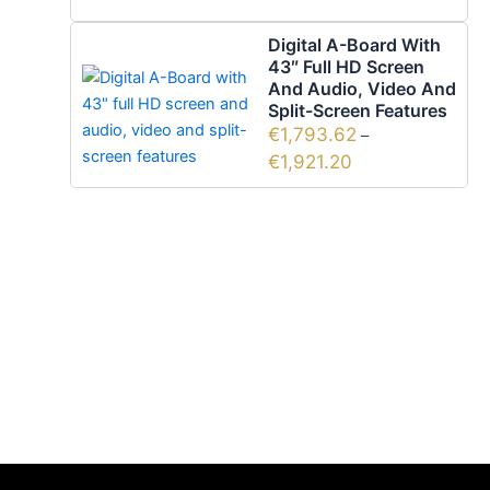
Digital A-Board With
43″ Full HD Screen
And Audio, Video And
Split-Screen Features
€
1,793.62
–
€
1,921.20