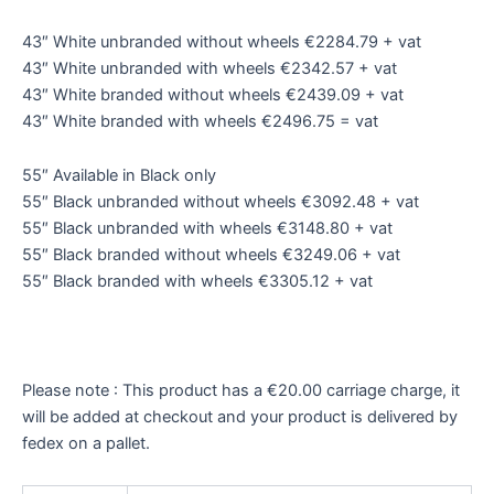
43″ White unbranded without wheels €2284.79 + vat
43″ White unbranded with wheels €2342.57 + vat
43″ White branded without wheels €2439.09 + vat
43″ White branded with wheels €2496.75 = vat
55″ Available in Black only
55″ Black unbranded without wheels €3092.48 + vat
55″ Black unbranded with wheels €3148.80 + vat
55″ Black branded without wheels €3249.06 + vat
55″ Black branded with wheels €3305.12 + vat
Please note : This product has a €20.00 carriage charge, it
will be added at checkout and your product is delivered by
fedex on a pallet.