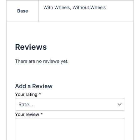
With Wheels, Without Wheels
Base
Reviews
There are no reviews yet.
Add a Review
Your rating
*
Your review
*