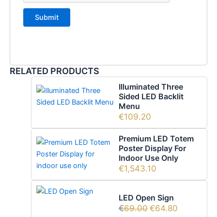
RELATED PRODUCTS
Illuminated Three
Sided LED Backlit
Menu
€
109.20
Premium LED Totem
Poster Display For
Indoor Use Only
€
1,543.10
LED Open Sign
€
69.00
€
64.80