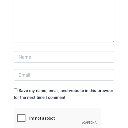
Save my name, email, and website in this browser
for the next time I comment.