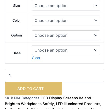
Size
Color
Option
Base
Clear
ADD TO CART
LED Display Screens Ireland –
SKU:
N/A
Categories:
Brighten Workplaces Safely
LED illuminated Products
,
,