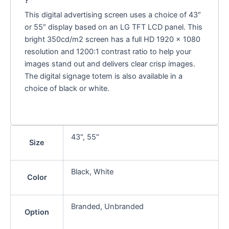
?
This digital advertising screen uses a choice of 43″
or 55″ display based on an LG TFT LCD panel. This
bright 350cd/m2 screen has a full HD 1920 x 1080
resolution and 1200:1 contrast ratio to help your
images stand out and delivers clear crisp images.
The digital signage totem is also available in a
choice of black or white.
43", 55"
Size
Black, White
Color
Branded, Unbranded
Option