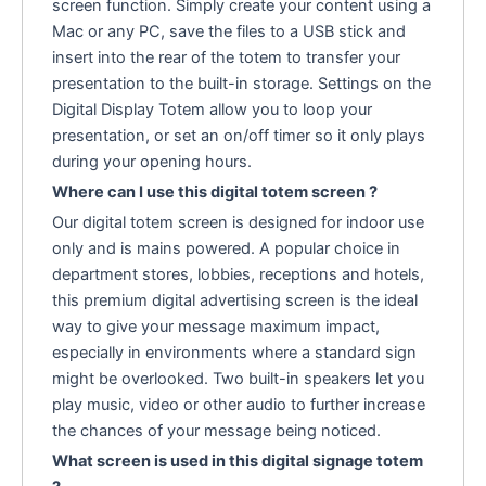
screen function. Simply create your content using a
Mac or any PC, save the files to a USB stick and
insert into the rear of the totem to transfer your
presentation to the built-in storage. Settings on the
Digital Display Totem allow you to loop your
presentation, or set an on/off timer so it only plays
during your opening hours.
Where can I use this digital totem screen ?
Our digital totem screen is designed for indoor use
only and is mains powered. A popular choice in
department stores, lobbies, receptions and hotels,
this premium digital advertising screen is the ideal
way to give your message maximum impact,
especially in environments where a standard sign
might be overlooked. Two built-in speakers let you
play music, video or other audio to further increase
the chances of your message being noticed.
What screen is used in this digital signage totem