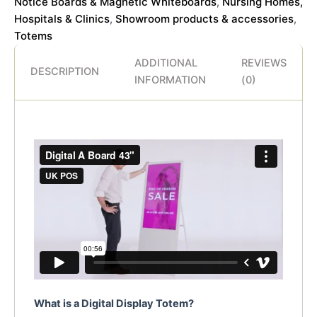
Notice Boards & Magnetic Whiteboards
Nursing Homes,
,
Hospitals & Clinics
Showroom products & accessories
,
,
Totems
ADDITIONAL
REVIEWS
DESCRIPTION
INFORMATION
(0)
What is a Digital Display Totem?