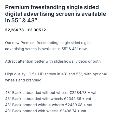
Premium freestanding single sided
digital advertising screen is available
in 55″ & 43″
€
2,284.78
–
€
3,305.12
Our new Premium freestanding single sided digital
advertising screen is available in 55″ & 43″ now
Attract attention better with slideshows, videos or both
High quality LG full HD screen in 43″ and 55″, with optional
wheels and branding,
43″ Black unbranded without wheels €2284.78 + vat
43″ Black unbranded with wheels €2342.56 + vat
43″ Black branded without wheels €2439.08 + vat
43″ Black branded with wheels €2496.74 + vat