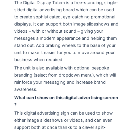
The Digital Display Totem is a free-standing, single-
sided digital advertising board which can be used
to create sophisticated, eye-catching promotional
displays. It can support both image slideshows and
videos – with or without sound – giving your
messages a modern appearance and helping them
stand out. Add braking wheels to the base of your
unit to make it easier for you to move around your
business when required.
The unit is also available with optional bespoke
branding (select from dropdown menu), which will
reinforce your messaging and increase brand
awareness.
What can I show on this digital advertising screen
?
This digital advertising sign can be used to show
either image slideshows or videos, and can even
support both at once thanks to a clever split-