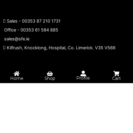
Sales -
00353 87 210 1731
Office -
00353 61 584 885
sales@sfe.ie
Kilfrush, Knocklong, Hospital, Co. Limerick. V35 V566
Profile
Home
Shop
Cart
0
Your Cart
Your cart is empty
Return to Shop
Continue Shopping