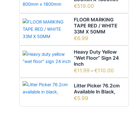
€
519.00
FLOOR MARKING
TAPE RED / WHITE
33M X 50MM
€
6.99
Heavy Duty Yellow
“wet Floor” Sign 24
Inch
€
11.99
€
110.00
–
Litter Picker 76.2cm
Available In Black,
€
5.99