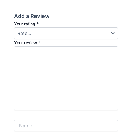
Add a Review
Your rating
*
Your review
*