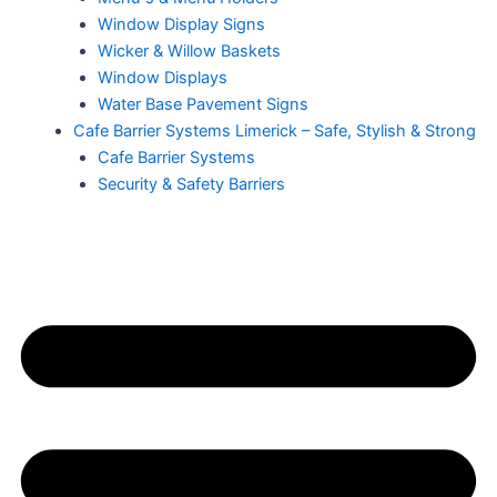
Window Display Signs
Wicker & Willow Baskets
Window Displays
Water Base Pavement Signs
Cafe Barrier Systems Limerick – Safe, Stylish & Strong
Cafe Barrier Systems
Security & Safety Barriers