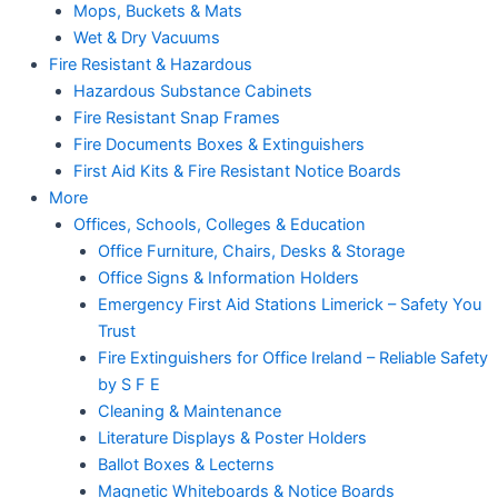
Mops, Buckets & Mats
Wet & Dry Vacuums
Fire Resistant & Hazardous
Hazardous Substance Cabinets
Fire Resistant Snap Frames
Fire Documents Boxes & Extinguishers
First Aid Kits & Fire Resistant Notice Boards
More
Offices, Schools, Colleges & Education
Office Furniture, Chairs, Desks & Storage
Office Signs & Information Holders
Emergency First Aid Stations Limerick – Safety You
Trust
Fire Extinguishers for Office Ireland – Reliable Safety
by S F E
Cleaning & Maintenance
Literature Displays & Poster Holders
Ballot Boxes & Lecterns
Magnetic Whiteboards & Notice Boards