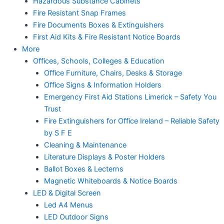
Hazardous Substance Cabinets
Fire Resistant Snap Frames
Fire Documents Boxes & Extinguishers
First Aid Kits & Fire Resistant Notice Boards
More
Offices, Schools, Colleges & Education
Office Furniture, Chairs, Desks & Storage
Office Signs & Information Holders
Emergency First Aid Stations Limerick – Safety You
Trust
Fire Extinguishers for Office Ireland – Reliable Safety
by S F E
Cleaning & Maintenance
Literature Displays & Poster Holders
Ballot Boxes & Lecterns
Magnetic Whiteboards & Notice Boards
LED & Digital Screen
Led A4 Menus
LED Outdoor Signs