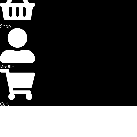
©2025 by SFE. Made with ❤️ from
NetMaxims.
Shop
Profile
Cart