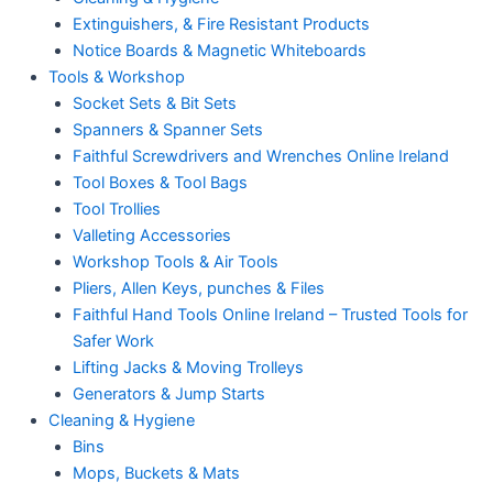
Extinguishers, & Fire Resistant Products
Notice Boards & Magnetic Whiteboards
Tools & Workshop
Socket Sets & Bit Sets
Spanners & Spanner Sets
Faithful Screwdrivers and Wrenches Online Ireland
Tool Boxes & Tool Bags
Tool Trollies
Valleting Accessories
Workshop Tools & Air Tools
Pliers, Allen Keys, punches & Files
Faithful Hand Tools Online Ireland – Trusted Tools for
Safer Work
Lifting Jacks & Moving Trolleys
Generators & Jump Starts
Cleaning & Hygiene
Bins
Mops, Buckets & Mats