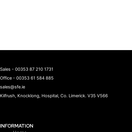
Sales -
00353 87 210 1731
Office -
00353 61 584 885
sales@sfe.ie
Kilfrush, Knocklong, Hospital, Co. Limerick. V35 V566
INFORMATION