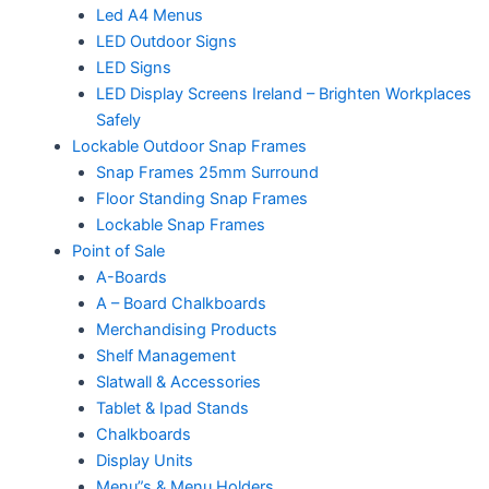
Led A4 Menus
LED Outdoor Signs
LED Signs
LED Display Screens Ireland – Brighten Workplaces
Safely
Lockable Outdoor Snap Frames
Snap Frames 25mm Surround
Floor Standing Snap Frames
Lockable Snap Frames
Point of Sale
A-Boards
A – Board Chalkboards
Merchandising Products
Shelf Management
Slatwall & Accessories
Tablet & Ipad Stands
Chalkboards
Display Units
Menu”s & Menu Holders