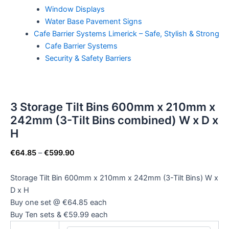
Window Displays
Water Base Pavement Signs
Cafe Barrier Systems Limerick – Safe, Stylish & Strong
Cafe Barrier Systems
Security & Safety Barriers
3 Storage Tilt Bins 600mm x 210mm x
242mm (3-Tilt Bins combined) W x D x
H
€
64.85
–
€
599.90
Storage Tilt Bin 600mm x 210mm x 242mm (3-Tilt Bins) W x
D x H
Buy one set @ €64.85 each
Buy Ten sets & €59.99 each