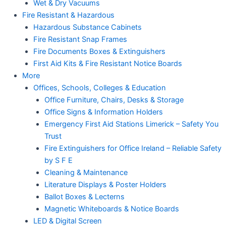
Wet & Dry Vacuums
Fire Resistant & Hazardous
Hazardous Substance Cabinets
Fire Resistant Snap Frames
Fire Documents Boxes & Extinguishers
First Aid Kits & Fire Resistant Notice Boards
More
Offices, Schools, Colleges & Education
Office Furniture, Chairs, Desks & Storage
Office Signs & Information Holders
Emergency First Aid Stations Limerick – Safety You
Trust
Fire Extinguishers for Office Ireland – Reliable Safety
by S F E
Cleaning & Maintenance
Literature Displays & Poster Holders
Ballot Boxes & Lecterns
Magnetic Whiteboards & Notice Boards
LED & Digital Screen