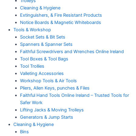
Trolleys
Cleaning & Hygiene
Extinguishers, & Fire Resistant Products
Notice Boards & Magnetic Whiteboards
Tools & Workshop
Socket Sets & Bit Sets
Spanners & Spanner Sets
Faithful Screwdrivers and Wrenches Online Ireland
Tool Boxes & Tool Bags
Tool Trollies
Valleting Accessories
Workshop Tools & Air Tools
Pliers, Allen Keys, punches & Files
Faithful Hand Tools Online Ireland – Trusted Tools for
Safer Work
Lifting Jacks & Moving Trolleys
Generators & Jump Starts
Cleaning & Hygiene
Bins