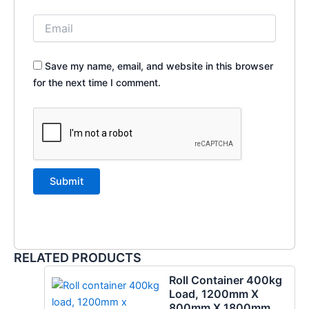
Save my name, email, and website in this browser
for the next time I comment.
RELATED PRODUCTS
Roll Container 400kg
Load, 1200mm X
800mm X 1800mm