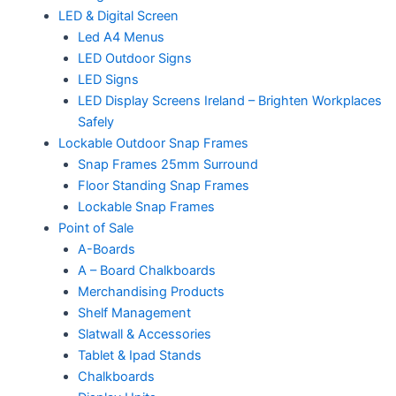
LED & Digital Screen
Led A4 Menus
LED Outdoor Signs
LED Signs
LED Display Screens Ireland – Brighten Workplaces
Safely
Lockable Outdoor Snap Frames
Snap Frames 25mm Surround
Floor Standing Snap Frames
Lockable Snap Frames
Point of Sale
A-Boards
A – Board Chalkboards
Merchandising Products
Shelf Management
Slatwall & Accessories
Tablet & Ipad Stands
Chalkboards