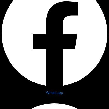
Whatsapp