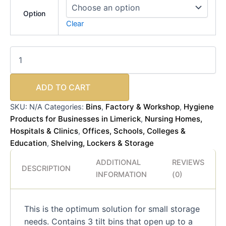
Option
Clear
ADD TO CART
Bins
Factory & Workshop
Hygiene
SKU:
N/A
Categories:
,
,
Products for Businesses in Limerick
Nursing Homes,
,
Hospitals & Clinics
Offices, Schools, Colleges &
,
Education
Shelving, Lockers & Storage
,
ADDITIONAL
REVIEWS
DESCRIPTION
INFORMATION
(0)
This is the optimum solution for small storage
needs. Contains 3 tilt bins that open up to a