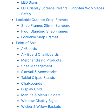
LED Signs
LED Display Screens Ireland – Brighten Workplaces
Safely
Lockable Outdoor Snap Frames
Snap Frames 25mm Surround
Floor Standing Snap Frames
Lockable Snap Frames
Point of Sale
A-Boards
A – Board Chalkboards
Merchandising Products
Shelf Management
Slatwall & Accessories
Tablet & Ipad Stands
Chalkboards
Display Units
Menu”s & Menu Holders
Window Display Signs
Wicker & Willow Baskets