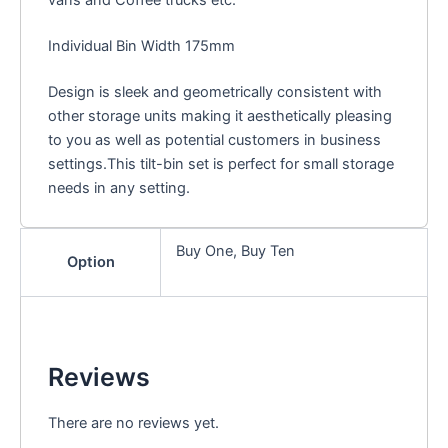
Individual Bin Width 175mm
Design is sleek and geometrically consistent with
other storage units making it aesthetically pleasing
to you as well as potential customers in business
settings.This tilt-bin set is perfect for small storage
needs in any setting.
Buy One, Buy Ten
Option
Reviews
There are no reviews yet.