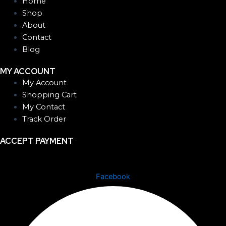
Home
Shop
About
Contact
Blog
MY ACCOUNT
My Account
Shopping Cart
My Contact
Track Order
ACCEPT PAYMENT
Facebook