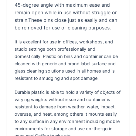
45-degree angle with maximum ease and
remain open while in use without struggle or
strain.These bins close just as easily and can
be removed for use or cleaning purposes.
It is excellent for use in offices, workshops, and
studio settings both professionally and
domestically. Plastic on bins and container can be
cleaned with generic and brand label surface and
glass cleaning solutions used in all homes and is
resistant to smudging and spot damage.
Durable plastic is able to hold a variety of objects of
varying weights without issue and container is
resistant to damage from weather, water, impact,
overuse, and heat, among others It mounts easily
to any surface in any environment including mobile
environments for storage and use on-the-go in
vans and Coffee trucks etc.