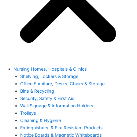
Nursing Homes, Hospitals & Clinics
Shelving, Lockers & Storage
Office Furniture, Desks, Chairs & Storage
Bins & Recycling
Security, Safety & First Aid
Wall Signage & Information Holders
Trolleys
Cleaning & Hygiene
Extinguishers, & Fire Resistant Products
Notice Boards & Magnetic Whiteboards