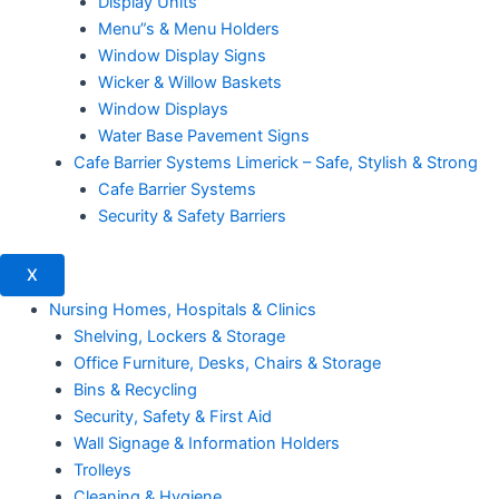
Display Units
Menu”s & Menu Holders
Window Display Signs
Wicker & Willow Baskets
Window Displays
Water Base Pavement Signs
Cafe Barrier Systems Limerick – Safe, Stylish & Strong
Cafe Barrier Systems
Security & Safety Barriers
X
Nursing Homes, Hospitals & Clinics
Shelving, Lockers & Storage
Office Furniture, Desks, Chairs & Storage
Bins & Recycling
Security, Safety & First Aid
Wall Signage & Information Holders
Trolleys
Cleaning & Hygiene