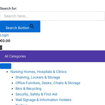
3
Skip
Price
Price
This
Storage
to
range:
range:
product
Search for:
Tilt
content
€64.85
€11.99
has
Bins
through
through
multiple
600mm
€599.90
€110.00
variants.
x
Search Button
210mm
The
x
Login
options
242mm
€
0.00
may
(3-
0
be
Tilt
chosen
Bins
All Categories
combined)
on
W
the
x
product
Nursing Homes, Hospitals & Clinics
D
page
x
Shelving, Lockers & Storage
H
Office Furniture, Desks, Chairs & Storage
quantity
Bins & Recycling
Security, Safety & First Aid
Wall Signage & Information Holders