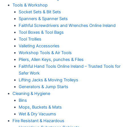
Tools & Workshop
Socket Sets & Bit Sets
Spanners & Spanner Sets
Faithful Screwdrivers and Wrenches Online Ireland
Tool Boxes & Tool Bags
Tool Trollies
Valleting Accessories
Workshop Tools & Air Tools
Pliers, Allen Keys, punches & Files
Faithful Hand Tools Online Ireland – Trusted Tools for
Safer Work
Lifting Jacks & Moving Trolleys
Generators & Jump Starts
Cleaning & Hygiene
Bins
Mops, Buckets & Mats
Wet & Dry Vacuums
Fire Resistant & Hazardous