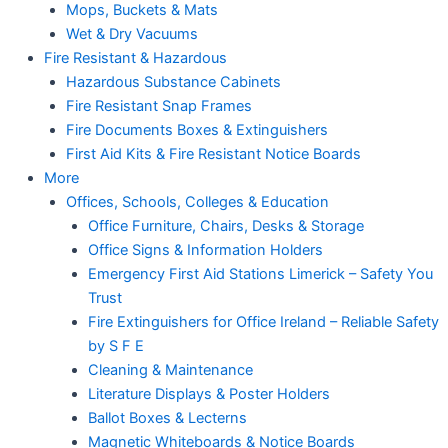
Mops, Buckets & Mats
Wet & Dry Vacuums
Fire Resistant & Hazardous
Hazardous Substance Cabinets
Fire Resistant Snap Frames
Fire Documents Boxes & Extinguishers
First Aid Kits & Fire Resistant Notice Boards
More
Offices, Schools, Colleges & Education
Office Furniture, Chairs, Desks & Storage
Office Signs & Information Holders
Emergency First Aid Stations Limerick – Safety You
Trust
Fire Extinguishers for Office Ireland – Reliable Safety
by S F E
Cleaning & Maintenance
Literature Displays & Poster Holders
Ballot Boxes & Lecterns
Magnetic Whiteboards & Notice Boards