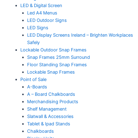
LED & Digital Screen
Led A4 Menus
LED Outdoor Signs
LED Signs
LED Display Screens Ireland – Brighten Workplaces
Safely
Lockable Outdoor Snap Frames
Snap Frames 25mm Surround
Floor Standing Snap Frames
Lockable Snap Frames
Point of Sale
A-Boards
A – Board Chalkboards
Merchandising Products
Shelf Management
Slatwall & Accessories
Tablet & Ipad Stands
Chalkboards