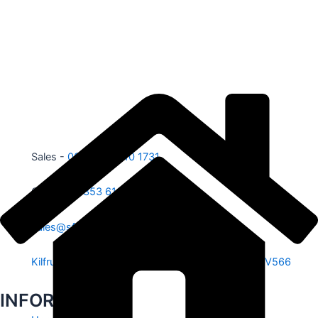
Sales -
00353 87 210 1731
Office -
00353 61 584 885
sales@sfe.ie
Kilfrush, Knocklong, Hospital, Co. Limerick. V35 V566
INFORMATION