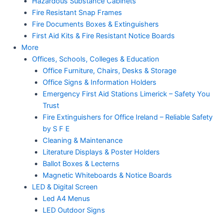
Hazardous Substance Cabinets
Fire Resistant Snap Frames
Fire Documents Boxes & Extinguishers
First Aid Kits & Fire Resistant Notice Boards
More
Offices, Schools, Colleges & Education
Office Furniture, Chairs, Desks & Storage
Office Signs & Information Holders
Emergency First Aid Stations Limerick – Safety You
Trust
Fire Extinguishers for Office Ireland – Reliable Safety
by S F E
Cleaning & Maintenance
Literature Displays & Poster Holders
Ballot Boxes & Lecterns
Magnetic Whiteboards & Notice Boards
LED & Digital Screen
Led A4 Menus
LED Outdoor Signs