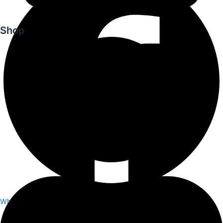
Shop
Whatsapp