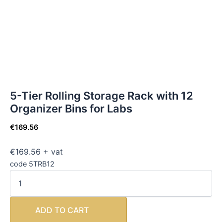
5-Tier Rolling Storage Rack with 12
Organizer Bins for Labs
€
169.56
€169.56 + vat
code 5TRB12
ADD TO CART