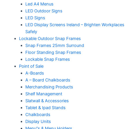
Led A4 Menus
LED Outdoor Signs
LED Signs
LED Display Screens Ireland – Brighten Workplaces
Safely
Lockable Outdoor Snap Frames
Snap Frames 25mm Surround
Floor Standing Snap Frames
Lockable Snap Frames
Point of Sale
A-Boards
A – Board Chalkboards
Merchandising Products
Shelf Management
Slatwall & Accessories
Tablet & Ipad Stands
Chalkboards
Display Units
Menu”s & Menu Holders