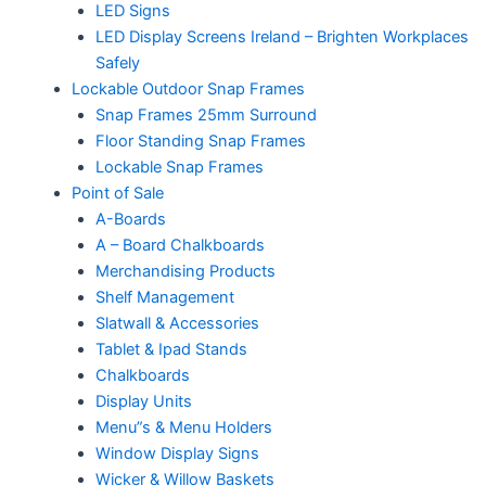
LED Signs
LED Display Screens Ireland – Brighten Workplaces
Safely
Lockable Outdoor Snap Frames
Snap Frames 25mm Surround
Floor Standing Snap Frames
Lockable Snap Frames
Point of Sale
A-Boards
A – Board Chalkboards
Merchandising Products
Shelf Management
Slatwall & Accessories
Tablet & Ipad Stands
Chalkboards
Display Units
Menu”s & Menu Holders
Window Display Signs
Wicker & Willow Baskets