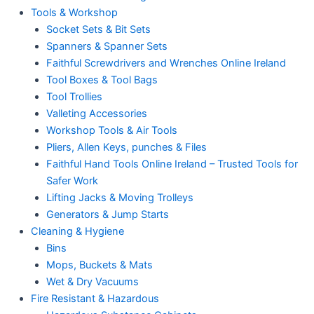
Tools & Workshop
Socket Sets & Bit Sets
Spanners & Spanner Sets
Faithful Screwdrivers and Wrenches Online Ireland
Tool Boxes & Tool Bags
Tool Trollies
Valleting Accessories
Workshop Tools & Air Tools
Pliers, Allen Keys, punches & Files
Faithful Hand Tools Online Ireland – Trusted Tools for
Safer Work
Lifting Jacks & Moving Trolleys
Generators & Jump Starts
Cleaning & Hygiene
Bins
Mops, Buckets & Mats
Wet & Dry Vacuums
Fire Resistant & Hazardous