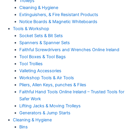
Trolleys
Cleaning & Hygiene
Extinguishers, & Fire Resistant Products
Notice Boards & Magnetic Whiteboards
Tools & Workshop
Socket Sets & Bit Sets
Spanners & Spanner Sets
Faithful Screwdrivers and Wrenches Online Ireland
Tool Boxes & Tool Bags
Tool Trollies
Valleting Accessories
Workshop Tools & Air Tools
Pliers, Allen Keys, punches & Files
Faithful Hand Tools Online Ireland – Trusted Tools for
Safer Work
Lifting Jacks & Moving Trolleys
Generators & Jump Starts
Cleaning & Hygiene
Bins