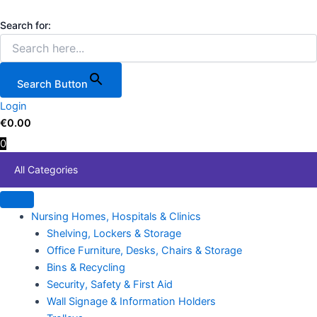
5-
Skip
Price
This
Tier
to
range:
product
Search for:
Rolling
content
€64.00
has
Storage
through
multiple
Rack
€108.00
variants.
with
Search Button
12
The
Organizer
Login
options
Bins
€
0.00
may
for
0
be
Labs
chosen
quantity
All Categories
on
the
product
Nursing Homes, Hospitals & Clinics
page
Shelving, Lockers & Storage
Office Furniture, Desks, Chairs & Storage
Bins & Recycling
Security, Safety & First Aid
Wall Signage & Information Holders