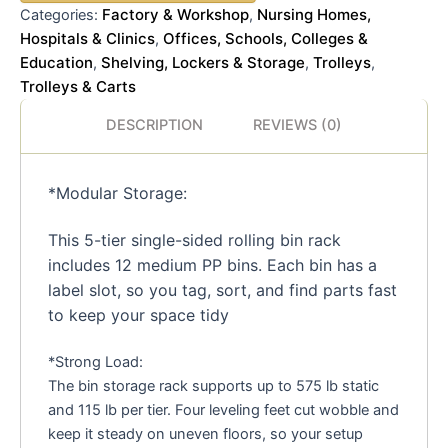
Factory & Workshop
Nursing Homes,
Categories:
,
Hospitals & Clinics
Offices, Schools, Colleges &
,
Education
Shelving, Lockers & Storage
Trolleys
,
,
,
Trolleys & Carts
DESCRIPTION
REVIEWS (0)
*Modular Storage:
This 5-tier single-sided rolling bin rack
includes 12 medium PP bins. Each bin has a
label slot, so you tag, sort, and find parts fast
to keep your space tidy
*Strong Load:
The bin storage rack supports up to 575 lb static
and 115 lb per tier. Four leveling feet cut wobble and
keep it steady on uneven floors, so your setup