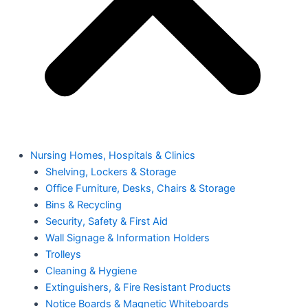
Nursing Homes, Hospitals & Clinics
Shelving, Lockers & Storage
Office Furniture, Desks, Chairs & Storage
Bins & Recycling
Security, Safety & First Aid
Wall Signage & Information Holders
Trolleys
Cleaning & Hygiene
Extinguishers, & Fire Resistant Products
Notice Boards & Magnetic Whiteboards