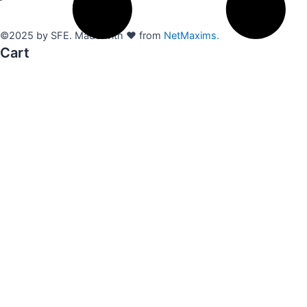
©2025 by SFE. Made with ❤️ from
NetMaxims.
Cart