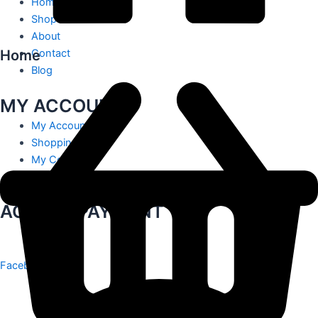
Home
Shop
About
Home
Contact
Blog
MY ACCOUNT
My Account
Shopping Cart
My Contact
Track Order
ACCEPT PAYMENT
Facebook