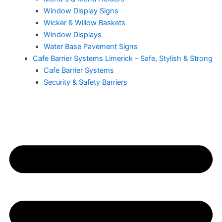
Window Display Signs
Wicker & Willow Baskets
Window Displays
Water Base Pavement Signs
Cafe Barrier Systems Limerick – Safe, Stylish & Strong
Cafe Barrier Systems
Security & Safety Barriers