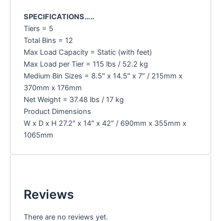
SPECIFICATIONS…..
Tiers = 5
Total Bins = 12
Max Load Capacity = Static (with feet)
Max Load per Tier = 115 lbs / 52.2 kg
Medium Bin Sizes = 8.5″ x 14.5″ x 7″ / 215mm x
370mm x 176mm
Net Weight = 37.48 lbs / 17 kg
Product Dimensions
W x D x H 27.2″ x 14″ x 42″ / 690mm x 355mm x
1065mm
Reviews
There are no reviews yet.