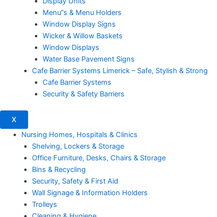
Display Units
Menu”s & Menu Holders
Window Display Signs
Wicker & Willow Baskets
Window Displays
Water Base Pavement Signs
Cafe Barrier Systems Limerick – Safe, Stylish & Strong
Cafe Barrier Systems
Security & Safety Barriers
X
Nursing Homes, Hospitals & Clinics
Shelving, Lockers & Storage
Office Furniture, Desks, Chairs & Storage
Bins & Recycling
Security, Safety & First Aid
Wall Signage & Information Holders
Trolleys
Cleaning & Hygiene