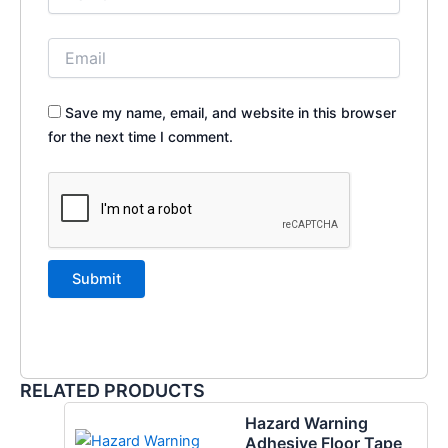
Save my name, email, and website in this browser
for the next time I comment.
RELATED PRODUCTS
Hazard Warning
Adhesive Floor Tape