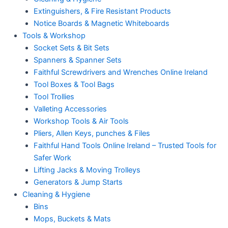
Extinguishers, & Fire Resistant Products
Notice Boards & Magnetic Whiteboards
Tools & Workshop
Socket Sets & Bit Sets
Spanners & Spanner Sets
Faithful Screwdrivers and Wrenches Online Ireland
Tool Boxes & Tool Bags
Tool Trollies
Valleting Accessories
Workshop Tools & Air Tools
Pliers, Allen Keys, punches & Files
Faithful Hand Tools Online Ireland – Trusted Tools for
Safer Work
Lifting Jacks & Moving Trolleys
Generators & Jump Starts
Cleaning & Hygiene
Bins
Mops, Buckets & Mats