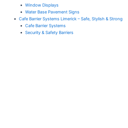
Window Displays
Water Base Pavement Signs
Cafe Barrier Systems Limerick – Safe, Stylish & Strong
Cafe Barrier Systems
Security & Safety Barriers