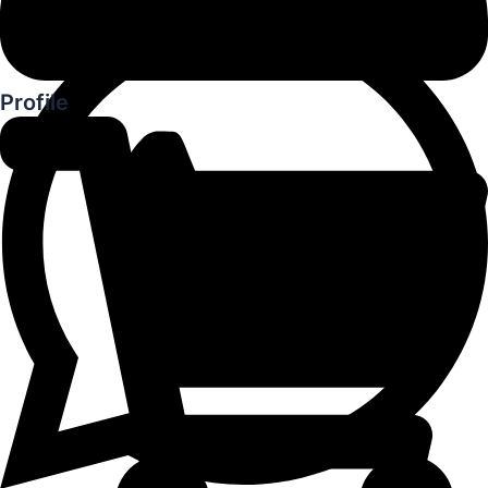
Profile