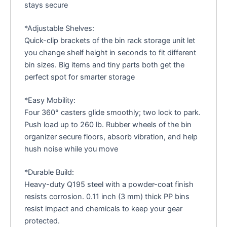
stays secure
*Adjustable Shelves:
Quick-clip brackets of the bin rack storage unit let
you change shelf height in seconds to fit different
bin sizes. Big items and tiny parts both get the
perfect spot for smarter storage
*Easy Mobility:
Four 360° casters glide smoothly; two lock to park.
Push load up to 260 lb. Rubber wheels of the bin
organizer secure floors, absorb vibration, and help
hush noise while you move
*Durable Build:
Heavy-duty Q195 steel with a powder-coat finish
resists corrosion. 0.11 inch (3 mm) thick PP bins
resist impact and chemicals to keep your gear
protected.