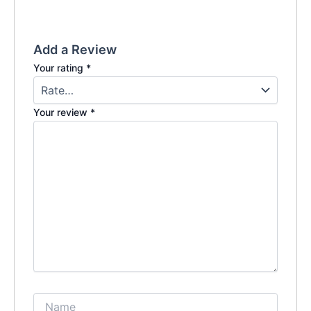
Add a Review
Your rating
*
Your review
*