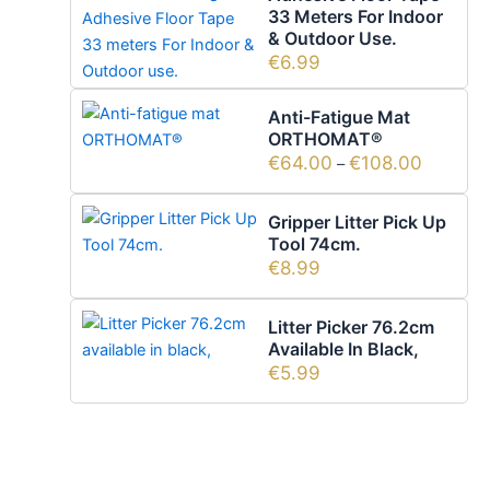
33 Meters For Indoor
& Outdoor Use.
€
6.99
Anti-Fatigue Mat
ORTHOMAT®
€
64.00
€
108.00
–
Gripper Litter Pick Up
Tool 74cm.
€
8.99
Litter Picker 76.2cm
Available In Black,
€
5.99