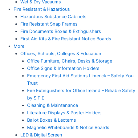
Wet & Dry Vacuums
Fire Resistant & Hazardous
Hazardous Substance Cabinets
Fire Resistant Snap Frames
Fire Documents Boxes & Extinguishers
First Aid Kits & Fire Resistant Notice Boards
More
Offices, Schools, Colleges & Education
Office Furniture, Chairs, Desks & Storage
Office Signs & Information Holders
Emergency First Aid Stations Limerick – Safety You
Trust
Fire Extinguishers for Office Ireland – Reliable Safety
by S F E
Cleaning & Maintenance
Literature Displays & Poster Holders
Ballot Boxes & Lecterns
Magnetic Whiteboards & Notice Boards
LED & Digital Screen