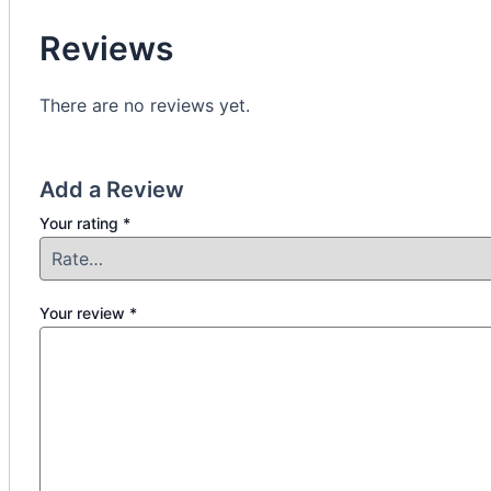
Reviews
There are no reviews yet.
Add a Review
Your rating
*
Your review
*