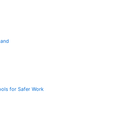
land
ools for Safer Work