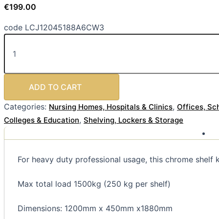
€
199.00
code LCJ12045188A6CW3
ADD TO CART
Categories:
,
Nursing Homes, Hospitals & Clinics
Offices, Sc
,
Colleges & Education
Shelving, Lockers & Storage
For heavy duty professional usage, this chrome shelf k
Max total load 1500kg (250 kg per shelf)
Dimensions: 1200mm x 450mm x1880mm