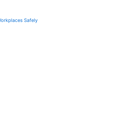
Workplaces Safely