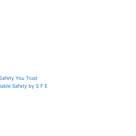
Safety You Trust
liable Safety by S F E