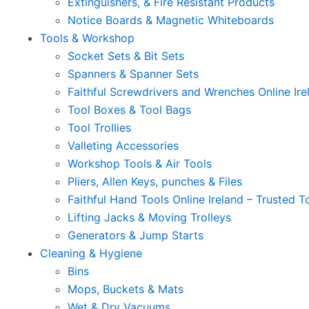
Extinguishers, & Fire Resistant Products
Notice Boards & Magnetic Whiteboards
Tools & Workshop
Socket Sets & Bit Sets
Spanners & Spanner Sets
Faithful Screwdrivers and Wrenches Online Ire
Tool Boxes & Tool Bags
Tool Trollies
Valleting Accessories
Workshop Tools & Air Tools
Pliers, Allen Keys, punches & Files
Faithful Hand Tools Online Ireland – Trusted T
Lifting Jacks & Moving Trolleys
Generators & Jump Starts
Cleaning & Hygiene
Bins
Mops, Buckets & Mats
Wet & Dry Vacuums