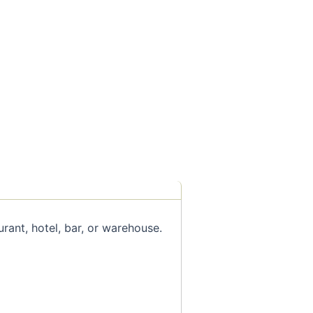
rant, hotel, bar, or warehouse.