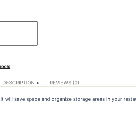
hools,
DESCRIPTION
REVIEWS (0)
it will save space and organize storage areas in your restau