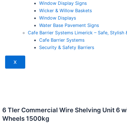
Window Display Signs
Wicker & Willow Baskets
Window Displays
Water Base Pavement Signs
Cafe Barrier Systems Limerick – Safe, Stylish
Cafe Barrier Systems
Security & Safety Barriers
X
6 TIer Commercial Wire Shelving Unit 6 w
Wheels 1500kg