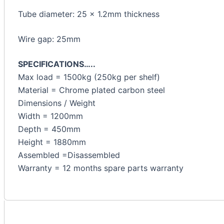
Tube diameter: 25 x 1.2mm thickness
Wire gap: 25mm
SPECIFICATIONS…..
Max load = 1500kg (250kg per shelf)
Material = Chrome plated carbon steel
Dimensions / Weight
Width = 1200mm
Depth = 450mm
Height = 1880mm
Assembled =Disassembled
Warranty = 12 months spare parts warranty