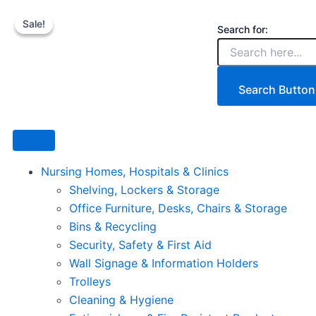
6
Skip
Price
This
TIer
Sale!
Sale!
to
range:
product
Search for:
Commercial
content
€9.90
has
Wire
Shelving
through
multiple
Unit
€24.98
variants.
Search Button
6
The
with
options
Wheels
1500kg
may
quantity
be
Nursing Homes, Hospitals & Clinics
chosen
Shelving, Lockers & Storage
on
Office Furniture, Desks, Chairs & Storage
the
Bins & Recycling
product
Security, Safety & First Aid
page
Wall Signage & Information Holders
Trolleys
Cleaning & Hygiene