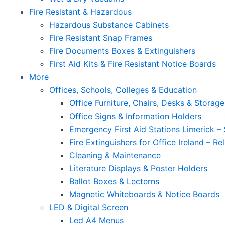
Fire Resistant & Hazardous
Hazardous Substance Cabinets
Fire Resistant Snap Frames
Fire Documents Boxes & Extinguishers
First Aid Kits & Fire Resistant Notice Boards
More
Offices, Schools, Colleges & Education
Office Furniture, Chairs, Desks & Storage
Office Signs & Information Holders
Emergency First Aid Stations Limerick – 
Fire Extinguishers for Office Ireland – Re
Cleaning & Maintenance
Literature Displays & Poster Holders
Ballot Boxes & Lecterns
Magnetic Whiteboards & Notice Boards
LED & Digital Screen
Led A4 Menus