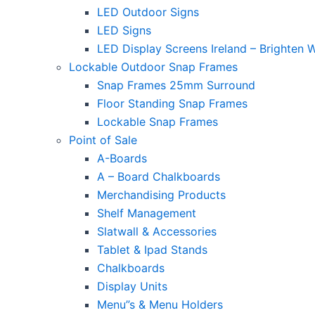
LED Outdoor Signs
LED Signs
LED Display Screens Ireland – Brighten 
Lockable Outdoor Snap Frames
Snap Frames 25mm Surround
Floor Standing Snap Frames
Lockable Snap Frames
Point of Sale
A-Boards
A – Board Chalkboards
Merchandising Products
Shelf Management
Slatwall & Accessories
Tablet & Ipad Stands
Chalkboards
Display Units
Menu”s & Menu Holders