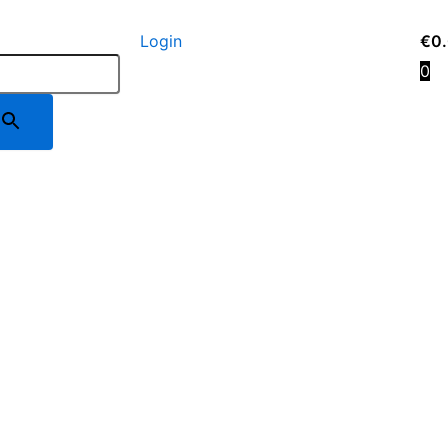
Login
€
0
0