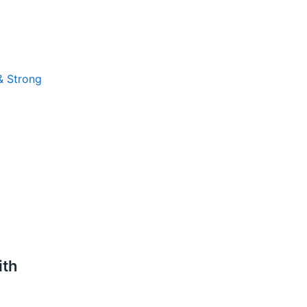
 & Strong
ith