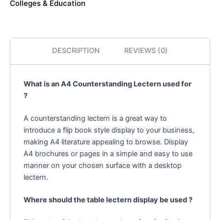
Colleges & Education
DESCRIPTION
REVIEWS (0)
What is an A4 Counterstanding Lectern used for
?
A counterstanding lectern is a great way to
introduce a flip book style display to your business,
making A4 literature appealing to browse. Display
A4 brochures or pages in a simple and easy to use
manner on your chosen surface with a desktop
lectern.
Where should the table lectern display be used ?