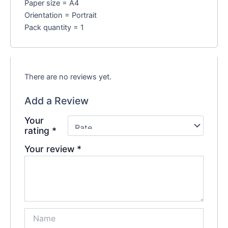
Paper size = A4
Orientation = Portrait
Pack quantity = 1
There are no reviews yet.
Add a Review
Your
rating
*
Your review
*