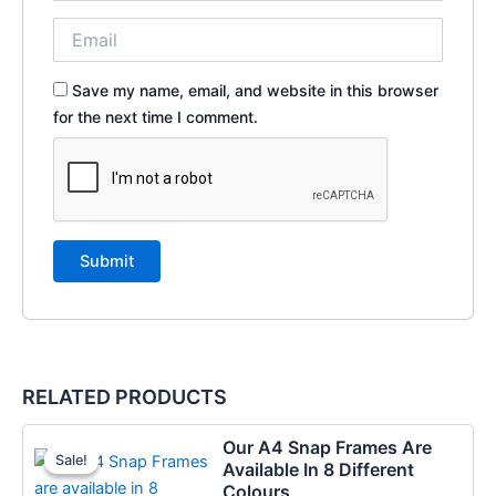
Save my name, email, and website in this browser
for the next time I comment.
RELATED PRODUCTS
Price
This
Our A4 Snap Frames Are
range:
Sale!
Sale!
product
Available In 8 Different
€8.97
has
Colours
through