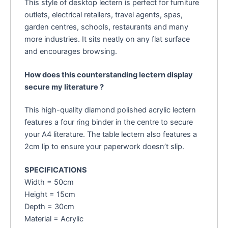
This style of desktop lectern is perfect for furniture
outlets, electrical retailers, travel agents, spas,
garden centres, schools, restaurants and many
more industries. It sits neatly on any flat surface
and encourages browsing.
How does this counterstanding lectern display
secure my literature ?
This high-quality diamond polished acrylic lectern
features a four ring binder in the centre to secure
your A4 literature. The table lectern also features a
2cm lip to ensure your paperwork doesn’t slip.
SPECIFICATIONS
Width = 50cm
Height = 15cm
Depth = 30cm
Material = Acrylic