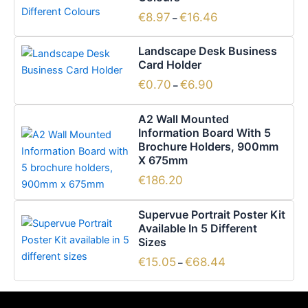
€16.46
multiple
€
8.97
€
16.46
–
variants.
Price
This
The
Landscape Desk Business
range:
product
options
Card Holder
€0.70
has
through
may
€
0.70
€
6.90
–
€6.90
multiple
be
variants.
chosen
A2 Wall Mounted
The
on
Information Board With 5
options
the
Brochure Holders, 900mm
X 675mm
may
product
be
page
€
186.20
chosen
Price
This
on
Supervue Portrait Poster Kit
range:
product
the
Available In 5 Different
€15.05
has
Sizes
through
product
€68.44
multiple
page
€
15.05
€
68.44
–
variants.
The
options