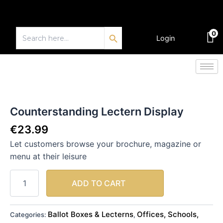
Skip
to
Search Button
content
Search
0
for:
Login
€
0.00
Counterstanding
Lectern
Display
Counterstanding Lectern Display
quantity
€
23.99
Let customers browse your brochure, magazine or
menu at their leisure
ADD TO CART
Ballot Boxes & Lecterns
Offices, Schools,
Categories:
,