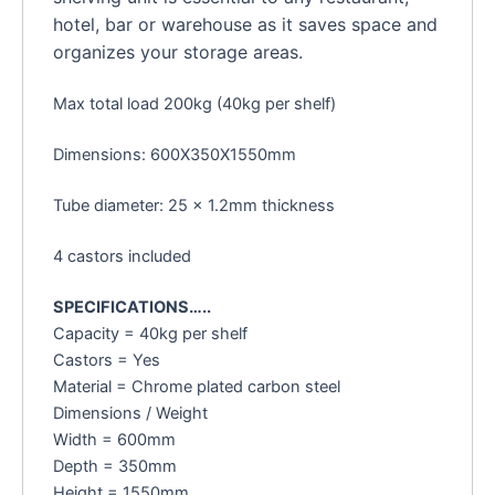
hotel, bar or warehouse as it saves space and
organizes your storage areas.
Max total load 200kg (40kg per shelf)
Dimensions: 600X350X1550mm
Tube diameter: 25 x 1.2mm thickness
4 castors included
SPECIFICATIONS…..
Capacity = 40kg per shelf
Castors = Yes
Material = Chrome plated carbon steel
Dimensions / Weight
Width = 600mm
Depth = 350mm
Height = 1550mm