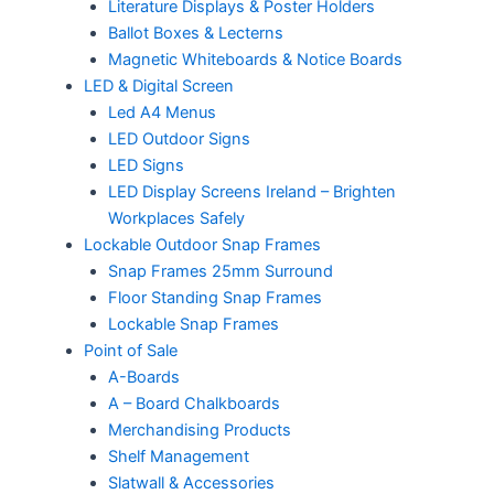
Literature Displays & Poster Holders
Ballot Boxes & Lecterns
Magnetic Whiteboards & Notice Boards
LED & Digital Screen
Led A4 Menus
LED Outdoor Signs
LED Signs
LED Display Screens Ireland – Brighten
Workplaces Safely
Lockable Outdoor Snap Frames
Snap Frames 25mm Surround
Floor Standing Snap Frames
Lockable Snap Frames
Point of Sale
A-Boards
A – Board Chalkboards
Merchandising Products
Shelf Management
Slatwall & Accessories