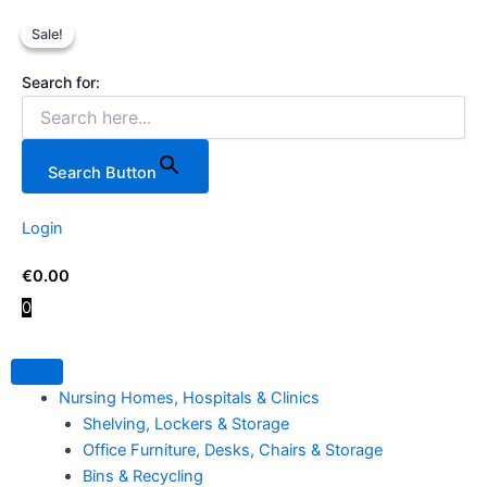
5
Skip
Original
Current
Price
This
Tier
Sale!
Sale!
to
price
price
range:
product
Shelving
content
was:
is:
€64.00
has
Unit
Search for:
€199.00.
€169.00.
through
multiple
in
€108.00
variants.
Chrome
Wire
The
with
options
Search Button
Wheels
may
quantity
be
Login
chosen
on
€
0.00
the
0
product
page
Nursing Homes, Hospitals & Clinics
Shelving, Lockers & Storage
Office Furniture, Desks, Chairs & Storage
Bins & Recycling