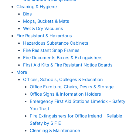
Cleaning & Hygiene
Bins
Mops, Buckets & Mats
Wet & Dry Vacuums
Fire Resistant & Hazardous
Hazardous Substance Cabinets
Fire Resistant Snap Frames
Fire Documents Boxes & Extinguishers
First Aid Kits & Fire Resistant Notice Boards
More
Offices, Schools, Colleges & Education
Office Furniture, Chairs, Desks & Storage
Office Signs & Information Holders
Emergency First Aid Stations Limerick – Safety
You Trust
Fire Extinguishers for Office Ireland – Reliable
Safety by S F E
Cleaning & Maintenance