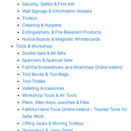
Security, Safety & First Aid
Wall Signage & Information Holders
Trolleys
Cleaning & Hygiene
Extinguishers, & Fire Resistant Products
Notice Boards & Magnetic Whiteboards
Tools & Workshop
Socket Sets & Bit Sets
Spanners & Spanner Sets
Faithful Screwdrivers and Wrenches Online Ireland
Tool Boxes & Tool Bags
Tool Trollies
Valleting Accessories
Workshop Tools & Air Tools
Pliers, Allen Keys, punches & Files
Faithful Hand Tools Online Ireland – Trusted Tools for
Safer Work
Lifting Jacks & Moving Trolleys
Generators & Jump Starts