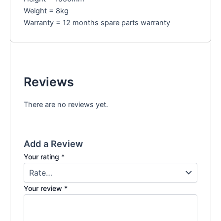
Weight = 8kg
Warranty = 12 months spare parts warranty
Reviews
There are no reviews yet.
Add a Review
Your rating
*
Your review
*