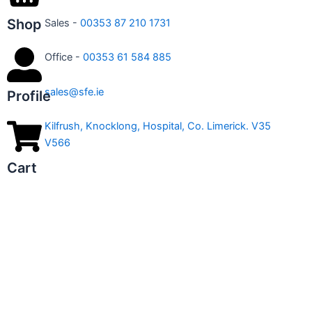
Shop
Sales -
00353 87 210 1731
Office -
00353 61 584 885
sales@sfe.ie
Profile
Kilfrush, Knocklong, Hospital, Co. Limerick. V35
V566
Cart