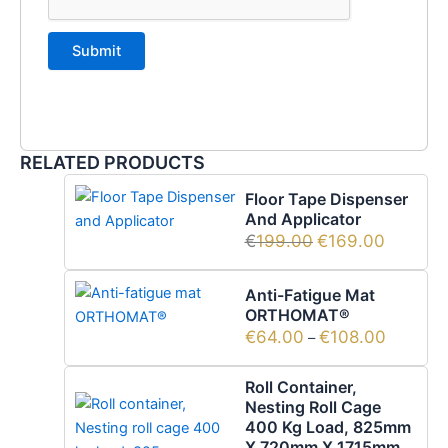
RELATED PRODUCTS
Floor Tape Dispenser
And Applicator
€
199.00
€
169.00
Anti-Fatigue Mat
ORTHOMAT®
€
64.00
€
108.00
–
Roll Container,
Nesting Roll Cage
400 Kg Load, 825mm
X 720mm X 1715mm