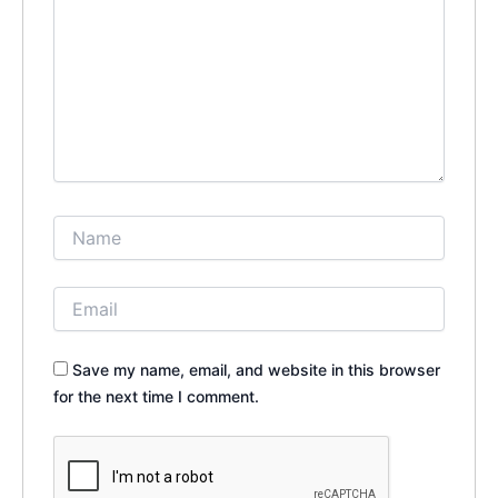
Save my name, email, and website in this browser
for the next time I comment.