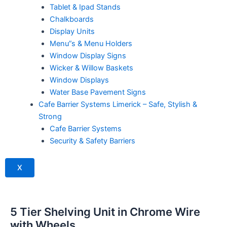
Tablet & Ipad Stands
Chalkboards
Display Units
Menu”s & Menu Holders
Window Display Signs
Wicker & Willow Baskets
Window Displays
Water Base Pavement Signs
Cafe Barrier Systems Limerick – Safe, Stylish &
Strong
Cafe Barrier Systems
Security & Safety Barriers
X
5 Tier Shelving Unit in Chrome Wire
with Wheels