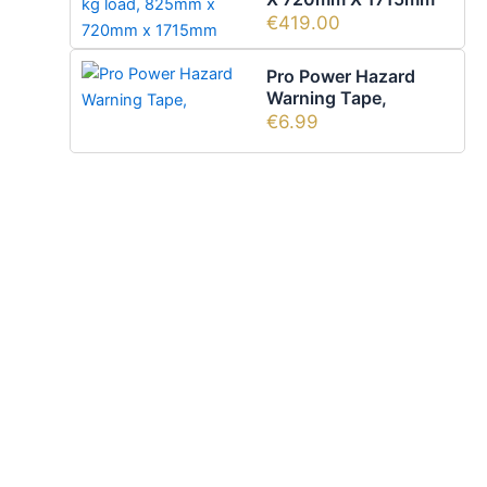
€
419.00
Pro Power Hazard
Warning Tape,
€
6.99