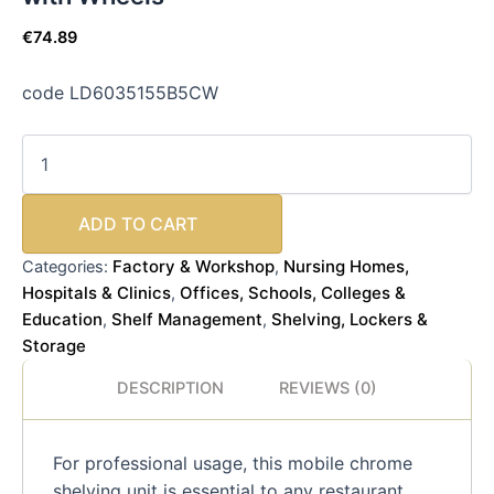
€
74.89
code LD6035155B5CW
ADD TO CART
Factory & Workshop
Nursing Homes,
Categories:
,
Hospitals & Clinics
Offices, Schools, Colleges &
,
Education
Shelf Management
Shelving, Lockers &
,
,
Storage
DESCRIPTION
REVIEWS (0)
For professional usage, this mobile chrome
shelving unit is essential to any restaurant,