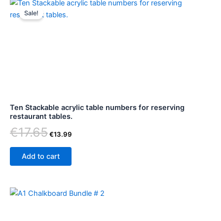
Original
Current
price
price
Sale!
was:
is:
€17.65.
€13.99.
Ten Stackable acrylic table numbers for reserving
restaurant tables.
€
17.65
€
13.99
Add to cart