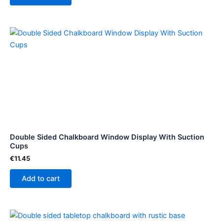
Double Sided Chalkboard Window Display With Suction
Cups
€
11.45
Add to cart
Price
This