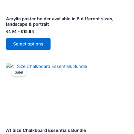
may
be
Acrylic poster holder available in 5 different sizes,
chosen
landscape & portrait
on
€
1.94
–
€
15.64
the
product
Select options
page
Original
Current
price
price
Sale!
was:
is:
€211.00.
€177.00.
A1 Size Chalkboard Essentials Bundle