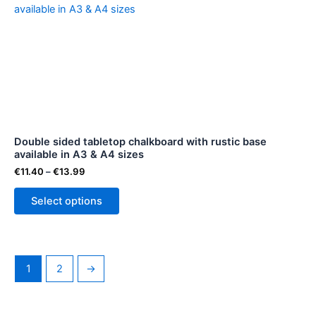
range:
product
€11.40
through
has
€13.99
multiple
variants.
The
options
may
be
Double sided tabletop chalkboard with rustic base
chosen
available in A3 & A4 sizes
on
€
11.40
–
€
13.99
the
product
Select options
page
1
2
→