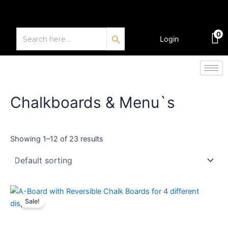
Skip
to
Search Button
content
Search
0
for:
Login
€
0.00
Chalkboards & Menu`s
Showing 1–12 of 23 results
Price
This
range:
Sale!
product
€116.64
through
has
€145.10
multiple