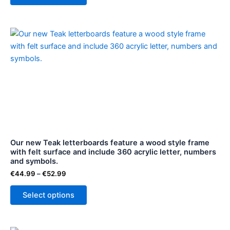
page
Price
This
range:
product
€44.99
through
has
€52.99
multiple
variants.
The
options
may
be
Our new Teak letterboards feature a wood style frame
chosen
with felt surface and include 360 acrylic letter, numbers
on
and symbols.
the
€
44.99
–
€
52.99
product
page
Select options