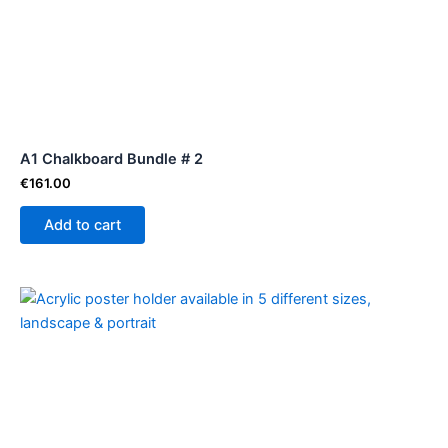
A1 Chalkboard Bundle # 2
€
161.00
Add to cart
Price
This
range:
product
€1.94
through
has
€15.64
multiple
variants.
The
options