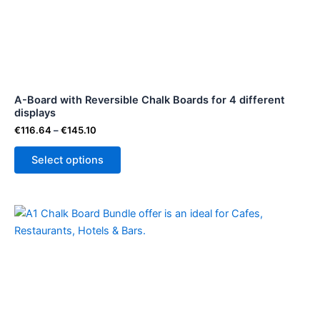
variants.
The
options
may
be
A-Board with Reversible Chalk Boards for 4 different
chosen
displays
on
€
116.64
–
€
145.10
the
product
Select options
page