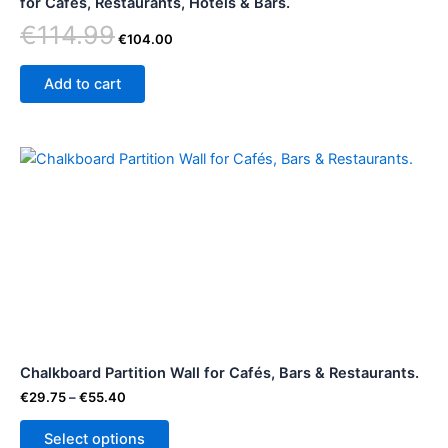
for Cafes, Restaurants, Hotels & Bars.
€
114.99
€
104.00
Add to cart
Price
This
range:
product
€29.75
through
has
€55.40
multiple
variants.
The
options
may
be
Chalkboard Partition Wall for Cafés, Bars & Restaurants.
chosen
on
€
29.75
–
€
55.40
the
Select options
product