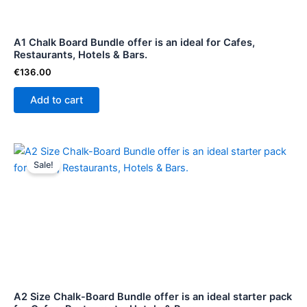
A1 Chalk Board Bundle offer is an ideal for Cafes,
Restaurants, Hotels & Bars.
€
136.00
Add to cart
Original
Current
price
price
Sale!
was:
is:
€114.99.
€104.00.
A2 Size Chalk-Board Bundle offer is an ideal starter pack