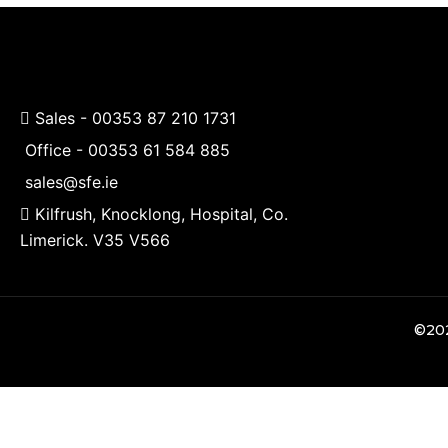
Sales -
00353 87 210 1731
Office -
00353 61 584 885
sales@sfe.ie
Kilfrush, Knocklong, Hospital, Co.
Limerick. V35 V566
©202