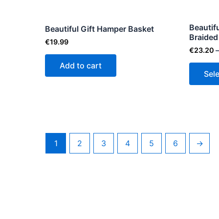
Beautif
Beautiful Gift Hamper Basket
Braided
€
19.99
€
23.20
–
Add to cart
Sel
1
2
3
4
5
6
→