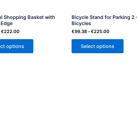
may
may
be
be
ul Shopping Basket with
Bicycle Stand for Parking 2 
 Edge
chosen
Bicycles
chose
on
on
€
222.00
€
99.38
–
€
225.00
the
the
ect options
Select options
product
produ
page
page