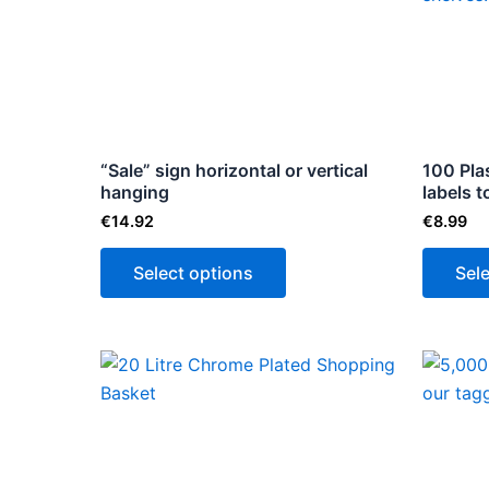
multiple
variants.
The
options
may
be
“Sale” sign horizontal or vertical
100 Plas
hanging
chosen
labels 
on
€
14.92
€
8.99
the
Select options
Sel
product
page
Price
This
range:
product
€17.85
through
has
€178.50
multiple
variants.