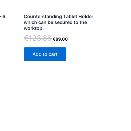
– 6
Counterstanding Tablet Holder
n
which can be secured to the
worktop,
€
123.86
€
89.00
ct
Add to cart