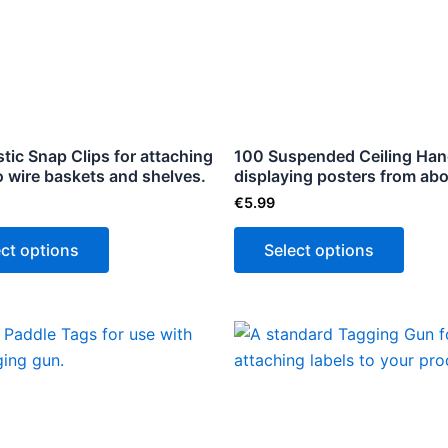
multiple
multip
variants.
varian
The
The
options
optio
may
may
be
be
tic Snap Clips for attaching
100 Suspended Ceiling Han
to wire baskets and shelves.
chosen
displaying posters from ab
chose
on
on
€
5.99
the
the
ect options
Select options
product
produ
page
page
This
product
has
multiple
variants.