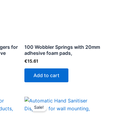
le
ts.
ns
gers for
100 Wobbler Springs with 20mm
ove
n
adhesive foam pads,
€
15.61
Add to cart
ct
Original
Current
price
price
Sale!
was:
is:
€68.99.
€51.99.