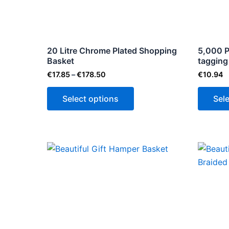
The
options
may
be
20 Litre Chrome Plated Shopping
5,000 P
Basket
chosen
tagging
on
€
17.85
–
€
178.50
€
10.94
the
Select options
Sel
product
page