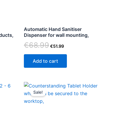
Automatic Hand Sanitiser
oducts,
Dispenser for wall mounting,
€
68.99
€
51.99
Add to cart
Original
Current
price
price
Sale!
ct
was:
is:
€123.86.
€89.00.
le
ts.
ns