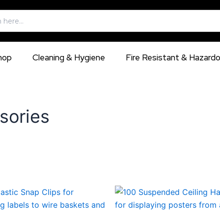
hop
Cleaning & Hygiene
Fire Resistant & Hazard
sories
This
This
product
produ
has
has