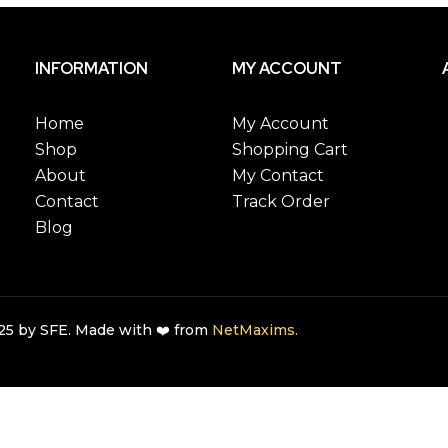
INFORMATION
MY ACCOUNT
Home
My Account
Shop
Shopping Cart
About
My Contact
Contact
Track Order
Blog
5 by SFE. Made with ❤️ from
NetMaxims.