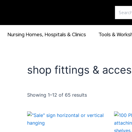
Skip
Search
to
for:
content
Nursing Homes, Hospitals & Clinics
Tools & Works
shop fittings & acces
Showing 1–12 of 65 results
This
product
has