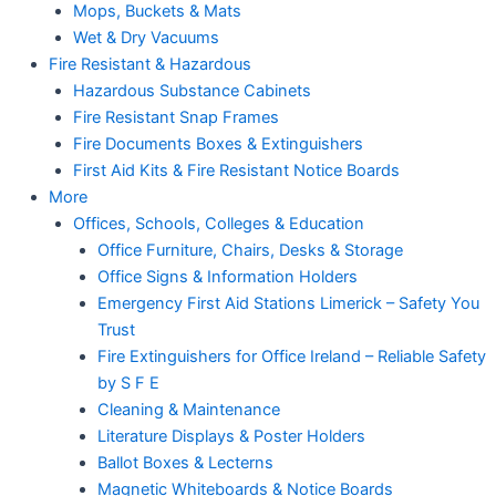
Mops, Buckets & Mats
Wet & Dry Vacuums
Fire Resistant & Hazardous
Hazardous Substance Cabinets
Fire Resistant Snap Frames
Fire Documents Boxes & Extinguishers
First Aid Kits & Fire Resistant Notice Boards
More
Offices, Schools, Colleges & Education
Office Furniture, Chairs, Desks & Storage
Office Signs & Information Holders
Emergency First Aid Stations Limerick – Safety You
Trust
Fire Extinguishers for Office Ireland – Reliable Safety
by S F E
Cleaning & Maintenance
Literature Displays & Poster Holders
Ballot Boxes & Lecterns
Magnetic Whiteboards & Notice Boards