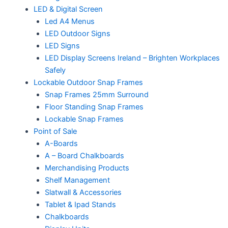
LED & Digital Screen
Led A4 Menus
LED Outdoor Signs
LED Signs
LED Display Screens Ireland – Brighten Workplaces
Safely
Lockable Outdoor Snap Frames
Snap Frames 25mm Surround
Floor Standing Snap Frames
Lockable Snap Frames
Point of Sale
A-Boards
A – Board Chalkboards
Merchandising Products
Shelf Management
Slatwall & Accessories
Tablet & Ipad Stands
Chalkboards