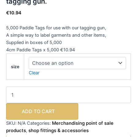
tagging gun.
€
10.94
5,000 Paddle Tags for use with our tagging gun,
A simple way to label garments and other items,
Supplied in boxes of 5,000
4cm Paddle Tags x 5,000 €10.94
size
Clear
ADD TO CART
Merchandising point of sale
SKU:
N/A
Categories:
products
shop fittings & accessories
,