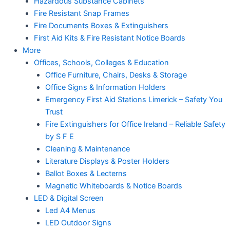
Hazardous Substance Cabinets
Fire Resistant Snap Frames
Fire Documents Boxes & Extinguishers
First Aid Kits & Fire Resistant Notice Boards
More
Offices, Schools, Colleges & Education
Office Furniture, Chairs, Desks & Storage
Office Signs & Information Holders
Emergency First Aid Stations Limerick – Safety You
Trust
Fire Extinguishers for Office Ireland – Reliable Safety
by S F E
Cleaning & Maintenance
Literature Displays & Poster Holders
Ballot Boxes & Lecterns
Magnetic Whiteboards & Notice Boards
LED & Digital Screen
Led A4 Menus
LED Outdoor Signs