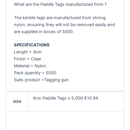
What are the Paddle Tags manufactured from ?
The kimble tags are manufactured from strong
nylon, ensuring they will not be removed easily and
are supplied in boxes of 5000.
SPECIFICATIONS
Length = 4cm
Finish = Clear
Material = Nylon
Pack quantity = 5000
Suits product =Tagging gun
4cm Paddle Tags x 5,000 €10.94
size