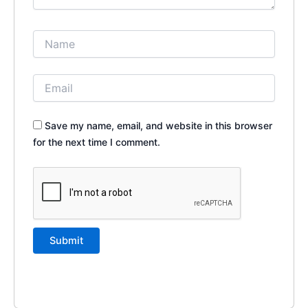
Save my name, email, and website in this browser
for the next time I comment.