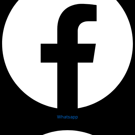
Whatsapp