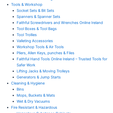
Tools & Workshop
Socket Sets & Bit Sets
Spanners & Spanner Sets
Faithful Screwdrivers and Wrenches Online Ireland
Tool Boxes & Tool Bags
Tool Trollies
Valleting Accessories
Workshop Tools & Air Tools
Pliers, Allen Keys, punches & Files
Faithful Hand Tools Online Ireland – Trusted Tools for
Safer Work
Lifting Jacks & Moving Trolleys
Generators & Jump Starts
Cleaning & Hygiene
Bins
Mops, Buckets & Mats
Wet & Dry Vacuums
Fire Resistant & Hazardous