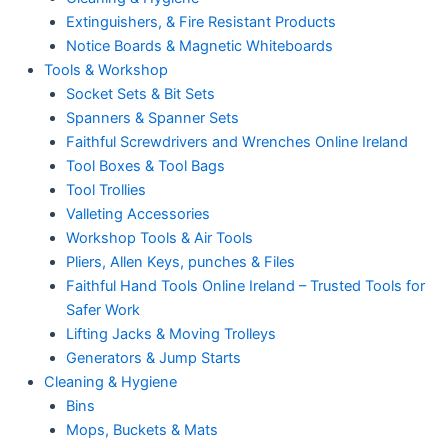
Extinguishers, & Fire Resistant Products
Notice Boards & Magnetic Whiteboards
Tools & Workshop
Socket Sets & Bit Sets
Spanners & Spanner Sets
Faithful Screwdrivers and Wrenches Online Ireland
Tool Boxes & Tool Bags
Tool Trollies
Valleting Accessories
Workshop Tools & Air Tools
Pliers, Allen Keys, punches & Files
Faithful Hand Tools Online Ireland – Trusted Tools for
Safer Work
Lifting Jacks & Moving Trolleys
Generators & Jump Starts
Cleaning & Hygiene
Bins
Mops, Buckets & Mats