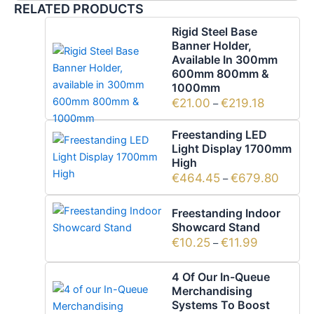
RELATED PRODUCTS
Rigid Steel Base
Banner Holder,
Available In 300mm
600mm 800mm &
1000mm
€
21.00
€
219.18
–
Freestanding LED
Light Display 1700mm
High
€
464.45
€
679.80
–
Freestanding Indoor
Showcard Stand
€
10.25
€
11.99
–
4 Of Our In-Queue
Merchandising
Systems To Boost