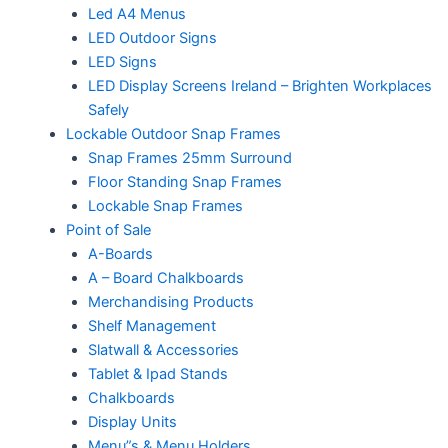
Led A4 Menus
LED Outdoor Signs
LED Signs
LED Display Screens Ireland – Brighten Workplaces
Safely
Lockable Outdoor Snap Frames
Snap Frames 25mm Surround
Floor Standing Snap Frames
Lockable Snap Frames
Point of Sale
A-Boards
A – Board Chalkboards
Merchandising Products
Shelf Management
Slatwall & Accessories
Tablet & Ipad Stands
Chalkboards
Display Units
Menu”s & Menu Holders