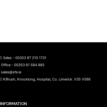
Sales -
00353 87 210 1731
Office -
00353 61 584 885
sales@sfe.ie
Kilfrush, Knocklong, Hospital, Co. Limerick. V35 V566
INFORMATION