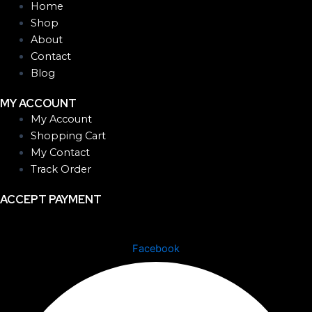
Home
Shop
About
Contact
Blog
MY ACCOUNT
My Account
Shopping Cart
My Contact
Track Order
ACCEPT PAYMENT
Facebook