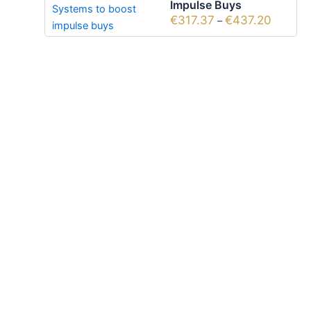
Impulse Buys
€
317.37
€
437.20
–