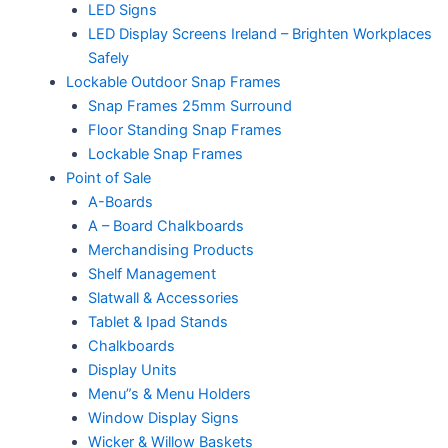
LED Signs
LED Display Screens Ireland – Brighten Workplaces
Safely
Lockable Outdoor Snap Frames
Snap Frames 25mm Surround
Floor Standing Snap Frames
Lockable Snap Frames
Point of Sale
A-Boards
A – Board Chalkboards
Merchandising Products
Shelf Management
Slatwall & Accessories
Tablet & Ipad Stands
Chalkboards
Display Units
Menu”s & Menu Holders
Window Display Signs
Wicker & Willow Baskets