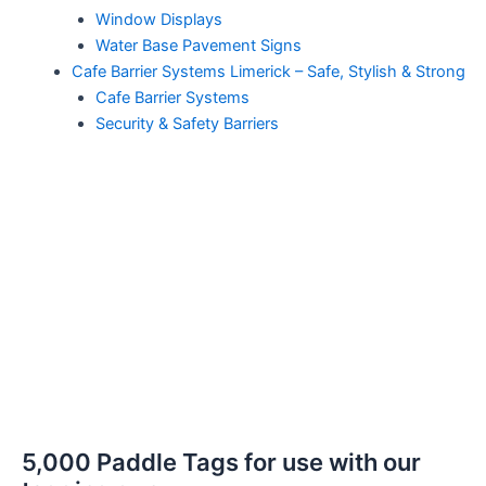
Window Displays
Water Base Pavement Signs
Cafe Barrier Systems Limerick – Safe, Stylish & Strong
Cafe Barrier Systems
Security & Safety Barriers
5,000 Paddle Tags for use with our