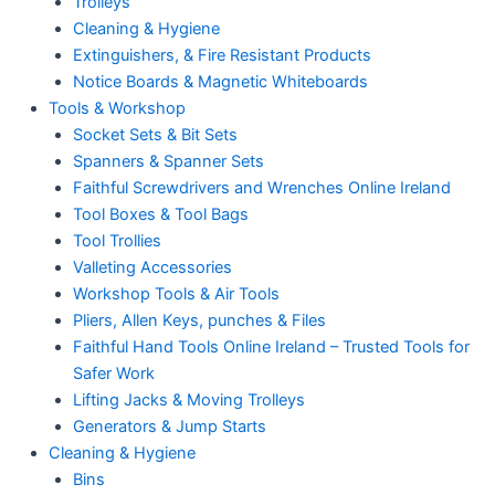
Trolleys
Cleaning & Hygiene
Extinguishers, & Fire Resistant Products
Notice Boards & Magnetic Whiteboards
Tools & Workshop
Socket Sets & Bit Sets
Spanners & Spanner Sets
Faithful Screwdrivers and Wrenches Online Ireland
Tool Boxes & Tool Bags
Tool Trollies
Valleting Accessories
Workshop Tools & Air Tools
Pliers, Allen Keys, punches & Files
Faithful Hand Tools Online Ireland – Trusted Tools for
Safer Work
Lifting Jacks & Moving Trolleys
Generators & Jump Starts
Cleaning & Hygiene
Bins