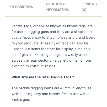
ADDITIONAL
REVIEWS
DESCRIPTION
INFORMATION
(0)
Paddle Tags, otherwise known as kimble tags, are
for use in tagging guns and they are a simple and
cost effective way to attach prices and brand labels
to your products. These nylon tags can also be
used to join items together for display, such as a
set of gloves. Kimble gun tags are widely used
across the retail sector on a variety of items from
clothing to soft furnishings.
What size are the retail Paddle Tags ?
The paddle tagging barbs are 40mm in length, as
well as being easy and hassle-free to use with a
kimble gun.