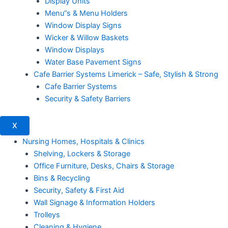
Display Units
Menu”s & Menu Holders
Window Display Signs
Wicker & Willow Baskets
Window Displays
Water Base Pavement Signs
Cafe Barrier Systems Limerick – Safe, Stylish & Strong
Cafe Barrier Systems
Security & Safety Barriers
X
Nursing Homes, Hospitals & Clinics
Shelving, Lockers & Storage
Office Furniture, Desks, Chairs & Storage
Bins & Recycling
Security, Safety & First Aid
Wall Signage & Information Holders
Trolleys
Cleaning & Hygiene