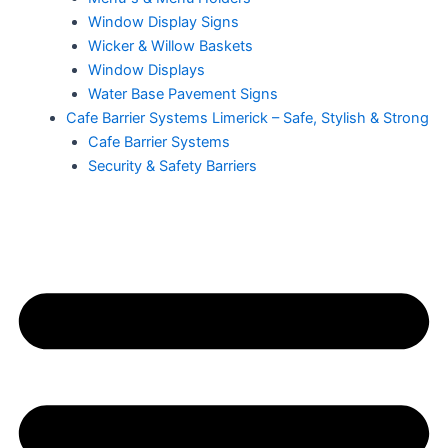
Window Display Signs
Wicker & Willow Baskets
Window Displays
Water Base Pavement Signs
Cafe Barrier Systems Limerick – Safe, Stylish & Strong
Cafe Barrier Systems
Security & Safety Barriers