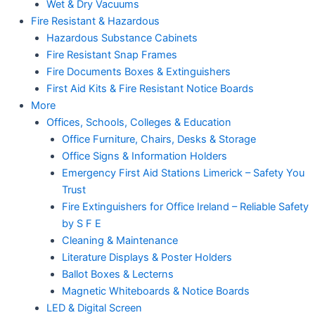
Wet & Dry Vacuums
Fire Resistant & Hazardous
Hazardous Substance Cabinets
Fire Resistant Snap Frames
Fire Documents Boxes & Extinguishers
First Aid Kits & Fire Resistant Notice Boards
More
Offices, Schools, Colleges & Education
Office Furniture, Chairs, Desks & Storage
Office Signs & Information Holders
Emergency First Aid Stations Limerick – Safety You
Trust
Fire Extinguishers for Office Ireland – Reliable Safety
by S F E
Cleaning & Maintenance
Literature Displays & Poster Holders
Ballot Boxes & Lecterns
Magnetic Whiteboards & Notice Boards
LED & Digital Screen