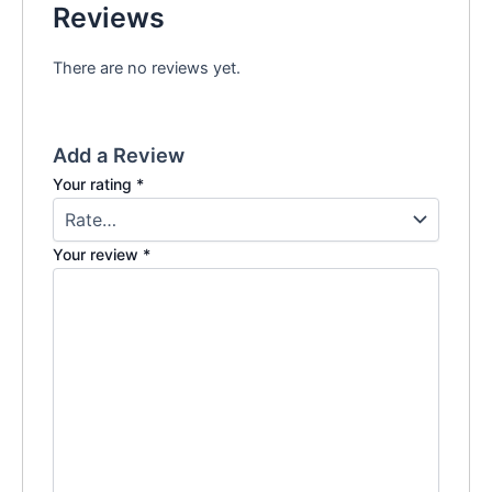
Reviews
There are no reviews yet.
Add a Review
Your rating
*
Your review
*