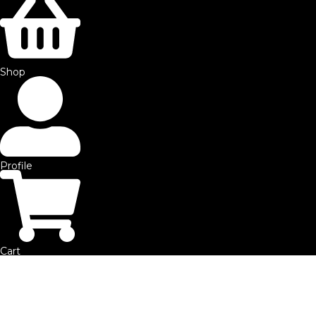
©2025 by SFE. Made with ❤️ from
NetMaxims.
Shop
Profile
Cart