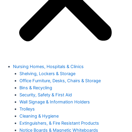
Nursing Homes, Hospitals & Clinics
Shelving, Lockers & Storage
Office Furniture, Desks, Chairs & Storage
Bins & Recycling
Security, Safety & First Aid
Wall Signage & Information Holders
Trolleys
Cleaning & Hygiene
Extinguishers, & Fire Resistant Products
Notice Boards & Magnetic Whiteboards