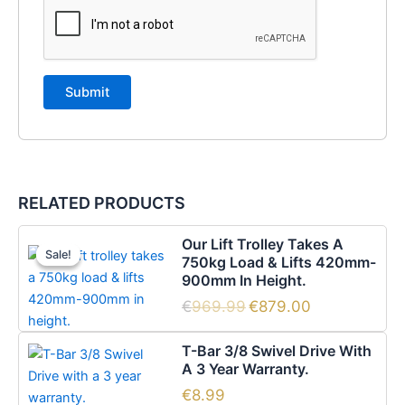
RELATED PRODUCTS
Original
Current
Our Lift Trolley Takes A
price
price
Sale!
Sale!
750kg Load & Lifts 420mm-
was:
is:
900mm In Height.
€969.99.
€879.00.
€
969.99
€
879.00
T-Bar 3/8 Swivel Drive With
A 3 Year Warranty.
€
8.99