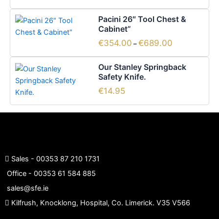
Price
This
Pacini 26″ Tool Chest &
range:
product
Cabinet”
€354.00
has
through
€
354.00
€
689.00
–
€689.00
multiple
variants.
Our Stanley Springback
The
Safety Knife.
options
€
14.95
may
be
chosen
on
the
product
Sales -
00353 87 210 1731
page
Office -
00353 61 584 885
sales@sfe.ie
Kilfrush, Knocklong, Hospital, Co. Limerick. V35 V566