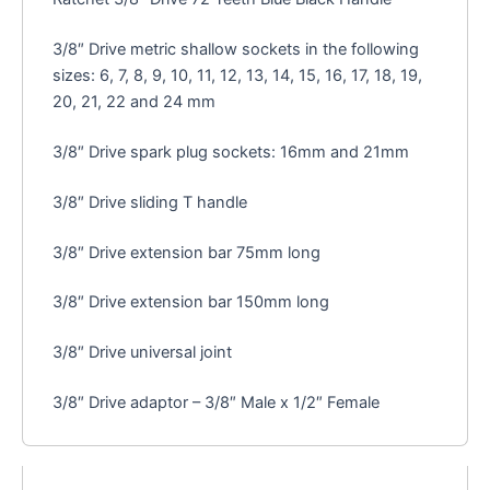
3/8″ Drive metric shallow sockets in the following
sizes: 6, 7, 8, 9, 10, 11, 12, 13, 14, 15, 16, 17, 18, 19,
20, 21, 22 and 24 mm
3/8″ Drive spark plug sockets: 16mm and 21mm
3/8″ Drive sliding T handle
3/8″ Drive extension bar 75mm long
3/8″ Drive extension bar 150mm long
3/8″ Drive universal joint
3/8″ Drive adaptor – 3/8″ Male x 1/2″ Female