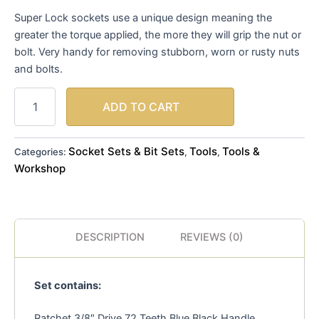
Super Lock sockets use a unique design meaning the
greater the torque applied, the more they will grip the nut or
bolt. Very handy for removing stubborn, worn or rusty nuts
and bolts.
ADD TO CART
Socket Sets & Bit Sets
Tools
Tools &
Categories:
,
,
Workshop
DESCRIPTION
REVIEWS (0)
Set contains:
Ratchet 3/8″ Drive 72 Teeth Blue Black Handle