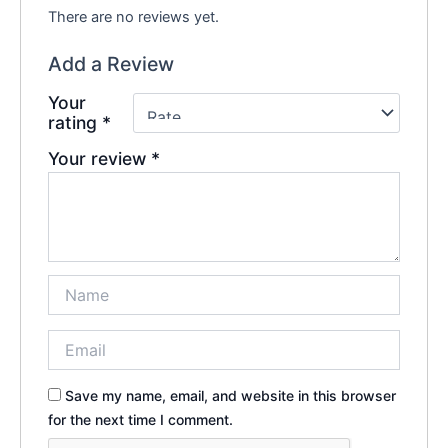
There are no reviews yet.
Add a Review
Your
rating
*
Your review
*
Save my name, email, and website in this browser
for the next time I comment.