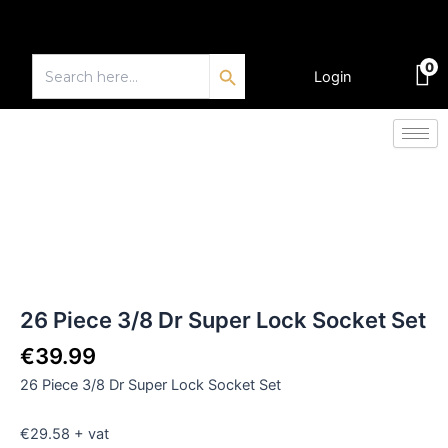
Skip
to
Search Button
content
Search
0
for:
Login
€
0.00
26
Piece
3/8
Dr
Super
Lock
Socket
Set
26 Piece 3/8 Dr Super Lock Socket Set
quantity
€
39.99
26 Piece 3/8 Dr Super Lock Socket Set
€29.58 + vat