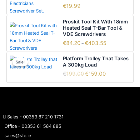
€
19.99
Price
This
Proskit Tool Kit With 18mm
range:
product
Heated Seal T-Bar Tool &
€84.20
has
VDE Screwdrivers
through
€403.55
multiple
€
84.20
€
403.55
–
variants.
Original
Current
The
Platform Trolley That Takes
price
price
Sale!
Sale!
options
A 300kg Load
was:
is:
€199.00.
€159.00.
may
€
199.00
€
159.00
be
chosen
on
the
product
page
Sales -
00353 87 210 1731
Office -
00353 61 584 885
sales@sfe.ie