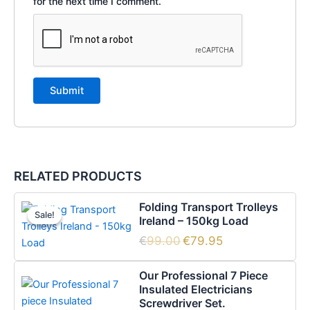
for the next time I comment.
RELATED PRODUCTS
Original
Current
Folding Transport Trolleys
price
price
Sale!
Sale!
Ireland – 150kg Load
was:
is:
€99.00.
€79.95.
€
99.00
€
79.95
Our Professional 7 Piece
Insulated Electricians
Screwdriver Set.