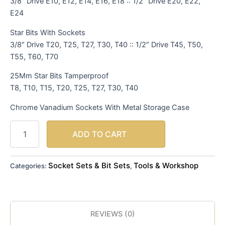
3/8″ Drive E10, E12, E14, E16, E18 :: 1/2″ Drive E20, E22,
E24
Star Bits With Sockets
3/8″ Drive T20, T25, T27, T30, T40 :: 1/2″ Drive T45, T50,
T55, T60, T70
25Mm Star Bits Tamperproof
T8, T10, T15, T20, T25, T27, T30, T40
Chrome Vanadium Sockets With Metal Storage Case
ADD TO CART
Socket Sets & Bit Sets
Tools & Workshop
Categories:
,
REVIEWS (0)