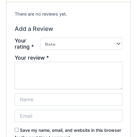
There are no reviews yet.
Add a Review
Your
rating
*
Your review
*
Save my name, email, and website in this browser