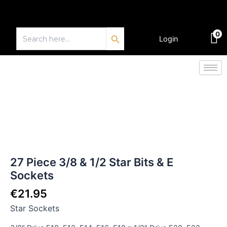
Skip
to
Search Button
content
Search
0
for:
Login
€
0.00
27
Piece
3/8
&
1/2
Star
Bits
&
27 Piece 3/8 & 1/2 Star Bits & E
E
Sockets
Sockets
quantity
€
21.95
Star Sockets