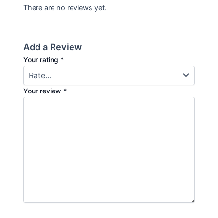
There are no reviews yet.
Add a Review
Your rating
*
Your review
*