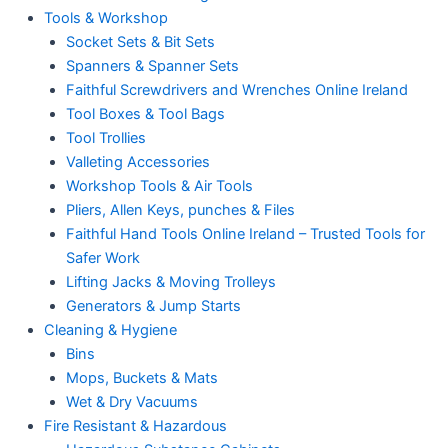
Tools & Workshop
Socket Sets & Bit Sets
Spanners & Spanner Sets
Faithful Screwdrivers and Wrenches Online Ireland
Tool Boxes & Tool Bags
Tool Trollies
Valleting Accessories
Workshop Tools & Air Tools
Pliers, Allen Keys, punches & Files
Faithful Hand Tools Online Ireland – Trusted Tools for
Safer Work
Lifting Jacks & Moving Trolleys
Generators & Jump Starts
Cleaning & Hygiene
Bins
Mops, Buckets & Mats
Wet & Dry Vacuums
Fire Resistant & Hazardous