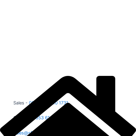
Sales -
00353 87 210 1731
Office -
00353 61 584 885
sales@sfe.ie