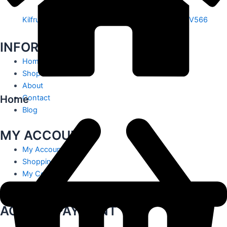
Kilfrush, Knocklong, Hospital, Co. Limerick. V35 V566
INFORMATION
Home
Shop
About
Home
Contact
Blog
MY ACCOUNT
My Account
Shopping Cart
My Contact
Track Order
ACCEPT PAYMENT