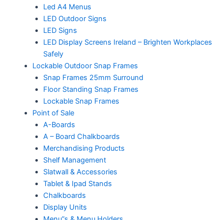
Led A4 Menus
LED Outdoor Signs
LED Signs
LED Display Screens Ireland – Brighten Workplaces
Safely
Lockable Outdoor Snap Frames
Snap Frames 25mm Surround
Floor Standing Snap Frames
Lockable Snap Frames
Point of Sale
A-Boards
A – Board Chalkboards
Merchandising Products
Shelf Management
Slatwall & Accessories
Tablet & Ipad Stands
Chalkboards
Display Units
Menu”s & Menu Holders