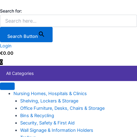
5
Skip
Price
This
Piece
to
range:
product
Search for:
Toolzone
content
€84.20
has
mm
through
multiple
Flat
€403.55
variants.
Ratchet
Search Button
Ring
The
Spanners
Login
options
quantity
€
0.00
may
0
be
chosen
All Categories
on
the
product
Nursing Homes, Hospitals & Clinics
page
Shelving, Lockers & Storage
Office Furniture, Desks, Chairs & Storage
Bins & Recycling
Security, Safety & First Aid
Wall Signage & Information Holders