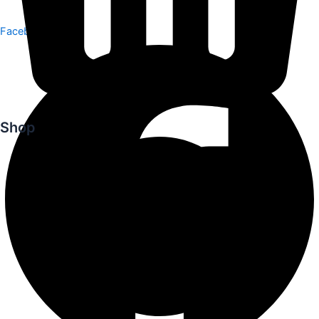
Facebook
Shop