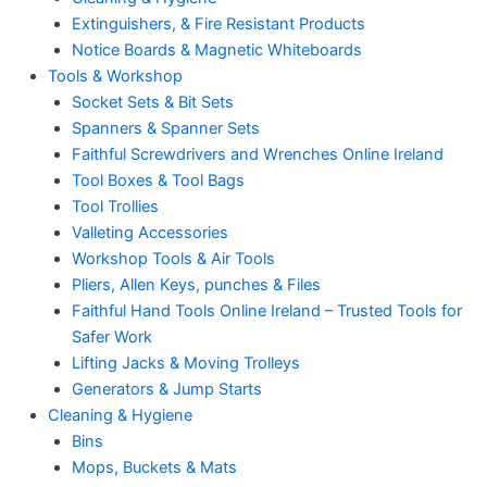
Extinguishers, & Fire Resistant Products
Notice Boards & Magnetic Whiteboards
Tools & Workshop
Socket Sets & Bit Sets
Spanners & Spanner Sets
Faithful Screwdrivers and Wrenches Online Ireland
Tool Boxes & Tool Bags
Tool Trollies
Valleting Accessories
Workshop Tools & Air Tools
Pliers, Allen Keys, punches & Files
Faithful Hand Tools Online Ireland – Trusted Tools for
Safer Work
Lifting Jacks & Moving Trolleys
Generators & Jump Starts
Cleaning & Hygiene
Bins
Mops, Buckets & Mats