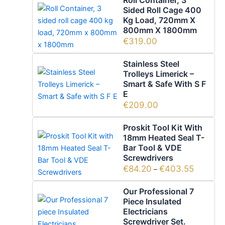
Sided Roll Cage 400
Kg Load, 720mm X
800mm X 1800mm
€
319.00
Stainless Steel
Trolleys Limerick –
Smart & Safe With S F
E
€
209.00
Proskit Tool Kit With
18mm Heated Seal T-
Bar Tool & VDE
Screwdrivers
€
84.20
€
403.55
–
Our Professional 7
Piece Insulated
Electricians
Screwdriver Set.