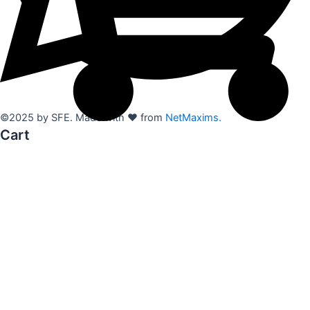
©2025 by SFE. Made with ❤️ from
NetMaxims.
Cart