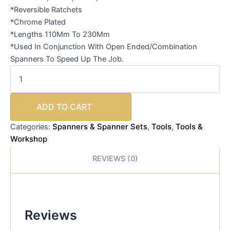
*Reversible Ratchets
*Chrome Plated
*Lengths 110Mm To 230Mm
*Used In Conjunction With Open Ended/Combination
Spanners To Speed Up The Job.
ADD TO CART
Spanners & Spanner Sets
Tools
Tools &
Categories:
,
,
Workshop
REVIEWS (0)
Reviews