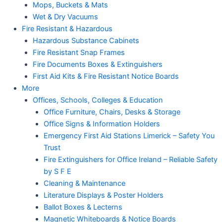
Mops, Buckets & Mats
Wet & Dry Vacuums
Fire Resistant & Hazardous
Hazardous Substance Cabinets
Fire Resistant Snap Frames
Fire Documents Boxes & Extinguishers
First Aid Kits & Fire Resistant Notice Boards
More
Offices, Schools, Colleges & Education
Office Furniture, Chairs, Desks & Storage
Office Signs & Information Holders
Emergency First Aid Stations Limerick – Safety You
Trust
Fire Extinguishers for Office Ireland – Reliable Safety
by S F E
Cleaning & Maintenance
Literature Displays & Poster Holders
Ballot Boxes & Lecterns
Magnetic Whiteboards & Notice Boards