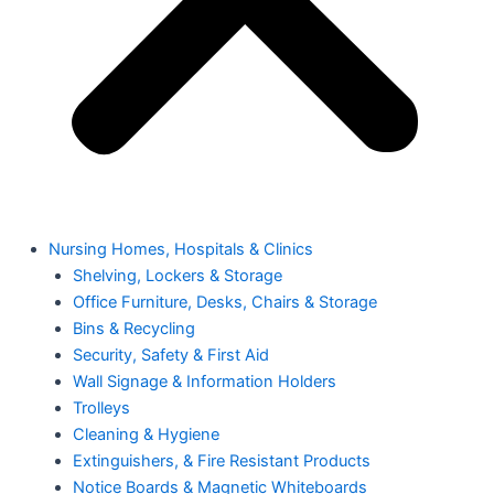
Nursing Homes, Hospitals & Clinics
Shelving, Lockers & Storage
Office Furniture, Desks, Chairs & Storage
Bins & Recycling
Security, Safety & First Aid
Wall Signage & Information Holders
Trolleys
Cleaning & Hygiene
Extinguishers, & Fire Resistant Products
Notice Boards & Magnetic Whiteboards