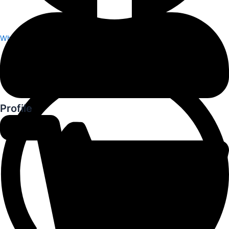
Whatsapp
Profile