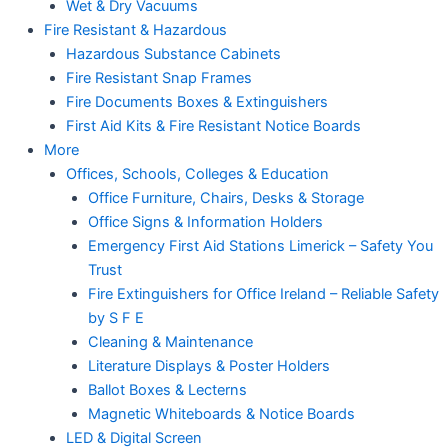
Wet & Dry Vacuums
Fire Resistant & Hazardous
Hazardous Substance Cabinets
Fire Resistant Snap Frames
Fire Documents Boxes & Extinguishers
First Aid Kits & Fire Resistant Notice Boards
More
Offices, Schools, Colleges & Education
Office Furniture, Chairs, Desks & Storage
Office Signs & Information Holders
Emergency First Aid Stations Limerick – Safety You
Trust
Fire Extinguishers for Office Ireland – Reliable Safety
by S F E
Cleaning & Maintenance
Literature Displays & Poster Holders
Ballot Boxes & Lecterns
Magnetic Whiteboards & Notice Boards
LED & Digital Screen