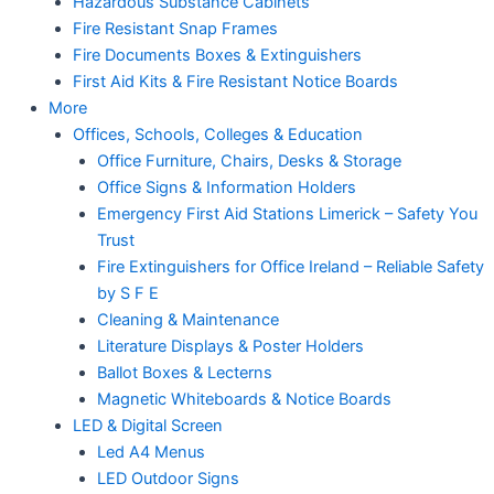
Hazardous Substance Cabinets
Fire Resistant Snap Frames
Fire Documents Boxes & Extinguishers
First Aid Kits & Fire Resistant Notice Boards
More
Offices, Schools, Colleges & Education
Office Furniture, Chairs, Desks & Storage
Office Signs & Information Holders
Emergency First Aid Stations Limerick – Safety You
Trust
Fire Extinguishers for Office Ireland – Reliable Safety
by S F E
Cleaning & Maintenance
Literature Displays & Poster Holders
Ballot Boxes & Lecterns
Magnetic Whiteboards & Notice Boards
LED & Digital Screen
Led A4 Menus
LED Outdoor Signs