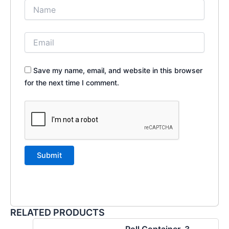
Save my name, email, and website in this browser
for the next time I comment.
RELATED PRODUCTS
Roll Container, 3