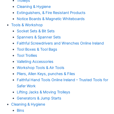
Trolleys
Cleaning & Hygiene
Extinguishers, & Fire Resistant Products
Notice Boards & Magnetic Whiteboards
Tools & Workshop
Socket Sets & Bit Sets
Spanners & Spanner Sets
Faithful Screwdrivers and Wrenches Online Ireland
Tool Boxes & Tool Bags
Tool Trollies
Valleting Accessories
Workshop Tools & Air Tools
Pliers, Allen Keys, punches & Files
Faithful Hand Tools Online Ireland – Trusted Tools for
Safer Work
Lifting Jacks & Moving Trolleys
Generators & Jump Starts
Cleaning & Hygiene
Bins