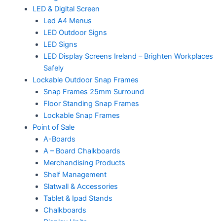
LED & Digital Screen
Led A4 Menus
LED Outdoor Signs
LED Signs
LED Display Screens Ireland – Brighten Workplaces
Safely
Lockable Outdoor Snap Frames
Snap Frames 25mm Surround
Floor Standing Snap Frames
Lockable Snap Frames
Point of Sale
A-Boards
A – Board Chalkboards
Merchandising Products
Shelf Management
Slatwall & Accessories
Tablet & Ipad Stands
Chalkboards