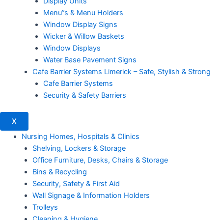
Display Units
Menu”s & Menu Holders
Window Display Signs
Wicker & Willow Baskets
Window Displays
Water Base Pavement Signs
Cafe Barrier Systems Limerick – Safe, Stylish & Strong
Cafe Barrier Systems
Security & Safety Barriers
X
Nursing Homes, Hospitals & Clinics
Shelving, Lockers & Storage
Office Furniture, Desks, Chairs & Storage
Bins & Recycling
Security, Safety & First Aid
Wall Signage & Information Holders
Trolleys
Cleaning & Hygiene