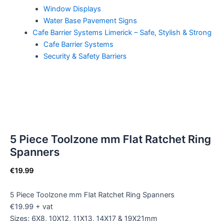
Window Displays
Water Base Pavement Signs
Cafe Barrier Systems Limerick – Safe, Stylish & Strong
Cafe Barrier Systems
Security & Safety Barriers
5 Piece Toolzone mm Flat Ratchet Ring
Spanners
€
19.99
5 Piece Toolzone mm Flat Ratchet Ring Spanners
€19.99 + vat
Sizes: 6X8, 10X12, 11X13, 14X17 & 19X21mm