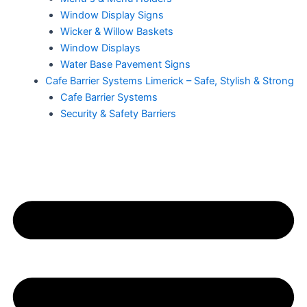
Window Display Signs
Wicker & Willow Baskets
Window Displays
Water Base Pavement Signs
Cafe Barrier Systems Limerick – Safe, Stylish & Strong
Cafe Barrier Systems
Security & Safety Barriers