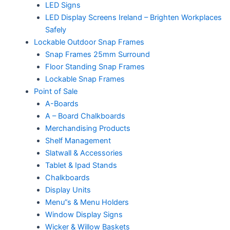
LED Signs
LED Display Screens Ireland – Brighten Workplaces
Safely
Lockable Outdoor Snap Frames
Snap Frames 25mm Surround
Floor Standing Snap Frames
Lockable Snap Frames
Point of Sale
A-Boards
A – Board Chalkboards
Merchandising Products
Shelf Management
Slatwall & Accessories
Tablet & Ipad Stands
Chalkboards
Display Units
Menu”s & Menu Holders
Window Display Signs
Wicker & Willow Baskets