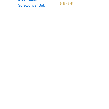
€
19.99