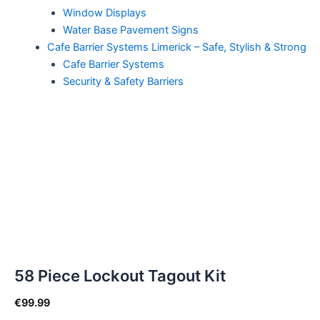
Window Displays
Water Base Pavement Signs
Cafe Barrier Systems Limerick – Safe, Stylish & Strong
Cafe Barrier Systems
Security & Safety Barriers
58 Piece Lockout Tagout Kit
€
99.99