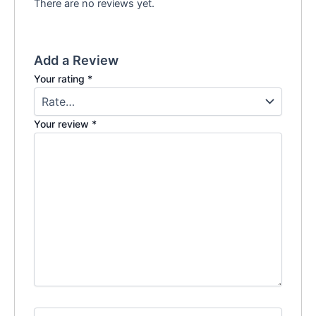
There are no reviews yet.
Add a Review
Your rating
*
Your review
*