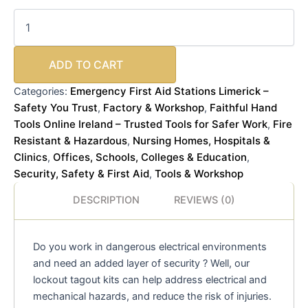
ADD TO CART
Emergency First Aid Stations Limerick –
Categories:
Safety You Trust
Factory & Workshop
Faithful Hand
,
,
Tools Online Ireland – Trusted Tools for Safer Work
Fire
,
Resistant & Hazardous
Nursing Homes, Hospitals &
,
Clinics
Offices, Schools, Colleges & Education
,
,
Security, Safety & First Aid
Tools & Workshop
,
DESCRIPTION
REVIEWS (0)
Do you work in dangerous electrical environments
and need an added layer of security ? Well, our
lockout tagout kits can help address electrical and
mechanical hazards, and reduce the risk of injuries.