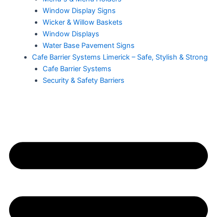
Window Display Signs
Wicker & Willow Baskets
Window Displays
Water Base Pavement Signs
Cafe Barrier Systems Limerick – Safe, Stylish & Strong
Cafe Barrier Systems
Security & Safety Barriers