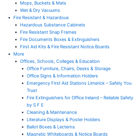
Mops, Buckets & Mats
Wet & Dry Vacuums
Fire Resistant & Hazardous
Hazardous Substance Cabinets
Fire Resistant Snap Frames
Fire Documents Boxes & Extinguishers
First Aid Kits & Fire Resistant Notice Boards
More
Offices, Schools, Colleges & Education
Office Furniture, Chairs, Desks & Storage
Office Signs & Information Holders
Emergency First Aid Stations Limerick – Safety You
Trust
Fire Extinguishers for Office Ireland – Reliable Safety
by S F E
Cleaning & Maintenance
Literature Displays & Poster Holders
Ballot Boxes & Lecterns
Magnetic Whiteboards & Notice Boards