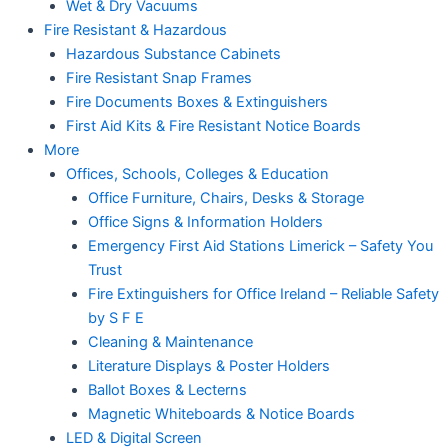
Wet & Dry Vacuums
Fire Resistant & Hazardous
Hazardous Substance Cabinets
Fire Resistant Snap Frames
Fire Documents Boxes & Extinguishers
First Aid Kits & Fire Resistant Notice Boards
More
Offices, Schools, Colleges & Education
Office Furniture, Chairs, Desks & Storage
Office Signs & Information Holders
Emergency First Aid Stations Limerick – Safety You
Trust
Fire Extinguishers for Office Ireland – Reliable Safety
by S F E
Cleaning & Maintenance
Literature Displays & Poster Holders
Ballot Boxes & Lecterns
Magnetic Whiteboards & Notice Boards
LED & Digital Screen