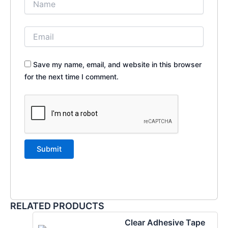
Save my name, email, and website in this browser
for the next time I comment.
RELATED PRODUCTS
Clear Adhesive Tape