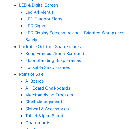
LED & Digital Screen
Led A4 Menus
LED Outdoor Signs
LED Signs
LED Display Screens Ireland – Brighten Workplaces
Safely
Lockable Outdoor Snap Frames
Snap Frames 25mm Surround
Floor Standing Snap Frames
Lockable Snap Frames
Point of Sale
A-Boards
A – Board Chalkboards
Merchandising Products
Shelf Management
Slatwall & Accessories
Tablet & Ipad Stands
Chalkboards