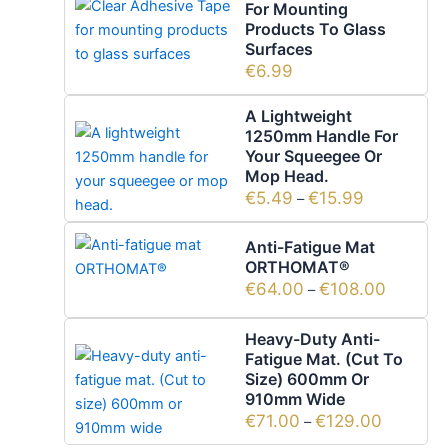
For Mounting
Products To Glass
Surfaces
€
6.99
A Lightweight
1250mm Handle For
Your Squeegee Or
Mop Head.
€
5.49
€
15.99
–
Anti-Fatigue Mat
ORTHOMAT®
€
64.00
€
108.00
–
Heavy-Duty Anti-
Fatigue Mat. (Cut To
Size) 600mm Or
910mm Wide
€
71.00
€
129.00
–