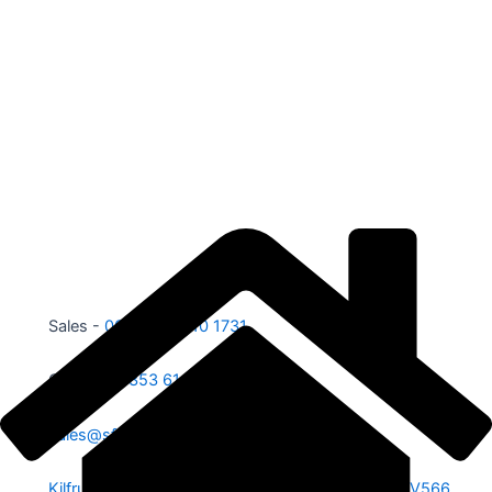
Sales -
00353 87 210 1731
Office -
00353 61 584 885
sales@sfe.ie
Kilfrush, Knocklong, Hospital, Co. Limerick. V35 V566