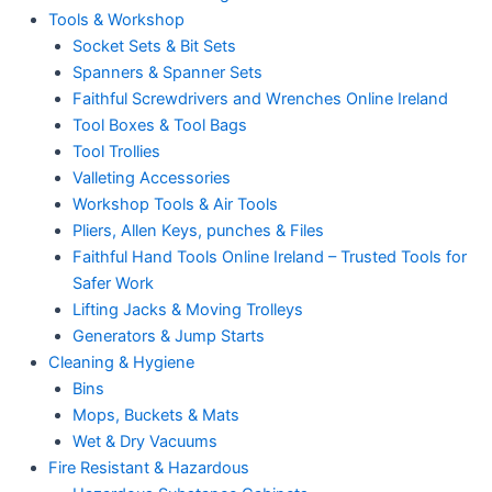
Tools & Workshop
Socket Sets & Bit Sets
Spanners & Spanner Sets
Faithful Screwdrivers and Wrenches Online Ireland
Tool Boxes & Tool Bags
Tool Trollies
Valleting Accessories
Workshop Tools & Air Tools
Pliers, Allen Keys, punches & Files
Faithful Hand Tools Online Ireland – Trusted Tools for
Safer Work
Lifting Jacks & Moving Trolleys
Generators & Jump Starts
Cleaning & Hygiene
Bins
Mops, Buckets & Mats
Wet & Dry Vacuums
Fire Resistant & Hazardous