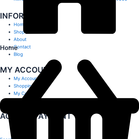
INFORMATION
Home
Shop
About
Home
Contact
Blog
MY ACCOUNT
My Account
Shopping Cart
My Contact
Track Order
ACCEPT PAYMENT