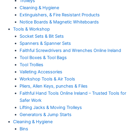
Trolleys
Cleaning & Hygiene
Extinguishers, & Fire Resistant Products
Notice Boards & Magnetic Whiteboards
Tools & Workshop
Socket Sets & Bit Sets
Spanners & Spanner Sets
Faithful Screwdrivers and Wrenches Online Ireland
Tool Boxes & Tool Bags
Tool Trollies
Valleting Accessories
Workshop Tools & Air Tools
Pliers, Allen Keys, punches & Files
Faithful Hand Tools Online Ireland – Trusted Tools for
Safer Work
Lifting Jacks & Moving Trolleys
Generators & Jump Starts
Cleaning & Hygiene
Bins