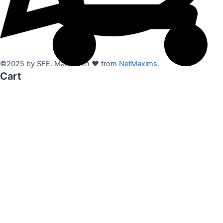
©2025 by SFE. Made with ❤️ from
NetMaxims.
Cart