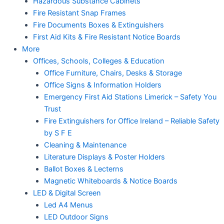
Hazardous Substance Cabinets
Fire Resistant Snap Frames
Fire Documents Boxes & Extinguishers
First Aid Kits & Fire Resistant Notice Boards
More
Offices, Schools, Colleges & Education
Office Furniture, Chairs, Desks & Storage
Office Signs & Information Holders
Emergency First Aid Stations Limerick – Safety You
Trust
Fire Extinguishers for Office Ireland – Reliable Safety
by S F E
Cleaning & Maintenance
Literature Displays & Poster Holders
Ballot Boxes & Lecterns
Magnetic Whiteboards & Notice Boards
LED & Digital Screen
Led A4 Menus
LED Outdoor Signs