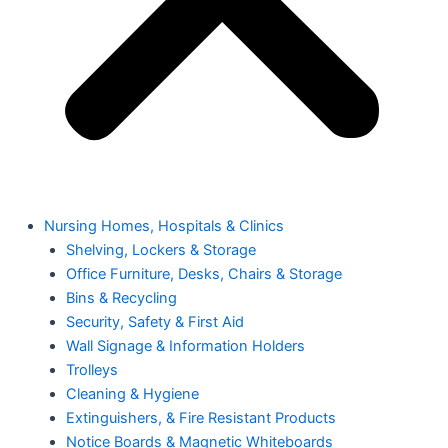
Nursing Homes, Hospitals & Clinics
Shelving, Lockers & Storage
Office Furniture, Desks, Chairs & Storage
Bins & Recycling
Security, Safety & First Aid
Wall Signage & Information Holders
Trolleys
Cleaning & Hygiene
Extinguishers, & Fire Resistant Products
Notice Boards & Magnetic Whiteboards