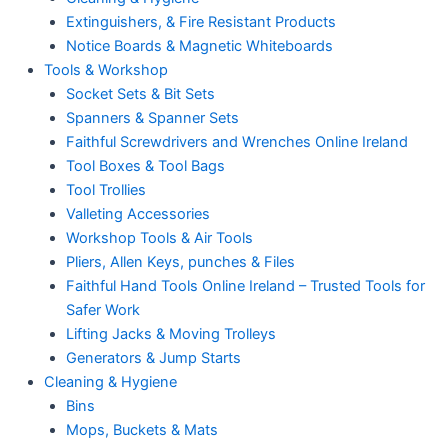
Extinguishers, & Fire Resistant Products
Notice Boards & Magnetic Whiteboards
Tools & Workshop
Socket Sets & Bit Sets
Spanners & Spanner Sets
Faithful Screwdrivers and Wrenches Online Ireland
Tool Boxes & Tool Bags
Tool Trollies
Valleting Accessories
Workshop Tools & Air Tools
Pliers, Allen Keys, punches & Files
Faithful Hand Tools Online Ireland – Trusted Tools for
Safer Work
Lifting Jacks & Moving Trolleys
Generators & Jump Starts
Cleaning & Hygiene
Bins
Mops, Buckets & Mats