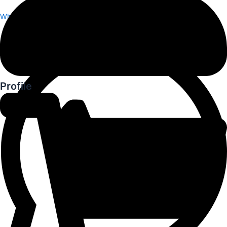
Whatsapp
Profile