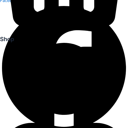
Facebook
Shop