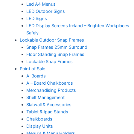
Led A4 Menus
LED Outdoor Signs
LED Signs
LED Display Screens Ireland – Brighten Workplaces
Safely
Lockable Outdoor Snap Frames
Snap Frames 25mm Surround
Floor Standing Snap Frames
Lockable Snap Frames
Point of Sale
A-Boards
A – Board Chalkboards
Merchandising Products
Shelf Management
Slatwall & Accessories
Tablet & Ipad Stands
Chalkboards
Display Units
Menu”s & Menu Holders