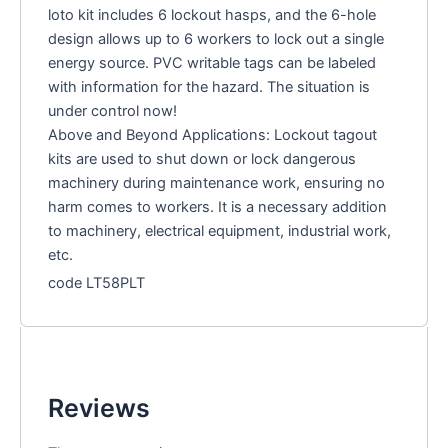
loto kit includes 6 lockout hasps, and the 6-hole
design allows up to 6 workers to lock out a single
energy source. PVC writable tags can be labeled
with information for the hazard. The situation is
under control now!
Above and Beyond Applications: Lockout tagout
kits are used to shut down or lock dangerous
machinery during maintenance work, ensuring no
harm comes to workers. It is a necessary addition
to machinery, electrical equipment, industrial work,
etc.
code LT58PLT
Reviews