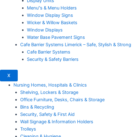
Display Units
Menu”s & Menu Holders
Window Display Signs
Wicker & Willow Baskets
Window Displays
Water Base Pavement Signs
Cafe Barrier Systems Limerick – Safe, Stylish & Strong
Cafe Barrier Systems
Security & Safety Barriers
X
Nursing Homes, Hospitals & Clinics
Shelving, Lockers & Storage
Office Furniture, Desks, Chairs & Storage
Bins & Recycling
Security, Safety & First Aid
Wall Signage & Information Holders
Trolleys
Cleaning & Hygiene