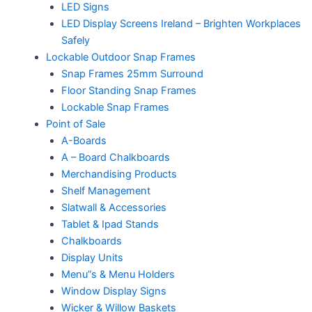
LED Signs
LED Display Screens Ireland – Brighten Workplaces
Safely
Lockable Outdoor Snap Frames
Snap Frames 25mm Surround
Floor Standing Snap Frames
Lockable Snap Frames
Point of Sale
A-Boards
A – Board Chalkboards
Merchandising Products
Shelf Management
Slatwall & Accessories
Tablet & Ipad Stands
Chalkboards
Display Units
Menu”s & Menu Holders
Window Display Signs
Wicker & Willow Baskets