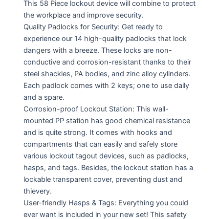
This 58 Piece lockout device will combine to protect
the workplace and improve security.
Quality Padlocks for Security: Get ready to
experience our 14 high-quality padlocks that lock
dangers with a breeze. These locks are non-
conductive and corrosion-resistant thanks to their
steel shackles, PA bodies, and zinc alloy cylinders.
Each padlock comes with 2 keys; one to use daily
and a spare.
Corrosion-proof Lockout Station: This wall-
mounted PP station has good chemical resistance
and is quite strong. It comes with hooks and
compartments that can easily and safely store
various lockout tagout devices, such as padlocks,
hasps, and tags. Besides, the lockout station has a
lockable transparent cover, preventing dust and
thievery.
User-friendly Hasps & Tags: Everything you could
ever want is included in your new set! This safety