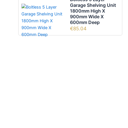
Garage Shelving Unit
1800mm High X
900mm Wide X
600mm Deep
€
85.04