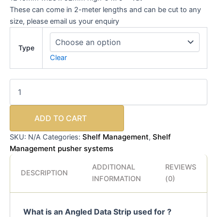
These can come in 2-meter lengths and can be cut to any
size, please email us your enquiry
Type
Clear
ADD TO CART
Shelf Management
Shelf
SKU:
N/A
Categories:
,
Management pusher systems
ADDITIONAL
REVIEWS
DESCRIPTION
INFORMATION
(0)
What is an Angled Data Strip used for ?