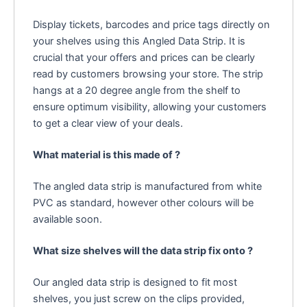
Display tickets, barcodes and price tags directly on
your shelves using this Angled Data Strip. It is
crucial that your offers and prices can be clearly
read by customers browsing your store. The strip
hangs at a 20 degree angle from the shelf to
ensure optimum visibility, allowing your customers
to get a clear view of your deals.
What material is this made of ?
The angled data strip is manufactured from white
PVC as standard, however other colours will be
available soon.
What size shelves will the data strip fix onto ?
Our angled data strip is designed to fit most
shelves, you just screw on the clips provided,