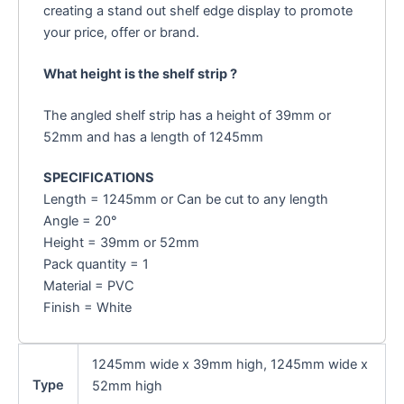
creating a stand out shelf edge display to promote
your price, offer or brand.
What height is the shelf strip ?
The angled shelf strip has a height of 39mm or
52mm and has a length of 1245mm
SPECIFICATIONS
Length = 1245mm or Can be cut to any length
Angle = 20°
Height = 39mm or 52mm
Pack quantity = 1
Material = PVC
Finish = White
1245mm wide x 39mm high, 1245mm wide x
Type
52mm high