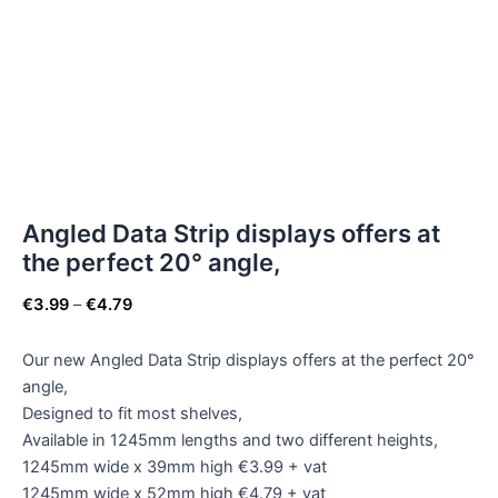
Angled Data Strip displays offers at
the perfect 20° angle,
€
3.99
–
€
4.79
Our new Angled Data Strip displays offers at the perfect 20°
angle,
Designed to fit most shelves,
Available in 1245mm lengths and two different heights,
1245mm wide x 39mm high €3.99 + vat
1245mm wide x 52mm high €4.79 + vat