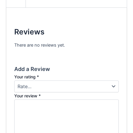
Reviews
There are no reviews yet.
Add a Review
Your rating
*
Your review
*