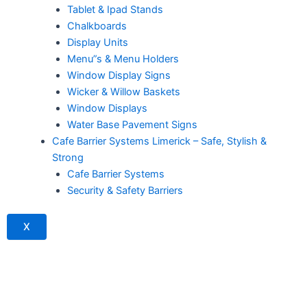
Tablet & Ipad Stands
Chalkboards
Display Units
Menu”s & Menu Holders
Window Display Signs
Wicker & Willow Baskets
Window Displays
Water Base Pavement Signs
Cafe Barrier Systems Limerick – Safe, Stylish &
Strong
Cafe Barrier Systems
Security & Safety Barriers
X