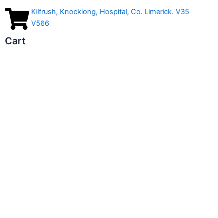
Kilfrush, Knocklong, Hospital, Co. Limerick. V35
V566
Cart