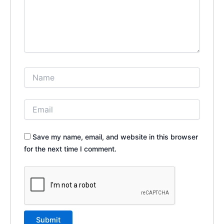
Save my name, email, and website in this browser
for the next time I comment.