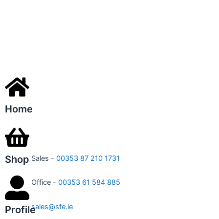
Home
Shop
Sales -
00353 87 210 1731
Office -
00353 61 584 885
sales@sfe.ie
Profile