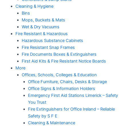
Cleaning & Hygiene
Bins
Mops, Buckets & Mats
Wet & Dry Vacuums
Fire Resistant & Hazardous
Hazardous Substance Cabinets
Fire Resistant Snap Frames
Fire Documents Boxes & Extinguishers
First Aid Kits & Fire Resistant Notice Boards
More
Offices, Schools, Colleges & Education
Office Furniture, Chairs, Desks & Storage
Office Signs & Information Holders
Emergency First Aid Stations Limerick – Safety
You Trust
Fire Extinguishers for Office Ireland – Reliable
Safety by S F E
Cleaning & Maintenance