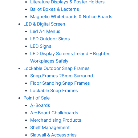
Literature Displays & Poster Holders
Ballot Boxes & Lecterns
Magnetic Whiteboards & Notice Boards
LED & Digital Screen
Led A4 Menus
LED Outdoor Signs
LED Signs
LED Display Screens Ireland – Brighten
Workplaces Safely
Lockable Outdoor Snap Frames
Snap Frames 25mm Surround
Floor Standing Snap Frames
Lockable Snap Frames
Point of Sale
A-Boards
A – Board Chalkboards
Merchandising Products
Shelf Management
Slatwall & Accessories