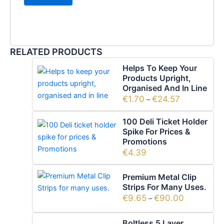
RELATED PRODUCTS
Helps To Keep Your
Products Upright,
Organised And In Line
€
1.70
€
24.57
–
100 Deli Ticket Holder
Spike For Prices &
Promotions
€
4.39
Premium Metal Clip
Strips For Many Uses.
€
9.65
€
90.00
–
Boltless 5 Layer