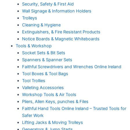
Security, Safety & First Aid
Wall Signage & Information Holders
Trolleys
Cleaning & Hygiene
Extinguishers, & Fire Resistant Products
Notice Boards & Magnetic Whiteboards
Tools & Workshop
Socket Sets & Bit Sets
Spanners & Spanner Sets
Faithful Screwdrivers and Wrenches Online Ireland
Tool Boxes & Tool Bags
Tool Trollies
Valleting Accessories
Workshop Tools & Air Tools
Pliers, Allen Keys, punches & Files
Faithful Hand Tools Online Ireland – Trusted Tools for
Safer Work
Lifting Jacks & Moving Trolleys
Generators & Jump Starts