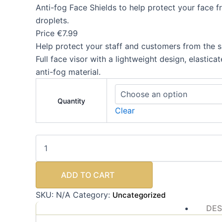
Anti-fog Face Shields to help protect your face f
droplets.
Price €7.99
Help protect your staff and customers from the s
Full face visor with a lightweight design, elastic
anti-fog material.
Quantity
Clear
ADD TO CART
SKU:
N/A
Category:
Uncategorized
DES