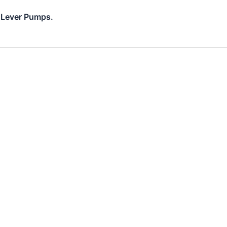
d Lever Pumps.