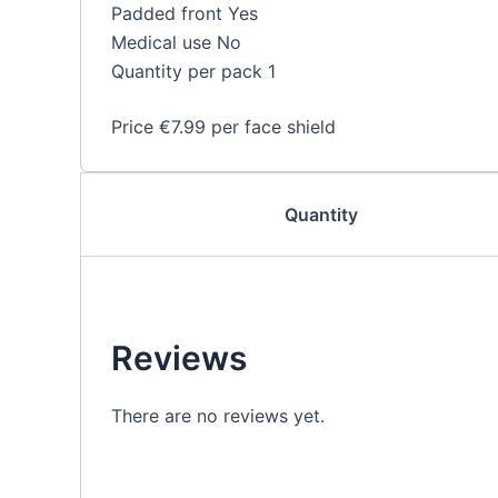
Padded front Yes
Medical use No
Quantity per pack 1
Price €7.99 per face shield
Quantity
Reviews
There are no reviews yet.