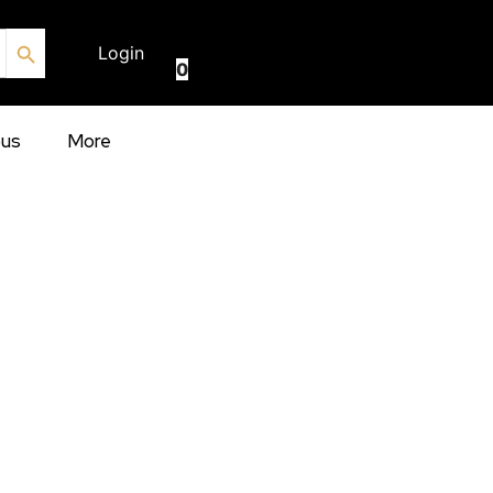
Search Button
€
0.00
Login
0
ous
More