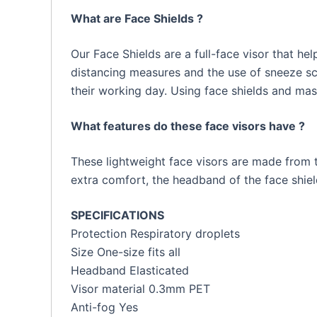
What are Face Shields ?
Our Face Shields are a full-face visor that h
distancing measures and the use of sneeze scr
their working day. Using face shields and ma
What features do these face visors have ?
These lightweight face visors are made from th
extra comfort, the headband of the face shield
SPECIFICATIONS
Protection Respiratory droplets
Size One-size fits all
Headband Elasticated
Visor material 0.3mm PET
Anti-fog Yes