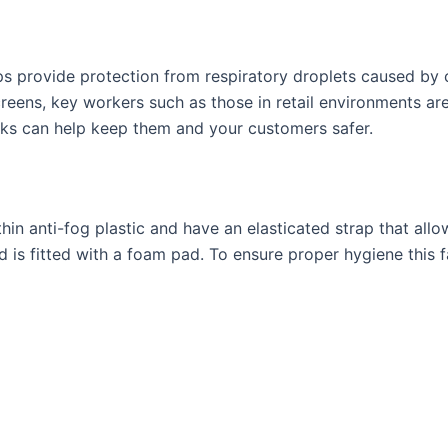
elps provide protection from respiratory droplets caused by
eens, key workers such as those in retail environments ar
sks can help keep them and your customers safer.
in anti-fog plastic and have an elasticated strap that allow
 is fitted with a foam pad. To ensure proper hygiene this fa