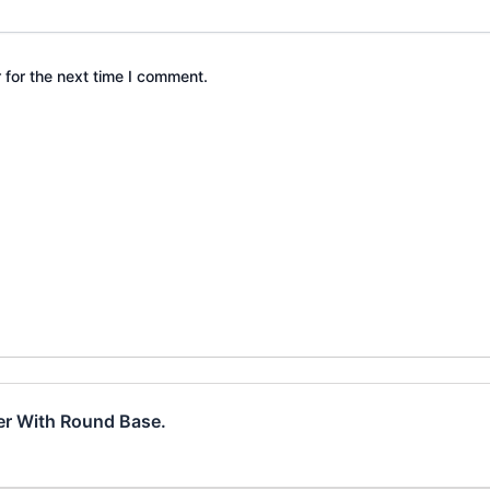
 for the next time I comment.
der With Round Base.