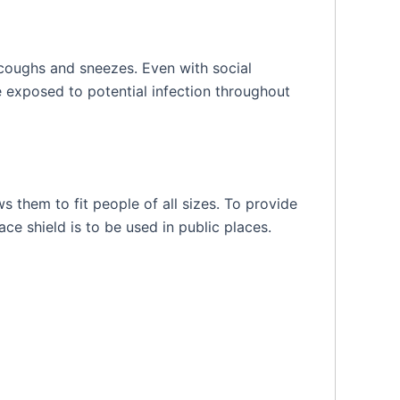
 coughs and sneezes. Even with social
e exposed to potential infection throughout
s them to fit people of all sizes. To provide
ce shield is to be used in public places.