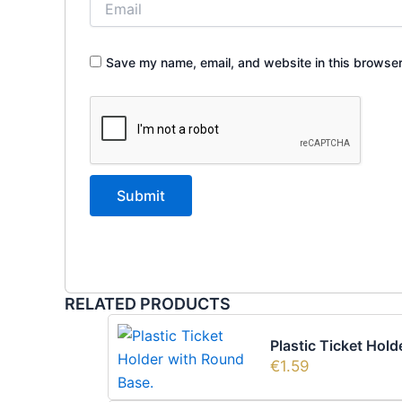
Save my name, email, and website in this browser
RELATED PRODUCTS
Plastic Ticket Hol
€
1.59