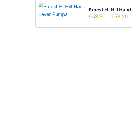
Ernest H. Hill Han
€
53.50
–
€
58.20