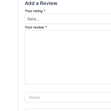
Add a Review
Your rating
*
Your review
*