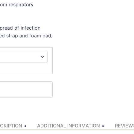
rom respiratory
pread of infection
ated strap and foam pad,
CRIPTION
ADDITIONAL INFORMATION
REVIEWS