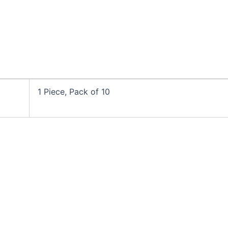
1 Piece, Pack of 10