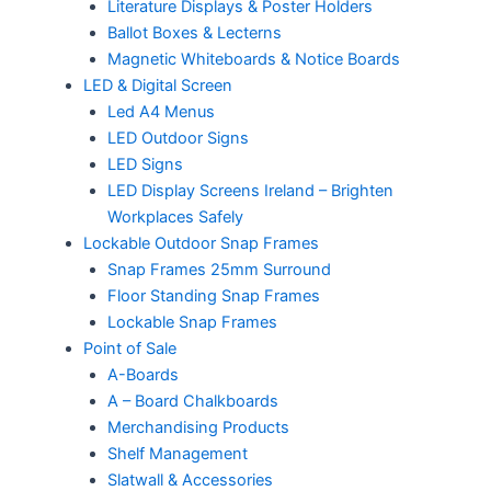
Literature Displays & Poster Holders
Ballot Boxes & Lecterns
Magnetic Whiteboards & Notice Boards
LED & Digital Screen
Led A4 Menus
LED Outdoor Signs
LED Signs
LED Display Screens Ireland – Brighten
Workplaces Safely
Lockable Outdoor Snap Frames
Snap Frames 25mm Surround
Floor Standing Snap Frames
Lockable Snap Frames
Point of Sale
A-Boards
A – Board Chalkboards
Merchandising Products
Shelf Management
Slatwall & Accessories