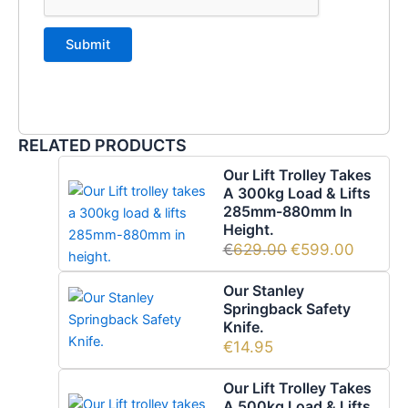
RELATED PRODUCTS
Our Lift Trolley Takes
A 300kg Load & Lifts
285mm-880mm In
Height.
€
629.00
€
599.00
Our Stanley
Springback Safety
Knife.
€
14.95
Our Lift Trolley Takes
A 500kg Load & Lifts