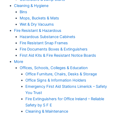
Cleaning & Hygiene
Bins
Mops, Buckets & Mats
Wet & Dry Vacuums
Fire Resistant & Hazardous
Hazardous Substance Cabinets
Fire Resistant Snap Frames
Fire Documents Boxes & Extinguishers
First Aid Kits & Fire Resistant Notice Boards
More
Offices, Schools, Colleges & Education
Office Furniture, Chairs, Desks & Storage
Office Signs & Information Holders
Emergency First Aid Stations Limerick – Safety
You Trust
Fire Extinguishers for Office Ireland – Reliable
Safety by S F E
Cleaning & Maintenance