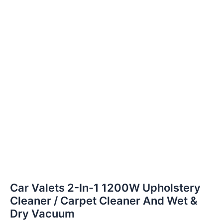
Car Valets 2-In-1 1200W Upholstery
Cleaner / Carpet Cleaner And Wet &
Dry Vacuum