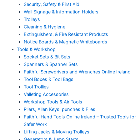
Security, Safety & First Aid
Wall Signage & Information Holders
Trolleys
Cleaning & Hygiene
Extinguishers, & Fire Resistant Products
Notice Boards & Magnetic Whiteboards
Tools & Workshop
Socket Sets & Bit Sets
Spanners & Spanner Sets
Faithful Screwdrivers and Wrenches Online Ireland
Tool Boxes & Tool Bags
Tool Trollies
Valleting Accessories
Workshop Tools & Air Tools
Pliers, Allen Keys, punches & Files
Faithful Hand Tools Online Ireland – Trusted Tools for
Safer Work
Lifting Jacks & Moving Trolleys
Generators & Jump Starts