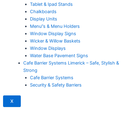
Tablet & Ipad Stands
Chalkboards
Display Units
Menu”s & Menu Holders
Window Display Signs
Wicker & Willow Baskets
Window Displays
Water Base Pavement Signs
Cafe Barrier Systems Limerick – Safe, Stylish &
Strong
Cafe Barrier Systems
Security & Safety Barriers
X