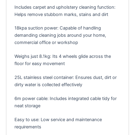
Includes carpet and upholstery cleaning function:
Helps remove stubborn marks, stains and dirt
18kpa suction power: Capable of handling
demanding cleaning jobs around your home,
commercial office or workshop
Weighs just 8.1kg: Its 4 wheels glide across the
floor for easy movement
25L stainless steel container: Ensures dust, dirt or
dirty water is collected effectively
6m power cable: Includes integrated cable tidy for
neat storage
Easy to use: Low service and maintenance
requirements