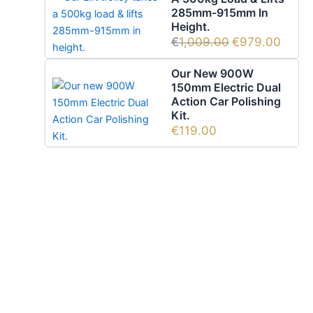
285mm-915mm In
Height.
€
1,009.00
€
979.00
Our New 900W
150mm Electric Dual
Action Car Polishing
Kit.
€
119.00