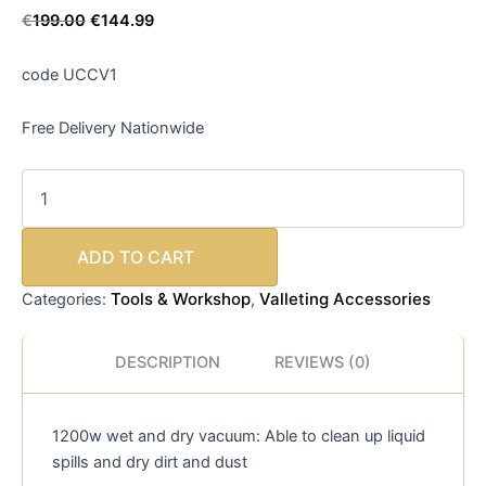
€
199.00
€
144.99
code UCCV1
Free Delivery Nationwide
ADD TO CART
Tools & Workshop
Valleting Accessories
Categories:
,
DESCRIPTION
REVIEWS (0)
1200w wet and dry vacuum: Able to clean up liquid
spills and dry dirt and dust