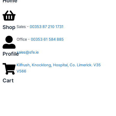
Home
Shop
Sales -
00353 87 210 1731
Office -
00353 61 584 885
sales@sfe.ie
Profile
Kilfrush, Knocklong, Hospital, Co. Limerick. V35
V566
Cart