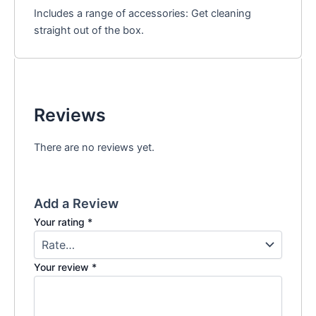
Includes a range of accessories: Get cleaning
straight out of the box.
Reviews
There are no reviews yet.
Add a Review
Your rating
*
Your review
*