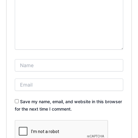
Save my name, email, and website in this browser
for the next time I comment.