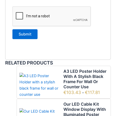
RELATED PRODUCTS
A3 LED Poster Holder
With A Stylish Black
Frame For Wall Or
Counter Use
€
103.43
€
117.81
–
Our LED Cable Kit
Window Display With
Illuminated Poster