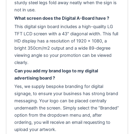
sturdy steel legs fold away neatly when the sign is
not in use.
What screen does the Digital A-Board have ?
This digital sign board includes a high-quality LG
TFT LCD screen with a 43″ diagonal width. This full
HD display has a resolution of 1920 x 1080, a
bright 350cm/m2 output and a wide 89-degree
viewing angle so your promotion can be viewed
clearly.
Can you add my brand logo to my digital
advertising board ?
Yes, we supply bespoke branding for digital
signage, to ensure your business has strong brand
messaging. Your logo can be placed centrally
underneath the screen. Simply select the “Branded”
option from the dropdown menu and, after
ordering, you will receive an email requesting to
upload your artwork.