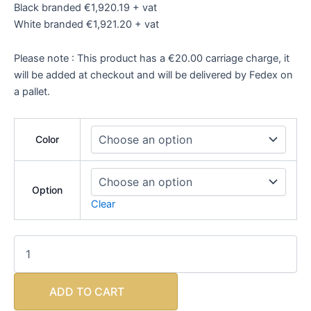
Black branded €1,920.19 + vat
White branded €1,921.20 + vat
Please note : This product has a €20.00 carriage charge, it
will be added at checkout and will be delivered by Fedex on
a pallet.
Color
Option
Clear
ADD TO CART