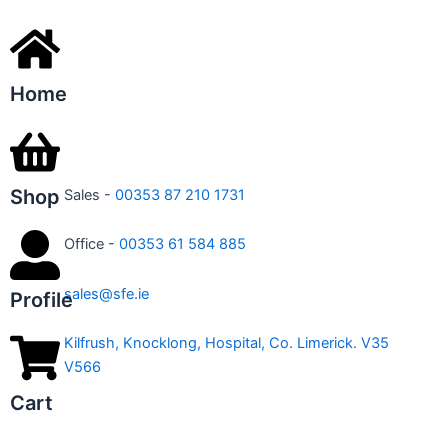
Home
Shop
Sales -
00353 87 210 1731
Office -
00353 61 584 885
sales@sfe.ie
Profile
Kilfrush, Knocklong, Hospital, Co. Limerick. V35
V566
Cart