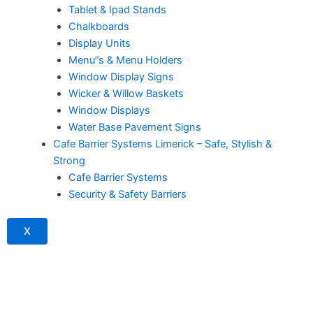
Tablet & Ipad Stands
Chalkboards
Display Units
Menu”s & Menu Holders
Window Display Signs
Wicker & Willow Baskets
Window Displays
Water Base Pavement Signs
Cafe Barrier Systems Limerick – Safe, Stylish &
Strong
Cafe Barrier Systems
Security & Safety Barriers
X