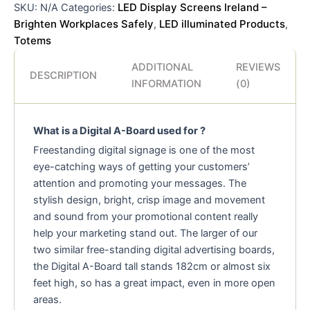
LED Display Screens Ireland –
SKU:
N/A
Categories:
Brighten Workplaces Safely
LED illuminated Products
,
,
Totems
ADDITIONAL
REVIEWS
DESCRIPTION
INFORMATION
(0)
What is a Digital A-Board used for ?
Freestanding digital signage is one of the most
eye-catching ways of getting your customers’
attention and promoting your messages. The
stylish design, bright, crisp image and movement
and sound from your promotional content really
help your marketing stand out. The larger of our
two similar free-standing digital advertising boards,
the Digital A-Board tall stands 182cm or almost six
feet high, so has a great impact, even in more open
areas.