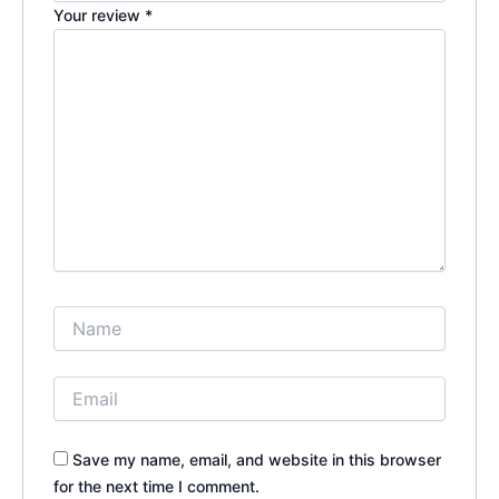
Your review
*
Save my name, email, and website in this browser
for the next time I comment.