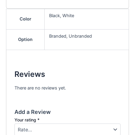
Black, White
Color
Branded, Unbranded
Option
Reviews
There are no reviews yet.
Add a Review
Your rating
*