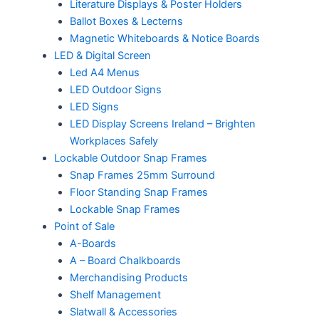
Literature Displays & Poster Holders
Ballot Boxes & Lecterns
Magnetic Whiteboards & Notice Boards
LED & Digital Screen
Led A4 Menus
LED Outdoor Signs
LED Signs
LED Display Screens Ireland – Brighten
Workplaces Safely
Lockable Outdoor Snap Frames
Snap Frames 25mm Surround
Floor Standing Snap Frames
Lockable Snap Frames
Point of Sale
A-Boards
A – Board Chalkboards
Merchandising Products
Shelf Management
Slatwall & Accessories