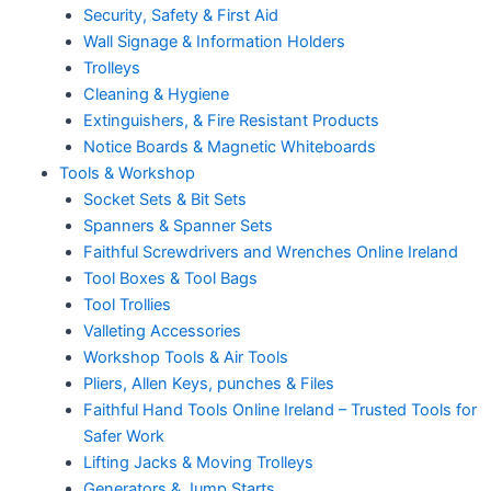
Security, Safety & First Aid
Wall Signage & Information Holders
Trolleys
Cleaning & Hygiene
Extinguishers, & Fire Resistant Products
Notice Boards & Magnetic Whiteboards
Tools & Workshop
Socket Sets & Bit Sets
Spanners & Spanner Sets
Faithful Screwdrivers and Wrenches Online Ireland
Tool Boxes & Tool Bags
Tool Trollies
Valleting Accessories
Workshop Tools & Air Tools
Pliers, Allen Keys, punches & Files
Faithful Hand Tools Online Ireland – Trusted Tools for
Safer Work
Lifting Jacks & Moving Trolleys
Generators & Jump Starts