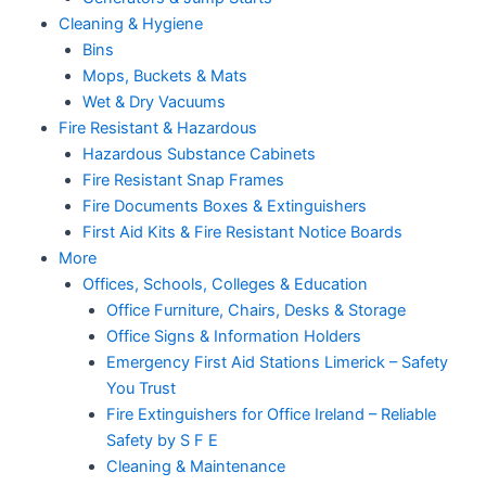
Cleaning & Hygiene
Bins
Mops, Buckets & Mats
Wet & Dry Vacuums
Fire Resistant & Hazardous
Hazardous Substance Cabinets
Fire Resistant Snap Frames
Fire Documents Boxes & Extinguishers
First Aid Kits & Fire Resistant Notice Boards
More
Offices, Schools, Colleges & Education
Office Furniture, Chairs, Desks & Storage
Office Signs & Information Holders
Emergency First Aid Stations Limerick – Safety
You Trust
Fire Extinguishers for Office Ireland – Reliable
Safety by S F E
Cleaning & Maintenance