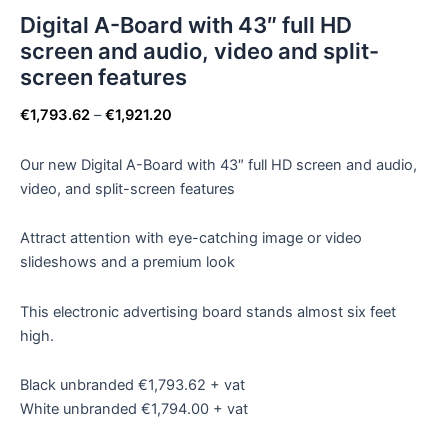
Digital A-Board with 43″ full HD
screen and audio, video and split-
screen features
€
1,793.62
–
€
1,921.20
Our new Digital A-Board with 43″ full HD screen and audio,
video, and split-screen features
Attract attention with eye-catching image or video
slideshows and a premium look
This electronic advertising board stands almost six feet
high.
Black unbranded €1,793.62 + vat
White unbranded €1,794.00 + vat