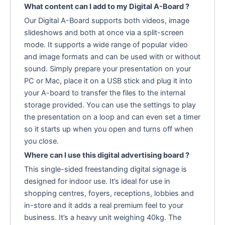
What content can I add to my Digital A-Board ?
Our Digital A-Board supports both videos, image
slideshows and both at once via a split-screen
mode. It supports a wide range of popular video
and image formats and can be used with or without
sound. Simply prepare your presentation on your
PC or Mac, place it on a USB stick and plug it into
your A-board to transfer the files to the internal
storage provided. You can use the settings to play
the presentation on a loop and can even set a timer
so it starts up when you open and turns off when
you close.
Where can I use this digital advertising board ?
This single-sided freestanding digital signage is
designed for indoor use. It’s ideal for use in
shopping centres, foyers, receptions, lobbies and
in-store and it adds a real premium feel to your
business. It’s a heavy unit weighing 40kg. The