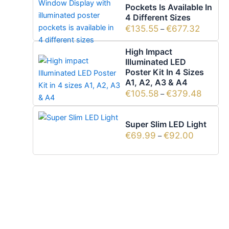
Pockets Is Available In
4 Different Sizes
€
135.55
€
677.32
–
High Impact
Illuminated LED
Poster Kit In 4 Sizes
A1, A2, A3 & A4
€
105.58
€
379.48
–
Super Slim LED Light
€
69.99
€
92.00
–