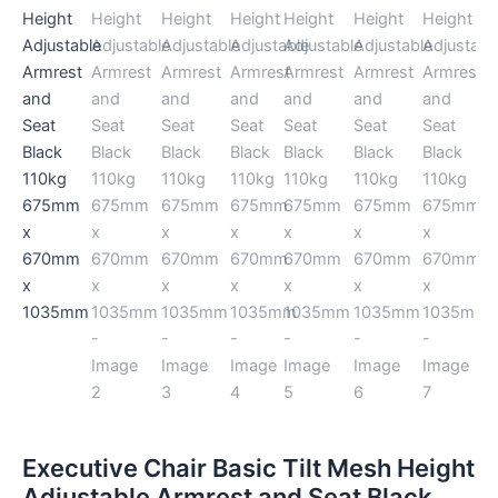
Black
110kg
675mm
x
670mm
x
1035mm
quantity
Executive Chair Basic Tilt Mesh Height
Adjustable Armrest and Seat Black