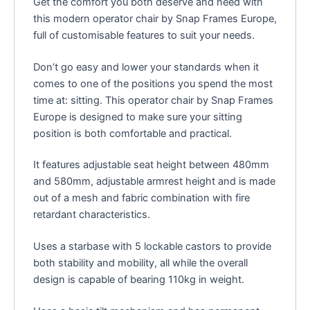
Get the comfort you both deserve and need with
this modern operator chair by Snap Frames Europe,
full of customisable features to suit your needs.
Don’t go easy and lower your standards when it
comes to one of the positions you spend the most
time at: sitting. This operator chair by Snap Frames
Europe is designed to make sure your sitting
position is both comfortable and practical.
It features adjustable seat height between 480mm
and 580mm, adjustable armrest height and is made
out of a mesh and fabric combination with fire
retardant characteristics.
Uses a starbase with 5 lockable castors to provide
both stability and mobility, all while the overall
design is capable of bearing 110kg in weight.