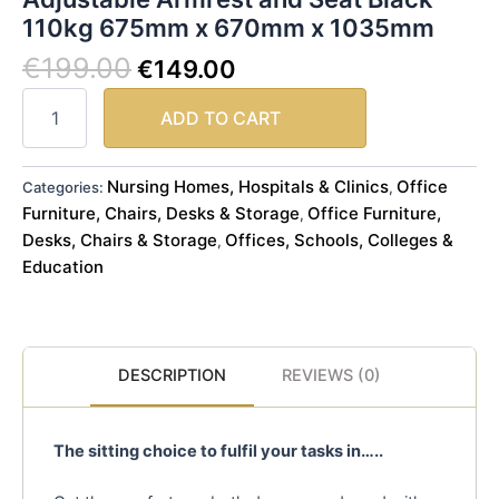
110kg 675mm x 670mm x 1035mm
€
199.00
€
149.00
ADD TO CART
Nursing Homes, Hospitals & Clinics
Office
Categories:
,
Furniture, Chairs, Desks & Storage
Office Furniture,
,
Desks, Chairs & Storage
Offices, Schools, Colleges &
,
Education
DESCRIPTION
REVIEWS (0)
The sitting choice to fulfil your tasks in…..