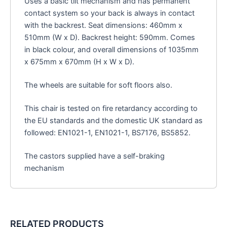
Uses a basic tilt mechanism and has permanent
contact system so your back is always in contact
with the backrest. Seat dimensions: 460mm x
510mm (W x D). Backrest height: 590mm. Comes
in black colour, and overall dimensions of 1035mm
x 675mm x 670mm (H x W x D).
The wheels are suitable for soft floors also.
This chair is tested on fire retardancy according to
the EU standards and the domestic UK standard as
followed: EN1021-1, EN1021-1, BS7176, BS5852.
The castors supplied have a self-braking
mechanism
RELATED PRODUCTS