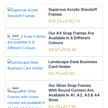
Price
This
Supervue Acrylic Standoff
range:
product
Frames
€10.95
has
through
€
10.95
€
192.14
–
€192.14
multiple
Price
variants.
This
Our A4 Snap Frames Are
range:
The
Sale!
Sale!
product
Available In 8 Different
€8.97
options
has
Colours
through
€16.46
may
multiple
€
8.97
€
16.46
–
be
variants.
Price
chosen
This
The
Landscape Desk Business
range:
on
product
options
Card Holder
€0.70
the
has
through
may
€
0.70
€
6.90
–
€6.90
product
multiple
be
page
Price
variants.
chosen
This
Our Silver Snap Frames
range:
The
Sale!
Sale!
on
product
With Round Corners Are
€9.79
options
the
has
Available In A1, A2, A3 & A4
through
€27.85
Sizes
may
product
multiple
be
page
variants.
€
9.79
€
27.85
–