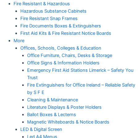
Fire Resistant & Hazardous
Hazardous Substance Cabinets
Fire Resistant Snap Frames
Fire Documents Boxes & Extinguishers
First Aid Kits & Fire Resistant Notice Boards
More
Offices, Schools, Colleges & Education
Office Furniture, Chairs, Desks & Storage
Office Signs & Information Holders
Emergency First Aid Stations Limerick – Safety You
Trust
Fire Extinguishers for Office Ireland – Reliable Safety
by S F E
Cleaning & Maintenance
Literature Displays & Poster Holders
Ballot Boxes & Lecterns
Magnetic Whiteboards & Notice Boards
LED & Digital Screen
Led A4 Menus