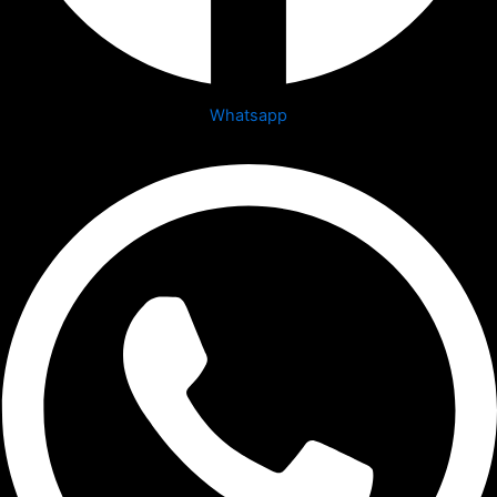
Whatsapp