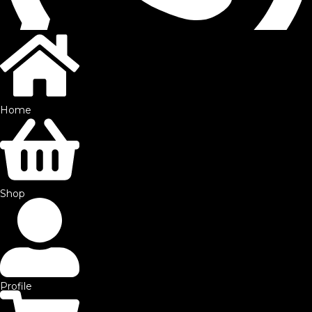
Home
©2025 by SFE. Made with ❤️ from
NetMaxims.
Shop
Profile