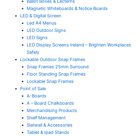
Ballot Boxes & Lecterns
Magnetic Whiteboards & Notice Boards
LED & Digital Screen
Led A4 Menus
LED Outdoor Signs
LED Signs
LED Display Screens Ireland – Brighten Workplaces
Safely
Lockable Outdoor Snap Frames
Snap Frames 25mm Surround
Floor Standing Snap Frames
Lockable Snap Frames
Point of Sale
A-Boards
A – Board Chalkboards
Merchandising Products
Shelf Management
Slatwall & Accessories
Tablet & Ipad Stands