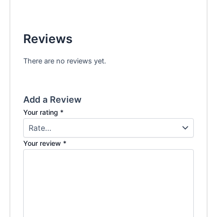
Reviews
There are no reviews yet.
Add a Review
Your rating
*
Your review
*