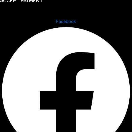
ACCEPT PAYMENT
Facebook