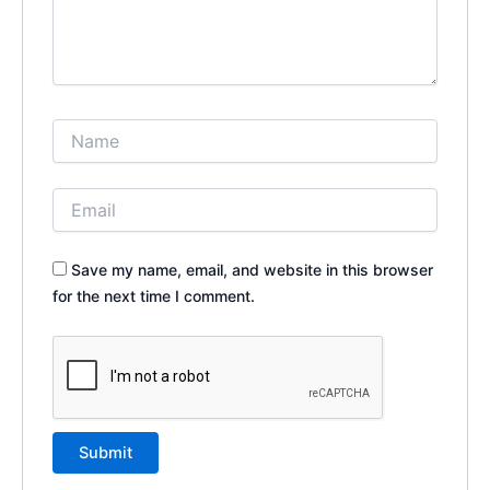
Save my name, email, and website in this browser
for the next time I comment.