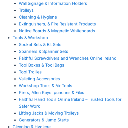
Wall Signage & Information Holders
Trolleys
Cleaning & Hygiene
Extinguishers, & Fire Resistant Products
Notice Boards & Magnetic Whiteboards
Tools & Workshop
Socket Sets & Bit Sets
Spanners & Spanner Sets
Faithful Screwdrivers and Wrenches Online Ireland
Tool Boxes & Tool Bags
Tool Trollies
Valleting Accessories
Workshop Tools & Air Tools
Pliers, Allen Keys, punches & Files
Faithful Hand Tools Online Ireland – Trusted Tools for
Safer Work
Lifting Jacks & Moving Trolleys
Generators & Jump Starts
Cleaning & Hygiene