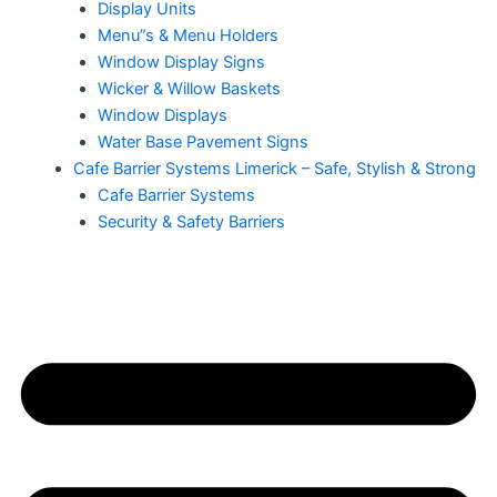
Display Units
Menu”s & Menu Holders
Window Display Signs
Wicker & Willow Baskets
Window Displays
Water Base Pavement Signs
Cafe Barrier Systems Limerick – Safe, Stylish & Strong
Cafe Barrier Systems
Security & Safety Barriers