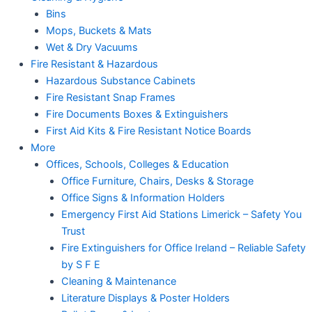
Bins
Mops, Buckets & Mats
Wet & Dry Vacuums
Fire Resistant & Hazardous
Hazardous Substance Cabinets
Fire Resistant Snap Frames
Fire Documents Boxes & Extinguishers
First Aid Kits & Fire Resistant Notice Boards
More
Offices, Schools, Colleges & Education
Office Furniture, Chairs, Desks & Storage
Office Signs & Information Holders
Emergency First Aid Stations Limerick – Safety You
Trust
Fire Extinguishers for Office Ireland – Reliable Safety
by S F E
Cleaning & Maintenance
Literature Displays & Poster Holders