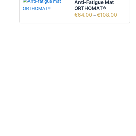
Anti-Fatigue Mat
ORTHOMAT®
€
64.00
€
108.00
–