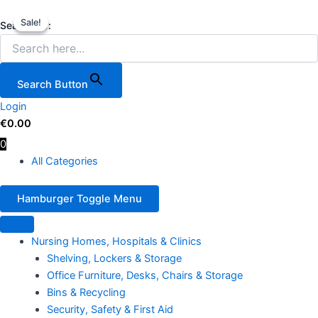
Facilities
Skip
Original
Current
Price
This
Service
Sale!
Sale!
to
price
price
range:
product
Search for:
Cart,
content
was:
is:
€64.00
has
550
€19.79.
€18.75.
through
multiple
LBS
€108.00
variants.
Load
Search Button
Capacity
The
with
Login
options
3
€
0.00
may
Shelves
0
be
quantity
All Categories
chosen
on
the
Hamburger Toggle Menu
product
page
Nursing Homes, Hospitals & Clinics
Shelving, Lockers & Storage
Office Furniture, Desks, Chairs & Storage
Bins & Recycling
Security, Safety & First Aid