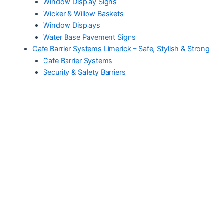
Window Display Signs
Wicker & Willow Baskets
Window Displays
Water Base Pavement Signs
Cafe Barrier Systems Limerick – Safe, Stylish & Strong
Cafe Barrier Systems
Security & Safety Barriers