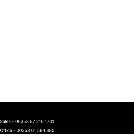
Sales -
00353 87 210 1731
Office -
00353 61 584 885