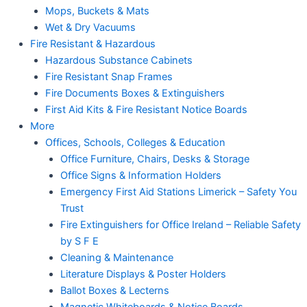
Mops, Buckets & Mats
Wet & Dry Vacuums
Fire Resistant & Hazardous
Hazardous Substance Cabinets
Fire Resistant Snap Frames
Fire Documents Boxes & Extinguishers
First Aid Kits & Fire Resistant Notice Boards
More
Offices, Schools, Colleges & Education
Office Furniture, Chairs, Desks & Storage
Office Signs & Information Holders
Emergency First Aid Stations Limerick – Safety You
Trust
Fire Extinguishers for Office Ireland – Reliable Safety
by S F E
Cleaning & Maintenance
Literature Displays & Poster Holders
Ballot Boxes & Lecterns
Magnetic Whiteboards & Notice Boards