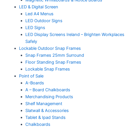
LED & Digital Screen
Led A4 Menus
LED Outdoor Signs
LED Signs
LED Display Screens Ireland – Brighten Workplaces
Safely
Lockable Outdoor Snap Frames
Snap Frames 25mm Surround
Floor Standing Snap Frames
Lockable Snap Frames
Point of Sale
A-Boards
A – Board Chalkboards
Merchandising Products
Shelf Management
Slatwall & Accessories
Tablet & Ipad Stands
Chalkboards