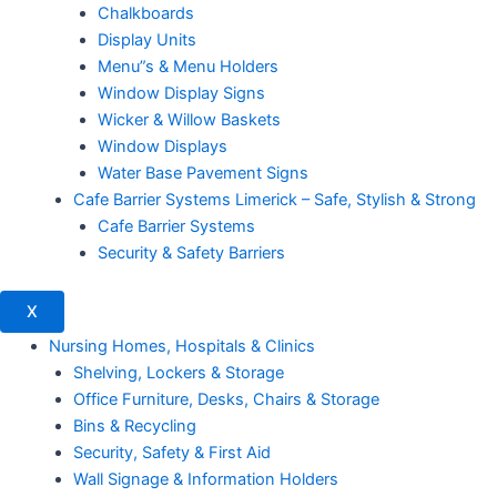
Chalkboards
Display Units
Menu”s & Menu Holders
Window Display Signs
Wicker & Willow Baskets
Window Displays
Water Base Pavement Signs
Cafe Barrier Systems Limerick – Safe, Stylish & Strong
Cafe Barrier Systems
Security & Safety Barriers
X
Nursing Homes, Hospitals & Clinics
Shelving, Lockers & Storage
Office Furniture, Desks, Chairs & Storage
Bins & Recycling
Security, Safety & First Aid
Wall Signage & Information Holders