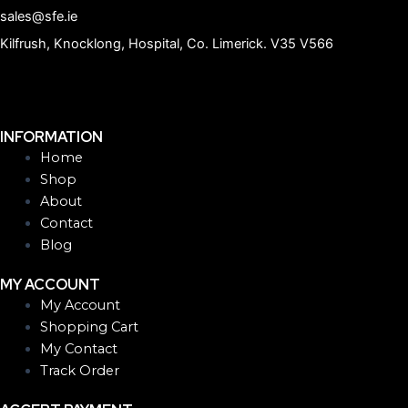
sales@sfe.ie
Kilfrush, Knocklong, Hospital, Co. Limerick. V35 V566
INFORMATION
Home
Shop
About
Contact
Blog
MY ACCOUNT
My Account
Shopping Cart
My Contact
Track Order