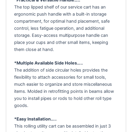
*Practical & Versatile Handle…..
The top lipped shelf of our service cart has an
ergonomic push handle with a built-in storage
compartment, for optimal hand placement, safe
control, less fatigue operation, and additional
storage. Easy-access multipurpose handle can
place your cups and other small items, keeping
them close at hand.
*Multiple Available Side Holes…..
The addition of side circular holes provides the
flexibility to attach accessories for small tools,
much easier to organize and store miscellaneous
items. Molded in retrofitting points in beams allow
you to install pipes or rods to hold other roll type
goods.
*Easy Installation…..
This rolling utility cart can be assembled in just 3