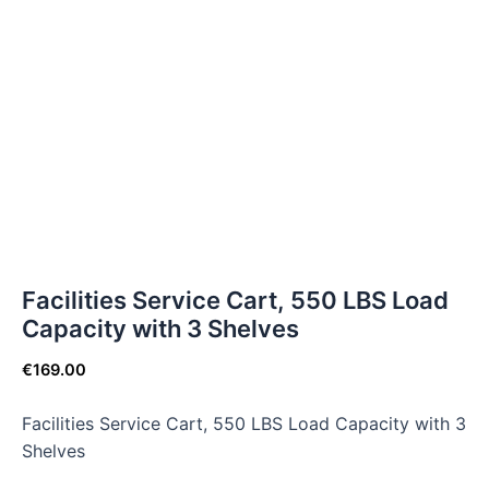
Facilities Service Cart, 550 LBS Load
Capacity with 3 Shelves
€
169.00
Facilities Service Cart, 550 LBS Load Capacity with 3
Shelves