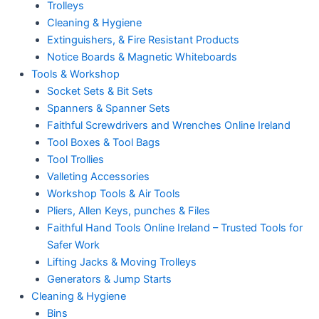
Trolleys
Cleaning & Hygiene
Extinguishers, & Fire Resistant Products
Notice Boards & Magnetic Whiteboards
Tools & Workshop
Socket Sets & Bit Sets
Spanners & Spanner Sets
Faithful Screwdrivers and Wrenches Online Ireland
Tool Boxes & Tool Bags
Tool Trollies
Valleting Accessories
Workshop Tools & Air Tools
Pliers, Allen Keys, punches & Files
Faithful Hand Tools Online Ireland – Trusted Tools for
Safer Work
Lifting Jacks & Moving Trolleys
Generators & Jump Starts
Cleaning & Hygiene
Bins