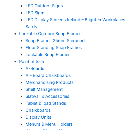
LED Outdoor Signs
LED Signs
LED Display Screens Ireland – Brighten Workplaces
Safely
Lockable Outdoor Snap Frames
Snap Frames 25mm Surround
Floor Standing Snap Frames
Lockable Snap Frames
Point of Sale
A-Boards
A – Board Chalkboards
Merchandising Products
Shelf Management
Slatwall & Accessories
Tablet & Ipad Stands
Chalkboards
Display Units
Menu”s & Menu Holders