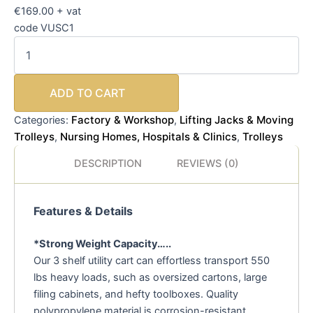
€169.00 + vat
code VUSC1
ADD TO CART
Factory & Workshop
Lifting Jacks & Moving
Categories:
,
Trolleys
Nursing Homes, Hospitals & Clinics
Trolleys
,
,
DESCRIPTION
REVIEWS (0)
Features & Details
*Strong Weight Capacity…..
Our 3 shelf utility cart can effortless transport 550
lbs heavy loads, such as oversized cartons, large
filing cabinets, and hefty toolboxes. Quality
polypropylene material is corrosion-resistant,