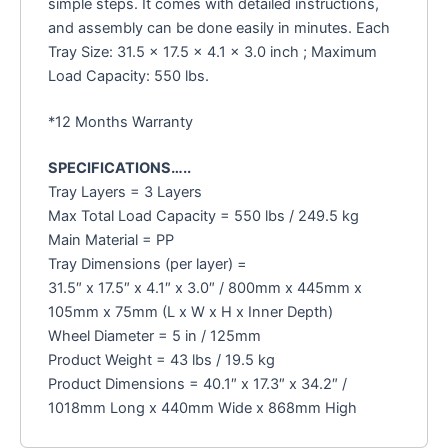
simple steps. It comes with detailed instructions,
and assembly can be done easily in minutes. Each
Tray Size: 31.5 x 17.5 x 4.1 x 3.0 inch ; Maximum
Load Capacity: 550 lbs.
*12 Months Warranty
SPECIFICATIONS…..
Tray Layers = 3 Layers
Max Total Load Capacity = 550 lbs / 249.5 kg
Main Material = PP
Tray Dimensions (per layer) =
31.5″ x 17.5″ x 4.1″ x 3.0″ / 800mm x 445mm x
105mm x 75mm (L x W x H x Inner Depth)
Wheel Diameter = 5 in / 125mm
Product Weight = 43 lbs / 19.5 kg
Product Dimensions = 40.1″ x 17.3″ x 34.2″ /
1018mm Long x 440mm Wide x 868mm High