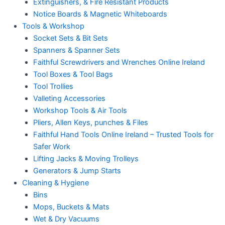
Extinguishers, & Fire Resistant Products
Notice Boards & Magnetic Whiteboards
Tools & Workshop
Socket Sets & Bit Sets
Spanners & Spanner Sets
Faithful Screwdrivers and Wrenches Online Ireland
Tool Boxes & Tool Bags
Tool Trollies
Valleting Accessories
Workshop Tools & Air Tools
Pliers, Allen Keys, punches & Files
Faithful Hand Tools Online Ireland – Trusted Tools for
Safer Work
Lifting Jacks & Moving Trolleys
Generators & Jump Starts
Cleaning & Hygiene
Bins
Mops, Buckets & Mats
Wet & Dry Vacuums