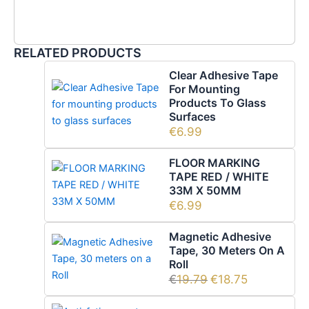
RELATED PRODUCTS
Clear Adhesive Tape
For Mounting
Products To Glass
Surfaces
€
6.99
FLOOR MARKING
TAPE RED / WHITE
33M X 50MM
€
6.99
Magnetic Adhesive
Tape, 30 Meters On A
Roll
€
19.79
€
18.75