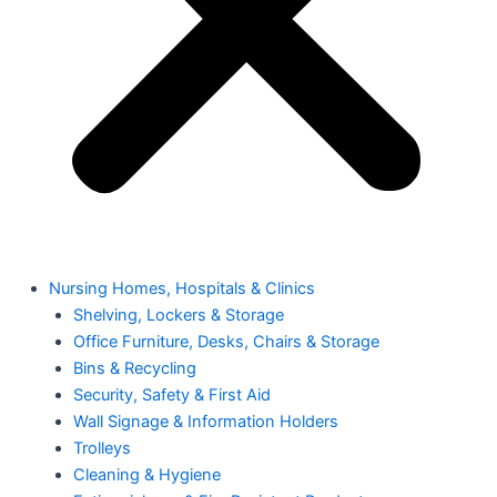
Nursing Homes, Hospitals & Clinics
Shelving, Lockers & Storage
Office Furniture, Desks, Chairs & Storage
Bins & Recycling
Security, Safety & First Aid
Wall Signage & Information Holders
Trolleys
Cleaning & Hygiene