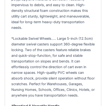
impervious to debris, and easy to clean. High-
density structural foam construction makes this
utility cart sturdy, lightweight, and maneuverable,
ideal for long-term heavy-duty transportation
needs.
*Lockable Swivel Wheels….. Large 5-inch (12.5cm)
diameter swivel casters support 360-degree flexible
locking. Two of the casters feature reliable brakes
and quick-stop-function, for safe and stable
transportation on slopes and bends. It can
effortlessly control the direction of cart even in
narrow spaces. High-quality PVC wheels can
absorb shock, provide silent operation without floor
scratches. Perfect for Warehouses, Garages,
Nursing Homes, Schools, Offices, Clinics, Hotels, or
anywhere you have transportation needs.