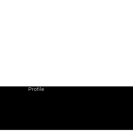
Profile