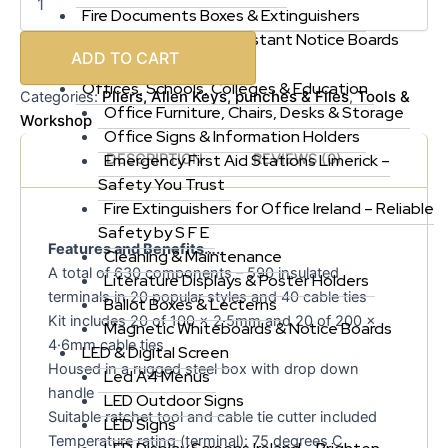
Fire Documents Boxes & Extinguishers
First Aid Kits & Fire Resistant Notice Boards
ADD TO CART
More
Offices, Schools, Colleges & Education
Pliers, Allen Keys, punches & Files
Tools &
Categories:
,
Office Furniture, Chairs, Desks & Storage
Workshop
Office Signs & Information Holders
DESCRIPTION
REVIEWS (0)
Emergency First Aid Stations Limerick –
Safety You Trust
Fire Extinguishers for Office Ireland – Reliable
Safety by S F E
Features and Benefits…..
Cleaning & Maintenance
A total of 630 components – 590 insulated
Literature Displays & Poster Holders
terminals in 20 popular styles and 40 cable ties
Ballot Boxes & Lecterns
Kit includes 20 of 100 x 2·5mm and 20 of 200 x
Magnetic Whiteboards & Notice Boards
4·6mm cable ties
LED & Digital Screen
Housed in a rugged steel box with drop down
Led A4 Menus
handle
LED Outdoor Signs
Suitable ratchet tool and cable tie cutter included
LED Signs
Temperature rating (terminal): 75 degrees C