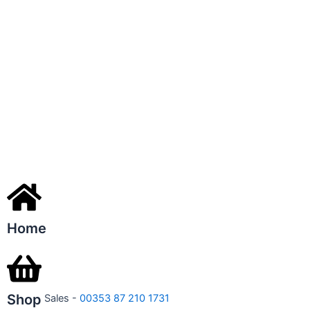
Home
Shop
Sales -
00353 87 210 1731