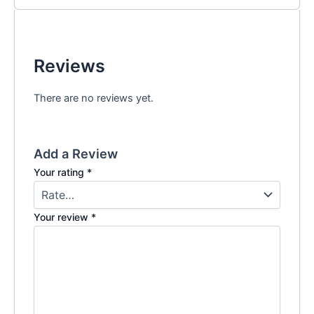
Reviews
There are no reviews yet.
Add a Review
Your rating
*
Your review
*