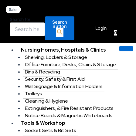
Hellermann
Skip
Original
Original
Current
Current
Tyton
Sale!
Sale!
Sale!
Sale!
to
price
price
price
price
630
content
was:
was:
is:
is:
Search for:
Piece
Search
€
0.00
€99.00.
€219.99.
€79.95.
€189.00.
Button
Insulated
Login
0
Terminal
Crimping
tool
Nursing Homes, Hospitals & Clinics
Kit.
Shelving, Lockers & Storage
quantity
Office Furniture, Desks, Chairs & Storage
Bins & Recycling
Security, Safety & First Aid
Wall Signage & Information Holders
Trolleys
Cleaning & Hygiene
Extinguishers, & Fire Resistant Products
Notice Boards & Magnetic Whiteboards
Tools & Workshop
Socket Sets & Bit Sets