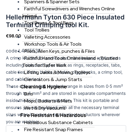
Spanners & Spanner Sets
Faithful Screwdrivers and Wrenches Online
Ireland
Hellermann Tyton 630 Piece Insulated
Tool Boxes & Tool Bags
Terminal Crimping tool Kit.
Tool Trollies
€
98.00
Valleting Accessories
Workshop Tools & Air Tools
code L4415535
Pliers, Allen Keys, punches & Files
Faithful Hand Tools Online Ireland – Trusted
A crimp kit ideal for service and maintenance applications
Tools for Safer Work
including standard types such as rings, receptacles, tabs,
Lifting Jacks & Moving Trolleys
cable ties, butts, bullets, spades, piggybacks, a crimp tool,
Generators & Jump Starts
and cable tie tool.
Cleaning & Hygiene
These colour coded terminals range in sizes from 0·5 mm²
through to 6 mm² and are stored in separate compartments
Bins
inside the box for easy selection. This kit is portable and
Mops, Buckets & Mats
ensures you are equipped with all the necessary terminal
Wet & Dry Vacuums
sizes when it comes to terminating conductors wherever
Fire Resistant & Hazardous
you are working.
Hazardous Substance Cabinets
Fire Resistant Snap Frames