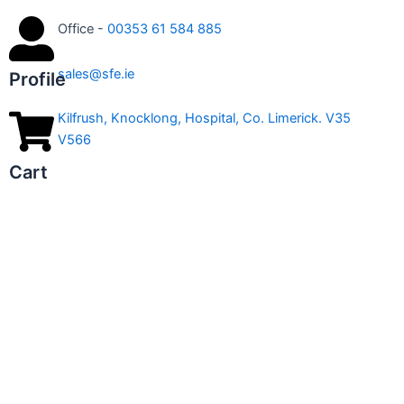
Office -
00353 61 584 885
sales@sfe.ie
Profile
Kilfrush, Knocklong, Hospital, Co. Limerick. V35
V566
Cart