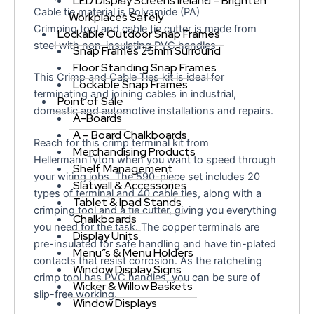
LED Display Screens Ireland – Brighten
Cable tie material is Polyamide (PA)
Workplaces Safely
Crimping tool and cable tie cutter is made from
Lockable Outdoor Snap Frames
steel with non-insulating PVC handles
Snap Frames 25mm Surround
Floor Standing Snap Frames
This Crimp and Cable Ties kit is ideal for
Lockable Snap Frames
terminating and joining cables in industrial,
Point of Sale
domestic and automotive installations and repairs.
A-Boards
A – Board Chalkboards
Reach for this crimp terminal kit from
Merchandising Products
HellermannTyton when you want to speed through
Shelf Management
your wiring jobs. The 590-piece set includes 20
Slatwall & Accessories
types of terminal and 40 cable ties, along with a
Tablet & Ipad Stands
crimping tool and a tie cutter, giving you everything
Chalkboards
you need for the task. The copper terminals are
Display Units
pre-insulated for safe handling and have tin-plated
Menu”s & Menu Holders
contacts that resist corrosion. As the ratcheting
Window Display Signs
crimp tool has PVC handles, you can be sure of
Wicker & Willow Baskets
slip-free working.
Window Displays