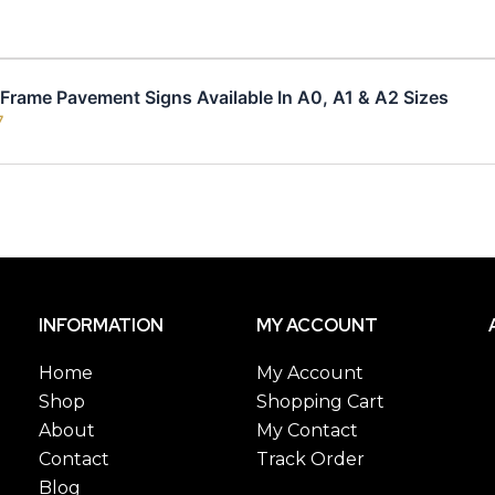
rame Pavement Signs Available In A0, A1 & A2 Sizes
7
INFORMATION
MY ACCOUNT
Home
My Account
Shop
Shopping Cart
About
My Contact
Contact
Track Order
Blog