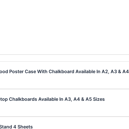
od Poster Case With Chalkboard Available In A2, A3 & A4
top Chalkboards Available In A3, A4 & A5 Sizes
Stand 4 Sheets