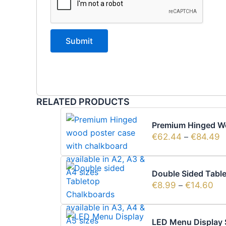
RELATED PRODUCTS
Premium Hinged Wo
€
62.44
–
€
84.49
Double Sided Table
€
8.99
–
€
14.60
LED Menu Display 