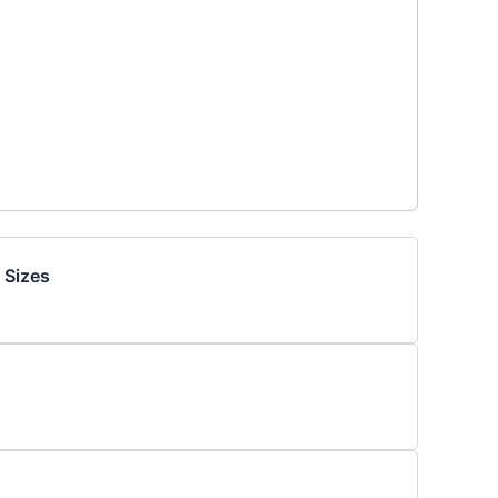
 Sizes