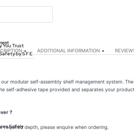
ment
y You Trust
CRIPTION
ADDITIONAL INFORMATION
REVIEWS
 Safety by S F E
of our modular self-assembly shelf management system. The s
 the self-adhesive tape provided and separates your product
over ?
aces Safely
r required depth, please enquire when ordering.