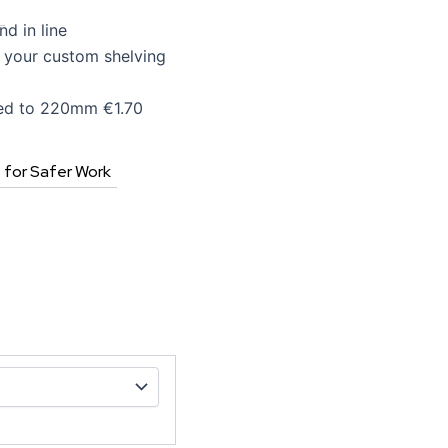
d in line
e your custom shelving
ed to 220mm €1.70
s for Safer Work