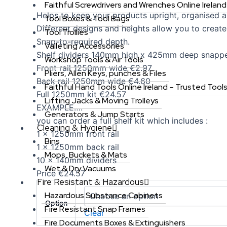
Faithful Screwdrivers and Wrenches Online Ireland
Helps to keep your products upright, organised an
Tool Boxes & Tool Bags
Different designs and heights allow you to creat
Tool Trollies
Snap-to-required depth.
Valleting Accessories
Shelf dividers 140mm high x 425mm deep snapp
Workshop Tools & Air Tools
Front rail 1250mm wide €2.97
Pliers, Allen Keys, punches & Files
Back rail 1250mm wide €4.60
Faithful Hand Tools Online Ireland – Trusted Tool
Full 1250mm kit €24.57
Lifting Jacks & Moving Trolleys
EXAMPLE….
Generators & Jump Starts
you can order a full shelf kit which includes :
Cleaning & Hygiene
1 x 1250mm front rail
Bins
1 x 1250mm back rail
Mops, Buckets & Mats
10 x 140mm dividers
Wet & Dry Vacuums
Price €24.57
Fire Resistant & Hazardous
Hazardous Substance Cabinets
Option
Fire Resistant Snap Frames
Clear
Fire Documents Boxes & Extinguishers