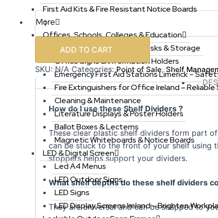
First Aid Kits & Fire Resistant Notice Boards
More
Offices, Schools, Colleges & Education
Office Furniture, Chairs, Desks & Storage
ADD TO CART
Office Signs & Information Holders
SKU:
N/A
Categories:
,
Point of Sale
Shelf Manage
Emergency First Aid Stations Limerick – Safet
DES
Fire Extinguishers for Office Ireland – Reliable
Cleaning & Maintenance
How do I use these Shelf Dividers ?
Literature Displays & Poster Holders
Ballot Boxes & Lecterns
These clear plastic shelf dividers form part 
Magnetic Whiteboards & Notice Boards
can be stuck to the front of your shelf using
LED & Digital Screen
stoppers helps support your dividers.
Led A4 Menus
LED Outdoor Signs
What shelf depths do these shelf dividers c
LED Signs
LED Display Screens Ireland – Brighten Workpl
They are universal and can be snapped to you