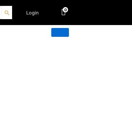
Search Button
0
Login
€
0.00