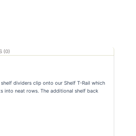
 (0)
helf dividers clip onto our Shelf T-Rail which
s into neat rows. The additional shelf back