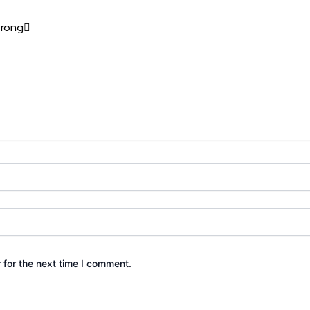
trong
 for the next time I comment.