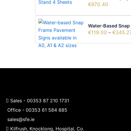
€
870.40
Water-Based Snap F
€
119.00
–
€
345.2
Sales -
00353 87 210 1731
Office -
00353 61 584 885
sales@sfe.ie
Kilfrush, Knocklong, Hospital, Co.