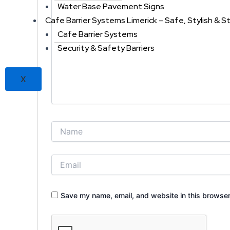
Water Base Pavement Signs
Cafe Barrier Systems Limerick – Safe, Stylish & S
Cafe Barrier Systems
Security & Safety Barriers
X
Save my name, email, and website in this browser