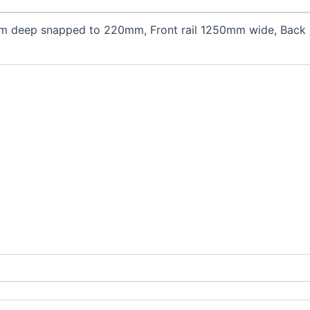
m deep snapped to 220mm, Front rail 1250mm wide, Back r