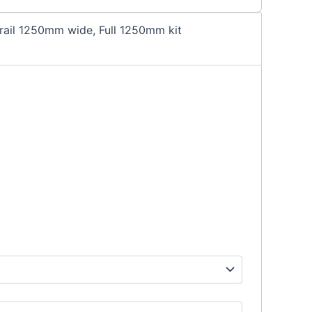
ail 1250mm wide, Full 1250mm kit