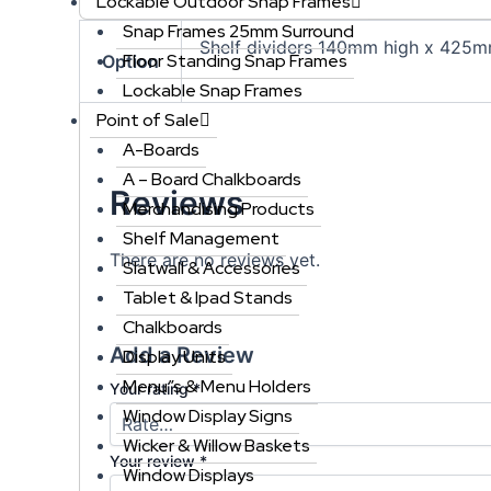
Lockable Outdoor Snap Frames
Snap Frames 25mm Surround
Shelf dividers 140mm high x 425m
Floor Standing Snap Frames
Option
Lockable Snap Frames
Point of Sale
A-Boards
A – Board Chalkboards
Reviews
Merchandising Products
Shelf Management
There are no reviews yet.
Slatwall & Accessories
Tablet & Ipad Stands
Chalkboards
Add a Review
Display Units
Menu”s & Menu Holders
Your rating
*
Window Display Signs
Wicker & Willow Baskets
Your review
*
Window Displays