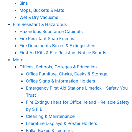
Bins
Mops, Buckets & Mats
Wet & Dry Vacuums
Fire Resistant & Hazardous
Hazardous Substance Cabinets
Fire Resistant Snap Frames
Fire Documents Boxes & Extinguishers
First Aid Kits & Fire Resistant Notice Boards
More
Offices, Schools, Colleges & Education
Office Furniture, Chairs, Desks & Storage
Office Signs & Information Holders
Emergency First Aid Stations Limerick – Safety You
Trust
Fire Extinguishers for Office Ireland – Reliable Safety
by S F E
Cleaning & Maintenance
Literature Displays & Poster Holders
Ballot Boxes & Lecterns