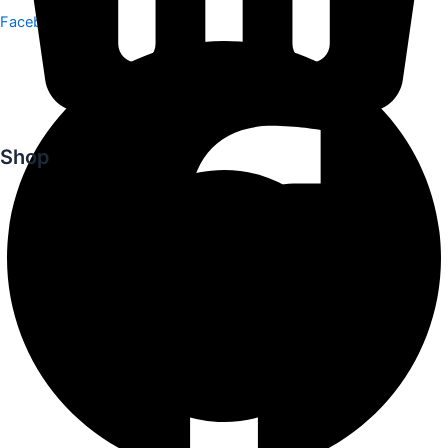
Facebook
Shop