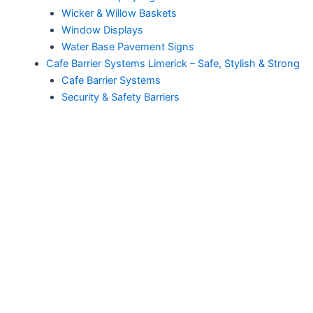
Wicker & Willow Baskets
Window Displays
Water Base Pavement Signs
Cafe Barrier Systems Limerick – Safe, Stylish & Strong
Cafe Barrier Systems
Security & Safety Barriers