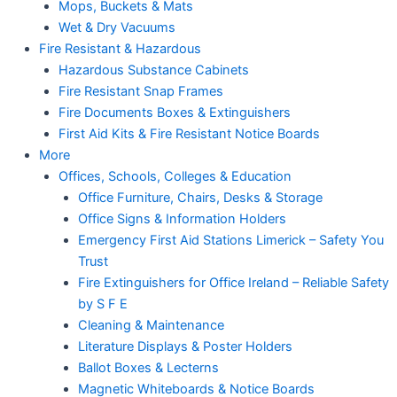
Mops, Buckets & Mats
Wet & Dry Vacuums
Fire Resistant & Hazardous
Hazardous Substance Cabinets
Fire Resistant Snap Frames
Fire Documents Boxes & Extinguishers
First Aid Kits & Fire Resistant Notice Boards
More
Offices, Schools, Colleges & Education
Office Furniture, Chairs, Desks & Storage
Office Signs & Information Holders
Emergency First Aid Stations Limerick – Safety You
Trust
Fire Extinguishers for Office Ireland – Reliable Safety
by S F E
Cleaning & Maintenance
Literature Displays & Poster Holders
Ballot Boxes & Lecterns
Magnetic Whiteboards & Notice Boards