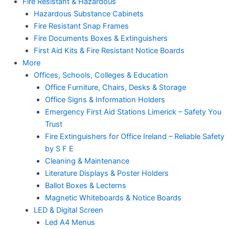
Fire Resistant & Hazardous
Hazardous Substance Cabinets
Fire Resistant Snap Frames
Fire Documents Boxes & Extinguishers
First Aid Kits & Fire Resistant Notice Boards
More
Offices, Schools, Colleges & Education
Office Furniture, Chairs, Desks & Storage
Office Signs & Information Holders
Emergency First Aid Stations Limerick – Safety You
Trust
Fire Extinguishers for Office Ireland – Reliable Safety
by S F E
Cleaning & Maintenance
Literature Displays & Poster Holders
Ballot Boxes & Lecterns
Magnetic Whiteboards & Notice Boards
LED & Digital Screen
Led A4 Menus