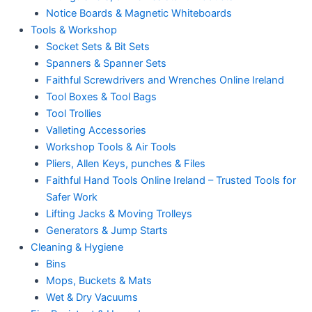
Notice Boards & Magnetic Whiteboards
Tools & Workshop
Socket Sets & Bit Sets
Spanners & Spanner Sets
Faithful Screwdrivers and Wrenches Online Ireland
Tool Boxes & Tool Bags
Tool Trollies
Valleting Accessories
Workshop Tools & Air Tools
Pliers, Allen Keys, punches & Files
Faithful Hand Tools Online Ireland – Trusted Tools for
Safer Work
Lifting Jacks & Moving Trolleys
Generators & Jump Starts
Cleaning & Hygiene
Bins
Mops, Buckets & Mats
Wet & Dry Vacuums