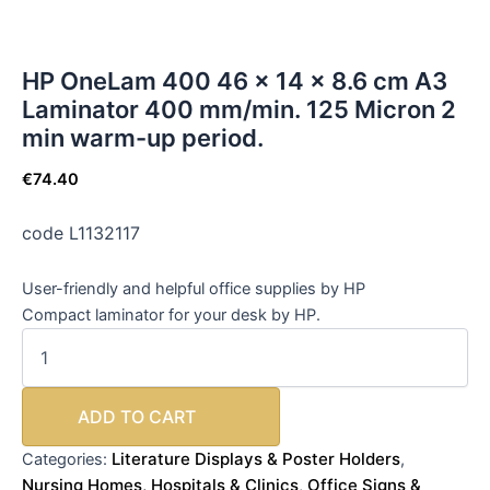
HP OneLam 400 46 x 14 x 8.6 cm A3
Laminator 400 mm/min. 125 Micron 2
min warm-up period.
€
74.40
code L1132117
User-friendly and helpful office supplies by HP
Compact laminator for your desk by HP.
ADD TO CART
Literature Displays & Poster Holders
Categories:
,
Nursing Homes, Hospitals & Clinics
Office Signs &
,