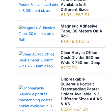
Available In 8
Different Sizes
€
1.35
€
63.51
–
Magnetic Adhesive
Tape, 30 Meters On A
Roll
€
19.79
€
18.75
Clear Acrylic Office
Desk Divider 950mm
Wide X 750mm Deep
€
227.68
Unbreakable
Supervue Portrait
Freestanding Poster
Holder Available In 3
Different Sizes A4 A5
& A6
€
2.04
€
4.20
–