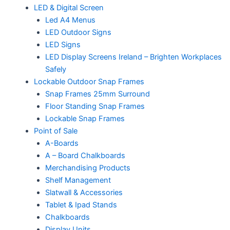
LED & Digital Screen
Led A4 Menus
LED Outdoor Signs
LED Signs
LED Display Screens Ireland – Brighten Workplaces
Safely
Lockable Outdoor Snap Frames
Snap Frames 25mm Surround
Floor Standing Snap Frames
Lockable Snap Frames
Point of Sale
A-Boards
A – Board Chalkboards
Merchandising Products
Shelf Management
Slatwall & Accessories
Tablet & Ipad Stands
Chalkboards
Display Units