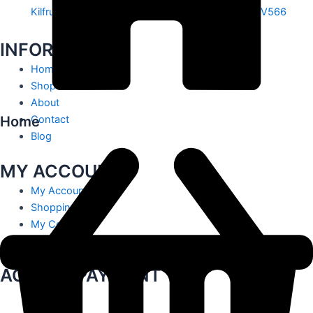
Kilfrush, Knocklong, Hospital, Co. Limerick. V35 V566
INFORMATION
Home
Shop
About
Home
Contact
Blog
MY ACCOUNT
My Account
Shopping Cart
My Contact
Track Order
ACCEPT PAYMENT