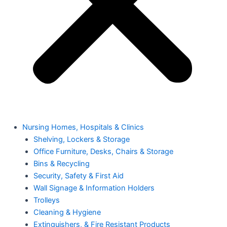
Nursing Homes, Hospitals & Clinics
Shelving, Lockers & Storage
Office Furniture, Desks, Chairs & Storage
Bins & Recycling
Security, Safety & First Aid
Wall Signage & Information Holders
Trolleys
Cleaning & Hygiene
Extinguishers, & Fire Resistant Products