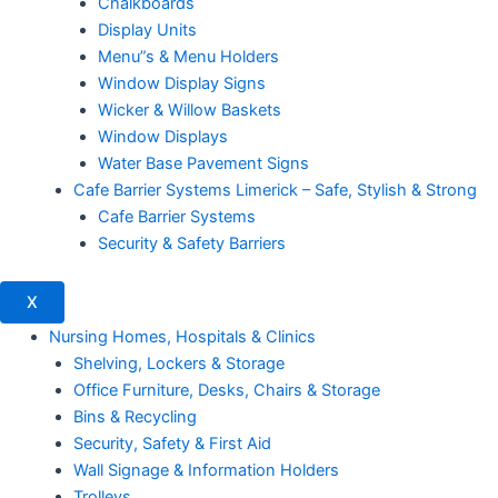
Chalkboards
Display Units
Menu”s & Menu Holders
Window Display Signs
Wicker & Willow Baskets
Window Displays
Water Base Pavement Signs
Cafe Barrier Systems Limerick – Safe, Stylish & Strong
Cafe Barrier Systems
Security & Safety Barriers
X
Nursing Homes, Hospitals & Clinics
Shelving, Lockers & Storage
Office Furniture, Desks, Chairs & Storage
Bins & Recycling
Security, Safety & First Aid
Wall Signage & Information Holders
Trolleys