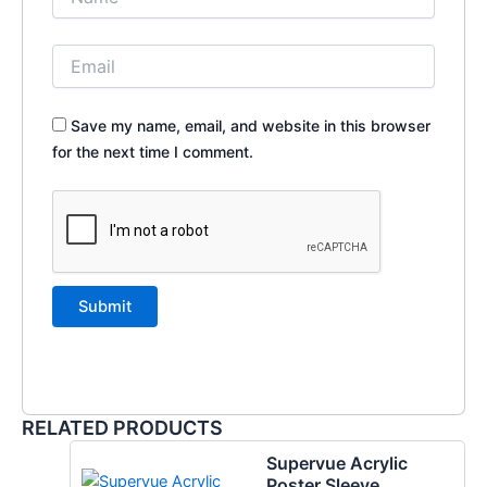
Save my name, email, and website in this browser
for the next time I comment.
RELATED PRODUCTS
Supervue Acrylic
Poster Sleeve,