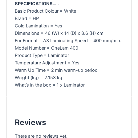
SPECIFICATIONS…..
Basic Product Colour = White
Brand = HP
Cold Lamination = Yes
Dimensions = 46 (W) x 14 (D) x 8.6 (H) cm
For Format = A3 Laminating Speed = 400 mm/min.
Model Number = OneLam 400
Product Type = Laminator
Temperature Adjustment = Yes
Warm Up Time = 2 min warm-up period
Weight (kg) = 2.153 kg
What’s in the box = 1 x Laminator
Reviews
There are no reviews yet.