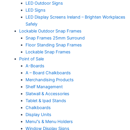
LED Outdoor Signs
LED Signs
LED Display Screens Ireland – Brighten Workplaces
Safely
Lockable Outdoor Snap Frames
Snap Frames 25mm Surround
Floor Standing Snap Frames
Lockable Snap Frames
Point of Sale
A-Boards
A – Board Chalkboards
Merchandising Products
Shelf Management
Slatwall & Accessories
Tablet & Ipad Stands
Chalkboards
Display Units
Menu”s & Menu Holders
Window Display Signs