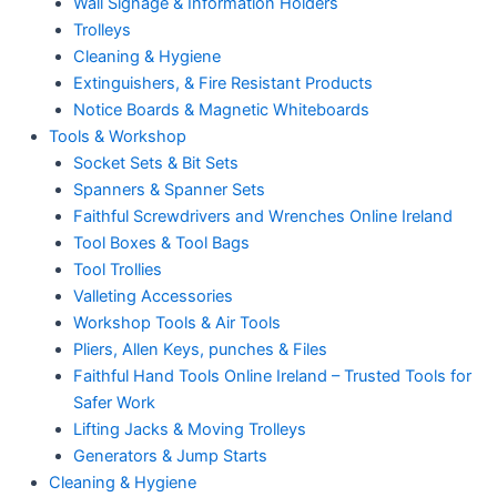
Wall Signage & Information Holders
Trolleys
Cleaning & Hygiene
Extinguishers, & Fire Resistant Products
Notice Boards & Magnetic Whiteboards
Tools & Workshop
Socket Sets & Bit Sets
Spanners & Spanner Sets
Faithful Screwdrivers and Wrenches Online Ireland
Tool Boxes & Tool Bags
Tool Trollies
Valleting Accessories
Workshop Tools & Air Tools
Pliers, Allen Keys, punches & Files
Faithful Hand Tools Online Ireland – Trusted Tools for
Safer Work
Lifting Jacks & Moving Trolleys
Generators & Jump Starts
Cleaning & Hygiene