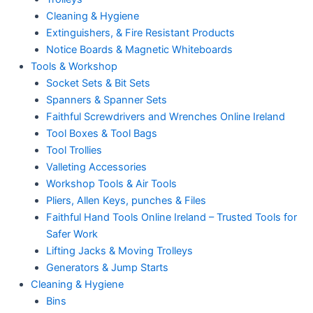
Cleaning & Hygiene
Extinguishers, & Fire Resistant Products
Notice Boards & Magnetic Whiteboards
Tools & Workshop
Socket Sets & Bit Sets
Spanners & Spanner Sets
Faithful Screwdrivers and Wrenches Online Ireland
Tool Boxes & Tool Bags
Tool Trollies
Valleting Accessories
Workshop Tools & Air Tools
Pliers, Allen Keys, punches & Files
Faithful Hand Tools Online Ireland – Trusted Tools for
Safer Work
Lifting Jacks & Moving Trolleys
Generators & Jump Starts
Cleaning & Hygiene
Bins