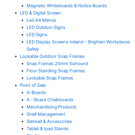
Magnetic Whiteboards & Notice Boards
LED & Digital Screen
Led A4 Menus
LED Outdoor Signs
LED Signs
LED Display Screens Ireland – Brighten Workplaces
Safely
Lockable Outdoor Snap Frames
Snap Frames 25mm Surround
Floor Standing Snap Frames
Lockable Snap Frames
Point of Sale
A-Boards
A – Board Chalkboards
Merchandising Products
Shelf Management
Slatwall & Accessories
Tablet & Ipad Stands