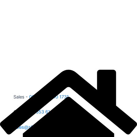
Sales -
00353 87 210 1731
Office -
00353 61 584 885
sales@sfe.ie