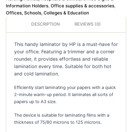
Information Holders
Office supplies & accessories
,
,
Offices, Schools, Colleges & Education
DESCRIPTION
REVIEWS (0)
This handy laminator by HP is a must-have for
your office. Featuring a trimmer and a corner
rounder, it provides effortless and reliable
lamination every time. Suitable for both hot
and cold lamination.
Efficiently start laminating your papers with a quick
2-minute warm-up period. It laminates all sorts of
papers up to A3 size.
The device is suitable for laminating films with a
thickness of 75/80 microns to 125 microns.