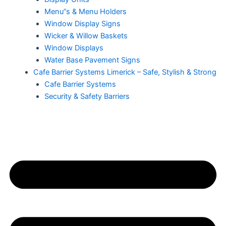
Menu”s & Menu Holders
Window Display Signs
Wicker & Willow Baskets
Window Displays
Water Base Pavement Signs
Cafe Barrier Systems Limerick – Safe, Stylish & Strong
Cafe Barrier Systems
Security & Safety Barriers