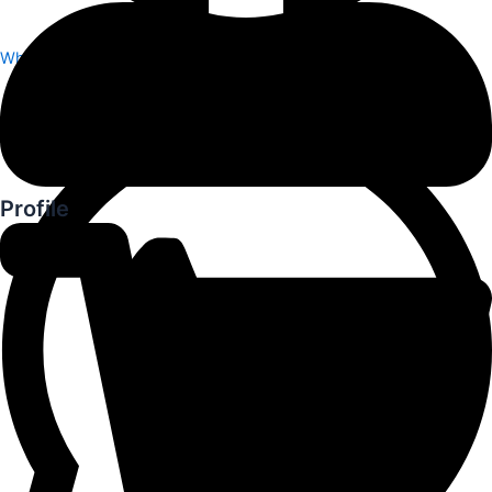
Whatsapp
Profile