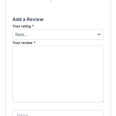
Add a Review
Your rating
*
Your review
*