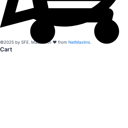
©2025 by SFE. Made with ❤️ from
NetMaxims.
Cart