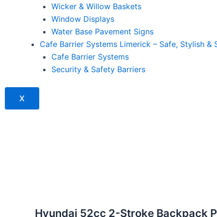
Wicker & Willow Baskets
Window Displays
Water Base Pavement Signs
Cafe Barrier Systems Limerick – Safe, Stylish & 
Cafe Barrier Systems
Security & Safety Barriers
X
Hyundai 52cc 2-Stroke Backpack Pe