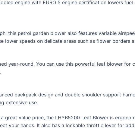
oled engine with EURO 5 engine certification lowers fuel 
h, this petrol garden blower also features variable airspe
use lower speeds on delicate areas such as flower borders a
sed year-round. You can use this powerful leaf blower for c
.
lanced backpack design and double shoulder support harnes
g extensive use.
a great value price, the LHYB5200 Leaf Blower is ergonomic
ct your hands. It also has a lockable throttle lever for ad