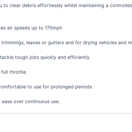
 to clear debris effortlessly whilst maintaining a controlle
ces air speeds up to 170mph
s trimmings, leaves or gutters and for drying vehicles and 
ackle tough jobs quickly and efficiently
full throttle
Comfortable to use for prolonged periods
d ease over continuous use.