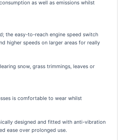
consumption as well as emissions whilst
ed; the easy-to-reach engine speed switch
nd higher speeds on larger areas for really
learing snow, grass trimmings, leaves or
ses is comfortable to wear whilst
ally designed and fitted with anti-vibration
ded ease over prolonged use.