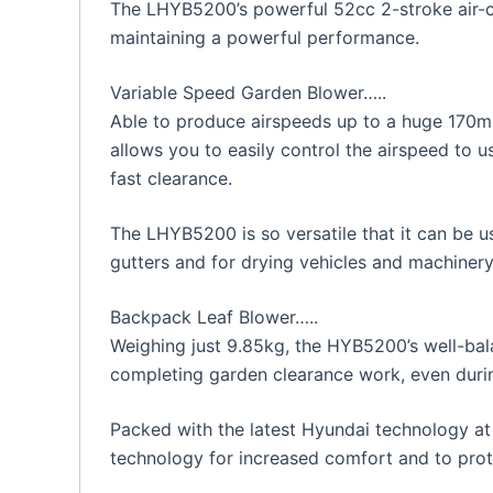
The LHYB5200’s powerful 52cc 2-stroke air-co
maintaining a powerful performance.
Variable Speed Garden Blower…..
Able to produce airspeeds up to a huge 170mp
allows you to easily control the airspeed to 
fast clearance.
The LHYB5200 is so versatile that it can be u
gutters and for drying vehicles and machinery
Backpack Leaf Blower…..
Weighing just 9.85kg, the HYB5200’s well-ba
completing garden clearance work, even durin
Packed with the latest Hyundai technology at 
technology for increased comfort and to prote