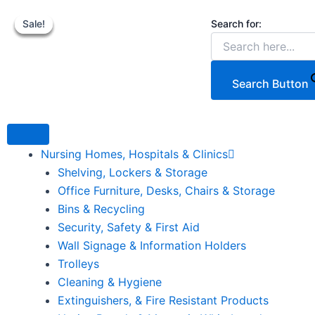
Hyundai
Skip
Original
Original
52cc
Search for:
Sale!
Sale!
Sale!
Sale!
to
price
price
p
p
2-
content
was:
was:
i
i
Stroke
Backpack
€179.00.
€199.00.
Petrol
Search Button
Leaf
Blower.
quantity
Nursing Homes, Hospitals & Clinics
Shelving, Lockers & Storage
Office Furniture, Desks, Chairs & Storage
Bins & Recycling
Security, Safety & First Aid
Wall Signage & Information Holders
Trolleys
Cleaning & Hygiene
Extinguishers, & Fire Resistant Products