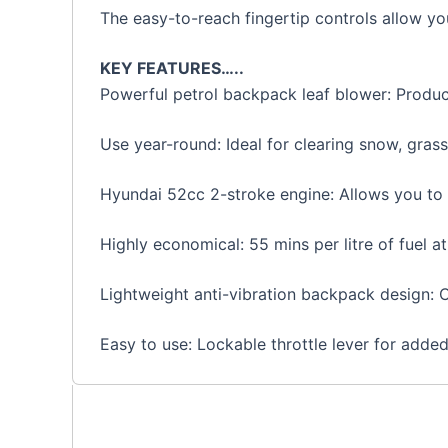
The easy-to-reach fingertip controls allow you
KEY FEATURES…..
Powerful petrol backpack leaf blower: Produ
Use year-round: Ideal for clearing snow, gras
Hyundai 52cc 2-stroke engine: Allows you to t
Highly economical: 55 mins per litre of fuel at 
Lightweight anti-vibration backpack design: 
Easy to use: Lockable throttle lever for adde