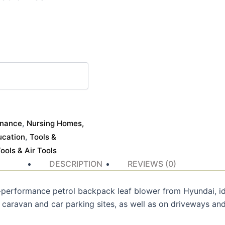
,
enance
Nursing Homes,
,
ucation
Tools &
ols & Air Tools
DESCRIPTION
REVIEWS (0)
performance petrol backpack leaf blower from Hyundai, i
 caravan and car parking sites, as well as on driveways and