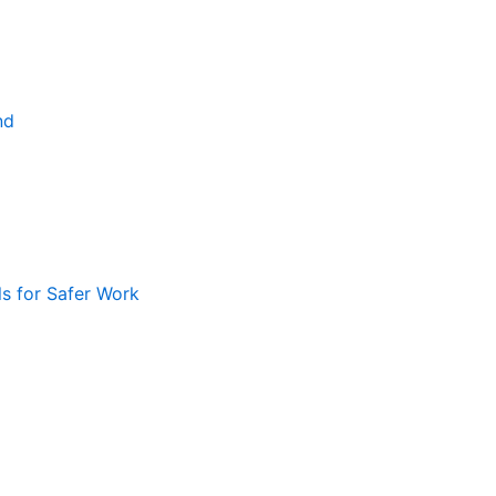
nd
ls for Safer Work