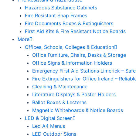
Hazardous Substance Cabinets
Fire Resistant Snap Frames
Fire Documents Boxes & Extinguishers
First Aid Kits & Fire Resistant Notice Boards
More
Offices, Schools, Colleges & Education
Office Furniture, Chairs, Desks & Storage
Office Signs & Information Holders
Emergency First Aid Stations Limerick – Safe
Fire Extinguishers for Office Ireland – Reliab
Cleaning & Maintenance
Literature Displays & Poster Holders
Ballot Boxes & Lecterns
Magnetic Whiteboards & Notice Boards
LED & Digital Screen
Led A4 Menus
LED Outdoor Signs