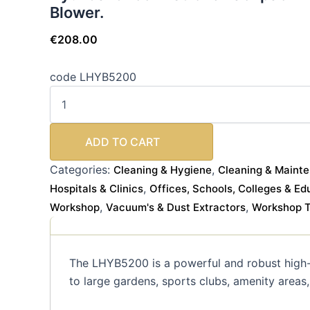
Blower.
€
208.00
code LHYB5200
ADD TO CART
Categories:
,
Cleaning & Hygiene
Cleaning & Maint
,
Hospitals & Clinics
Offices, Schools, Colleges & Ed
,
,
Workshop
Vacuum's & Dust Extractors
Workshop To
The LHYB5200 is a powerful and robust high-
to large gardens, sports clubs, amenity areas,