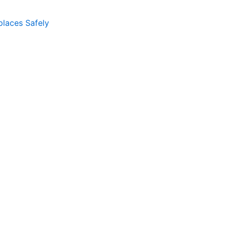
places Safely