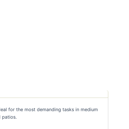
deal for the most demanding tasks in medium
 patios.