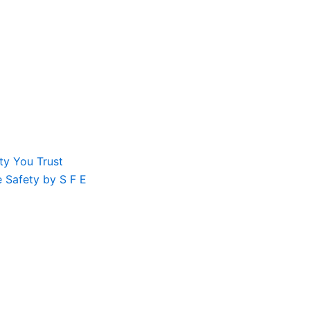
ty You Trust
le Safety by S F E