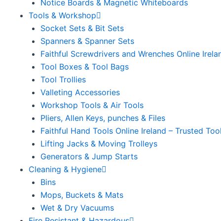
Notice Boards & Magnetic Whiteboards
Tools & Workshop
Socket Sets & Bit Sets
Spanners & Spanner Sets
Faithful Screwdrivers and Wrenches Online Irela
Tool Boxes & Tool Bags
Tool Trollies
Valleting Accessories
Workshop Tools & Air Tools
Pliers, Allen Keys, punches & Files
Faithful Hand Tools Online Ireland – Trusted Too
Lifting Jacks & Moving Trolleys
Generators & Jump Starts
Cleaning & Hygiene
Bins
Mops, Buckets & Mats
Wet & Dry Vacuums
Fire Resistant & Hazardous