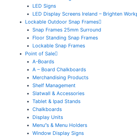
LED Signs
LED Display Screens Ireland – Brighten Work
Lockable Outdoor Snap Frames
Snap Frames 25mm Surround
Floor Standing Snap Frames
Lockable Snap Frames
Point of Sale
A-Boards
A – Board Chalkboards
Merchandising Products
Shelf Management
Slatwall & Accessories
Tablet & Ipad Stands
Chalkboards
Display Units
Menu”s & Menu Holders
Window Display Signs