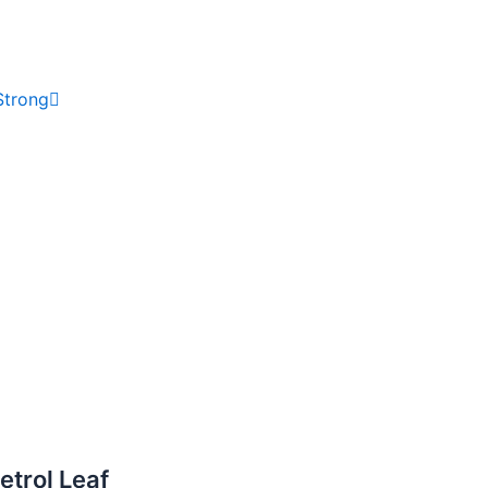
Strong
trol Leaf