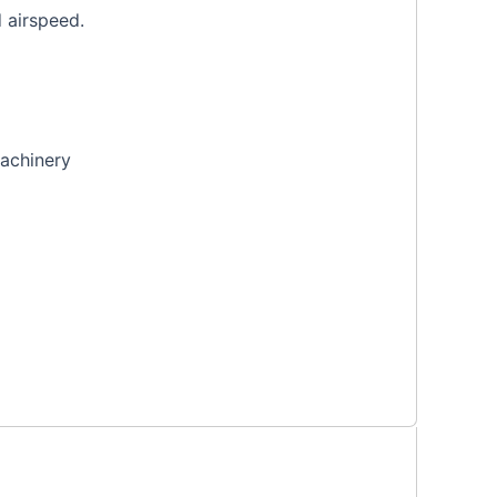
d airspeed.
machinery