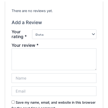
There are no reviews yet.
Add a Review
Your
rating
*
Your review
*
Save my name, email, and website in this browser