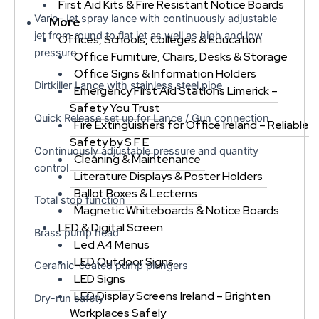
First Aid Kits & Fire Resistant Notice Boards
Vario-Jet spray lance with continuously adjustable
More
jet from round to flat jet as well as high and low
Offices, Schools, Colleges & Education
pressure
Office Furniture, Chairs, Desks & Storage
Office Signs & Information Holders
Dirtkiller Lance with stainless steel pipe
Emergency First Aid Stations Limerick –
Safety You Trust
Quick Release set up for Lance / Gun connection
Fire Extinguishers for Office Ireland – Reliable
Safety by S F E
Continuously adjustable pressure and quantity
Cleaning & Maintenance
control
Literature Displays & Poster Holders
Ballot Boxes & Lecterns
Total stop function
Magnetic Whiteboards & Notice Boards
LED & Digital Screen
Brass pump head
Led A4 Menus
LED Outdoor Signs
Ceramic-coated pump plungers
LED Signs
LED Display Screens Ireland – Brighten
Dry-run safety
Workplaces Safely