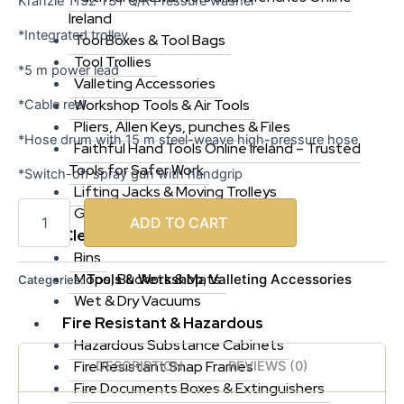
Kranzle 1152 TST Q/R Pressure washer
Ireland
*Integrated trolley
Tool Boxes & Tool Bags
Tool Trollies
*5 m power lead
Valleting Accessories
Workshop Tools & Air Tools
*Cable reel
Pliers, Allen Keys, punches & Files
*Hose drum with 15 m steel-weave high-pressure hose
Faithful Hand Tools Online Ireland – Trusted
Tools for Safer Work
*Switch-off spray gun with handgrip
Lifting Jacks & Moving Trolleys
Generators & Jump Starts
ADD TO CART
Cleaning & Hygiene
Bins
Mops, Buckets & Mats
Tools & Workshop
Valleting Accessories
Categories:
,
Wet & Dry Vacuums
Fire Resistant & Hazardous
Hazardous Substance Cabinets
Fire Resistant Snap Frames
DESCRIPTION
REVIEWS (0)
Fire Documents Boxes & Extinguishers