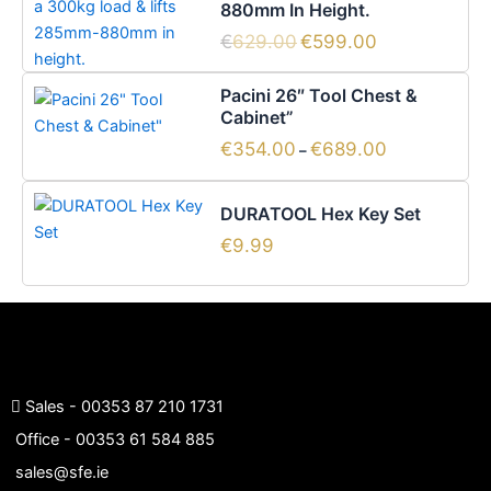
880mm In Height.
€629.00.
€599.00.
€
629.00
€
599.00
Price
This
Pacini 26″ Tool Chest &
range:
product
Cabinet”
€354.00
has
through
€
354.00
€
689.00
–
€689.00
multiple
variants.
DURATOOL Hex Key Set
The
options
€
9.99
may
be
chosen
on
the
product
Sales -
00353 87 210 1731
page
Office -
00353 61 584 885
sales@sfe.ie