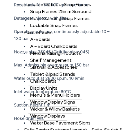
Lockable Outdoor Snap Frames
Receptacle for ‘M2000’ gun and lance
Snap Frames 25mm Surround
Floor Standing Snap Frames
Detergent injector with filter
Lockable Snap Frames
Operating pressure, continuously adjustable 10 –
Point of Sale
130 bar
A-Boards
A – Board Chalkboards
Nozzle size 25045 (Dirtkiller size: 045)
Merchandising Products
Shelf Management
Max. Admissible overpressure 150 bar
Slatwall & Accessories
Tablet & Ipad Stands
Water output at 2800 r.p.m. 10 l/min
Chalkboards
Display Units
Inlet water temperature 60°C
Menu”s & Menu Holders
Window Display Signs
Suction height 1 m
Wicker & Willow Baskets
Window Displays
Hose drum yes
Water Base Pavement Signs
Cafe Barrier Systems Limerick – Safe, Stylish &