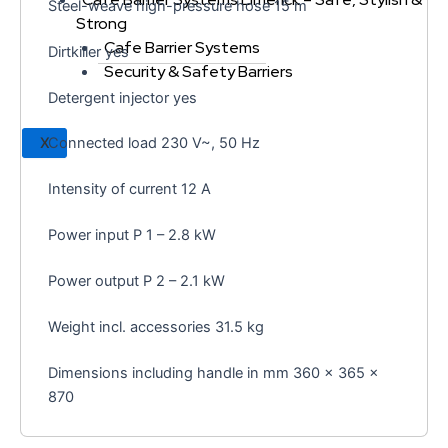
Steel-weave high-pressure hose 15 m
Strong
Cafe Barrier Systems
Dirtkiller yes
Security & Safety Barriers
Detergent injector yes
X
Connected load 230 V~, 50 Hz
Intensity of current 12 A
Power input P 1 – 2.8 kW
Power output P 2 – 2.1 kW
Weight incl. accessories 31.5 kg
Dimensions including handle in mm 360 x 365 x
870