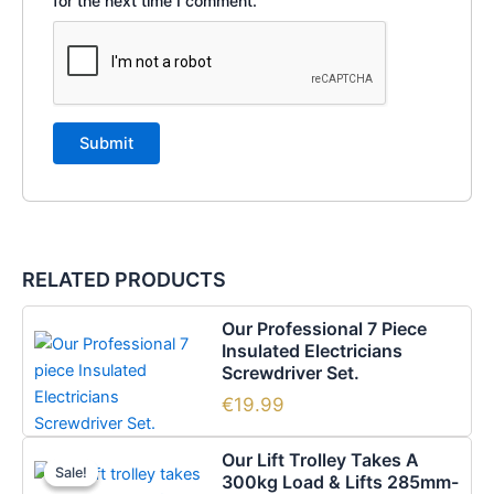
for the next time I comment.
RELATED PRODUCTS
Our Professional 7 Piece
Insulated Electricians
Screwdriver Set.
€
19.99
Original
Current
Our Lift Trolley Takes A
price
price
Sale!
Sale!
300kg Load & Lifts 285mm-
was:
is: