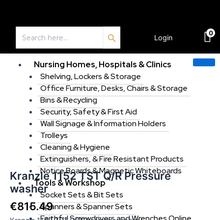
Skip
to
Search Button
content
Search
0
for:
Login
€
0.00
Nursing Homes, Hospitals & Clinics
Shelving, Lockers & Storage
Office Furniture, Desks, Chairs & Storage
Kranzle
1152
Bins & Recycling
TST
Security, Safety & First Aid
Q/R
Wall Signage & Information Holders
Pressure
Trolleys
washer
Cleaning & Hygiene
quantity
Extinguishers, & Fire Resistant Products
Notice Boards & Magnetic Whiteboards
Kranzle 1152 TST Q/R Pressure
Tools & Workshop
washer
Socket Sets & Bit Sets
€
815.49
Spanners & Spanner Sets
Faithful Screwdrivers and Wrenches Online