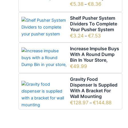
€
5.38
€
8.36
–
Shelf Pusher System
Dividers To Complete
Your Pusher System
€
3.24
€
7.53
–
Increase Impulse Buys
With A Round Dump
Bin In Your Store,
€
49.99
Gravity Food
Dispenser Is Supplied
With A Bracket For
Wall Mounting
€
128.97
€
144.88
–