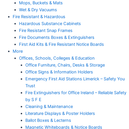
Mops, Buckets & Mats
Wet & Dry Vacuums
Fire Resistant & Hazardous
Hazardous Substance Cabinets
Fire Resistant Snap Frames
Fire Documents Boxes & Extinguishers
First Aid Kits & Fire Resistant Notice Boards
More
Offices, Schools, Colleges & Education
Office Furniture, Chairs, Desks & Storage
Office Signs & Information Holders
Emergency First Aid Stations Limerick – Safety You
Trust
Fire Extinguishers for Office Ireland – Reliable Safety
by S F E
Cleaning & Maintenance
Literature Displays & Poster Holders
Ballot Boxes & Lecterns
Magnetic Whiteboards & Notice Boards