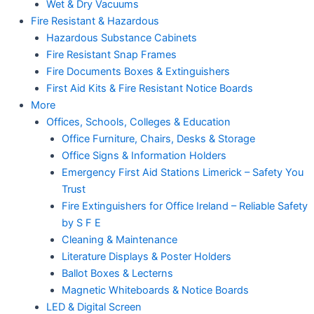
Wet & Dry Vacuums
Fire Resistant & Hazardous
Hazardous Substance Cabinets
Fire Resistant Snap Frames
Fire Documents Boxes & Extinguishers
First Aid Kits & Fire Resistant Notice Boards
More
Offices, Schools, Colleges & Education
Office Furniture, Chairs, Desks & Storage
Office Signs & Information Holders
Emergency First Aid Stations Limerick – Safety You
Trust
Fire Extinguishers for Office Ireland – Reliable Safety
by S F E
Cleaning & Maintenance
Literature Displays & Poster Holders
Ballot Boxes & Lecterns
Magnetic Whiteboards & Notice Boards
LED & Digital Screen