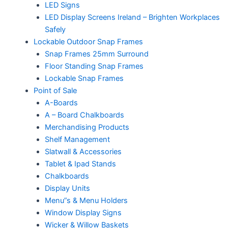
LED Signs
LED Display Screens Ireland – Brighten Workplaces
Safely
Lockable Outdoor Snap Frames
Snap Frames 25mm Surround
Floor Standing Snap Frames
Lockable Snap Frames
Point of Sale
A-Boards
A – Board Chalkboards
Merchandising Products
Shelf Management
Slatwall & Accessories
Tablet & Ipad Stands
Chalkboards
Display Units
Menu”s & Menu Holders
Window Display Signs
Wicker & Willow Baskets