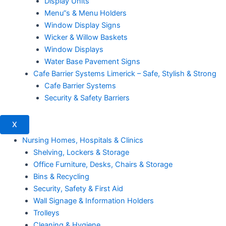
Display Units
Menu”s & Menu Holders
Window Display Signs
Wicker & Willow Baskets
Window Displays
Water Base Pavement Signs
Cafe Barrier Systems Limerick – Safe, Stylish & Strong
Cafe Barrier Systems
Security & Safety Barriers
X
Nursing Homes, Hospitals & Clinics
Shelving, Lockers & Storage
Office Furniture, Desks, Chairs & Storage
Bins & Recycling
Security, Safety & First Aid
Wall Signage & Information Holders
Trolleys
Cleaning & Hygiene