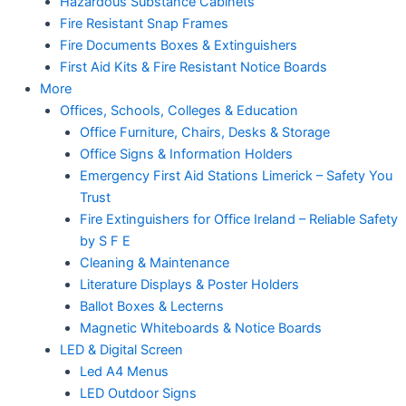
Hazardous Substance Cabinets
Fire Resistant Snap Frames
Fire Documents Boxes & Extinguishers
First Aid Kits & Fire Resistant Notice Boards
More
Offices, Schools, Colleges & Education
Office Furniture, Chairs, Desks & Storage
Office Signs & Information Holders
Emergency First Aid Stations Limerick – Safety You
Trust
Fire Extinguishers for Office Ireland – Reliable Safety
by S F E
Cleaning & Maintenance
Literature Displays & Poster Holders
Ballot Boxes & Lecterns
Magnetic Whiteboards & Notice Boards
LED & Digital Screen
Led A4 Menus
LED Outdoor Signs