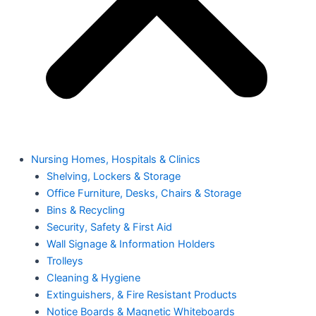
Nursing Homes, Hospitals & Clinics
Shelving, Lockers & Storage
Office Furniture, Desks, Chairs & Storage
Bins & Recycling
Security, Safety & First Aid
Wall Signage & Information Holders
Trolleys
Cleaning & Hygiene
Extinguishers, & Fire Resistant Products
Notice Boards & Magnetic Whiteboards