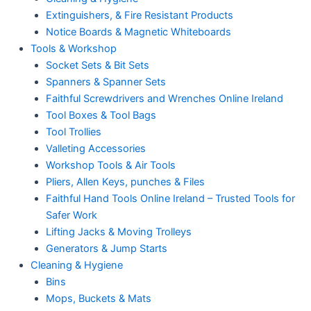
Extinguishers, & Fire Resistant Products
Notice Boards & Magnetic Whiteboards
Tools & Workshop
Socket Sets & Bit Sets
Spanners & Spanner Sets
Faithful Screwdrivers and Wrenches Online Ireland
Tool Boxes & Tool Bags
Tool Trollies
Valleting Accessories
Workshop Tools & Air Tools
Pliers, Allen Keys, punches & Files
Faithful Hand Tools Online Ireland – Trusted Tools for
Safer Work
Lifting Jacks & Moving Trolleys
Generators & Jump Starts
Cleaning & Hygiene
Bins
Mops, Buckets & Mats