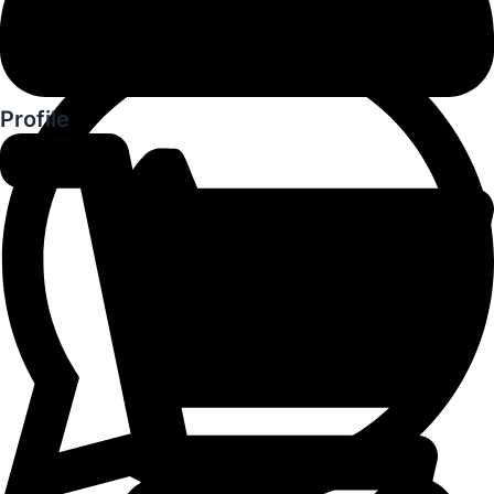
Profile