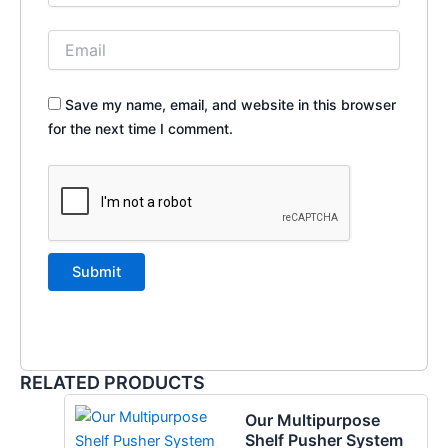
Save my name, email, and website in this browser
for the next time I comment.
RELATED PRODUCTS
Our Multipurpose
Shelf Pusher System