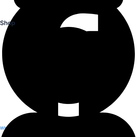
Shop
Whatsapp