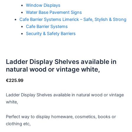
Window Displays
Water Base Pavement Signs
Cafe Barrier Systems Limerick – Safe, Stylish & Strong
Cafe Barrier Systems
Security & Safety Barriers
Ladder Display Shelves available in
natural wood or vintage white,
€
225.99
Ladder Display Shelves available in natural wood or vintage
white,
Perfect way to display homeware, cosmetics, books or
clothing etc,