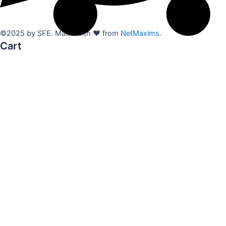
©2025 by SFE. Made with ❤️ from
NetMaxims.
Cart