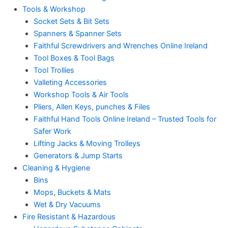
Tools & Workshop
Socket Sets & Bit Sets
Spanners & Spanner Sets
Faithful Screwdrivers and Wrenches Online Ireland
Tool Boxes & Tool Bags
Tool Trollies
Valleting Accessories
Workshop Tools & Air Tools
Pliers, Allen Keys, punches & Files
Faithful Hand Tools Online Ireland – Trusted Tools for
Safer Work
Lifting Jacks & Moving Trolleys
Generators & Jump Starts
Cleaning & Hygiene
Bins
Mops, Buckets & Mats
Wet & Dry Vacuums
Fire Resistant & Hazardous