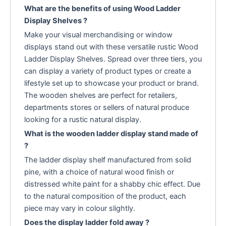
What are the benefits of using Wood Ladder
Display Shelves ?
Make your visual merchandising or window
displays stand out with these versatile rustic Wood
Ladder Display Shelves. Spread over three tiers, you
can display a variety of product types or create a
lifestyle set up to showcase your product or brand.
The wooden shelves are perfect for retailers,
departments stores or sellers of natural produce
looking for a rustic natural display.
What is the wooden ladder display stand made of
?
The ladder display shelf manufactured from solid
pine, with a choice of natural wood finish or
distressed white paint for a shabby chic effect. Due
to the natural composition of the product, each
piece may vary in colour slightly.
Does the display ladder fold away ?