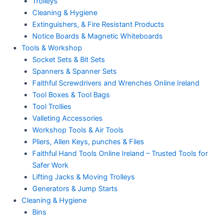
Trolleys
Cleaning & Hygiene
Extinguishers, & Fire Resistant Products
Notice Boards & Magnetic Whiteboards
Tools & Workshop
Socket Sets & Bit Sets
Spanners & Spanner Sets
Faithful Screwdrivers and Wrenches Online Ireland
Tool Boxes & Tool Bags
Tool Trollies
Valleting Accessories
Workshop Tools & Air Tools
Pliers, Allen Keys, punches & Files
Faithful Hand Tools Online Ireland – Trusted Tools for
Safer Work
Lifting Jacks & Moving Trolleys
Generators & Jump Starts
Cleaning & Hygiene
Bins