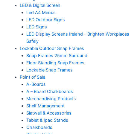
LED & Digital Screen
Led A4 Menus
LED Outdoor Signs
LED Signs
LED Display Screens Ireland – Brighten Workplaces
Safely
Lockable Outdoor Snap Frames
Snap Frames 25mm Surround
Floor Standing Snap Frames
Lockable Snap Frames
Point of Sale
A-Boards
A – Board Chalkboards
Merchandising Products
Shelf Management
Slatwall & Accessories
Tablet & Ipad Stands
Chalkboards