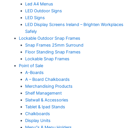
Led A4 Menus
LED Outdoor Signs
LED Signs
LED Display Screens Ireland – Brighten Workplaces
Safely
Lockable Outdoor Snap Frames
Snap Frames 25mm Surround
Floor Standing Snap Frames
Lockable Snap Frames
Point of Sale
A-Boards
A – Board Chalkboards
Merchandising Products
Shelf Management
Slatwall & Accessories
Tablet & Ipad Stands
Chalkboards
Display Units
Menu”s & Menu Holders