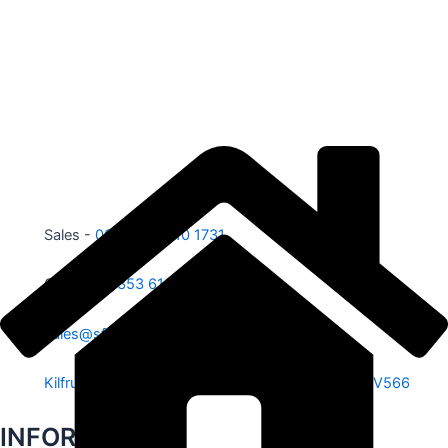
Sales -
00353 87 210 1731
Office -
00353 61 584 885
sales@sfe.ie
Kilfrush, Knocklong, Hospital, Co. Limerick. V35 V566
INFORMATION