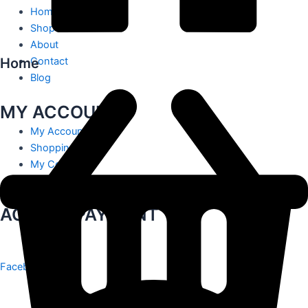
Home
Shop
About
Home
Contact
Blog
MY ACCOUNT
My Account
Shopping Cart
My Contact
Track Order
ACCEPT PAYMENT
Facebook