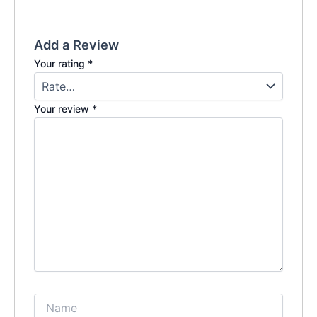
Add a Review
Your rating
*
Your review
*