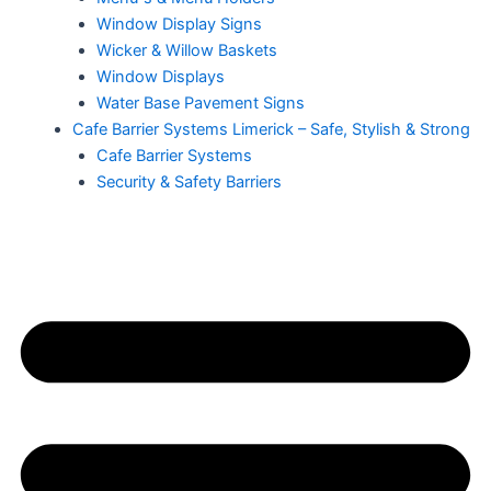
Window Display Signs
Wicker & Willow Baskets
Window Displays
Water Base Pavement Signs
Cafe Barrier Systems Limerick – Safe, Stylish & Strong
Cafe Barrier Systems
Security & Safety Barriers