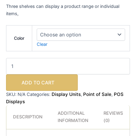
Three shelves can display a product range or individual
items,
Color
Clear
ADD TO CART
Display Units
Point of Sale
POS
SKU:
N/A
Categories:
,
,
Displays
ADDITIONAL
REVIEWS
DESCRIPTION
INFORMATION
(0)