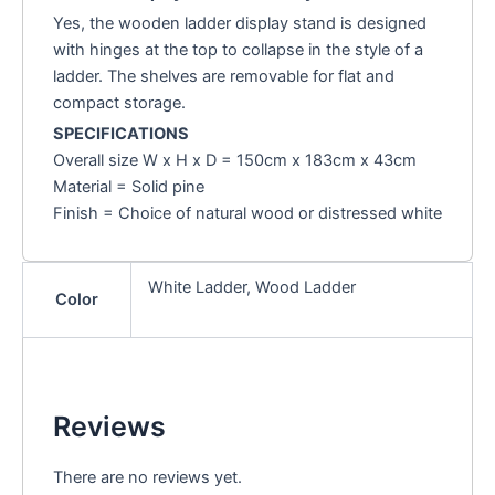
Yes, the wooden ladder display stand is designed
with hinges at the top to collapse in the style of a
ladder. The shelves are removable for flat and
compact storage.
SPECIFICATIONS
Overall size W x H x D = 150cm x 183cm x 43cm
Material = Solid pine
Finish = Choice of natural wood or distressed white
White Ladder, Wood Ladder
Color
Reviews
There are no reviews yet.