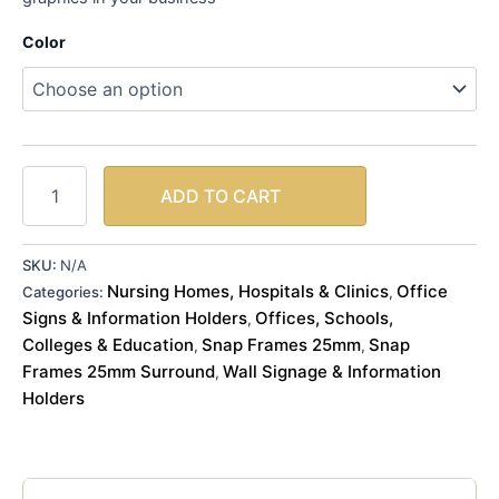
Color
ADD TO CART
SKU:
N/A
Nursing Homes, Hospitals & Clinics
Office
Categories:
,
Signs & Information Holders
Offices, Schools,
,
Colleges & Education
Snap Frames 25mm
Snap
,
,
Frames 25mm Surround
Wall Signage & Information
,
Holders