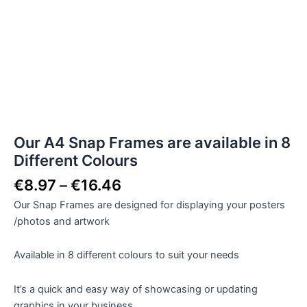
Our A4 Snap Frames are available in 8
Different Colours
€
8.97
–
€
16.46
Our Snap Frames are designed for displaying your posters
/photos and artwork
Available in 8 different colours to suit your needs
It’s a quick and easy way of showcasing or updating
graphics in your business