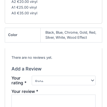
A2 €20.00 vinyl
A1 €25.00 vinyl
A0 €35.00 vinyl
Black, Blue, Chrome, Gold, Red,
Color
Silver, White, Wood Effect
There are no reviews yet.
Add a Review
Your
rating
*
Your review
*