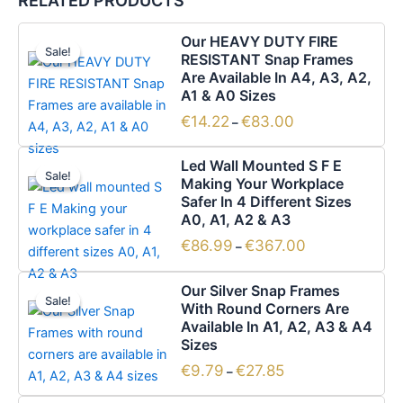
RELATED PRODUCTS
Price
This
Our HEAVY DUTY FIRE
range:
Sale!
Sale!
product
RESISTANT Snap Frames
€14.22
has
Are Available In A4, A3, A2,
through
€83.00
A1 & A0 Sizes
multiple
variants.
€
14.22
€
83.00
–
The
Price
This
options
Led Wall Mounted S F E
range:
Sale!
Sale!
product
Making Your Workplace
may
€86.99
has
Safer In 4 Different Sizes
through
be
€367.00
A0, A1, A2 & A3
multiple
chosen
variants.
€
86.99
€
367.00
–
on
The
the
Price
This
options
Our Silver Snap Frames
product
range:
Sale!
Sale!
product
With Round Corners Are
may
€9.79
page
has
Available In A1, A2, A3 & A4
through
be
€27.85
Sizes
multiple
chosen
variants.
€
9.79
€
27.85
–
on
The
the