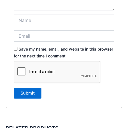
Save my name, email, and website in this browser
for the next time I comment.