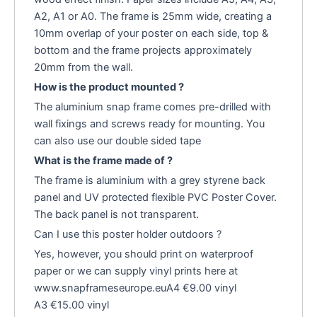
A2, A1 or A0. The frame is 25mm wide, creating a
10mm overlap of your poster on each side, top &
bottom and the frame projects approximately
20mm from the wall.
How is the product mounted ?
The aluminium snap frame comes pre-drilled with
wall fixings and screws ready for mounting. You
can also use our double sided tape
What is the frame made of ?
The frame is aluminium with a grey styrene back
panel and UV protected flexible PVC Poster Cover.
The back panel is not transparent.
Can I use this poster holder outdoors ?
Yes, however, you should print on waterproof
paper or we can supply vinyl prints here at
www.snapframeseurope.euA4 €9.00 vinyl
A3 €15.00 vinyl