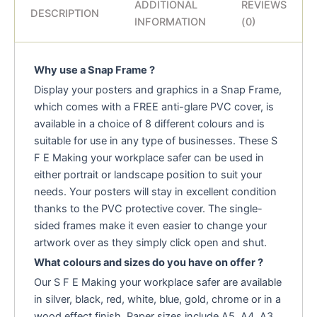
ADDITIONAL
REVIEWS
DESCRIPTION
INFORMATION
(0)
Why use a Snap Frame ?
Display your posters and graphics in a Snap Frame,
which comes with a FREE anti-glare PVC cover, is
available in a choice of 8 different colours and is
suitable for use in any type of businesses. These S
F E Making your workplace safer can be used in
either portrait or landscape position to suit your
needs. Your posters will stay in excellent condition
thanks to the PVC protective cover. The single-
sided frames make it even easier to change your
artwork over as they simply click open and shut.
What colours and sizes do you have on offer ?
Our S F E Making your workplace safer are available
in silver, black, red, white, blue, gold, chrome or in a
wood effect finish. Paper sizes include A5, A4, A3,