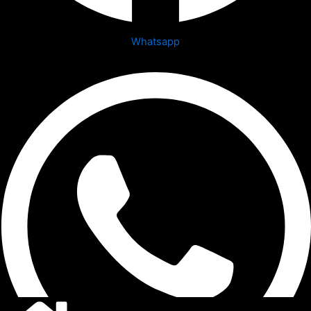
Whatsapp