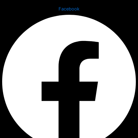
Facebook