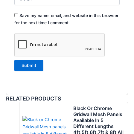
Save my name, email, and website in this browser
for the next time I comment.
RELATED PRODUCTS
Black Or Chrome
Gridwall Mesh Panels
Available In 5
Different Lengths
4ft,5ft,6ft,7ft & 8ft All