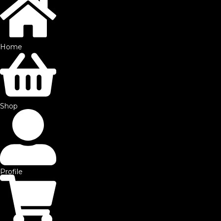
Home
©2025 by SFE. Made with ❤️ from
NetMaxims.
Shop
Profile