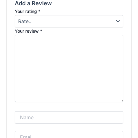
Add a Review
Your rating
*
Your review
*