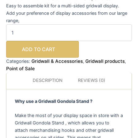
Easy to assemble kit for a multi-sided gridwall display.
Add your preference of display accessories from our large
range,
ADD TO CART
Gridwall & Accessories
Gridwall products
Categories:
,
,
Point of Sale
DESCRIPTION
REVIEWS (0)
Why use a Gridwall Gondola Stand ?
Make the most of your display space in store with a
Gridwall Gondola Stand , which allows you to
attach merchandising hooks and other gridwall
accessories on all sides. This means that