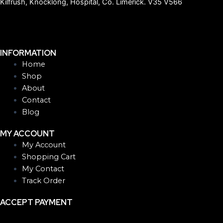
Kilfrush, Knocklong, Hospital, Co. Limerick. V35 V566
INFORMATION
Home
Shop
About
Contact
Blog
MY ACCOUNT
My Account
Shopping Cart
My Contact
Track Order
ACCEPT PAYMENT