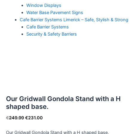
Window Displays
Water Base Pavement Signs
Cafe Barrier Systems Limerick – Safe, Stylish & Strong
Cafe Barrier Systems
Security & Safety Barriers
Our Gridwall Gondola Stand with a H
shaped base.
€
249.99
€
231.00
Our Gridwall Gondola Stand with a H shaped base.