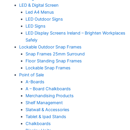
LED & Digital Screen
Led A4 Menus
LED Outdoor Signs
LED Signs
LED Display Screens Ireland – Brighten Workplaces
Safely
Lockable Outdoor Snap Frames
Snap Frames 25mm Surround
Floor Standing Snap Frames
Lockable Snap Frames
Point of Sale
A-Boards
A – Board Chalkboards
Merchandising Products
Shelf Management
Slatwall & Accessories
Tablet & Ipad Stands
Chalkboards