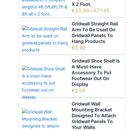
X 2 Foot,
€
33.99
€
71.45
–
Gridwall Straight Rail
Arm To Be Used On
Gridwall Panels To
Hang Products
€
3.80
Gridwall Shoe Shelf Is
A Must-Have
Accessory To Put
Footwear Out On
Display
€
2.00
Gridwall Wall
Mounting Bracket
Designed To Attach
Gridwall Panels To
Your Walls