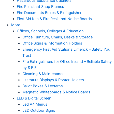
Hazardous Substance Cabinets
Fire Resistant Snap Frames
Fire Documents Boxes & Extinguishers
First Aid Kits & Fire Resistant Notice Boards
More
Offices, Schools, Colleges & Education
Office Furniture, Chairs, Desks & Storage
Office Signs & Information Holders
Emergency First Aid Stations Limerick – Safety You
Trust
Fire Extinguishers for Office Ireland – Reliable Safety
by S F E
Cleaning & Maintenance
Literature Displays & Poster Holders
Ballot Boxes & Lecterns
Magnetic Whiteboards & Notice Boards
LED & Digital Screen
Led A4 Menus
LED Outdoor Signs