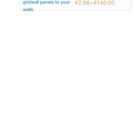
€
2.98
€
140.00
–