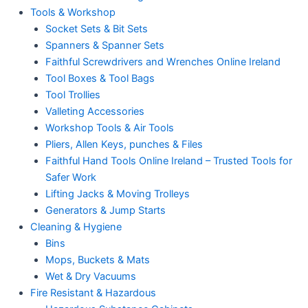
Tools & Workshop
Socket Sets & Bit Sets
Spanners & Spanner Sets
Faithful Screwdrivers and Wrenches Online Ireland
Tool Boxes & Tool Bags
Tool Trollies
Valleting Accessories
Workshop Tools & Air Tools
Pliers, Allen Keys, punches & Files
Faithful Hand Tools Online Ireland – Trusted Tools for
Safer Work
Lifting Jacks & Moving Trolleys
Generators & Jump Starts
Cleaning & Hygiene
Bins
Mops, Buckets & Mats
Wet & Dry Vacuums
Fire Resistant & Hazardous