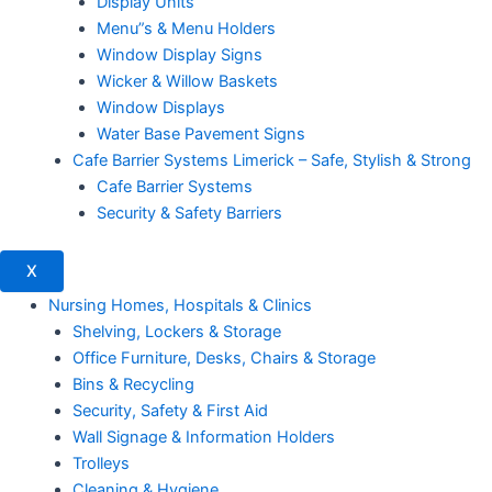
Display Units
Menu”s & Menu Holders
Window Display Signs
Wicker & Willow Baskets
Window Displays
Water Base Pavement Signs
Cafe Barrier Systems Limerick – Safe, Stylish & Strong
Cafe Barrier Systems
Security & Safety Barriers
X
Nursing Homes, Hospitals & Clinics
Shelving, Lockers & Storage
Office Furniture, Desks, Chairs & Storage
Bins & Recycling
Security, Safety & First Aid
Wall Signage & Information Holders
Trolleys
Cleaning & Hygiene