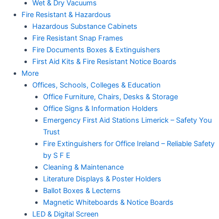
Wet & Dry Vacuums
Fire Resistant & Hazardous
Hazardous Substance Cabinets
Fire Resistant Snap Frames
Fire Documents Boxes & Extinguishers
First Aid Kits & Fire Resistant Notice Boards
More
Offices, Schools, Colleges & Education
Office Furniture, Chairs, Desks & Storage
Office Signs & Information Holders
Emergency First Aid Stations Limerick – Safety You
Trust
Fire Extinguishers for Office Ireland – Reliable Safety
by S F E
Cleaning & Maintenance
Literature Displays & Poster Holders
Ballot Boxes & Lecterns
Magnetic Whiteboards & Notice Boards
LED & Digital Screen