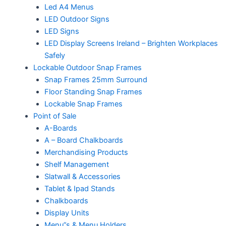
Led A4 Menus
LED Outdoor Signs
LED Signs
LED Display Screens Ireland – Brighten Workplaces
Safely
Lockable Outdoor Snap Frames
Snap Frames 25mm Surround
Floor Standing Snap Frames
Lockable Snap Frames
Point of Sale
A-Boards
A – Board Chalkboards
Merchandising Products
Shelf Management
Slatwall & Accessories
Tablet & Ipad Stands
Chalkboards
Display Units
Menu”s & Menu Holders