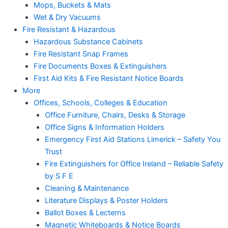
Mops, Buckets & Mats
Wet & Dry Vacuums
Fire Resistant & Hazardous
Hazardous Substance Cabinets
Fire Resistant Snap Frames
Fire Documents Boxes & Extinguishers
First Aid Kits & Fire Resistant Notice Boards
More
Offices, Schools, Colleges & Education
Office Furniture, Chairs, Desks & Storage
Office Signs & Information Holders
Emergency First Aid Stations Limerick – Safety You
Trust
Fire Extinguishers for Office Ireland – Reliable Safety
by S F E
Cleaning & Maintenance
Literature Displays & Poster Holders
Ballot Boxes & Lecterns
Magnetic Whiteboards & Notice Boards