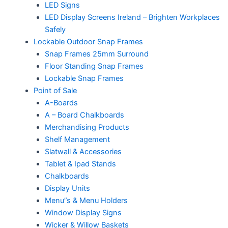
LED Signs
LED Display Screens Ireland – Brighten Workplaces
Safely
Lockable Outdoor Snap Frames
Snap Frames 25mm Surround
Floor Standing Snap Frames
Lockable Snap Frames
Point of Sale
A-Boards
A – Board Chalkboards
Merchandising Products
Shelf Management
Slatwall & Accessories
Tablet & Ipad Stands
Chalkboards
Display Units
Menu”s & Menu Holders
Window Display Signs
Wicker & Willow Baskets