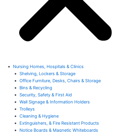
Nursing Homes, Hospitals & Clinics
Shelving, Lockers & Storage
Office Furniture, Desks, Chairs & Storage
Bins & Recycling
Security, Safety & First Aid
Wall Signage & Information Holders
Trolleys
Cleaning & Hygiene
Extinguishers, & Fire Resistant Products
Notice Boards & Magnetic Whiteboards