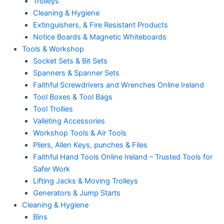
Trolleys
Cleaning & Hygiene
Extinguishers, & Fire Resistant Products
Notice Boards & Magnetic Whiteboards
Tools & Workshop
Socket Sets & Bit Sets
Spanners & Spanner Sets
Faithful Screwdrivers and Wrenches Online Ireland
Tool Boxes & Tool Bags
Tool Trollies
Valleting Accessories
Workshop Tools & Air Tools
Pliers, Allen Keys, punches & Files
Faithful Hand Tools Online Ireland – Trusted Tools for
Safer Work
Lifting Jacks & Moving Trolleys
Generators & Jump Starts
Cleaning & Hygiene
Bins