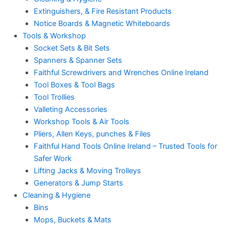
Extinguishers, & Fire Resistant Products
Notice Boards & Magnetic Whiteboards
Tools & Workshop
Socket Sets & Bit Sets
Spanners & Spanner Sets
Faithful Screwdrivers and Wrenches Online Ireland
Tool Boxes & Tool Bags
Tool Trollies
Valleting Accessories
Workshop Tools & Air Tools
Pliers, Allen Keys, punches & Files
Faithful Hand Tools Online Ireland – Trusted Tools for
Safer Work
Lifting Jacks & Moving Trolleys
Generators & Jump Starts
Cleaning & Hygiene
Bins
Mops, Buckets & Mats