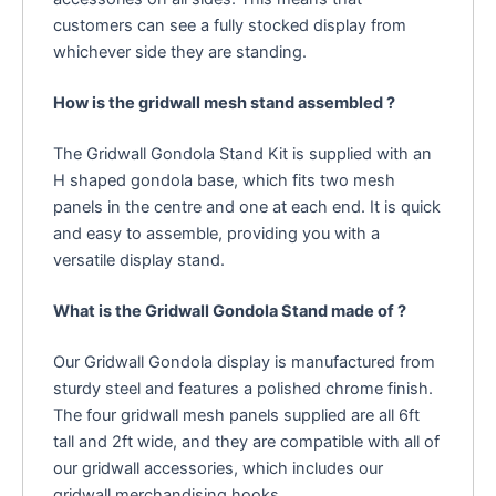
customers can see a fully stocked display from
whichever side they are standing.
How is the gridwall mesh stand assembled ?
The Gridwall Gondola Stand Kit is supplied with an
H shaped gondola base, which fits two mesh
panels in the centre and one at each end. It is quick
and easy to assemble, providing you with a
versatile display stand.
What is the Gridwall Gondola Stand made of ?
Our Gridwall Gondola display is manufactured from
sturdy steel and features a polished chrome finish.
The four gridwall mesh panels supplied are all 6ft
tall and 2ft wide, and they are compatible with all of
our gridwall accessories, which includes our
gridwall merchandising hooks.