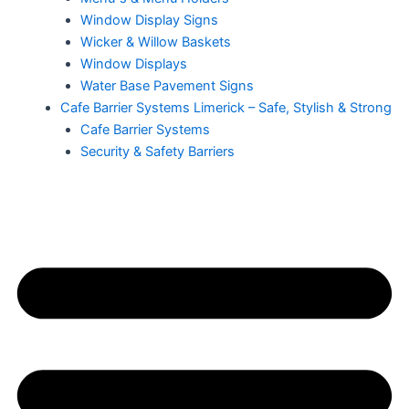
Window Display Signs
Wicker & Willow Baskets
Window Displays
Water Base Pavement Signs
Cafe Barrier Systems Limerick – Safe, Stylish & Strong
Cafe Barrier Systems
Security & Safety Barriers