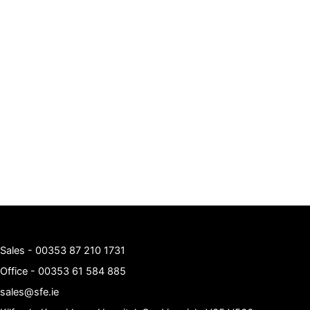
Sales -
00353 87 210 1731
Office -
00353 61 584 885
sales@sfe.ie