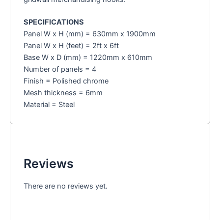
SPECIFICATIONS
Panel W x H (mm) = 630mm x 1900mm
Panel W x H (feet) = 2ft x 6ft
Base W x D (mm) = 1220mm x 610mm
Number of panels = 4
Finish = Polished chrome
Mesh thickness = 6mm
Material = Steel
Reviews
There are no reviews yet.