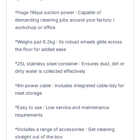
*Huge 16kpa suction power : Capable of
demanding cleaning jobs around your factory /
workshop or office
*Weighs just 6.2kg : Its robust wheels glide across
the floor for added ease
*25L stainless steel container : Ensures dust, dirt or
dirty water is collected effectively
*4m power cable : Includes integrated cable tidy for
neat storage
*Easy to use : Low service and maintenance
requirements
*Includes a range of accessories : Get cleaning
straight out of the box