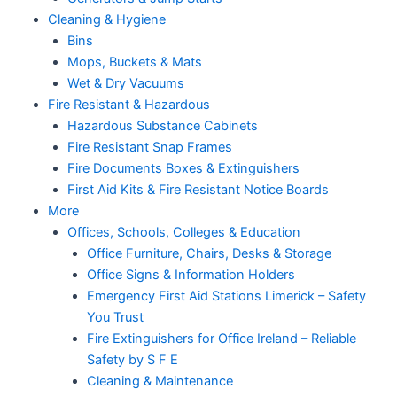
Cleaning & Hygiene
Bins
Mops, Buckets & Mats
Wet & Dry Vacuums
Fire Resistant & Hazardous
Hazardous Substance Cabinets
Fire Resistant Snap Frames
Fire Documents Boxes & Extinguishers
First Aid Kits & Fire Resistant Notice Boards
More
Offices, Schools, Colleges & Education
Office Furniture, Chairs, Desks & Storage
Office Signs & Information Holders
Emergency First Aid Stations Limerick – Safety
You Trust
Fire Extinguishers for Office Ireland – Reliable
Safety by S F E
Cleaning & Maintenance