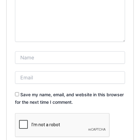
Save my name, email, and website in this browser
for the next time I comment.