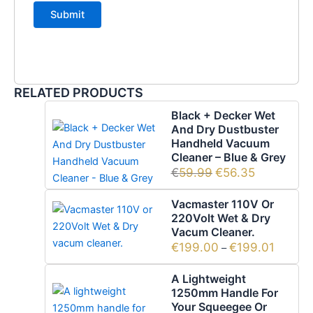
RELATED PRODUCTS
Black + Decker Wet
And Dry Dustbuster
Handheld Vacuum
Cleaner – Blue & Grey
€
59.99
€
56.35
Vacmaster 110V Or
220Volt Wet & Dry
Vacum Cleaner.
€
199.00
€
199.01
–
A Lightweight
1250mm Handle For
Your Squeegee Or