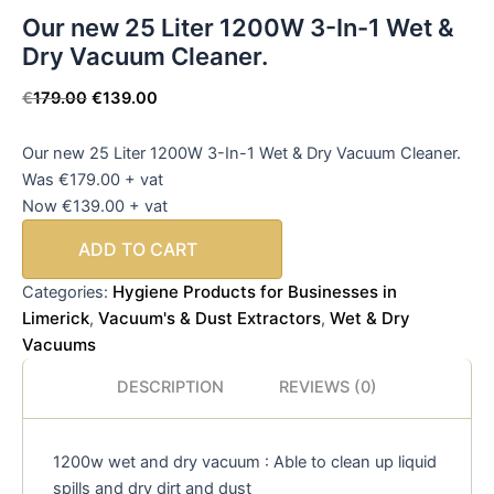
Our new 25 Liter 1200W 3-In-1 Wet &
Dry Vacuum Cleaner.
€
179.00
€
139.00
Our new 25 Liter 1200W 3-In-1 Wet & Dry Vacuum Cleaner.
Was €179.00 + vat
Now €139.00 + vat
ADD TO CART
Hygiene Products for Businesses in
Categories:
Limerick
Vacuum's & Dust Extractors
Wet & Dry
,
,
Vacuums
DESCRIPTION
REVIEWS (0)
1200w wet and dry vacuum : Able to clean up liquid
spills and dry dirt and dust