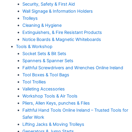
Security, Safety & First Aid
Wall Signage & Information Holders
Trolleys
Cleaning & Hygiene
Extinguishers, & Fire Resistant Products
Notice Boards & Magnetic Whiteboards
Tools & Workshop
Socket Sets & Bit Sets
Spanners & Spanner Sets
Faithful Screwdrivers and Wrenches Online Ireland
Tool Boxes & Tool Bags
Tool Trollies
Valleting Accessories
Workshop Tools & Air Tools
Pliers, Allen Keys, punches & Files
Faithful Hand Tools Online Ireland – Trusted Tools for
Safer Work
Lifting Jacks & Moving Trolleys
Generators & Jump Starts