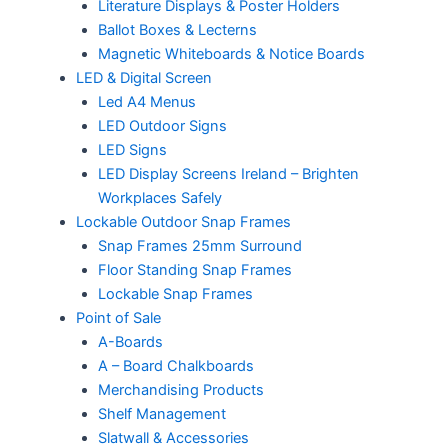
Literature Displays & Poster Holders
Ballot Boxes & Lecterns
Magnetic Whiteboards & Notice Boards
LED & Digital Screen
Led A4 Menus
LED Outdoor Signs
LED Signs
LED Display Screens Ireland – Brighten
Workplaces Safely
Lockable Outdoor Snap Frames
Snap Frames 25mm Surround
Floor Standing Snap Frames
Lockable Snap Frames
Point of Sale
A-Boards
A – Board Chalkboards
Merchandising Products
Shelf Management
Slatwall & Accessories