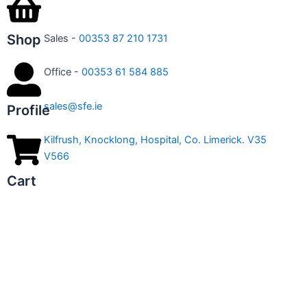
Shop
Sales -
00353 87 210 1731
Office -
00353 61 584 885
sales@sfe.ie
Profile
Kilfrush, Knocklong, Hospital, Co. Limerick. V35
V566
Cart