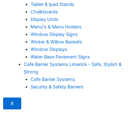
Tablet & Ipad Stands
Chalkboards
Display Units
Menu”s & Menu Holders
Window Display Signs
Wicker & Willow Baskets
Window Displays
Water Base Pavement Signs
Cafe Barrier Systems Limerick – Safe, Stylish &
Strong
Cafe Barrier Systems
Security & Safety Barriers
X