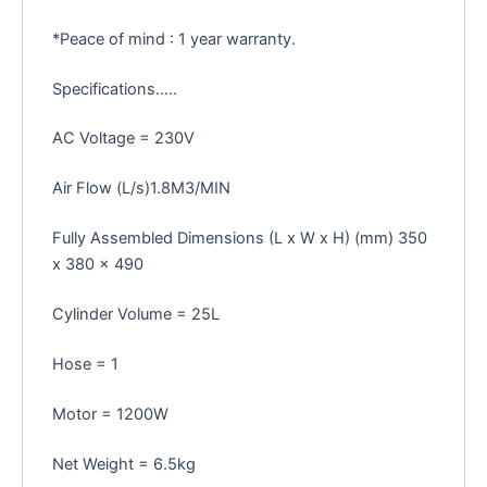
*Peace of mind : 1 year warranty.
Specifications…..
AC Voltage = 230V
Air Flow (L/s)1.8M3/MIN
Fully Assembled Dimensions (L x W x H) (mm) 350
x 380 x 490
Cylinder Volume = 25L
Hose = 1
Motor = 1200W
Net Weight = 6.5kg