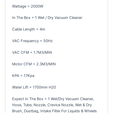
Wattage = 2000W
In The Box = 1 Wet / Dry Vacuum Cleaner
Cable Length = 4m
VAC Frequency = 50Hz
VAC CFM = 1.7M3/MIN
Motor CFM = 2.3M3/MIN
KPA = 17Kpa
Water Lift = 1700mm H20
Expect In The Box = 1 Wet/Dry Vacuum Cleaner,
Hose, Tube, Nozzle, Crevice Nozzle, Wet & Dry
Brush, Dustbag, Intake Filter For Liquids & Wheels