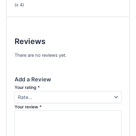
(x 4)
Reviews
There are no reviews yet.
Add a Review
Your rating
*
Your review
*