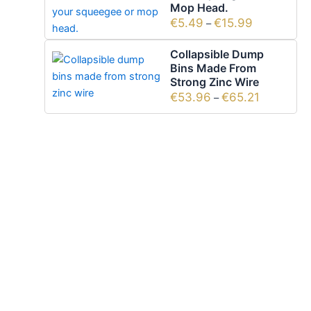
Mop Head.
€
5.49
€
15.99
–
Collapsible Dump
Bins Made From
Strong Zinc Wire
€
53.96
€
65.21
–