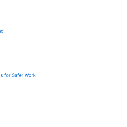
nd
ls for Safer Work