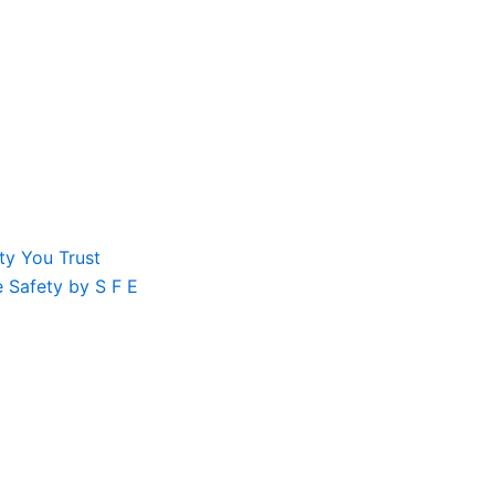
ty You Trust
le Safety by S F E