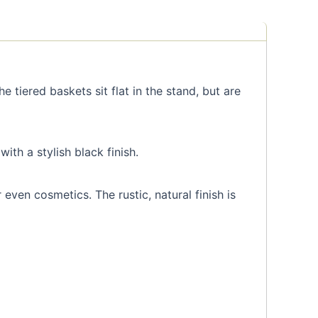
e tiered baskets sit flat in the stand, but are
th a stylish black finish.
even cosmetics. The rustic, natural finish is