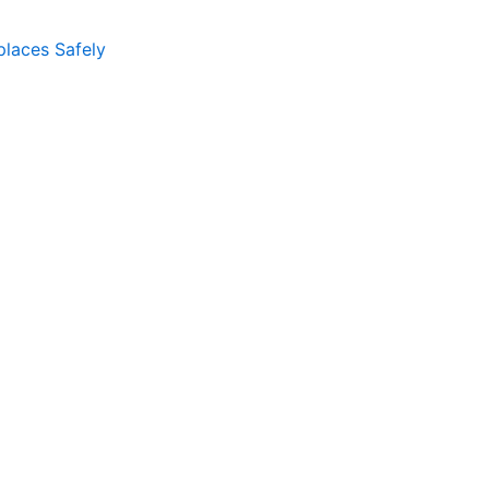
places Safely