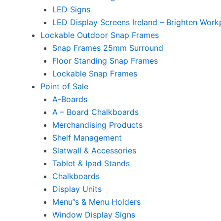
LED Signs
LED Display Screens Ireland – Brighten Work
Lockable Outdoor Snap Frames
Snap Frames 25mm Surround
Floor Standing Snap Frames
Lockable Snap Frames
Point of Sale
A-Boards
A – Board Chalkboards
Merchandising Products
Shelf Management
Slatwall & Accessories
Tablet & Ipad Stands
Chalkboards
Display Units
Menu”s & Menu Holders
Window Display Signs