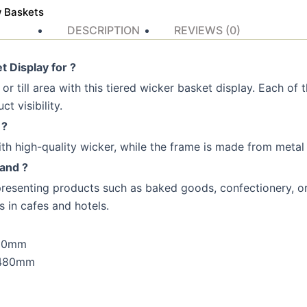
w Baskets
DESCRIPTION
REVIEWS (0)
 Display for ?
r till area with this tiered wicker basket display. Each of th
t visibility.
 ?
h high-quality wicker, while the frame is made from metal wi
tand ?
 presenting products such as baked goods, confectionery, or 
s in cafes and hotels.
300mm
 480mm