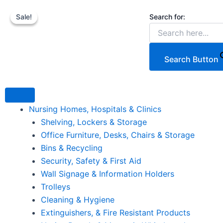
Our
Skip
Original
Pr
Th
C
new
Search for:
Sale!
Sale!
to
price
ra
p
p
Countertop
content
was:
€
h
is
Tiered
Wicker
€189.87.
th
mu
€
Basket
€
va
Search Button
Display
T
quantity
op
m
Nursing Homes, Hospitals & Clinics
b
Shelving, Lockers & Storage
c
Office Furniture, Desks, Chairs & Storage
o
Bins & Recycling
th
Security, Safety & First Aid
p
Wall Signage & Information Holders
p
Trolleys
Cleaning & Hygiene
Extinguishers, & Fire Resistant Products