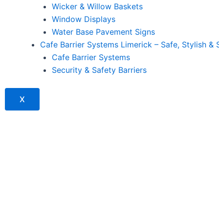
Wicker & Willow Baskets
Window Displays
Water Base Pavement Signs
Cafe Barrier Systems Limerick – Safe, Stylish & 
Cafe Barrier Systems
Security & Safety Barriers
X