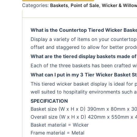
Categories:
,
,
Baskets
Point of Sale
Wicker & Willo
What is the Countertop Tiered Wicker Basket
Display a variety of items on your countertop o
offset and staggered to allow for better produc
What are the tiered display baskets made of
Each of the three baskets has been crafted wit
What can I put in my 3 Tier Wicker Basket S
This tiered wicker basket display is ideal for
well suited to hospitality environments such a
SPECIFICATION
Basket size (W x H x D) 390mm x 80mm x 
Overall size (W x H x D) 420mm x 550mm x
Basket material = Wicker
Frame material = Metal