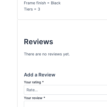
Frame finish = Black
Tiers = 3
Reviews
There are no reviews yet.
Add a Review
Your rating
*
Your review
*