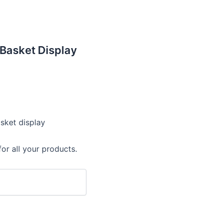
Basket Display
asket display
or all your products.