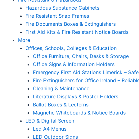
Hazardous Substance Cabinets
Fire Resistant Snap Frames
Fire Documents Boxes & Extinguishers
First Aid Kits & Fire Resistant Notice Boards
More
Offices, Schools, Colleges & Education
Office Furniture, Chairs, Desks & Storage
Office Signs & Information Holders
Emergency First Aid Stations Limerick – Safe
Fire Extinguishers for Office Ireland – Reliab
Cleaning & Maintenance
Literature Displays & Poster Holders
Ballot Boxes & Lecterns
Magnetic Whiteboards & Notice Boards
LED & Digital Screen
Led A4 Menus
LED Outdoor Signs