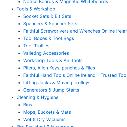
Notice Boards & Magnetic Whiteboards
Tools & Workshop
Socket Sets & Bit Sets
Spanners & Spanner Sets
Faithful Screwdrivers and Wrenches Online Irela
Tool Boxes & Tool Bags
Tool Trollies
Valleting Accessories
Workshop Tools & Air Tools
Pliers, Allen Keys, punches & Files
Faithful Hand Tools Online Ireland – Trusted Too
Lifting Jacks & Moving Trolleys
Generators & Jump Starts
Cleaning & Hygiene
Bins
Mops, Buckets & Mats
Wet & Dry Vacuums
Fire Resistant & Hazardous