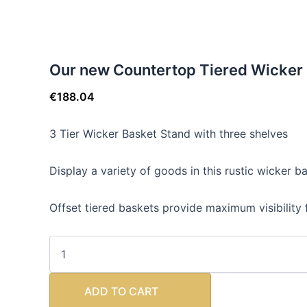
Our new Countertop Tiered Wicker 
€
188.04
3 Tier Wicker Basket Stand with three shelves
Display a variety of goods in this rustic wicker b
Offset tiered baskets provide maximum visibility f
ADD TO CART