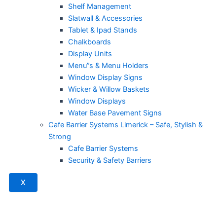
Shelf Management
Slatwall & Accessories
Tablet & Ipad Stands
Chalkboards
Display Units
Menu”s & Menu Holders
Window Display Signs
Wicker & Willow Baskets
Window Displays
Water Base Pavement Signs
Cafe Barrier Systems Limerick – Safe, Stylish &
Strong
Cafe Barrier Systems
Security & Safety Barriers
X