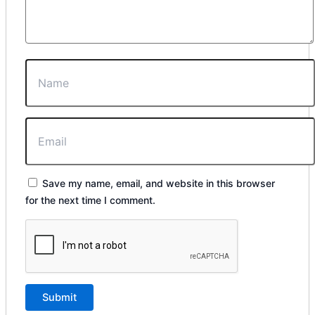
Save my name, email, and website in this browser
for the next time I comment.