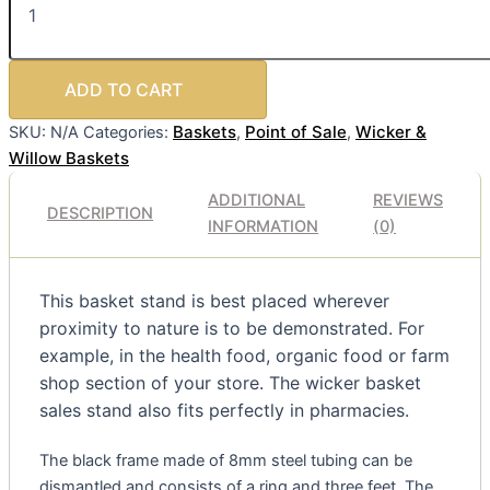
ADD TO CART
Baskets
Point of Sale
Wicker &
SKU:
N/A
Categories:
,
,
Willow Baskets
ADDITIONAL
REVIEWS
DESCRIPTION
INFORMATION
(0)
This basket stand is best placed wherever
proximity to nature is to be demonstrated. For
example, in the health food, organic food or farm
shop section of your store. The wicker basket
sales stand also fits perfectly in pharmacies.
The black frame made of 8mm steel tubing can be
dismantled and consists of a ring and three feet. The