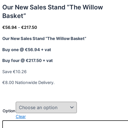
Our New Sales Stand “The Willow
Basket”
€
56.94
–
€
217.50
Our New Sales Stand “The Willow Basket”
Buy one @ €56.94 + vat
Buy four @ €217.50 + vat
Save €10.26
€8.00 Nationwide Delivery.
Option
Clear