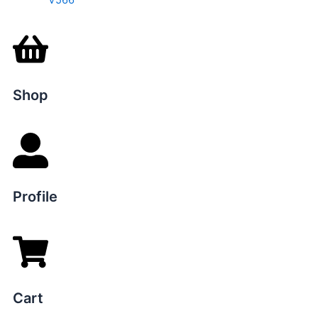
V566
Shop
Profile
Cart