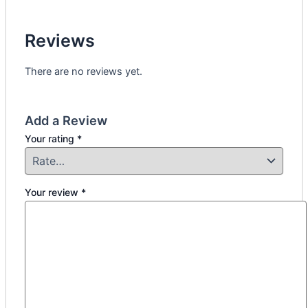
Reviews
There are no reviews yet.
Add a Review
Your rating
*
Your review
*