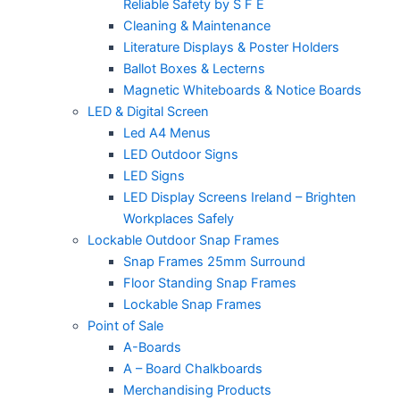
Reliable Safety by S F E
Cleaning & Maintenance
Literature Displays & Poster Holders
Ballot Boxes & Lecterns
Magnetic Whiteboards & Notice Boards
LED & Digital Screen
Led A4 Menus
LED Outdoor Signs
LED Signs
LED Display Screens Ireland – Brighten
Workplaces Safely
Lockable Outdoor Snap Frames
Snap Frames 25mm Surround
Floor Standing Snap Frames
Lockable Snap Frames
Point of Sale
A-Boards
A – Board Chalkboards
Merchandising Products