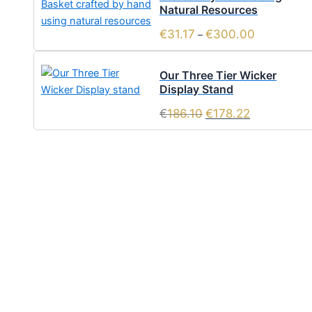
Natural Resources
€
31.17
€
300.00
–
Our Three Tier Wicker
Display Stand
€
186.10
€
178.22