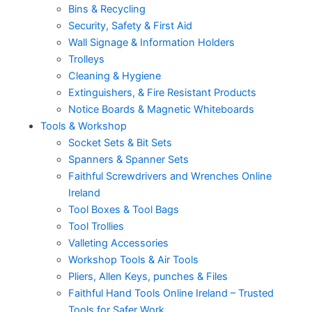
Bins & Recycling
Security, Safety & First Aid
Wall Signage & Information Holders
Trolleys
Cleaning & Hygiene
Extinguishers, & Fire Resistant Products
Notice Boards & Magnetic Whiteboards
Tools & Workshop
Socket Sets & Bit Sets
Spanners & Spanner Sets
Faithful Screwdrivers and Wrenches Online
Ireland
Tool Boxes & Tool Bags
Tool Trollies
Valleting Accessories
Workshop Tools & Air Tools
Pliers, Allen Keys, punches & Files
Faithful Hand Tools Online Ireland – Trusted
Tools for Safer Work