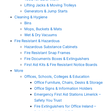
Lifting Jacks & Moving Trolleys
Generators & Jump Starts
Cleaning & Hygiene
Bins
Mops, Buckets & Mats
Wet & Dry Vacuums
Fire Resistant & Hazardous
Hazardous Substance Cabinets
Fire Resistant Snap Frames
Fire Documents Boxes & Extinguishers
First Aid Kits & Fire Resistant Notice Boards
More
Offices, Schools, Colleges & Education
Office Furniture, Chairs, Desks & Storage
Office Signs & Information Holders
Emergency First Aid Stations Limerick –
Safety You Trust
Fire Extinguishers for Office Ireland –