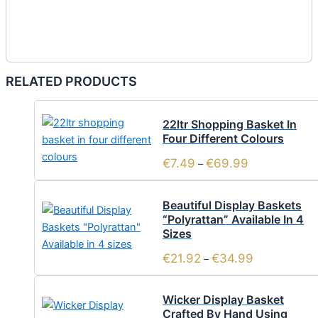
RELATED PRODUCTS
22ltr Shopping Basket In
Four Different Colours
€
7.49
€
69.99
–
Beautiful Display Baskets
“Polyrattan” Available In 4
Sizes
€
21.92
€
34.99
–
Wicker Display Basket
Crafted By Hand Using