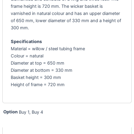
frame height is 720 mm. The wicker basket is
varnished in natural colour and has an upper diameter
of 650 mm, lower diameter of 330 mm and a height of
300 mm.
Specifications
Material = willow / steel tubing frame
Colour = natural
Diameter at top = 650 mm
Diameter at bottom = 330 mm
Basket height = 300 mm
Height of frame = 720 mm
Option
Buy 1, Buy 4