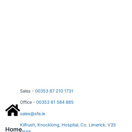
Sales -
00353 87 210 1731
Office -
00353 61 584 885
sales@sfe.ie
Kilfrush, Knocklong, Hospital, Co. Limerick. V35
Home