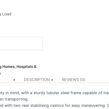
g Load
g Homes, Hospitals &
s
DESCRIPTION
REVIEWS (0)
fety in mind, with a sturdy tubular steel frame capable of tr
en transporting.
 with two rear stabilising castors for easy maneuvering. G