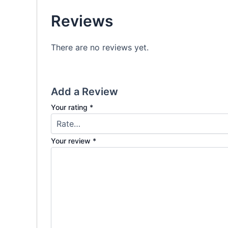
Reviews
There are no reviews yet.
Add a Review
Your rating
*
Your review
*