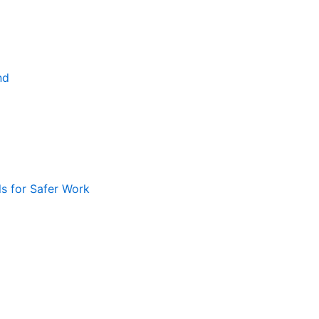
nd
ls for Safer Work