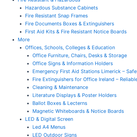
Hazardous Substance Cabinets
Fire Resistant Snap Frames
Fire Documents Boxes & Extinguishers
First Aid Kits & Fire Resistant Notice Boards
More
Offices, Schools, Colleges & Education
Office Furniture, Chairs, Desks & Storage
Office Signs & Information Holders
Emergency First Aid Stations Limerick – Safe
Fire Extinguishers for Office Ireland – Reliab
Cleaning & Maintenance
Literature Displays & Poster Holders
Ballot Boxes & Lecterns
Magnetic Whiteboards & Notice Boards
LED & Digital Screen
Led A4 Menus
LED Outdoor Signs