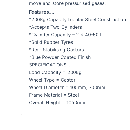
move and store pressurised gases.
Features…..
*200Kg Capacity tubular Steel Construction
*Accepts Two Cylinders
*Cylinder Capacity – 2 x 40-50 L
*Solid Rubber Tyres
*Rear Stabilising Castors
*Blue Powder Coated Finish
SPECIFICATIONS…..
Load Capacity = 200kg
Wheel Type = Castor
Wheel Diameter = 100mm, 300mm
Frame Material = Steel
Overall Height = 1050mm