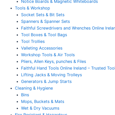
Notice Boards & Magnetic Whiteboards
Tools & Workshop
Socket Sets & Bit Sets
Spanners & Spanner Sets
Faithful Screwdrivers and Wrenches Online Irela
Tool Boxes & Tool Bags
Tool Trollies
Valleting Accessories
Workshop Tools & Air Tools
Pliers, Allen Keys, punches & Files
Faithful Hand Tools Online Ireland – Trusted Too
Lifting Jacks & Moving Trolleys
Generators & Jump Starts
Cleaning & Hygiene
Bins
Mops, Buckets & Mats
Wet & Dry Vacuums
Fire Resistant & Hazardous