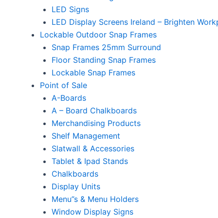
LED Signs
LED Display Screens Ireland – Brighten Work
Lockable Outdoor Snap Frames
Snap Frames 25mm Surround
Floor Standing Snap Frames
Lockable Snap Frames
Point of Sale
A-Boards
A – Board Chalkboards
Merchandising Products
Shelf Management
Slatwall & Accessories
Tablet & Ipad Stands
Chalkboards
Display Units
Menu”s & Menu Holders
Window Display Signs