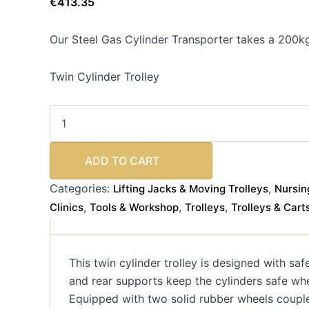
€
413.35
Our Steel Gas Cylinder Transporter takes a 200k
Twin Cylinder Trolley
ADD TO CART
Categories:
,
Lifting Jacks & Moving Trolleys
Nursin
,
,
,
Clinics
Tools & Workshop
Trolleys
Trolleys & Cart
This twin cylinder trolley is designed with sa
and rear supports keep the cylinders safe wh
Equipped with two solid rubber wheels coupled