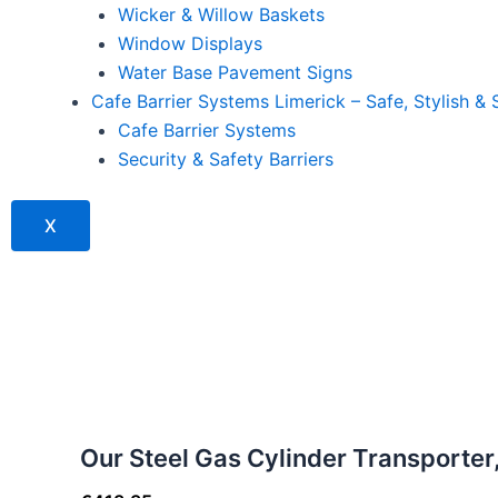
Wicker & Willow Baskets
Window Displays
Water Base Pavement Signs
Cafe Barrier Systems Limerick – Safe, Stylish & 
Cafe Barrier Systems
Security & Safety Barriers
X
Our Steel Gas Cylinder Transporte