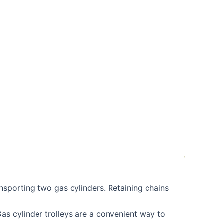
ansporting two gas cylinders. Retaining chains
as cylinder trolleys are a convenient way to