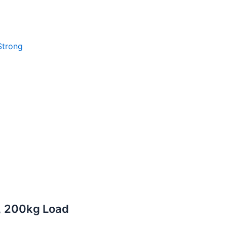
Strong
r, 200kg Load