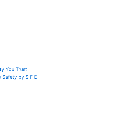
ty You Trust
le Safety by S F E