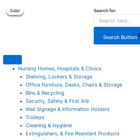
Our
Skip
Original
Original
Cur
C
Steel
Search for:
Sale!
Sale!
Sale!
Sale!
to
price
price
pri
p
Gas
content
was:
was:
is:
i
Cylinder
Transporter,
€99.20.
€219.99.
€5
€
200kg
Search Button
Load
quantity
Nursing Homes, Hospitals & Clinics
Shelving, Lockers & Storage
Office Furniture, Desks, Chairs & Storage
Bins & Recycling
Security, Safety & First Aid
Wall Signage & Information Holders
Trolleys
Cleaning & Hygiene
Extinguishers, & Fire Resistant Products