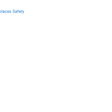
places Safely