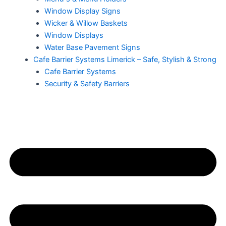
Window Display Signs
Wicker & Willow Baskets
Window Displays
Water Base Pavement Signs
Cafe Barrier Systems Limerick – Safe, Stylish & Strong
Cafe Barrier Systems
Security & Safety Barriers