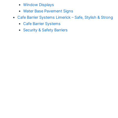
Window Displays
Water Base Pavement Signs
Cafe Barrier Systems Limerick – Safe, Stylish & Strong
Cafe Barrier Systems
Security & Safety Barriers