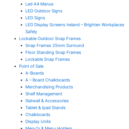
Led A4 Menus
LED Outdoor Signs
LED Signs
LED Display Screens Ireland – Brighten Workplaces
Safely
Lockable Outdoor Snap Frames
Snap Frames 25mm Surround
Floor Standing Snap Frames
Lockable Snap Frames
Point of Sale
A-Boards
A – Board Chalkboards
Merchandising Products
Shelf Management
Slatwall & Accessories
Tablet & Ipad Stands
Chalkboards
Display Units
Menu”s & Menu Holders