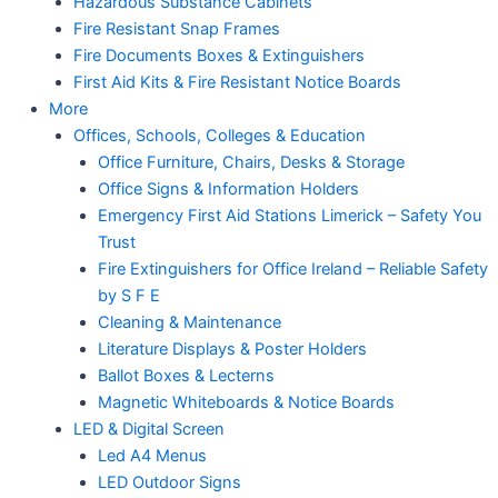
Hazardous Substance Cabinets
Fire Resistant Snap Frames
Fire Documents Boxes & Extinguishers
First Aid Kits & Fire Resistant Notice Boards
More
Offices, Schools, Colleges & Education
Office Furniture, Chairs, Desks & Storage
Office Signs & Information Holders
Emergency First Aid Stations Limerick – Safety You
Trust
Fire Extinguishers for Office Ireland – Reliable Safety
by S F E
Cleaning & Maintenance
Literature Displays & Poster Holders
Ballot Boxes & Lecterns
Magnetic Whiteboards & Notice Boards
LED & Digital Screen
Led A4 Menus
LED Outdoor Signs