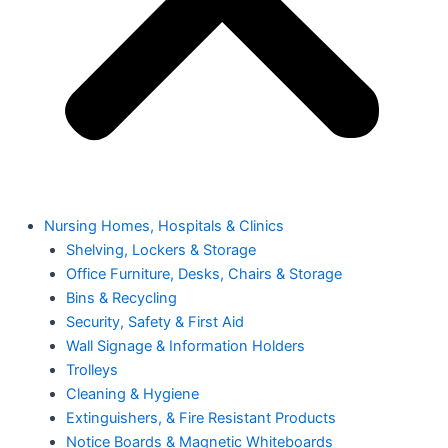
Nursing Homes, Hospitals & Clinics
Shelving, Lockers & Storage
Office Furniture, Desks, Chairs & Storage
Bins & Recycling
Security, Safety & First Aid
Wall Signage & Information Holders
Trolleys
Cleaning & Hygiene
Extinguishers, & Fire Resistant Products
Notice Boards & Magnetic Whiteboards