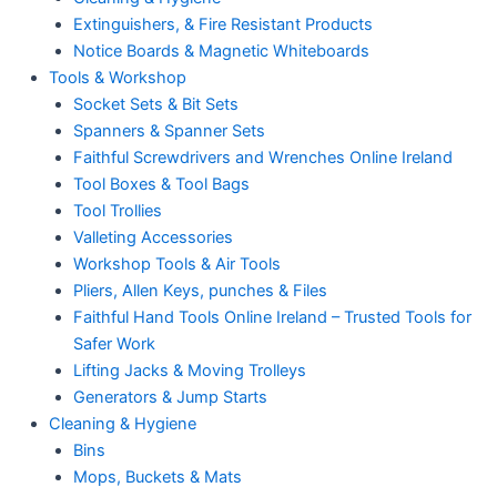
Extinguishers, & Fire Resistant Products
Notice Boards & Magnetic Whiteboards
Tools & Workshop
Socket Sets & Bit Sets
Spanners & Spanner Sets
Faithful Screwdrivers and Wrenches Online Ireland
Tool Boxes & Tool Bags
Tool Trollies
Valleting Accessories
Workshop Tools & Air Tools
Pliers, Allen Keys, punches & Files
Faithful Hand Tools Online Ireland – Trusted Tools for
Safer Work
Lifting Jacks & Moving Trolleys
Generators & Jump Starts
Cleaning & Hygiene
Bins
Mops, Buckets & Mats