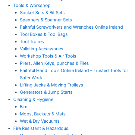
Tools & Workshop
Socket Sets & Bit Sets
Spanners & Spanner Sets
Faithful Screwdrivers and Wrenches Online Ireland
Tool Boxes & Tool Bags
Tool Trollies
Valleting Accessories
Workshop Tools & Air Tools
Pliers, Allen Keys, punches & Files
Faithful Hand Tools Online Ireland – Trusted Tools for
Safer Work
Lifting Jacks & Moving Trolleys
Generators & Jump Starts
Cleaning & Hygiene
Bins
Mops, Buckets & Mats
Wet & Dry Vacuums
Fire Resistant & Hazardous