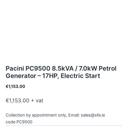
Pacini PC9500 8.5kVA / 7.0kW Petrol
Generator – 17HP, Electric Start
€
1,153.00
€1,153.00 + vat
Collection by appointment only, Email: sales@sfe.ie
code PC9500