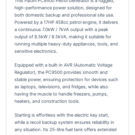
This Pacini PC9500 Petrol Generator is a rugged,
high-performance power solution, designed for
both domestic backup and professional site use.
Powered by a 17HP 458cc petrol engine, it delivers
a continuous 7.0kW / 7kVA output with a peak
output of 8.5kW / 8.5kVA, making it suitable for
running multiple heavy-duty appliances, tools, and
sensitive electronics.
Equipped with a built-in AVR (Automatic Voltage
Regulator), the PC9500 provides smooth and
stable power, ensuring protection for devices such
as laptops, televisions, and fridges, while also
having the muscle to handle freezers, pumps,
heaters, and construction tools.
Starting is effortless with the electric key start,
while a recoil backup system ensures reliability in
any situation. Its 25-litre fuel tank offers extended