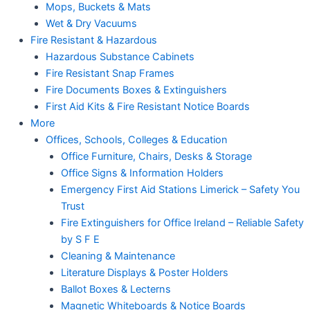
Mops, Buckets & Mats
Wet & Dry Vacuums
Fire Resistant & Hazardous
Hazardous Substance Cabinets
Fire Resistant Snap Frames
Fire Documents Boxes & Extinguishers
First Aid Kits & Fire Resistant Notice Boards
More
Offices, Schools, Colleges & Education
Office Furniture, Chairs, Desks & Storage
Office Signs & Information Holders
Emergency First Aid Stations Limerick – Safety You
Trust
Fire Extinguishers for Office Ireland – Reliable Safety
by S F E
Cleaning & Maintenance
Literature Displays & Poster Holders
Ballot Boxes & Lecterns
Magnetic Whiteboards & Notice Boards