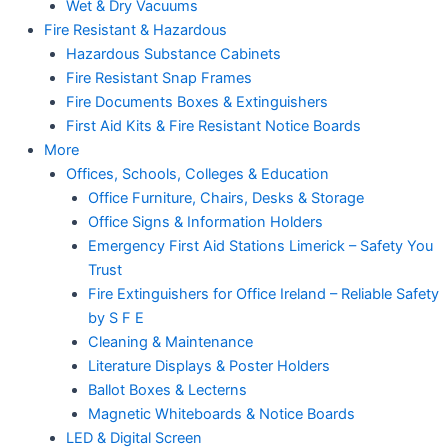
Wet & Dry Vacuums
Fire Resistant & Hazardous
Hazardous Substance Cabinets
Fire Resistant Snap Frames
Fire Documents Boxes & Extinguishers
First Aid Kits & Fire Resistant Notice Boards
More
Offices, Schools, Colleges & Education
Office Furniture, Chairs, Desks & Storage
Office Signs & Information Holders
Emergency First Aid Stations Limerick – Safety You
Trust
Fire Extinguishers for Office Ireland – Reliable Safety
by S F E
Cleaning & Maintenance
Literature Displays & Poster Holders
Ballot Boxes & Lecterns
Magnetic Whiteboards & Notice Boards
LED & Digital Screen