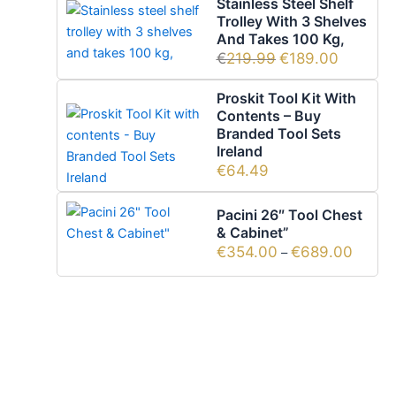
Stainless Steel Shelf
Trolley With 3 Shelves
And Takes 100 Kg,
€
219.99
€
189.00
Proskit Tool Kit With
Contents – Buy
Branded Tool Sets
Ireland
€
64.49
Pacini 26″ Tool Chest
& Cabinet”
€
354.00
€
689.00
–