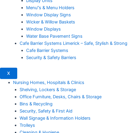
Display Units
Menu”s & Menu Holders
Window Display Signs
Wicker & Willow Baskets
Window Displays
Water Base Pavement Signs
Cafe Barrier Systems Limerick – Safe, Stylish & Strong
Cafe Barrier Systems
Security & Safety Barriers
X
Nursing Homes, Hospitals & Clinics
Shelving, Lockers & Storage
Office Furniture, Desks, Chairs & Storage
Bins & Recycling
Security, Safety & First Aid
Wall Signage & Information Holders
Trolleys
Cleaning & Hygiene