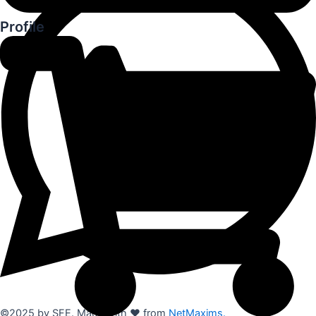
Profile
©2025 by SFE. Made with ❤️ from
NetMaxims.