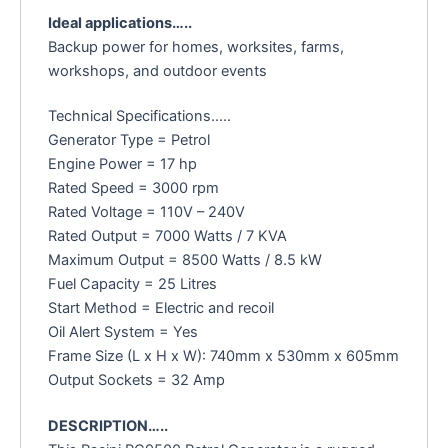
Ideal applications…..
Backup power for homes, worksites, farms,
workshops, and outdoor events
Technical Specifications…..
Generator Type = Petrol
Engine Power = 17 hp
Rated Speed = 3000 rpm
Rated Voltage = 110V – 240V
Rated Output = 7000 Watts / 7 KVA
Maximum Output = 8500 Watts / 8.5 kW
Fuel Capacity = 25 Litres
Start Method = Electric and recoil
Oil Alert System = Yes
Frame Size (L x H x W): 740mm x 530mm x 605mm
Output Sockets = 32 Amp
DESCRIPTION…..