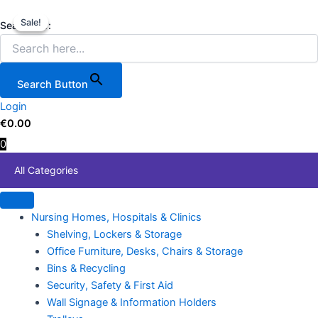
Pacini
Skip
Original
Current
Price
This
PC9500
Sale!
Sale!
to
price
price
range:
produc
Search for:
8.5kVA
content
was:
is:
€354.
has
/
€219.99.
€189.00.
throug
multipl
7.0kW
€689.
variant
Petrol
Search Button
Generator
The
–
Login
option
17HP,
€
0.00
may
Electric
0
be
Start
chose
quantity
All Categories
on
the
produc
Nursing Homes, Hospitals & Clinics
page
Shelving, Lockers & Storage
Office Furniture, Desks, Chairs & Storage
Bins & Recycling
Security, Safety & First Aid
Wall Signage & Information Holders