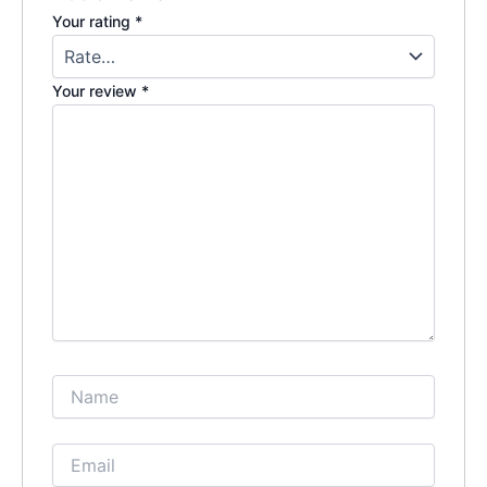
Your rating
*
Your review
*