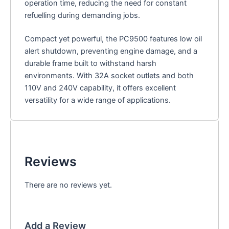
operation time, reducing the need for constant
refuelling during demanding jobs.
Compact yet powerful, the PC9500 features low oil
alert shutdown, preventing engine damage, and a
durable frame built to withstand harsh
environments. With 32A socket outlets and both
110V and 240V capability, it offers excellent
versatility for a wide range of applications.
Reviews
There are no reviews yet.
Add a Review