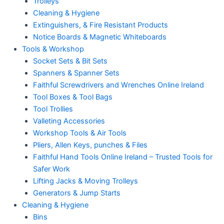
Trolleys
Cleaning & Hygiene
Extinguishers, & Fire Resistant Products
Notice Boards & Magnetic Whiteboards
Tools & Workshop
Socket Sets & Bit Sets
Spanners & Spanner Sets
Faithful Screwdrivers and Wrenches Online Ireland
Tool Boxes & Tool Bags
Tool Trollies
Valleting Accessories
Workshop Tools & Air Tools
Pliers, Allen Keys, punches & Files
Faithful Hand Tools Online Ireland – Trusted Tools for
Safer Work
Lifting Jacks & Moving Trolleys
Generators & Jump Starts
Cleaning & Hygiene
Bins