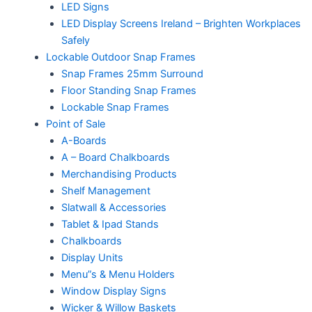
LED Signs
LED Display Screens Ireland – Brighten Workplaces
Safely
Lockable Outdoor Snap Frames
Snap Frames 25mm Surround
Floor Standing Snap Frames
Lockable Snap Frames
Point of Sale
A-Boards
A – Board Chalkboards
Merchandising Products
Shelf Management
Slatwall & Accessories
Tablet & Ipad Stands
Chalkboards
Display Units
Menu”s & Menu Holders
Window Display Signs
Wicker & Willow Baskets