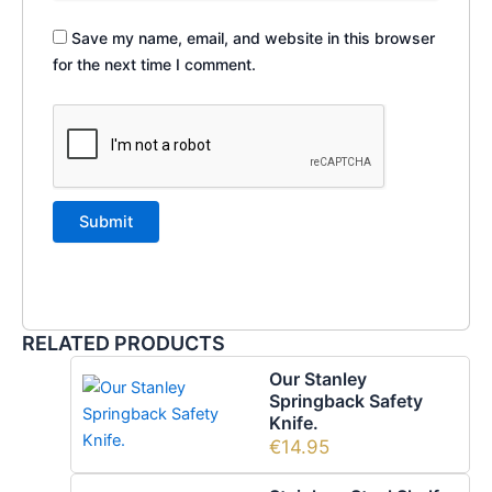
Save my name, email, and website in this browser
for the next time I comment.
RELATED PRODUCTS
Our Stanley
Springback Safety
Knife.
€
14.95