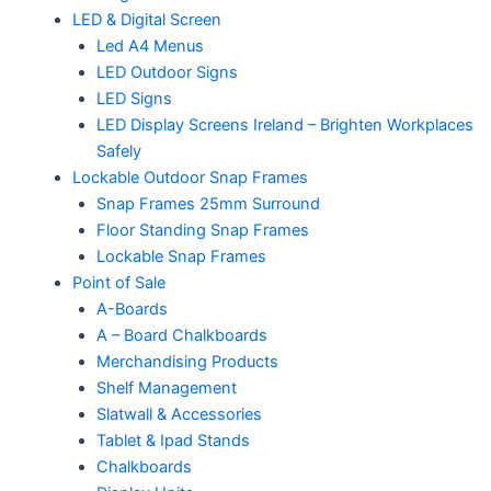
LED & Digital Screen
Led A4 Menus
LED Outdoor Signs
LED Signs
LED Display Screens Ireland – Brighten Workplaces
Safely
Lockable Outdoor Snap Frames
Snap Frames 25mm Surround
Floor Standing Snap Frames
Lockable Snap Frames
Point of Sale
A-Boards
A – Board Chalkboards
Merchandising Products
Shelf Management
Slatwall & Accessories
Tablet & Ipad Stands
Chalkboards