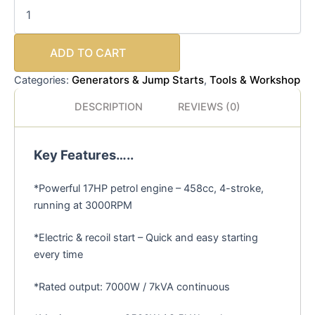
ADD TO CART
Generators & Jump Starts
Tools & Workshop
Categories:
,
DESCRIPTION
REVIEWS (0)
Key Features…..
*Powerful 17HP petrol engine – 458cc, 4-stroke,
running at 3000RPM
*Electric & recoil start – Quick and easy starting
every time
*Rated output: 7000W / 7kVA continuous