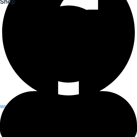
Shop
Whatsapp