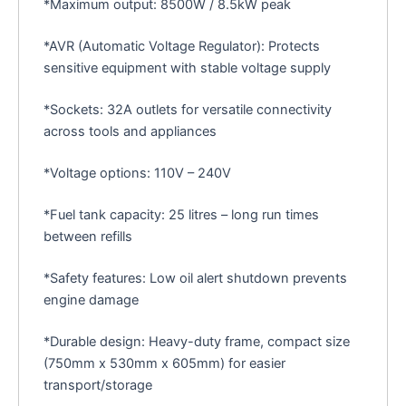
*Maximum output: 8500W / 8.5kW peak
*AVR (Automatic Voltage Regulator): Protects
sensitive equipment with stable voltage supply
*Sockets: 32A outlets for versatile connectivity
across tools and appliances
*Voltage options: 110V – 240V
*Fuel tank capacity: 25 litres – long run times
between refills
*Safety features: Low oil alert shutdown prevents
engine damage
*Durable design: Heavy-duty frame, compact size
(750mm x 530mm x 605mm) for easier
transport/storage