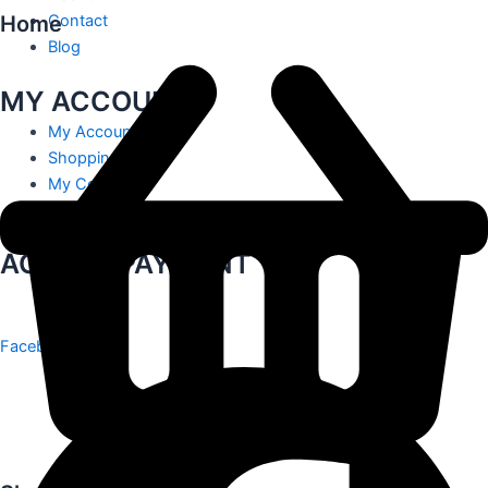
Home
Contact
Blog
MY ACCOUNT
My Account
Shopping Cart
My Contact
Track Order
ACCEPT PAYMENT
Facebook