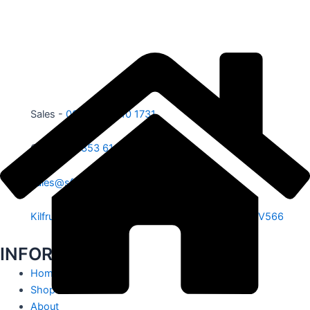
Sales -
00353 87 210 1731
Office -
00353 61 584 885
sales@sfe.ie
Kilfrush, Knocklong, Hospital, Co. Limerick. V35 V566
INFORMATION
Home
Shop
About