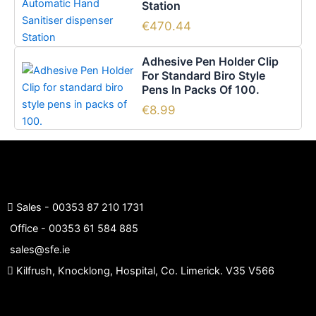
Station
may
product
be
page
€
470.44
chosen
on
Adhesive Pen Holder Clip
the
For Standard Biro Style
Pens In Packs Of 100.
product
page
€
8.99
Sales -
00353 87 210 1731
Office -
00353 61 584 885
sales@sfe.ie
Kilfrush, Knocklong, Hospital, Co. Limerick. V35 V566