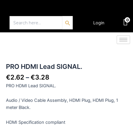
Skip
to
Search Button
content
Search
0
for:
Login
€
0.00
Price
PRO
HDMI
range:
Lead
€2.62
PRO HDMI Lead SIGNAL.
SIGNAL.
through
quantity
€
2.62
–
€
3.28
€3.28
PRO HDMI Lead SIGNAL.
Audio / Video Cable Assembly, HDMI Plug, HDMI Plug, 1
meter Black.
HDMI Specification compliant