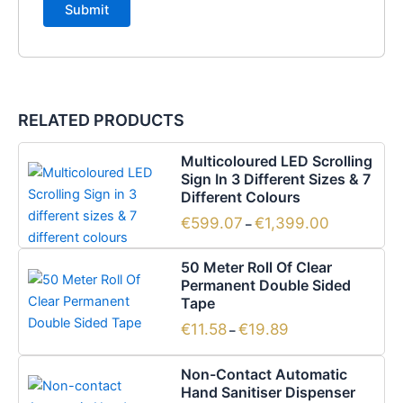
RELATED PRODUCTS
Price
This
Multicoloured LED Scrolling
range:
product
Sign In 3 Different Sizes & 7
€599.07
has
Different Colours
through
€1,399.00
multiple
€
599.07
€
1,399.00
–
variants.
Price
This
The
50 Meter Roll Of Clear
range:
product
options
Permanent Double Sided
€11.58
has
Tape
through
may
€19.89
multiple
be
€
11.58
€
19.89
–
variants.
chosen
The
on
Non-Contact Automatic
options
the
Hand Sanitiser Dispenser