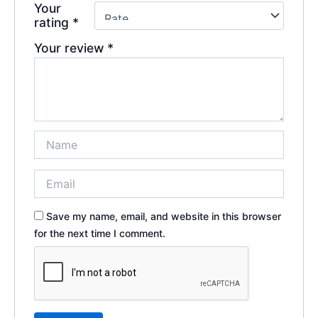
Your
rating
*
Your review
*
Save my name, email, and website in this browser
for the next time I comment.