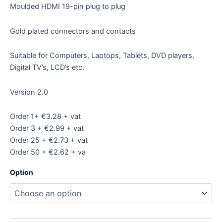
Moulded HDMI 19-pin plug to plug
Gold plated connectors and contacts
Suitable for Computers, Laptops, Tablets, DVD players,
Digital TV’s, LCD’s etc.
Version 2.0
Order 1+ €3.28 + vat
Order 3 + €2.99 + vat
Order 25 + €2.73 + vat
Order 50 + €2.62 + va
Option