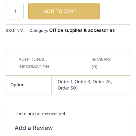
ADD TO CART
Office supplies & accessories
SKU:
N/A
Category:
ADDITIONAL
REVIEWS
INFORMATION
(0)
Order 1, Order 3, Order 25,
Option
Order 50
There are no reviews yet.
Add a Review