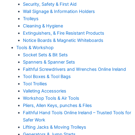
Security, Safety & First Aid
Wall Signage & Information Holders
Trolleys
Cleaning & Hygiene
Extinguishers, & Fire Resistant Products
Notice Boards & Magnetic Whiteboards
Tools & Workshop
Socket Sets & Bit Sets
Spanners & Spanner Sets
Faithful Screwdrivers and Wrenches Online Ireland
Tool Boxes & Tool Bags
Tool Trollies
Valleting Accessories
Workshop Tools & Air Tools
Pliers, Allen Keys, punches & Files
Faithful Hand Tools Online Ireland – Trusted Tools for
Safer Work
Lifting Jacks & Moving Trolleys
Generators & Jump Starts