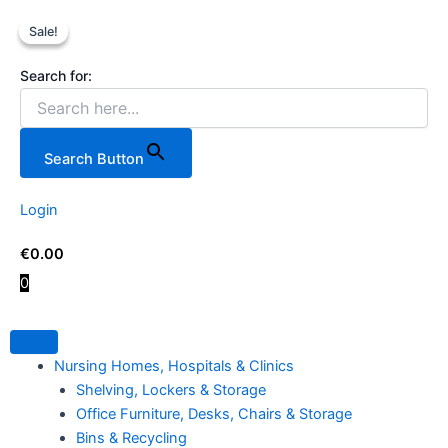
Process
Skip
Original
Current
Technicians
Sale!
Sale!
to
price
price
599
content
was:
is:
Piece
Search for:
€199.00.
€159.00.
Tool
Case
on
Wheels.
Search Button
quantity
Login
€
0.00
0
Nursing Homes, Hospitals & Clinics
Shelving, Lockers & Storage
Office Furniture, Desks, Chairs & Storage
Bins & Recycling