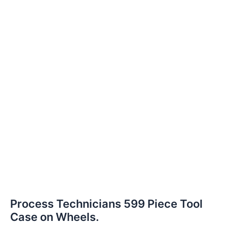
Process Technicians 599 Piece Tool
Case on Wheels.