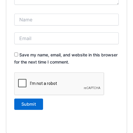
Save my name, email, and website in this browser
for the next time I comment.