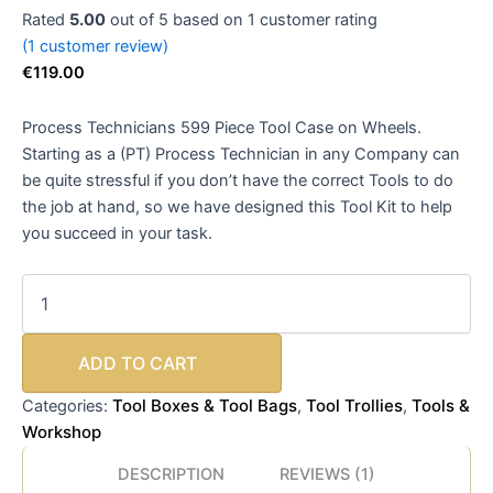
Rated
5.00
out of 5 based on
1
customer rating
(
1
customer review)
€
119.00
Process Technicians 599 Piece Tool Case on Wheels.
Starting as a (PT) Process Technician in any Company can
be quite stressful if you don’t have the correct Tools to do
the job at hand, so we have designed this Tool Kit to help
you succeed in your task.
ADD TO CART
Tool Boxes & Tool Bags
Tool Trollies
Tools &
Categories:
,
,
Workshop
DESCRIPTION
REVIEWS (1)