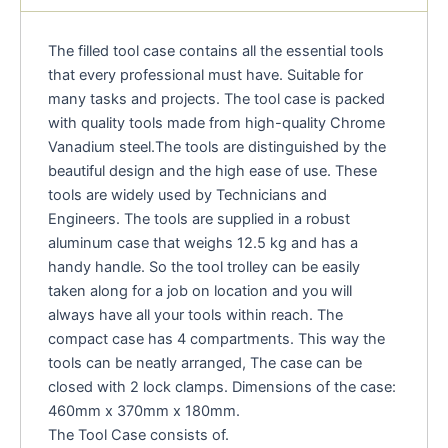
The filled tool case contains all the essential tools
that every professional must have. Suitable for
many tasks and projects. The tool case is packed
with quality tools made from high-quality Chrome
Vanadium steel.The tools are distinguished by the
beautiful design and the high ease of use. These
tools are widely used by Technicians and
Engineers. The tools are supplied in a robust
aluminum case that weighs 12.5 kg and has a
handy handle. So the tool trolley can be easily
taken along for a job on location and you will
always have all your tools within reach. The
compact case has 4 compartments. This way the
tools can be neatly arranged, The case can be
closed with 2 lock clamps. Dimensions of the case:
460mm x 370mm x 180mm.
The Tool Case consists of.