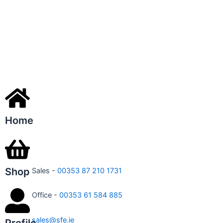
Home
Shop
Sales -
00353 87 210 1731
Office -
00353 61 584 885
sales@sfe.ie