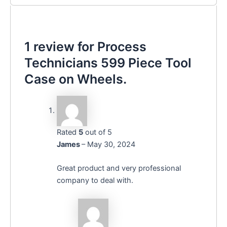
1 review for
Process
Technicians 599 Piece Tool
Case on Wheels.
Rated
5
out of 5
James
–
May 30, 2024
Great product and very professional
company to deal with.