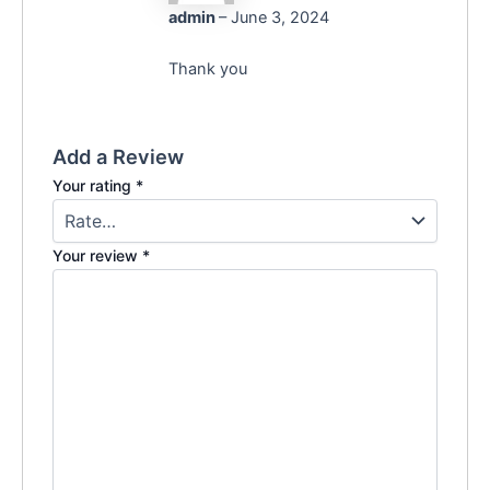
admin
–
June 3, 2024
Thank you
Add a Review
Your rating
*
Your review
*