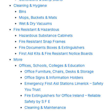
Cleaning & Hygiene
Bins
Mops, Buckets & Mats
Wet & Dry Vacuums
Fire Resistant & Hazardous
Hazardous Substance Cabinets
Fire Resistant Snap Frames
Fire Documents Boxes & Extinguishers
First Aid Kits & Fire Resistant Notice Boards
More
Offices, Schools, Colleges & Education
Office Furniture, Chairs, Desks & Storage
Office Signs & Information Holders
Emergency First Aid Stations Limerick – Safety
You Trust
Fire Extinguishers for Office Ireland – Reliable
Safety by S F E
Cleaning & Maintenance