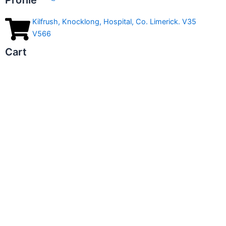
Profile
Kilfrush, Knocklong, Hospital, Co. Limerick. V35
V566
Cart