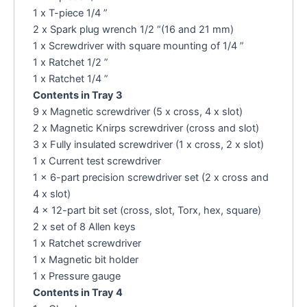
1 x T-piece 1/4 ”
2 x Spark plug wrench 1/2 “(16 and 21 mm)
1 x Screwdriver with square mounting of 1/4 ”
1 x Ratchet 1/2 ”
1 x Ratchet 1/4 ”
Contents in Tray 3
9 x Magnetic screwdriver (5 x cross, 4 x slot)
2 x Magnetic Knirps screwdriver (cross and slot)
3 x Fully insulated screwdriver (1 x cross, 2 x slot)
1 x Current test screwdriver
1 x 6-part precision screwdriver set (2 x cross and
4 x slot)
4 x 12-part bit set (cross, slot, Torx, hex, square)
2 x set of 8 Allen keys
1 x Ratchet screwdriver
1 x Magnetic bit holder
1 x Pressure gauge
Contents in Tray 4