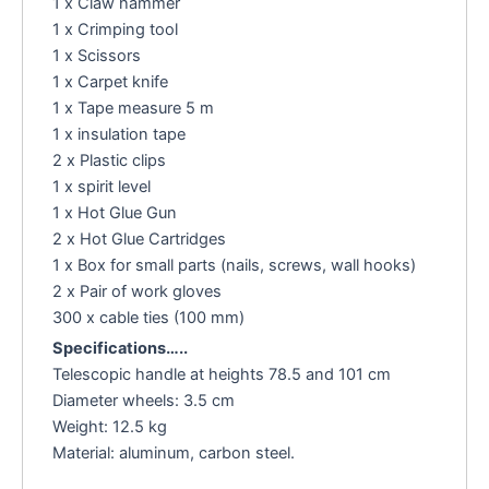
1 x Claw hammer
1 x Crimping tool
1 x Scissors
1 x Carpet knife
1 x Tape measure 5 m
1 x insulation tape
2 x Plastic clips
1 x spirit level
1 x Hot Glue Gun
2 x Hot Glue Cartridges
1 x Box for small parts (nails, screws, wall hooks)
2 x Pair of work gloves
300 x cable ties (100 mm)
Specifications…..
Telescopic handle at heights 78.5 and 101 cm
Diameter wheels: 3.5 cm
Weight: 12.5 kg
Material: aluminum, carbon steel.