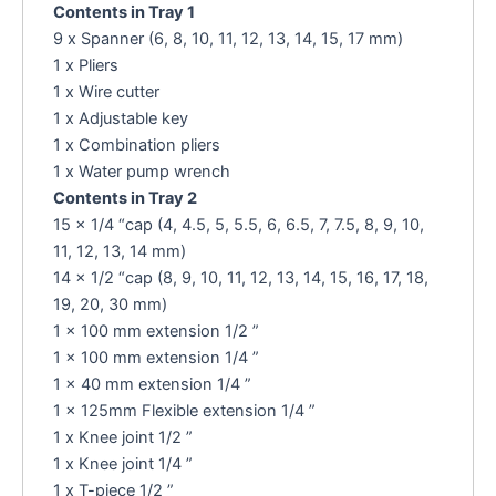
Contents in Tray 1
9 x Spanner (6, 8, 10, 11, 12, 13, 14, 15, 17 mm)
1 x Pliers
1 x Wire cutter
1 x Adjustable key
1 x Combination pliers
1 x Water pump wrench
Contents in Tray 2
15 x 1/4 “cap (4, 4.5, 5, 5.5, 6, 6.5, 7, 7.5, 8, 9, 10,
11, 12, 13, 14 mm)
14 x 1/2 “cap (8, 9, 10, 11, 12, 13, 14, 15, 16, 17, 18,
19, 20, 30 mm)
1 x 100 mm extension 1/2 ”
1 x 100 mm extension 1/4 ”
1 x 40 mm extension 1/4 ”
1 x 125mm Flexible extension 1/4 ”
1 x Knee joint 1/2 ”
1 x Knee joint 1/4 ”
1 x T-piece 1/2 ”