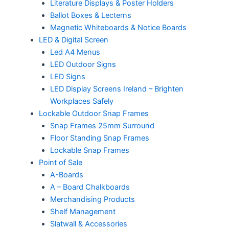
Literature Displays & Poster Holders
Ballot Boxes & Lecterns
Magnetic Whiteboards & Notice Boards
LED & Digital Screen
Led A4 Menus
LED Outdoor Signs
LED Signs
LED Display Screens Ireland – Brighten
Workplaces Safely
Lockable Outdoor Snap Frames
Snap Frames 25mm Surround
Floor Standing Snap Frames
Lockable Snap Frames
Point of Sale
A-Boards
A – Board Chalkboards
Merchandising Products
Shelf Management
Slatwall & Accessories