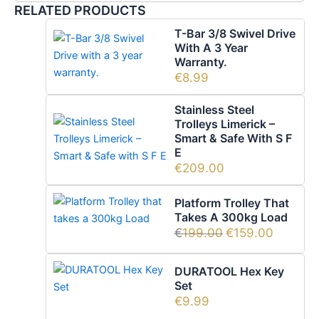
RELATED PRODUCTS
T-Bar 3/8 Swivel Drive
With A 3 Year
Warranty.
€
8.99
Stainless Steel
Trolleys Limerick –
Smart & Safe With S F
E
€
209.00
Platform Trolley That
Takes A 300kg Load
€
199.00
€
159.00
DURATOOL Hex Key
Set
€
9.99