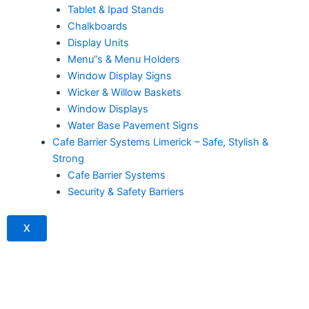
Tablet & Ipad Stands
Chalkboards
Display Units
Menu”s & Menu Holders
Window Display Signs
Wicker & Willow Baskets
Window Displays
Water Base Pavement Signs
Cafe Barrier Systems Limerick – Safe, Stylish &
Strong
Cafe Barrier Systems
Security & Safety Barriers
X