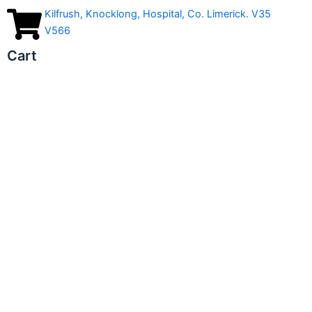
Kilfrush, Knocklong, Hospital, Co. Limerick. V35
V566
Cart