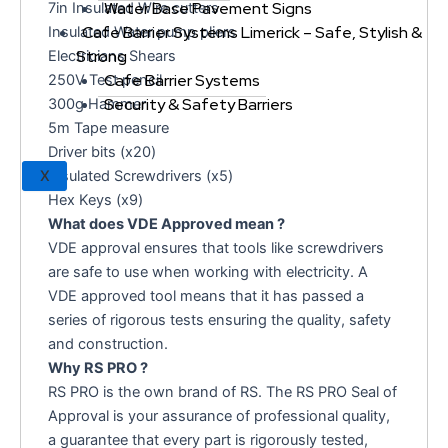
Water Base Pavement Signs
7in Insulated Wire cutters
Cafe Barrier Systems Limerick – Safe, Stylish &
Insulated Water pump pliers
Strong
Electricians Shears
Cafe Barrier Systems
250V Test pencil
Security & Safety Barriers
300g Hammer
5m Tape measure
Driver bits (x20)
Insulated Screwdrivers (x5)
X
Hex Keys (x9)
What does VDE Approved mean ?
VDE approval ensures that tools like screwdrivers
are safe to use when working with electricity. A
VDE approved tool means that it has passed a
series of rigorous tests ensuring the quality, safety
and construction.
Why RS PRO ?
RS PRO is the own brand of RS. The RS PRO Seal of
Approval is your assurance of professional quality,
a guarantee that every part is rigorously tested,