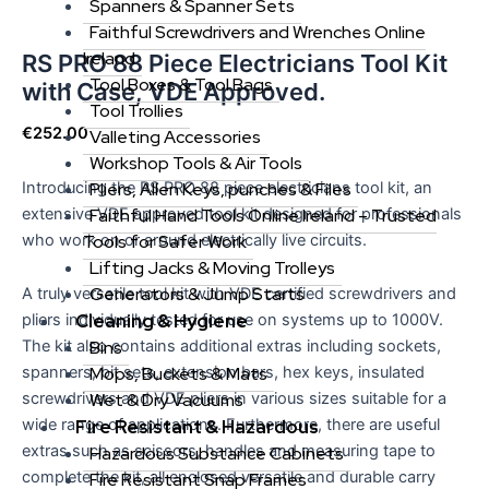
Spanners & Spanner Sets
Faithful Screwdrivers and Wrenches Online
Ireland
RS PRO 88 Piece Electricians Tool Kit
Tool Boxes & Tool Bags
with Case, VDE Approved.
Tool Trollies
€
252.00
Valleting Accessories
Workshop Tools & Air Tools
Introducing the RS PRO 88 piece electricians tool kit, an
Pliers, Allen Keys, punches & Files
extensive VDE approved tool kit designed for professionals
Faithful Hand Tools Online Ireland – Trusted
who work on or around electrically live circuits.
Tools for Safer Work
Lifting Jacks & Moving Trolleys
Generators & Jump Starts
A truly versatile tool kit with VDE certified screwdrivers and
Cleaning & Hygiene
pliers individually tested for use on systems up to 1000V.
Bins
The kit also contains additional extras including sockets,
Mops, Buckets & Mats
spanners, bit sets, extension bars, hex keys, insulated
Wet & Dry Vacuums
screwdrivers and VDE pliers in various sizes suitable for a
Fire Resistant & Hazardous
wide range of applications. Furthermore, there are useful
extras such as scissors, handles and measuring tape to
Hazardous Substance Cabinets
complete the kit, all enclosed versatile and durable carry
Fire Resistant Snap Frames