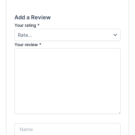
Add a Review
Your rating
*
Your review
*