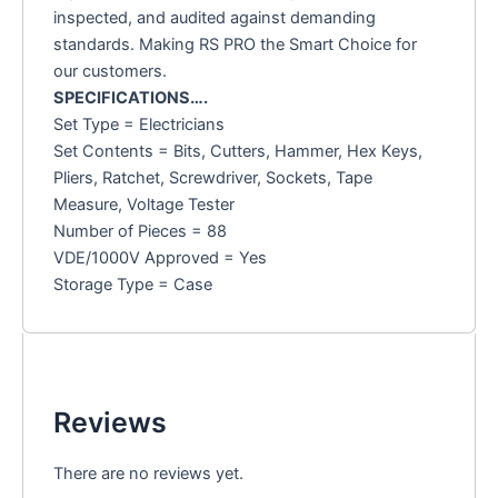
inspected, and audited against demanding
standards. Making RS PRO the Smart Choice for
our customers.
SPECIFICATIONS….
Set Type = Electricians
Set Contents = Bits, Cutters, Hammer, Hex Keys,
Pliers, Ratchet, Screwdriver, Sockets, Tape
Measure, Voltage Tester
Number of Pieces = 88
VDE/1000V Approved = Yes
Storage Type = Case
Reviews
There are no reviews yet.