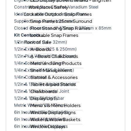
LED Display Screens Ireland – Brighten
Workplaces Safely
Constructed from Chrome Vanadium Steel
Lockable Outdoor Snap Frames
Ideal for a wide range of applications
Snap Frames 25mm Surround
Supplied un a sturdy tool case
Floor Standing Snap Frames
Closed dimensions of 470mm x 370mm x 85mm
Lockable Snap Frames
Kit Contents…..
Point of Sale
1/2in Sockets (14 – 32mm)
A-Boards
1/2in Extension (125 & 250mm)
A – Board Chalkboards
1/2in Plug Wrench (16 & 21mm)
Merchandising Products
1/4in Sockets (4 – 13mm)
Shelf Management
1/4in Extension (55 & 100mm)
Slatwall & Accessories
1/4in Connector
Tablet & Ipad Stands
1/2in & 1/4in Reversible Ratchet
Chalkboards
1/2in & 1/4in Universal Joint
Display Units
1/2in & 1/4in Sliding T bar
Menu”s & Menu Holders
Metric Wrench (8 – 17mm)
Window Display Signs
6in Insulated Slip joint pliers
Wicker & Willow Baskets
6in Insulated Nipper pliers
Window Displays
6in insulated Wire strippers