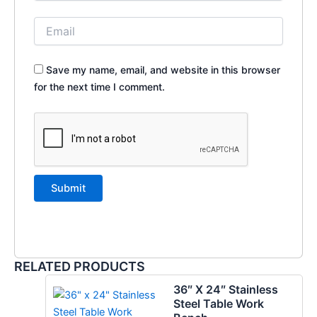
Save my name, email, and website in this browser
for the next time I comment.
RELATED PRODUCTS
36″ X 24″ Stainless
Steel Table Work