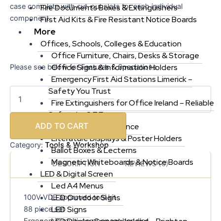
case complete with cut-out slots for each individual
Fire Documents Boxes & Extinguishers
component.
First Aid Kits & Fire Resistant Notice Boards
More
Offices, Schools, Colleges & Education
Office Furniture, Chairs, Desks & Storage
Office Signs & Information Holders
Please see below for Features & Speciations
Emergency First Aid Stations Limerick –
Safety You Trust
Fire Extinguishers for Office Ireland – Reliable
Safety by S F E
ADD TO CART
Cleaning & Maintenance
Literature Displays & Poster Holders
Tools & Workshop
Category:
Ballot Boxes & Lecterns
Magnetic Whiteboards & Notice Boards
DESCRIPTION
REVIEWS (0)
LED & Digital Screen
Led A4 Menus
LED Outdoor Signs
100V VDE approved tool kit
LED Signs
88 piece set
Ergonomic multi-component handles