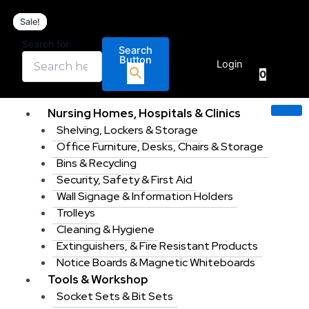
RS
Skip
Original
Original
Current
Current
PRO
Sale!
Sale!
Sale!
Sale!
to
price
price
price
price
88
content
was:
was:
is:
is:
Search for:
Piece
Search
€
0.00
€199.99.
€969.99.
€169.99.
€879.00
Button
Electricians
Login
0
Tool
Kit
with
Nursing Homes, Hospitals & Clinics
Case,
Shelving, Lockers & Storage
VDE
Approved.
Office Furniture, Desks, Chairs & Storage
quantity
Bins & Recycling
Security, Safety & First Aid
Wall Signage & Information Holders
Trolleys
Cleaning & Hygiene
Extinguishers, & Fire Resistant Products
Notice Boards & Magnetic Whiteboards
Tools & Workshop
Socket Sets & Bit Sets