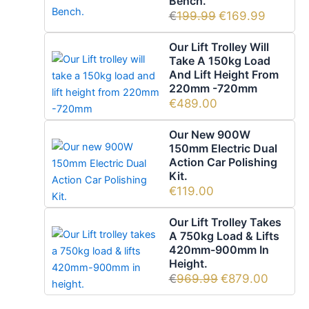
Bench.
€
199.99
€
169.99
Our Lift Trolley Will
Take A 150kg Load
And Lift Height From
220mm -720mm
€
489.00
Our New 900W
150mm Electric Dual
Action Car Polishing
Kit.
€
119.00
Our Lift Trolley Takes
A 750kg Load & Lifts
420mm-900mm In
Height.
€
969.99
€
879.00