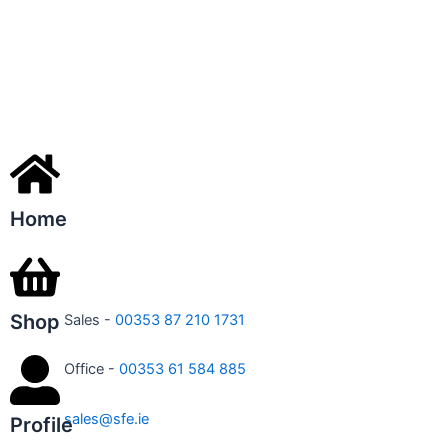
Home
Shop
Sales -
00353 87 210 1731
Office -
00353 61 584 885
sales@sfe.ie
Profile