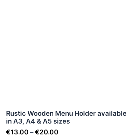
Rustic Wooden Menu Holder available
in A3, A4 & A5 sizes
€
13.00
–
€
20.00