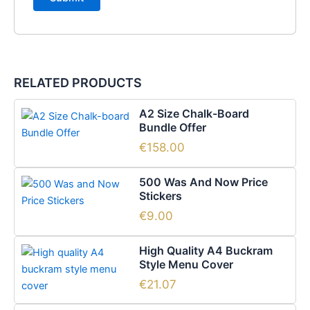
RELATED PRODUCTS
A2 Size Chalk-Board
Bundle Offer
€
158.00
500 Was And Now Price
Stickers
€
9.00
This
High Quality A4 Buckram
product
Style Menu Cover
has
€
21.07
multiple
Price