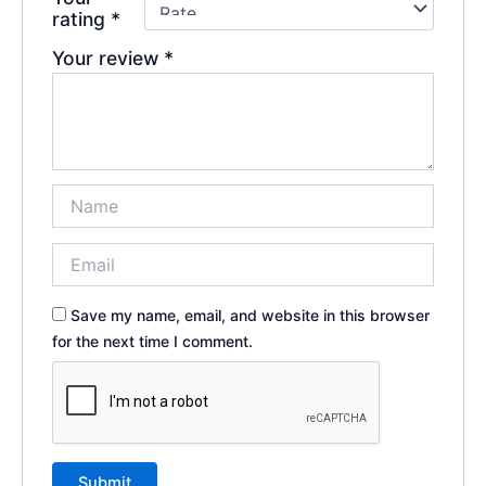
rating
*
Your review
*
Save my name, email, and website in this browser
for the next time I comment.