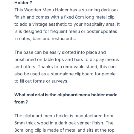
Holder ?
This Wooden Menu Holder has a stunning dark oak
finish and comes with a fixed 8cm long metal clip
to add a vintage aesthetic to your hospitality area. It
is is designed for frequent menu or poster updates
in cafes, bars and restaurants.
The base can be easily slotted into place and
positioned on table tops and bars to display menus
and offers. Thanks to a removable stand, this can
also be used as a standalone clipboard for people
to fill out forms or surveys.
What material is the clipboard menu holder made
from ?
The clipboard menu holder is manufactured from
5mm thick wood in a dark oak veneer finish. The
8cm long clip is made of metal and sits at the top