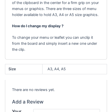
of the clipboard in the center for a firm grip on your
menus or graphics. There are three sizes of menu
holder available to hold A3, A4 or A5 size graphics.
How do I change my display ?
To change your menu or leaflet you can unclip it
from the board and simply insert a new one under
the clip.
Size
A3, A4, A5
There are no reviews yet.
Add a Review
Your