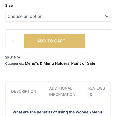
Size
ADD TO CART
SKU:
N/A
Menu"s & Menu Holders
Point of Sale
Categories:
,
ADDITIONAL
REVIEWS
DESCRIPTION
INFORMATION
(0)
What are the benefits of using the Wooden Menu