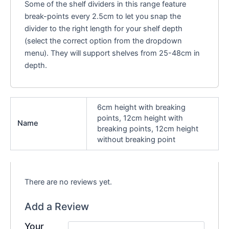
Some of the shelf dividers in this range feature
break-points every 2.5cm to let you snap the
divider to the right length for your shelf depth
(select the correct option from the dropdown
menu). They will support shelves from 25-48cm in
depth.
6cm height with breaking
points, 12cm height with
Name
breaking points, 12cm height
without breaking point
There are no reviews yet.
Add a Review
Your