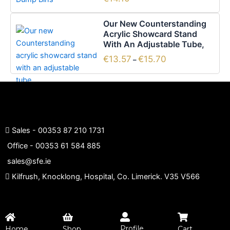
page
Price
This
Our New Counterstanding
range:
product
Acrylic Showcard Stand
€13.57
has
With An Adjustable Tube,
through
€15.70
multiple
€
13.57
€
15.70
–
variants.
The
options
may
be
chosen
Sales -
00353 87 210 1731
on
Office -
00353 61 584 885
the
sales@sfe.ie
product
Kilfrush, Knocklong, Hospital, Co. Limerick. V35 V566
page
Profile
Home
Shop
Cart