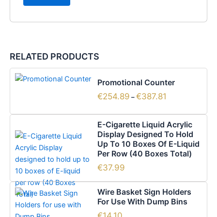
RELATED PRODUCTS
Price
This
range:
Promotional Counter
product
€254.89
€
254.89
€
387.81
has
through
–
€387.81
multiple
variants.
E-Cigarette Liquid Acrylic
The
Display Designed To Hold
options
Up To 10 Boxes Of E-Liquid
Per Row (40 Boxes Total)
may
be
€
37.99
chosen
on
Wire Basket Sign Holders
For Use With Dump Bins
the
product
€
14.10