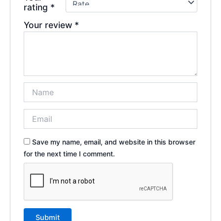
rating
*
Your review
*
Save my name, email, and website in this browser
for the next time I comment.