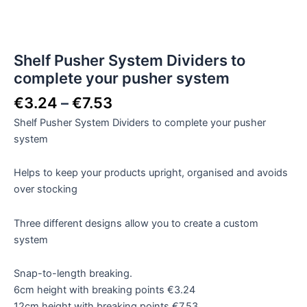
Shelf Pusher System Dividers to
complete your pusher system
€
3.24
–
€
7.53
Shelf Pusher System Dividers to complete your pusher
system
Helps to keep your products upright, organised and avoids
over stocking
Three different designs allow you to create a custom
system
Snap-to-length breaking.
6cm height with breaking points €3.24
12cm height with breaking points €7.53