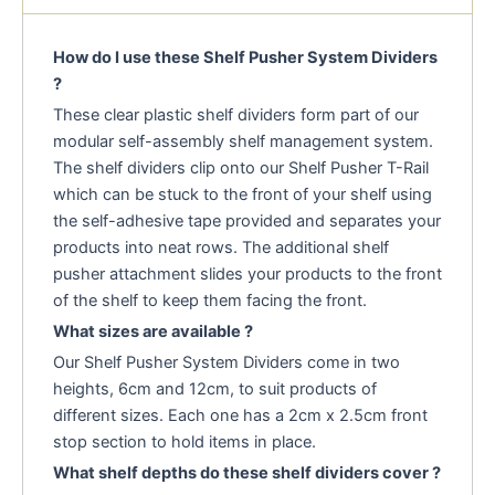
How do I use these Shelf Pusher System Dividers
?
These clear plastic shelf dividers form part of our
modular self-assembly shelf management system.
The shelf dividers clip onto our Shelf Pusher T-Rail
which can be stuck to the front of your shelf using
the self-adhesive tape provided and separates your
products into neat rows. The additional shelf
pusher attachment slides your products to the front
of the shelf to keep them facing the front.
What sizes are available ?
Our Shelf Pusher System Dividers come in two
heights, 6cm and 12cm, to suit products of
different sizes. Each one has a 2cm x 2.5cm front
stop section to hold items in place.
What shelf depths do these shelf dividers cover ?