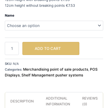
12cm height without breaking points €7.53
Name
ADD TO CART
SKU:
N/A
Merchandising point of sale products
POS
Categories:
,
Displays
Shelf Management pusher systems
,
ADDITIONAL
REVIEWS
DESCRIPTION
INFORMATION
(0)