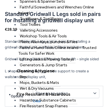
Spanners & Spanner Sets
Faithful Screwdrivers and Wrenches Online
Ireland
Standard Gridwall L Legs sold in pairs
Tool Boxes & Tool Bags
for installing a gridwall display unit
Tool Trollies
€
28.39
Valleting Accessories
Workshop Tools & Air Tools
Standard Gridwall L Legs sold in pairs for installing a
Pliers, Allen Keys, punches & Files
gridwall display unit, available in Black or chrome,
Faithful Hand Tools Online Ireland – Trusted
Tools for Safer Work
Lifting Jacks & Moving Trolleys
Gridwall legs available to fit panels up to 6ft – single sided
Generators & Jump Starts
Cleaning & Hygiene
L shaped gridwall legs give side support to create a
Bins
wallstanding display unit,
Mops, Buckets & Mats
Wet & Dry Vacuums
Fire Resistant & Hazardous
Options
Hazardous Substance Cabinets
Clear
Fire Resistant Snap Frames