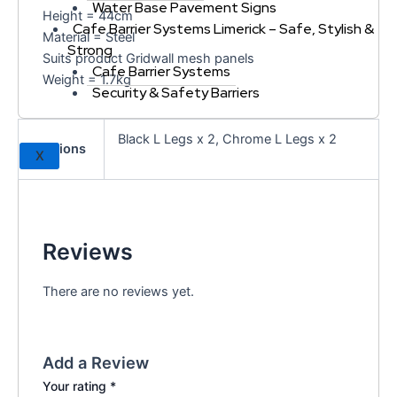
Water Base Pavement Signs
Height = 44cm
Cafe Barrier Systems Limerick – Safe, Stylish &
Material = Steel
Strong
Suits product Gridwall mesh panels
Cafe Barrier Systems
Weight = 1.7kg
Security & Safety Barriers
Black L Legs x 2, Chrome L Legs x 2
Options
X
Reviews
There are no reviews yet.
Add a Review
Your rating
*