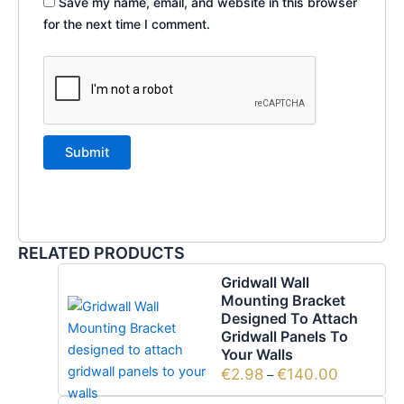
Save my name, email, and website in this browser
for the next time I comment.
RELATED PRODUCTS
Gridwall Wall
Mounting Bracket
Designed To Attach
Gridwall Panels To
Your Walls
€
2.98
€
140.00
–