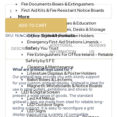
Fire Documents Boxes & Extinguishers
First Aid Kits & Fire Resistant Notice Boards
More
Offices, Schools, Colleges & Education
ADD TO CART
Office Furniture, Chairs, Desks & Storage
Office Signs & Information Holders
Gridwall products
SKU:
N/A
Category:
Emergency First Aid Stations Limerick –
ADDITIONAL
REVIEWS
Safety You Trust
DESCRIPTION
INFORMATION
(0)
Fire Extinguishers for Office Ireland – Reliable
Safety by S F E
Cleaning & Maintenance
What are gridwall legs used for ?
Literature Displays & Poster Holders
Our gridwall legs provide you with sturdy support
Ballot Boxes & Lecterns
for your custom gridwall display. Gridwall is ideal for
Magnetic Whiteboards & Notice Boards
use in retail outlets, exhibitions and shows to
LED & Digital Screen
present a wide range of goods. The standard
Led A4 Menus
gridwall L legs are made from steel for reliable long-
LED Outdoor Signs
lasting support. It is easy to reconfigure a grid
LED Signs
display stand using a variety of compatible