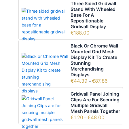
Three Sided Gridwall
Stand With Wheeled
Base For A
Repositionable
Gridwall Display
€
188.00
Black Or Chrome Wall
Mounted Grid Mesh
Display Kit To Create
Stunning
Merchandising
Displays
€
44.39
€
87.86
–
Gridwall Panel Joining
Clips Are For Securing
Multiple Gridwall
Mesh Panels Together
€
1.20
€
48.00
–