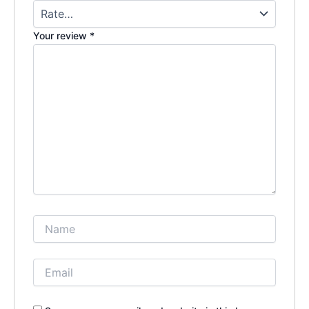
Your review
*