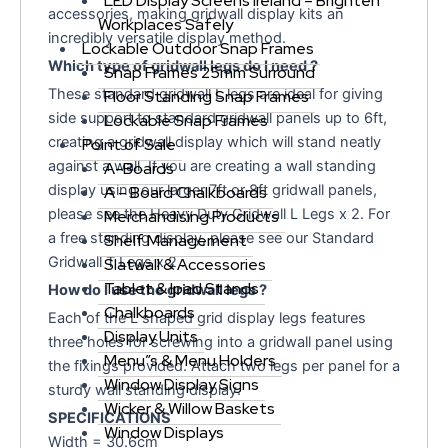
LED Display Screens Ireland – Brighten
accessories, making gridwall display kits an
Workplaces Safely
incredibly versatile display method.
Lockable Outdoor Snap Frames
Which type of gridwall legs do I need ?
Snap Frames 25mm Surround
These standard gridwall L legs are ideal for giving
Floor Standing Snap Frames
side support to standard gridwall panels up to 6ft,
Lockable Snap Frames
creating a gridwall display which will stand neatly
Point of Sale
against a wall. If you are creating a wall standing
A-Boards
display using our larger 7ft or 8ft gridwall panels,
A – Board Chalkboards
please see the Heavy Duty Gridwall L Legs x 2. For
Merchandising Products
a free standing display, please see our Standard
Shelf Management
Gridwall T Legs x 2 .
Slatwall & Accessories
Tablet & Ipad Stands
How do I use the gridwall legs ?
Chalkboards
Each of the L shaped grid display legs features
Display Units
three holes for screwing into a gridwall panel using
Menu”s & Menu Holders
the fixings provided. Attach two legs per panel for a
Window Display Signs
sturdy wall standing display.
Wicker & Willow Baskets
SPECIFICATIONS
Window Displays
Width = 30.6cm