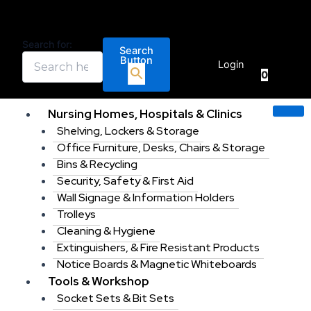
Standard
Skip
Price
This
Price
This
Price
This
Gridwall
to
range:
product
range:
product
range:
product
L
content
€1.20
has
€44.39
has
€2.98
has
Search for:
Legs
Search
€
0.00
through
multiple
through
multiple
through
multiple
Button
sold
Login
€48.00
variants.
€87.86
variants.
€140.00
variants.
0
in
pairs
The
The
The
for
options
options
options
Nursing Homes, Hospitals & Clinics
installing
may
may
may
Shelving, Lockers & Storage
a
be
be
be
gridwall
Office Furniture, Desks, Chairs & Storage
chosen
chosen
chosen
display
Bins & Recycling
unit
on
on
on
Security, Safety & First Aid
quantity
the
the
the
Wall Signage & Information Holders
product
product
product
Trolleys
page
page
page
Cleaning & Hygiene
Extinguishers, & Fire Resistant Products
Notice Boards & Magnetic Whiteboards
Tools & Workshop
Socket Sets & Bit Sets