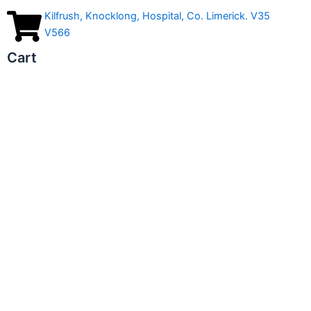
Kilfrush, Knocklong, Hospital, Co. Limerick. V35
V566
Cart