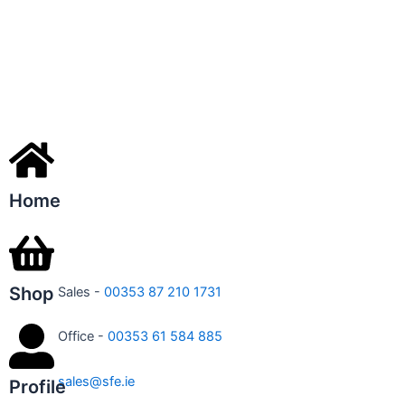
Home
Shop
Sales -
00353 87 210 1731
Office -
00353 61 584 885
sales@sfe.ie
Profile