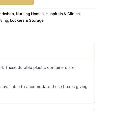
orkshop
Nursing Homes, Hospitals & Clinics
,
,
ving, Lockers & Storage
4. These durable plastic containers are
so available to accomodate these boxes giving