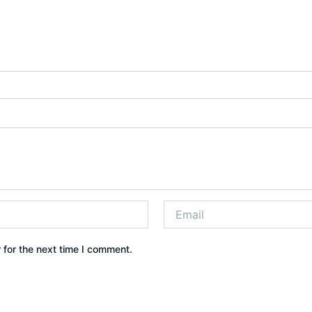
 for the next time I comment.