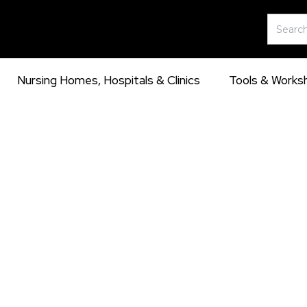
Skip
Search
to
for:
content
Nursing Homes, Hospitals & Clinics
Tools & Works