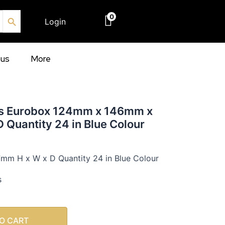
Search Button
0
Login
€
0.00
ous
More
ns Eurobox 124mm x 146mm x
 Quantity 24 in Blue Colour
m H x W x D Quantity 24 in Blue Colour
s
O CART