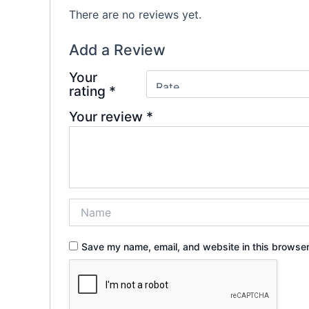
There are no reviews yet.
Add a Review
Your
rating
*
Your review
*
Save my name, email, and website in this browser