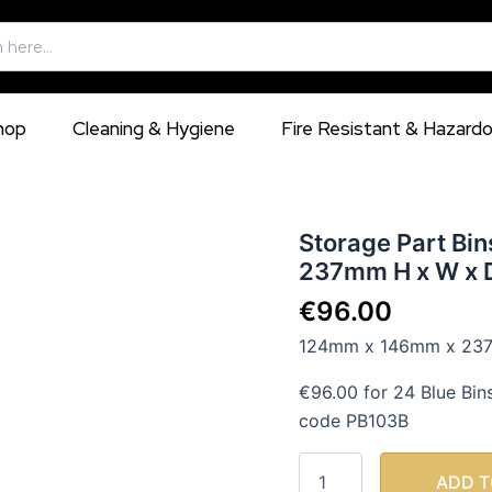
hop
Cleaning & Hygiene
Fire Resistant & Hazard
Storage
Storage Part Bi
Part
237mm H x W x D
Bins
Eurobox
€
96.00
124mm
124mm x 146mm x 237m
x
146mm
€96.00 for 24 Blue Bin
x
237mm
code PB103B
H
x
W
ADD T