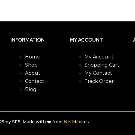
INFORMATION
MY ACCOUNT
Home
My Account
Shop
Shopping Cart
About
My Contact
Contact
Track Order
Blog
5 by SFE. Made with ❤️ from
NetMaxims.