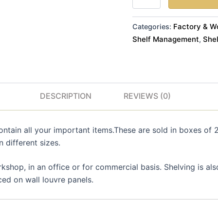
x
D
Quantity
Factory & W
Categories:
24
Shelf Management
Shel
,
in
Blue
Colour
quantity
DESCRIPTION
REVIEWS (0)
ntain all your important items.These are sold in boxes of 2
n different sizes.
shop, in an office or for commercial basis. Shelving is al
ced on wall louvre panels.