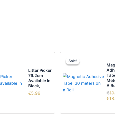
Sale!
Sale!
Mag
Adh
Litter Picker
Tap
76.2cm
Met
Available In
A Ro
Black,
€
19
€
5.99
€
18