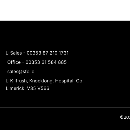
chosen
on
the
product
page
Sales -
00353 87 210 1731
Office -
00353 61 584 885
sales@sfe.ie
Kilfrush, Knocklong, Hospital, Co.
Limerick. V35 V566
©202