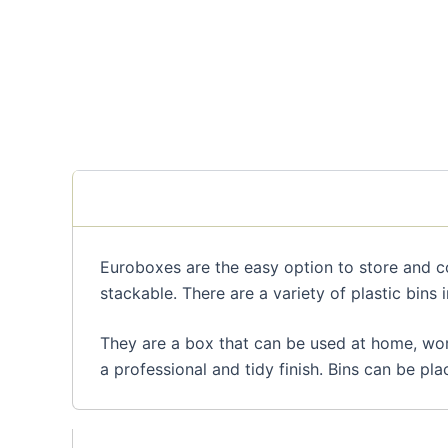
Euroboxes are the easy option to store and co
stackable. There are a variety of plastic bins i
They are a box that can be used at home, work
a professional and tidy finish. Bins can be pla