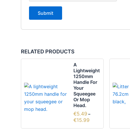
RELATED PRODUCTS
Price
This
A
range:
product
Lightweight
€5.49
1250mm
through
has
Handle For
€15.99
multiple
Your
variants.
Squeegee
Or Mop
The
Head.
options
€
5.49
–
may
€
15.99
be