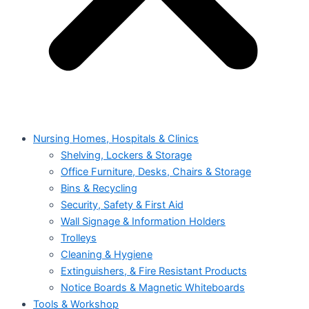
Nursing Homes, Hospitals & Clinics
Shelving, Lockers & Storage
Office Furniture, Desks, Chairs & Storage
Bins & Recycling
Security, Safety & First Aid
Wall Signage & Information Holders
Trolleys
Cleaning & Hygiene
Extinguishers, & Fire Resistant Products
Notice Boards & Magnetic Whiteboards
Tools & Workshop