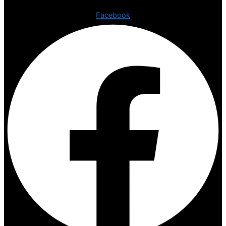
Facebook