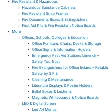
Fire Resistant & Hazardous
Hazardous Substance Cabinets
Fire Resistant Snap Frames
Fire Documents Boxes & Extinguishers
First Aid Kits & Fire Resistant Notice Boards
More
Offices, Schools, Colleges & Education
Office Furniture, Chairs, Desks & Storage
Office Signs & Information Holders
Emergency First Aid Stations Limerick –
Safety You Trust
Fire Extinguishers for Office Ireland – Reliable
Safety by S F E
Cleaning & Maintenance
Literature Displays & Poster Holders
Ballot Boxes & Lecterns
Magnetic Whiteboards & Notice Boards
LED & Digital Screen
Led A4 Menus