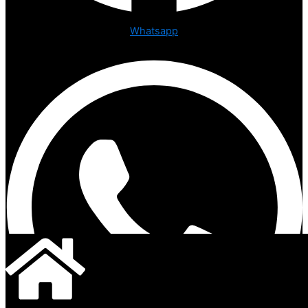
Whatsapp