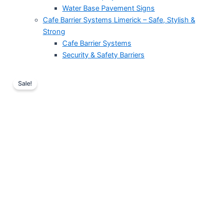
Water Base Pavement Signs
Cafe Barrier Systems Limerick – Safe, Stylish &
Strong
Cafe Barrier Systems
Security & Safety Barriers
Price
Tempered
Glass
range:
Sale!
Podium
€255.00
with
through
metal
€255.01
legs
for
a
modern
lectern
stand
option
quantity