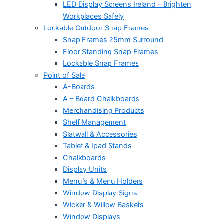
LED Display Screens Ireland – Brighten
Workplaces Safely
Lockable Outdoor Snap Frames
Snap Frames 25mm Surround
Floor Standing Snap Frames
Lockable Snap Frames
Point of Sale
A-Boards
A – Board Chalkboards
Merchandising Products
Shelf Management
Slatwall & Accessories
Tablet & Ipad Stands
Chalkboards
Display Units
Menu”s & Menu Holders
Window Display Signs
Wicker & Willow Baskets
Window Displays