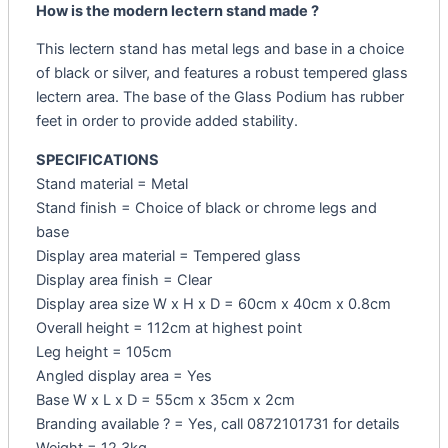
How is the modern lectern stand made ?
This lectern stand has metal legs and base in a choice
of black or silver, and features a robust tempered glass
lectern area. The base of the Glass Podium has rubber
feet in order to provide added stability.
SPECIFICATIONS
Stand material = Metal
Stand finish = Choice of black or chrome legs and
base
Display area material = Tempered glass
Display area finish = Clear
Display area size W x H x D = 60cm x 40cm x 0.8cm
Overall height = 112cm at highest point
Leg height = 105cm
Angled display area = Yes
Base W x L x D = 55cm x 35cm x 2cm
Branding available ? = Yes, call 0872101731 for details