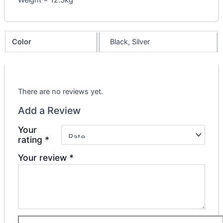
Weight = 12.3kg
Color
Black, Silver
There are no reviews yet.
Add a Review
Your
rating
*
Your review
*