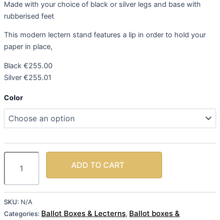
Made with your choice of black or silver legs and base with
rubberised feet
This modern lectern stand features a lip in order to hold your
paper in place,
Black €255.00
Silver €255.01
Color
ADD TO CART
SKU:
N/A
Ballot Boxes & Lecterns
Ballot boxes &
Categories:
,