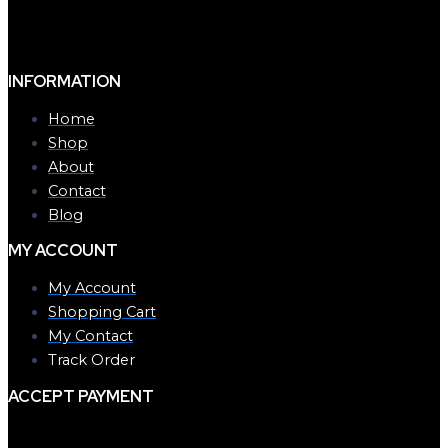
INFORMATION
Home
Shop
About
Contact
Blog
MY ACCOUNT
My Account
Shopping Cart
My Contact
Track Order
ACCEPT PAYMENT