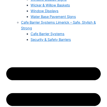
Wicker & Willow Baskets
Window Displays
Water Base Pavement Signs
Cafe Barrier Systems Limerick – Safe, Stylish &
Strong
Cafe Barrier Systems
Security & Safety Barriers