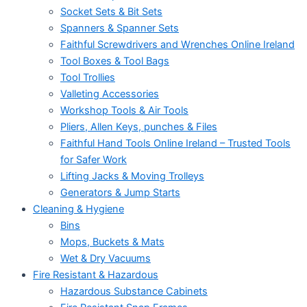
Socket Sets & Bit Sets
Spanners & Spanner Sets
Faithful Screwdrivers and Wrenches Online Ireland
Tool Boxes & Tool Bags
Tool Trollies
Valleting Accessories
Workshop Tools & Air Tools
Pliers, Allen Keys, punches & Files
Faithful Hand Tools Online Ireland – Trusted Tools
for Safer Work
Lifting Jacks & Moving Trolleys
Generators & Jump Starts
Cleaning & Hygiene
Bins
Mops, Buckets & Mats
Wet & Dry Vacuums
Fire Resistant & Hazardous
Hazardous Substance Cabinets