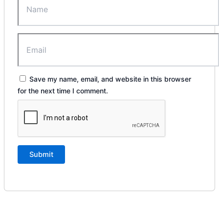
Save my name, email, and website in this browser
for the next time I comment.