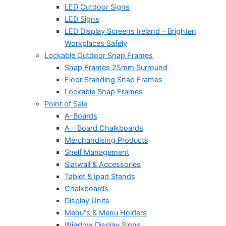
LED Outdoor Signs
LED Signs
LED Display Screens Ireland – Brighten
Workplaces Safely
Lockable Outdoor Snap Frames
Snap Frames 25mm Surround
Floor Standing Snap Frames
Lockable Snap Frames
Point of Sale
A-Boards
A – Board Chalkboards
Merchandising Products
Shelf Management
Slatwall & Accessories
Tablet & Ipad Stands
Chalkboards
Display Units
Menu”s & Menu Holders
Window Display Signs