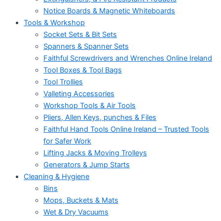
Notice Boards & Magnetic Whiteboards
Tools & Workshop
Socket Sets & Bit Sets
Spanners & Spanner Sets
Faithful Screwdrivers and Wrenches Online Ireland
Tool Boxes & Tool Bags
Tool Trollies
Valleting Accessories
Workshop Tools & Air Tools
Pliers, Allen Keys, punches & Files
Faithful Hand Tools Online Ireland – Trusted Tools
for Safer Work
Lifting Jacks & Moving Trolleys
Generators & Jump Starts
Cleaning & Hygiene
Bins
Mops, Buckets & Mats
Wet & Dry Vacuums