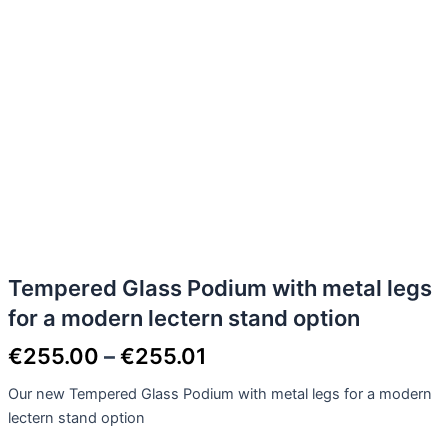
Tempered Glass Podium with metal legs
for a modern lectern stand option
€
255.00
–
€
255.01
Our new Tempered Glass Podium with metal legs for a modern
lectern stand option