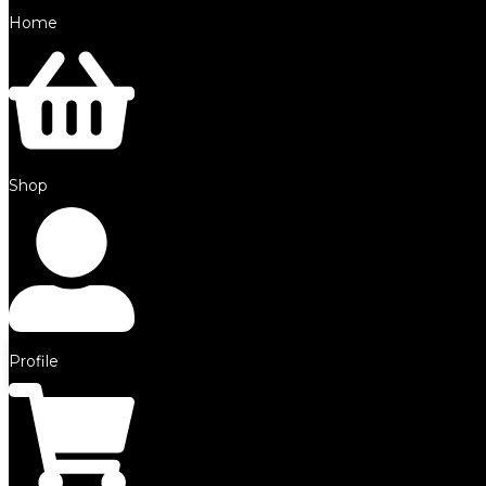
Home
©2025 by SFE. Made with ❤️ from
NetMaxims.
Shop
0
Your Cart
Your cart is empty
Return to Shop
Profile
Continue Shopping