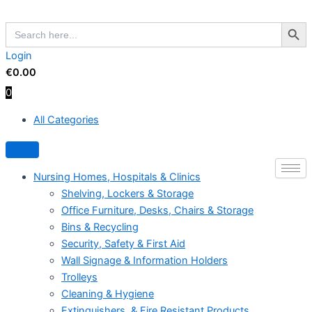
Skip
Search Butto
to
Search
for:
content
Login
€
0.00
0
All Categories
Hamburger Toggle Menu
Nursing Homes, Hospitals & Clinics
Shelving, Lockers & Storage
Office Furniture, Desks, Chairs & Storage
Bins & Recycling
Security, Safety & First Aid
Wall Signage & Information Holders
Trolleys
Cleaning & Hygiene
Extinguishers, & Fire Resistant Products