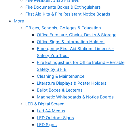
Fire Resistant Snap Frames
Fire Documents Boxes & Extinguishers
First Aid Kits & Fire Resistant Notice Boards
More
Offices, Schools, Colleges & Education
Office Furniture, Chairs, Desks & Storage
Office Signs & Information Holders
Emergency First Aid Stations Limerick –
Safety You Trust
Fire Extinguishers for Office Ireland – Reliable
Safety by S F E
Cleaning & Maintenance
Literature Displays & Poster Holders
Ballot Boxes & Lecterns
Magnetic Whiteboards & Notice Boards
LED & Digital Screen
Led A4 Menus
LED Outdoor Signs
LED Signs