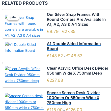
RELATED PRODUCTS
Price
This
Our Silver Snap Frames With
range:
Sale!
Sale!
product
Round Corners Are Available In
€9.79
has
A1, A2, A3 & A4 Sizes
through
€27.85
multiple
€
9.79
€
27.85
–
variants.
Price
This
The
A1 Double Sided Information
range:
product
options
Board
€148.52
has
through
may
€
148.52
€
148.53
–
€148.53
multiple
be
variants.
chosen
Clear Acrylic Office Desk Divider
The
on
950mm Wide X 750mm Deep
options
the
€
227.68
may
product
be
page
Price
This
Sneeze Screen Desk Divider
range:
chosen
product
1000mm Or 650mm Wide X
€115.00
on
has
750mm High
through
€126.00
the
multiple
€
115.00
€
126.00
–