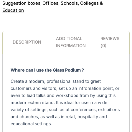
Suggestion boxes
Offices, Schools, Colleges &
,
Education
ADDITIONAL
REVIEWS
DESCRIPTION
INFORMATION
(0)
Where can I use the Glass Podium ?
Create a modern, professional stand to greet
customers and visitors, set up an infromation point, or
even to lead talks and workshops from by using this
modern lectern stand. It is ideal for use in a wide
variety of settings, such as at conferences, exhibitions
and churches, as well as in retail, hospitality and
educational settings.