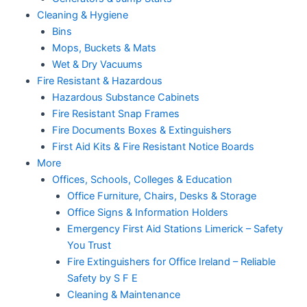
Cleaning & Hygiene
Bins
Mops, Buckets & Mats
Wet & Dry Vacuums
Fire Resistant & Hazardous
Hazardous Substance Cabinets
Fire Resistant Snap Frames
Fire Documents Boxes & Extinguishers
First Aid Kits & Fire Resistant Notice Boards
More
Offices, Schools, Colleges & Education
Office Furniture, Chairs, Desks & Storage
Office Signs & Information Holders
Emergency First Aid Stations Limerick – Safety
You Trust
Fire Extinguishers for Office Ireland – Reliable
Safety by S F E
Cleaning & Maintenance