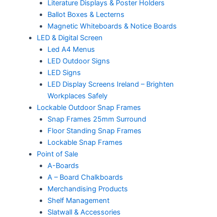
Literature Displays & Poster Holders
Ballot Boxes & Lecterns
Magnetic Whiteboards & Notice Boards
LED & Digital Screen
Led A4 Menus
LED Outdoor Signs
LED Signs
LED Display Screens Ireland – Brighten
Workplaces Safely
Lockable Outdoor Snap Frames
Snap Frames 25mm Surround
Floor Standing Snap Frames
Lockable Snap Frames
Point of Sale
A-Boards
A – Board Chalkboards
Merchandising Products
Shelf Management
Slatwall & Accessories