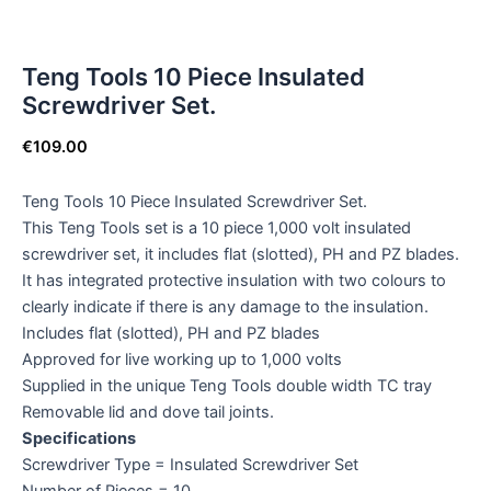
Teng Tools 10 Piece Insulated
Screwdriver Set.
€
109.00
Teng Tools 10 Piece Insulated Screwdriver Set.
This Teng Tools set is a 10 piece 1,000 volt insulated
screwdriver set, it includes flat (slotted), PH and PZ blades.
It has integrated protective insulation with two colours to
clearly indicate if there is any damage to the insulation.
Includes flat (slotted), PH and PZ blades
Approved for live working up to 1,000 volts
Supplied in the unique Teng Tools double width TC tray
Removable lid and dove tail joints.
Specifications
Screwdriver Type = Insulated Screwdriver Set
Number of Pieces = 10