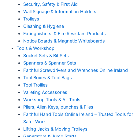
Security, Safety & First Aid
Wall Signage & Information Holders
Trolleys
Cleaning & Hygiene
Extinguishers, & Fire Resistant Products
Notice Boards & Magnetic Whiteboards
Tools & Workshop
Socket Sets & Bit Sets
Spanners & Spanner Sets
Faithful Screwdrivers and Wrenches Online Ireland
Tool Boxes & Tool Bags
Tool Trollies
Valleting Accessories
Workshop Tools & Air Tools
Pliers, Allen Keys, punches & Files
Faithful Hand Tools Online Ireland – Trusted Tools for
Safer Work
Lifting Jacks & Moving Trolleys
Generators & Jump Starts