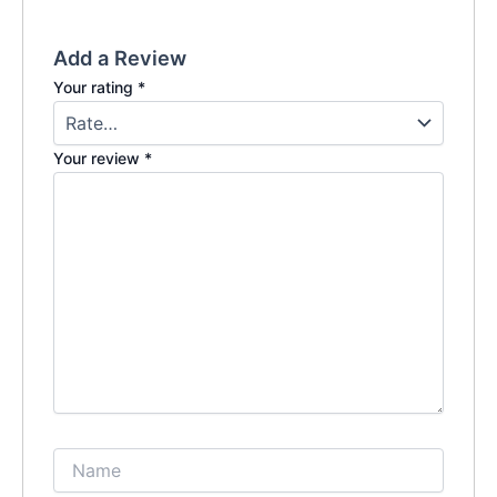
Add a Review
Your rating
*
Your review
*