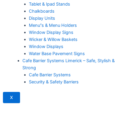
Tablet & Ipad Stands
Chalkboards
Display Units
Menu”s & Menu Holders
Window Display Signs
Wicker & Willow Baskets
Window Displays
Water Base Pavement Signs
Cafe Barrier Systems Limerick – Safe, Stylish &
Strong
Cafe Barrier Systems
Security & Safety Barriers
X