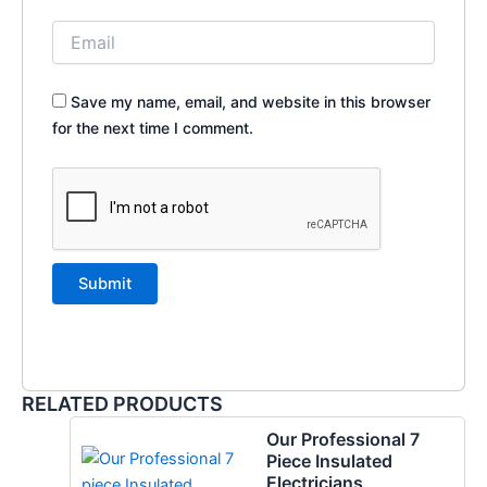
Save my name, email, and website in this browser
for the next time I comment.
RELATED PRODUCTS
Our Professional 7
Piece Insulated
Electricians