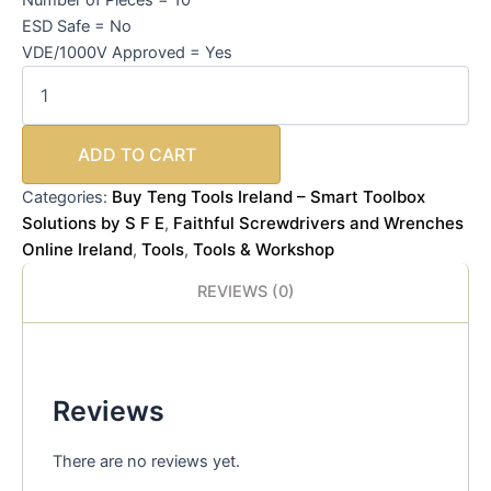
ESD Safe = No
VDE/1000V Approved = Yes
ADD TO CART
Buy Teng Tools Ireland – Smart Toolbox
Categories:
Solutions by S F E
Faithful Screwdrivers and Wrenches
,
Online Ireland
Tools
Tools & Workshop
,
,
REVIEWS (0)
Reviews
There are no reviews yet.