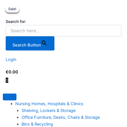
Teng
Skip
Original
Original
Current
Current
Tools
Sale!
Sale!
Sale!
Sale!
to
price
price
price
price
10
content
was:
was:
is:
is:
Piece
Search for:
€199.00.
€969.99.
€159.00.
€879.00
Insulated
Screwdriver
Set.
quantity
Search Button
Login
€
0.00
0
Nursing Homes, Hospitals & Clinics
Shelving, Lockers & Storage
Office Furniture, Desks, Chairs & Storage
Bins & Recycling