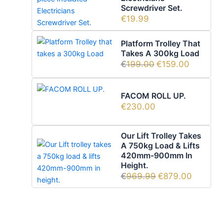
Screwdriver Set.
€
19.99
Platform Trolley That
Takes A 300kg Load
€
199.00
€
159.00
FACOM ROLL UP.
€
230.00
Our Lift Trolley Takes
A 750kg Load & Lifts
420mm-900mm In
Height.
€
969.99
€
879.00