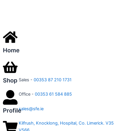
Home
Shop
Sales -
00353 87 210 1731
Office -
00353 61 584 885
sales@sfe.ie
Profile
Kilfrush, Knocklong, Hospital, Co. Limerick. V35
V566